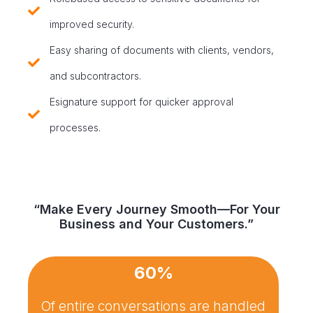
improved security.
Easy sharing of documents with clients, vendors,
and subcontractors.
Esignature support for quicker approval
processes.
“Make Every Journey Smooth—For Your
Business and Your Customers.”
60%
Of entire conversations are handled