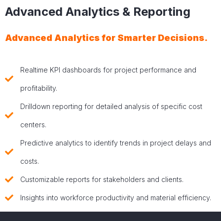
Advanced Analytics & Reporting
Advanced Analytics for Smarter Decisions.
Realtime KPI dashboards for project performance and
profitability.
Drilldown reporting for detailed analysis of specific cost
centers.
Predictive analytics to identify trends in project delays and
costs.
Customizable reports for stakeholders and clients.
Insights into workforce productivity and material efficiency.