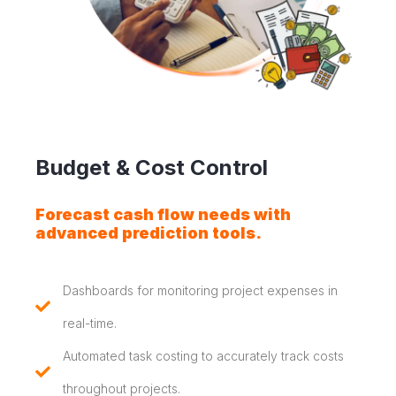
Budget & Cost Control
Forecast cash flow needs with
advanced prediction tools.
Dashboards for monitoring project expenses in
real-time.
Automated task costing to accurately track costs
throughout projects.