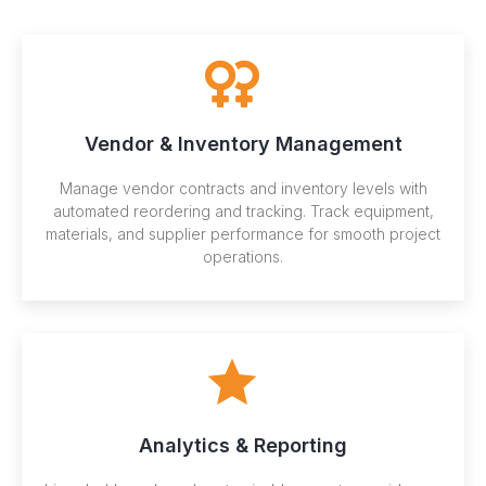
Vendor & Inventory Management
Manage vendor contracts and inventory levels with
automated reordering and tracking. Track equipment,
materials, and supplier performance for smooth project
operations.
Analytics & Reporting