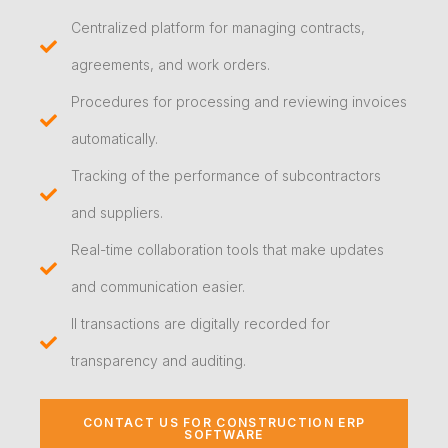
Centralized platform for managing contracts,
agreements, and work orders.
Procedures for processing and reviewing invoices
automatically.
Tracking of the performance of subcontractors
and suppliers.
Real-time collaboration tools that make updates
and communication easier.
ll transactions are digitally recorded for
transparency and auditing.
CONTACT US FOR CONSTRUCTION ERP
SOFTWARE