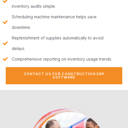
inventory audits simple.
Scheduling machine maintenance helps save
downtime.
Replenishment of supplies automatically to avoid
delays.
Comprehensive reporting on inventory usage trends.
CONTACT US FOR CONSTRUCTION ERP
SOFTWARE