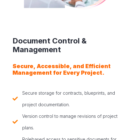
Document Control &
Management
Secure, Accessible, and Efficient
Management for Every Project.
Secure storage for contracts, blueprints, and
project documentation.
Version control to manage revisions of project
plans.
Rolebased access to sensitive documents for