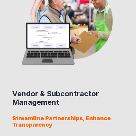
Vendor & Subcontractor
Management
Streamline Partnerships, Enhance
Transparency