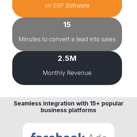
on
ERP Software
15
Minutes to convert a lead into sales
2.5M
Monthly Revenue
Seamless integration with 15+ popular
business platforms