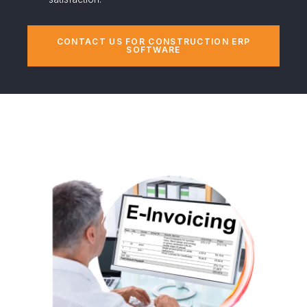
CONTACT US FOR CONSTRUCTION ERP
SOFTWARE