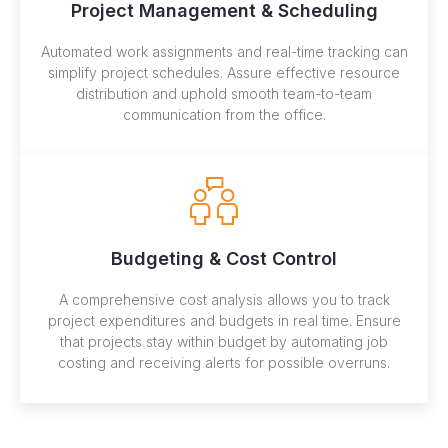
Project Management & Scheduling
Automated work assignments and real-time tracking can
simplify project schedules. Assure effective resource
distribution and uphold smooth team-to-team
communication from the office.
Budgeting & Cost Control
A comprehensive cost analysis allows you to track
project expenditures and budgets in real time. Ensure
that projects stay within budget by automating job
costing and receiving alerts for possible overruns.