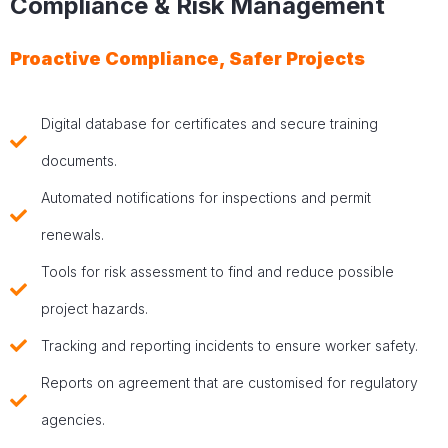
Compliance & Risk Management
Proactive Compliance, Safer Projects
Digital database for certificates and secure training
documents.
Automated notifications for inspections and permit
renewals.
Tools for risk assessment to find and reduce possible
project hazards.
Tracking and reporting incidents to ensure worker safety.
Reports on agreement that are customised for regulatory
agencies.