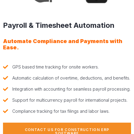
Payroll & Timesheet Automation
Automate Compliance and Payments with
Ease.
GPS based time tracking for onsite workers.
Automatic calculation of overtime, deductions, and benefits.
Integration with accounting for seamless payroll processing.
Support for multicurrency payroll for international projects.
Compliance tracking for tax filings and labor laws.
CONTACT US FOR CONSTRUCTION ERP
SOFTWARE