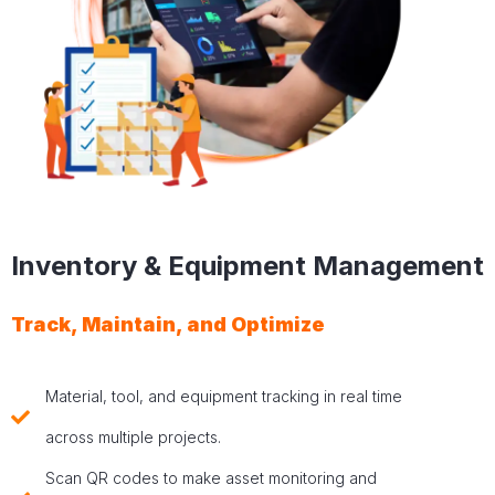
Inventory & Equipment Management
Track, Maintain, and Optimize
Material, tool, and equipment tracking in real time
across multiple projects.
Scan QR codes to make asset monitoring and