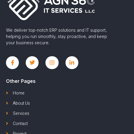
We deliver top-notch ERP solutions and IT support,
helping you run smoothly, stay proactive, and keep
your business secure.
Other Pages
Home
About Us
Services
Contact
Project