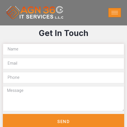
Get In Touch
SEND