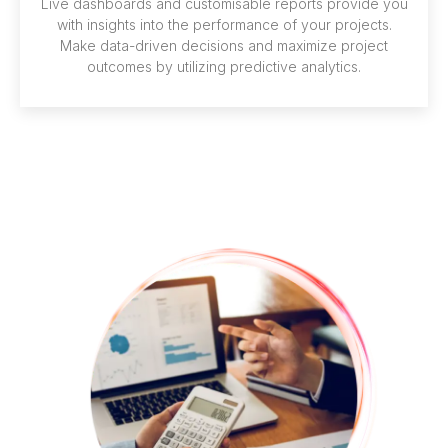
Live dashboards and customisable reports provide you
with insights into the performance of your projects.
Make data-driven decisions and maximize project
outcomes by utilizing predictive analytics.