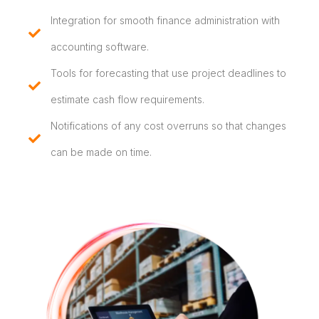
Integration for smooth finance administration with
accounting software.
Tools for forecasting that use project deadlines to
estimate cash flow requirements.
Notifications of any cost overruns so that changes
can be made on time.