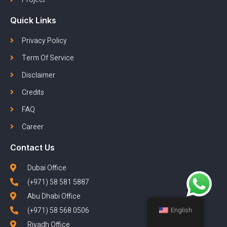
Quick Links
Privacy Policy
Term Of Service
Disclaimer
Credits
FAQ
Career
Contact Us
Dubai Office
(+971) 58 581 5887
Abu Dhabi Office
(+971) 58 568 0506
English
Riyadh Office