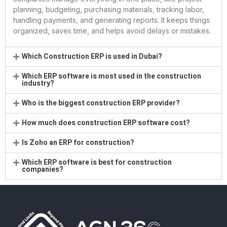
planning, budgeting, purchasing materials, tracking labor,
handling payments, and generating reports. It keeps things
organized, saves time, and helps avoid delays or mistakes.
Which Construction ERP is used in Dubai?
Which ERP software is most used in the construction
industry?
Who is the biggest construction ERP provider?
How much does construction ERP software cost?
Is Zoho an ERP for construction?
Which ERP software is best for construction
companies?