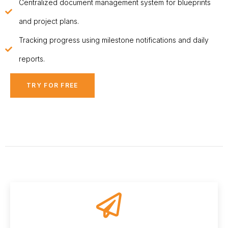
Centralized document management system for blueprints
and project plans.
Tracking progress using milestone notifications and daily
reports.
TRY FOR FREE