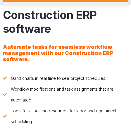
Construction ERP
software
Automate tasks for seamless workflow
management with our
Construction ERP
software
.
Gantt charts in real time to see project schedules.
Workflow modifications and task assignments that are
automated.
Tools for allocating resources for labor and equipment
scheduling.