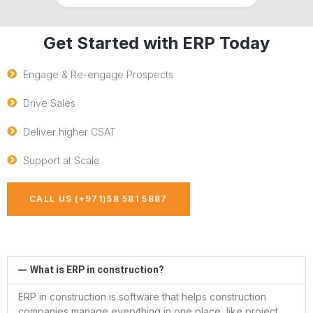
Get Started with ERP Today
Engage & Re-engage Prospects
Drive Sales
Deliver higher CSAT
Support at Scale
CALL US (+971)58 581 5887
What is ERP in construction?
ERP in construction is software that helps construction
companies manage everything in one place, like project