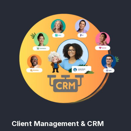
Client Management & CRM