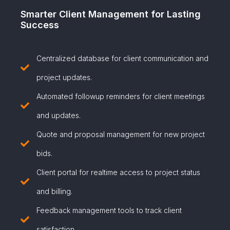
Smarter Client Management for Lasting
Success
Centralized database for client communication and
project updates.
Automated followup reminders for client meetings
and updates.
Quote and proposal management for new project
bids.
Client portal for realtime access to project status
and billing.
Feedback management tools to track client
satisfaction.