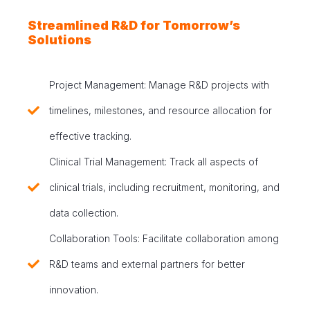
Streamlined R&D for Tomorrow’s
Solutions
Project Management: Manage R&D projects with
timelines, milestones, and resource allocation for
effective tracking.
Clinical Trial Management: Track all aspects of
clinical trials, including recruitment, monitoring, and
data collection.
Collaboration Tools: Facilitate collaboration among
R&D teams and external partners for better
innovation.