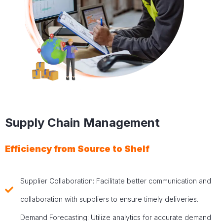
Supply Chain Management
Efficiency from Source to Shelf
Supplier Collaboration: Facilitate better communication and
collaboration with suppliers to ensure timely deliveries.
Demand Forecasting: Utilize analytics for accurate demand