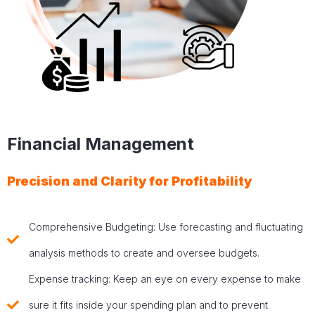
Financial Management
Precision and Clarity for Profitability
Comprehensive Budgeting: Use forecasting and fluctuating
analysis methods to create and oversee budgets.
Expense tracking: Keep an eye on every expense to make
sure it fits inside your spending plan and to prevent