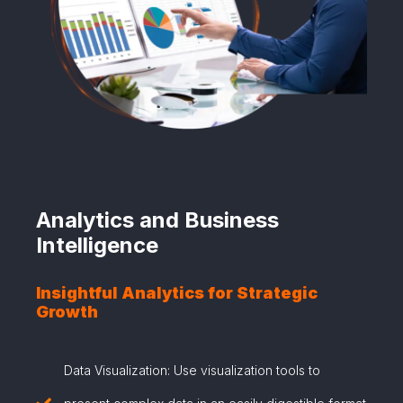
Analytics and Business
Intelligence
Insightful Analytics for Strategic
Growth
Data Visualization: Use visualization tools to