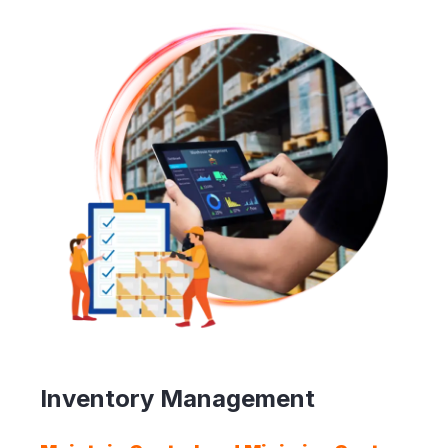
Inventory Management