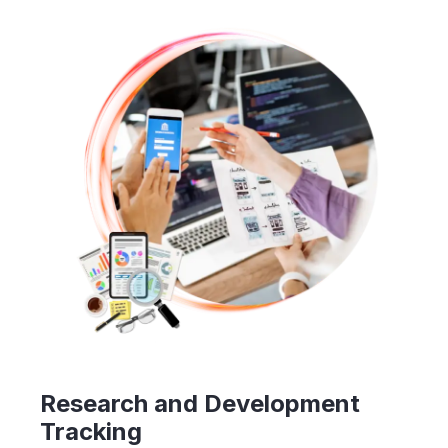
Research and Development
Tracking