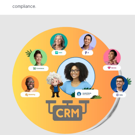
compliance.