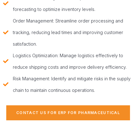
forecasting to optimize inventory levels.
Order Management: Streamline order processing and
tracking, reducing lead times and improving customer
satisfaction.
Logistics Optimization: Manage logistics effectively to
reduce shipping costs and improve delivery efficiency.
Risk Management: Identify and mitigate risks in the supply
chain to maintain continuous operations.
CONTACT US FOR ERP FOR PHARMACEUTICAL