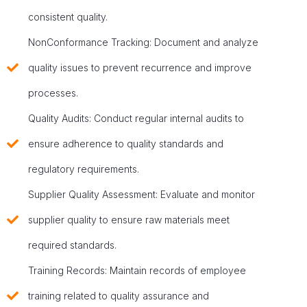
consistent quality.
NonConformance Tracking: Document and analyze
quality issues to prevent recurrence and improve
processes.
Quality Audits: Conduct regular internal audits to
ensure adherence to quality standards and
regulatory requirements.
Supplier Quality Assessment: Evaluate and monitor
supplier quality to ensure raw materials meet
required standards.
Training Records: Maintain records of employee
training related to quality assurance and