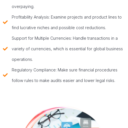
overpaying.
Profitability Analysis: Examine projects and product lines to
find lucrative niches and possible cost reductions.
Support for Multiple Currencies: Handle transactions in a
variety of currencies, which is essential for global business
operations.
Regulatory Compliance: Make sure financial procedures
follow rules to make audits easier and lower legal risks.