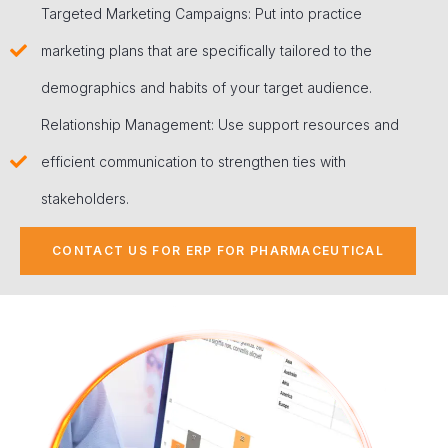
Targeted Marketing Campaigns: Put into practice
marketing plans that are specifically tailored to the
demographics and habits of your target audience.
Relationship Management: Use support resources and
efficient communication to strengthen ties with
stakeholders.
CONTACT US FOR ERP FOR PHARMACEUTICAL