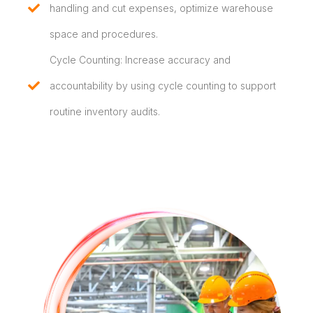
handling and cut expenses, optimize warehouse
space and procedures.
Cycle Counting: Increase accuracy and
accountability by using cycle counting to support
routine inventory audits.