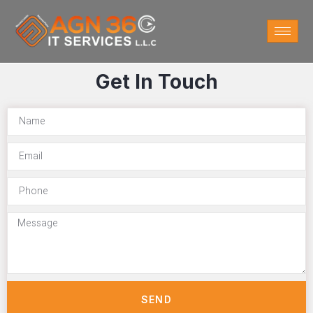
Get In Touch
SEND