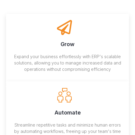
Grow
Expand your business effortlessly with ERP's scalable
solutions, allowing you to manage increased data and
operations without compromising efficiency
Automate
Streamline repetitive tasks and minimize human errors
by automating workflows, freeing up your team's time