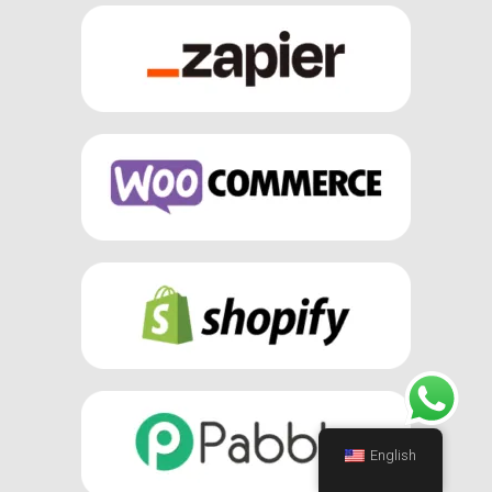
English