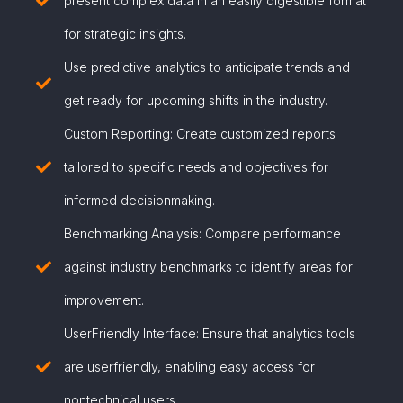
present complex data in an easily digestible format
for strategic insights.
Use predictive analytics to anticipate trends and
get ready for upcoming shifts in the industry.
Custom Reporting: Create customized reports
tailored to specific needs and objectives for
informed decisionmaking.
Benchmarking Analysis: Compare performance
against industry benchmarks to identify areas for
improvement.
UserFriendly Interface: Ensure that analytics tools
are userfriendly, enabling easy access for
nontechnical users.