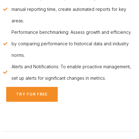
manual reporting time, create automated reports for key
areas.
Performance benchmarking: Assess growth and efficiency
by comparing performance to historical data and industry
norms.
Alerts and Notifications: To enable proactive management,
set up alerts for significant changes in metrics.
TRY FOR FREE