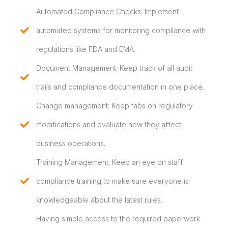
Automated Compliance Checks: Implement
automated systems for monitoring compliance with
regulations like FDA and EMA.
Document Management: Keep track of all audit
trails and compliance documentation in one place.
Change management: Keep tabs on regulatory
modifications and evaluate how they affect
business operations.
Training Management: Keep an eye on staff
compliance training to make sure everyone is
knowledgeable about the latest rules.
Having simple access to the required paperwork