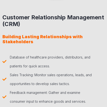
Customer Relationship Management
(CRM)
Building Lasting Relationships with
Stakeholders
Database of healthcare providers, distributors, and
patients for quick access.
Sales Tracking: Monitor sales operations, leads, and
opportunities to develop sales tactics.
Feedback management: Gather and examine
consumer input to enhance goods and services.