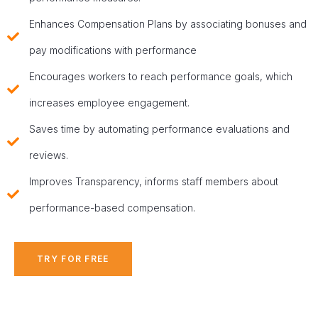
Enhances Compensation Plans by associating bonuses and
pay modifications with performance
Encourages workers to reach performance goals, which
increases employee engagement.
Saves time by automating performance evaluations and
reviews.
Improves Transparency, informs staff members about
performance-based compensation.
TRY FOR FREE