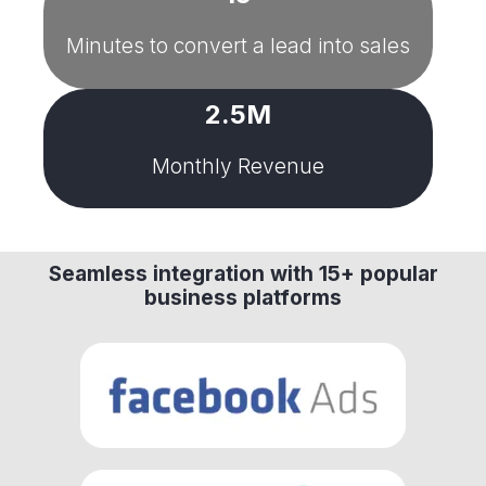
Minutes to convert a lead into sales
2.5M
Monthly Revenue
Seamless integration with 15+ popular
business platforms