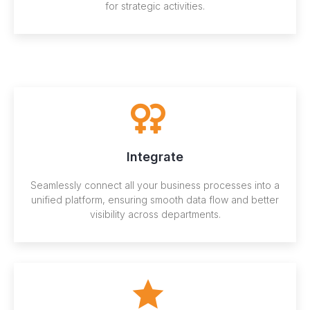
for strategic activities.
Integrate
Seamlessly connect all your business processes into a
unified platform, ensuring smooth data flow and better
visibility across departments.