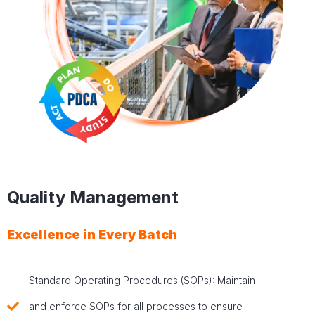
Quality Management
Excellence in Every Batch
Standard Operating Procedures (SOPs): Maintain
and enforce SOPs for all processes to ensure