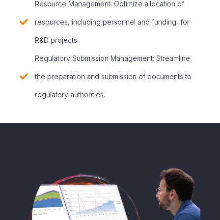
Resource Management: Optimize allocation of
resources, including personnel and funding, for
R&D projects.
Regulatory Submission Management: Streamline
the preparation and submission of documents to
regulatory authorities.