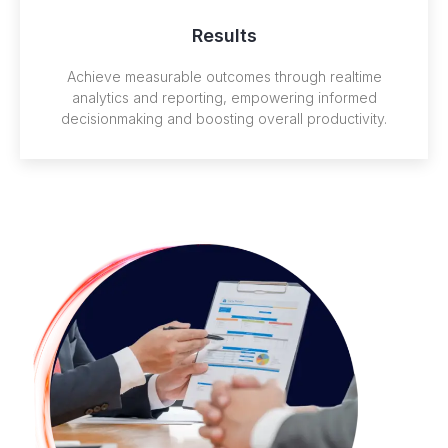
Results
Achieve measurable outcomes through realtime
analytics and reporting, empowering informed
decisionmaking and boosting overall productivity.