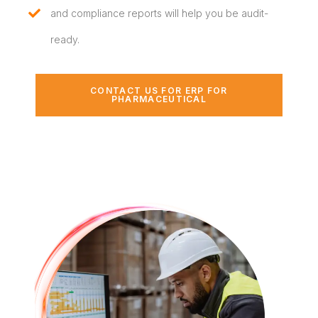
and compliance reports will help you be audit-
ready.
CONTACT US FOR ERP FOR
PHARMACEUTICAL