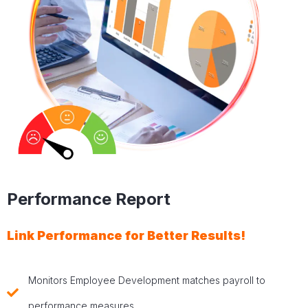
Performance Report
Link Performance for Better Results!
Monitors Employee Development matches payroll to
performance measures.