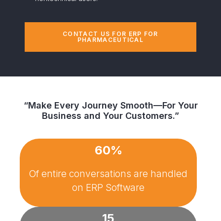
CONTACT US FOR ERP FOR
PHARMACEUTICAL
“Make Every Journey Smooth—For Your
Business and Your Customers.”
60%
Of entire conversations are handled
on
ERP Software
15