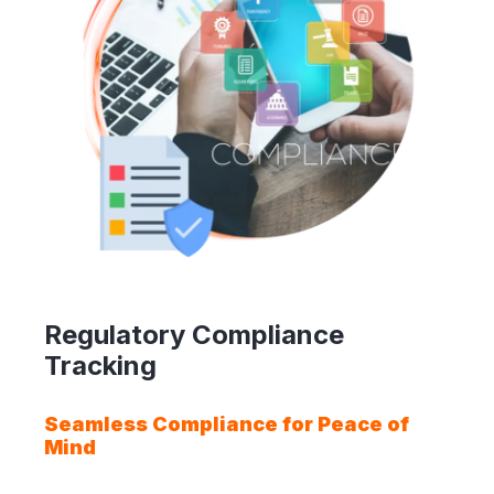
Regulatory Compliance
Tracking
Seamless Compliance for Peace of
Mind