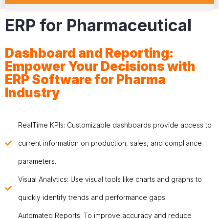
ERP for Pharmaceutical
Dashboard and Reporting:
Empower Your Decisions with
ERP Software for Pharma
Industry
RealTime KPIs: Customizable dashboards provide access to
current information on production, sales, and compliance
parameters.
Visual Analytics: Use visual tools like charts and graphs to
quickly identify trends and performance gaps.
Automated Reports: To improve accuracy and reduce