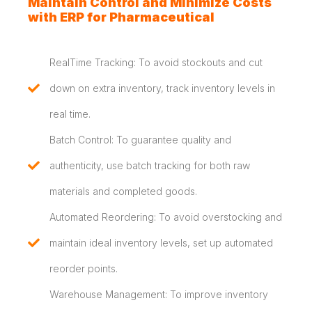
Maintain Control and Minimize Costs
with ERP for Pharmaceutical
RealTime Tracking: To avoid stockouts and cut
down on extra inventory, track inventory levels in
real time.
Batch Control: To guarantee quality and
authenticity, use batch tracking for both raw
materials and completed goods.
Automated Reordering: To avoid overstocking and
maintain ideal inventory levels, set up automated
reorder points.
Warehouse Management: To improve inventory