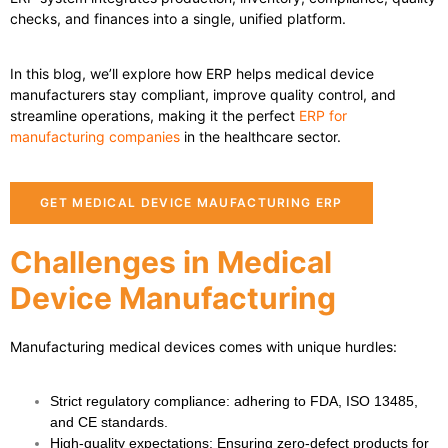
checks, and finances into a single, unified platform.
In this blog, we’ll explore how ERP helps medical device
manufacturers stay compliant, improve quality control, and
streamline operations, making it the perfect
ERP for
manufacturing companies
in the healthcare sector.
GET MEDICAL DEVICE MAUFACTURING ERP
Challenges in Medical
Device Manufacturing
Manufacturing medical devices comes with unique hurdles:
Strict regulatory compliance
: adhering to FDA, ISO 13485,
and CE standards.
High-quality expectations
: Ensuring zero-defect products for