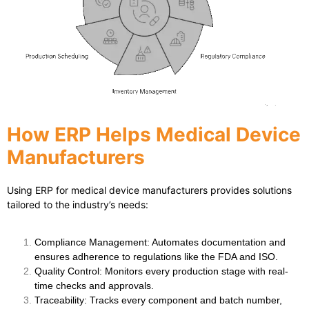
How ERP Helps Medical Device
Manufacturers
Using
ERP for medical device manufacturers
provides solutions
tailored to the industry’s needs:
Compliance Management
: Automates documentation and
ensures adherence to regulations like the FDA and ISO.
Quality Control
: Monitors every production stage with real-
time checks and approvals.
Traceability
: Tracks every component and batch number,