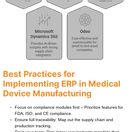
Best Practices for
Implementing ERP in Medical
Device Manufacturing
Focus on compliance modules first
– Prioritize features for
FDA, ISO, and CE compliance.
Ensure full traceability
: Map out the supply chain and
production tracking.