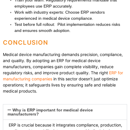
Train your team
: Regulatory requirements mandate that
employees use ERP accurately.
Work with industry experts
: Choose ERP vendors
experienced in medical device compliance.
Test before full rollout
: Pilot implementation reduces risks
and ensures smooth adoption.
CONCLUSION
Medical device manufacturing demands precision, compliance,
and quality. By adopting an
ERP for medical device
manufacturers
, companies gain complete visibility, reduce
regulatory risks, and improve product quality. The right
ERP for
manufacturing companies
in this sector doesn’t just optimize
operations; it safeguards lives by ensuring safe and reliable
medical products.
Why is ERP important for medical device
manufacturers?
ERP is crucial because it integrates compliance, production,