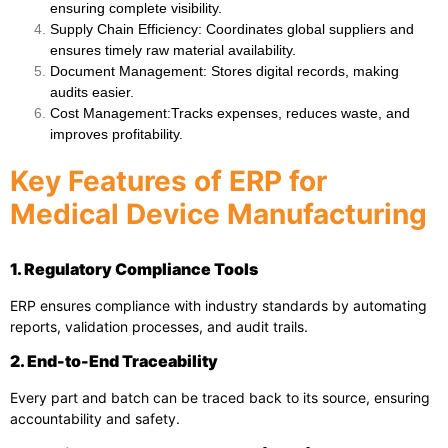
ensuring complete visibility.
Supply Chain Efficiency
: Coordinates global suppliers and
ensures timely raw material availability.
Document Management
: Stores digital records, making
audits easier.
Cost Management
:Tracks expenses, reduces waste, and
improves profitability.
Key Features of ERP for
Medical Device Manufacturing
1. Regulatory Compliance Tools
ERP ensures compliance with industry standards by automating
reports, validation processes, and audit trails.
2. End-to-End Traceability
Every part and batch can be traced back to its source, ensuring
accountability and safety.