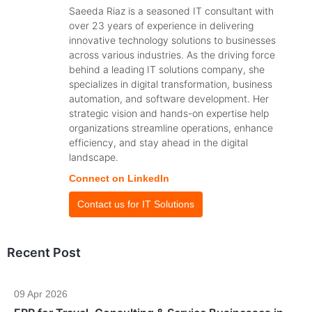
Saeeda Riaz is a seasoned IT consultant with
over 23 years of experience in delivering
innovative technology solutions to businesses
across various industries. As the driving force
behind a leading IT solutions company, she
specializes in digital transformation, business
automation, and software development. Her
strategic vision and hands-on expertise help
organizations streamline operations, enhance
efficiency, and stay ahead in the digital
landscape.
Connect on LinkedIn
Contact us for IT Solutions
Recent Post
09 Apr 2026