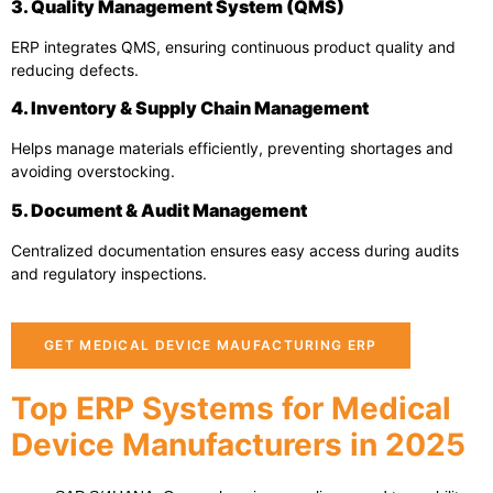
3. Quality Management System (QMS)
ERP integrates QMS, ensuring continuous product quality and
reducing defects.
4. Inventory & Supply Chain Management
Helps manage materials efficiently, preventing shortages and
avoiding overstocking.
5. Document & Audit Management
Centralized documentation ensures easy access during audits
and regulatory inspections.
GET MEDICAL DEVICE MAUFACTURING ERP
Top ERP Systems for Medical
Device Manufacturers in 2025