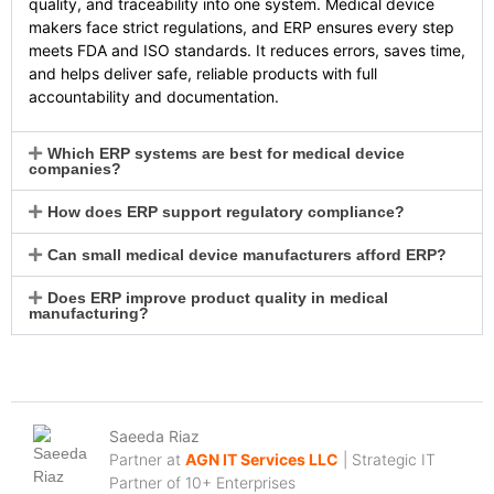
quality, and traceability into one system. Medical device
makers face strict regulations, and ERP ensures every step
meets FDA and ISO standards. It reduces errors, saves time,
and helps deliver safe, reliable products with full
accountability and documentation.
Which ERP systems are best for medical device
companies?
How does ERP support regulatory compliance?
Can small medical device manufacturers afford ERP?
Does ERP improve product quality in medical
manufacturing?
Saeeda Riaz
Partner at
AGN IT Services LLC
| Strategic IT
Partner of 10+ Enterprises