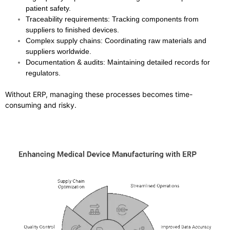
patient safety.
Traceability requirements
: Tracking components from
suppliers to finished devices.
Complex supply chains
: Coordinating raw materials and
suppliers worldwide.
Documentation & audits
: Maintaining detailed records for
regulators.
Without ERP, managing these processes becomes time-
consuming and risky.