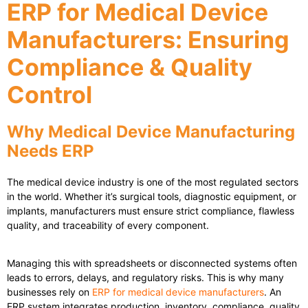
ERP for Medical Device
Manufacturers: Ensuring
Compliance & Quality
Control
Why Medical Device Manufacturing
Needs ERP
The medical device industry is one of the most regulated sectors
in the world. Whether it’s surgical tools, diagnostic equipment, or
implants, manufacturers must ensure strict compliance, flawless
quality, and traceability of every component.
Managing this with spreadsheets or disconnected systems often
leads to errors, delays, and regulatory risks. This is why many
businesses rely on
ERP for medical device manufacturers
. An
ERP system integrates production, inventory, compliance, quality