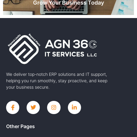
Grow Your Business Today
We deliver top-notch ERP solutions and IT support,
helping you run smoothly, stay proactive, and keep
your business secure.
Other Pages