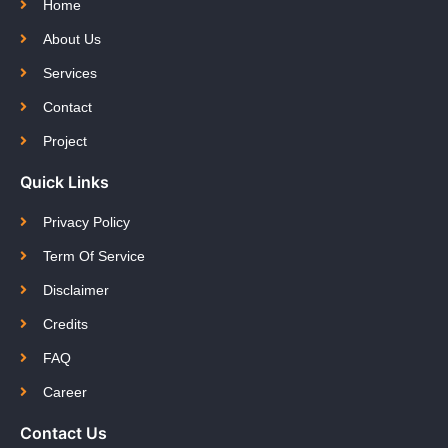
Home
About Us
Services
Contact
Project
Quick Links
Privacy Policy
Term Of Service
Disclaimer
Credits
FAQ
Career
Contact Us