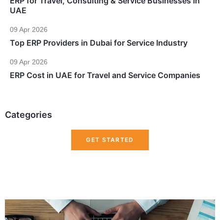
ERP for Travel, Consulting & Service Businesses in
UAE
09 Apr 2026
Top ERP Providers in Dubai for Service Industry
09 Apr 2026
ERP Cost in UAE for Travel and Service Companies
Categories
GET STARTED