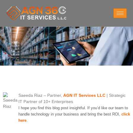
Saeeda Riaz
– Partner,
AGN IT Services LLC
| Strategic
IT Partner of 10+ Enterprises
I hope you find this blog post insightful. If you’d like our team to
handle technology in your business and bring the best ROI,
click
here
.