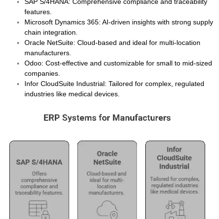
SAP S/4HANA
: Comprehensive compliance and traceability
features.
Microsoft Dynamics 365
: AI-driven insights with strong supply
chain integration.
Oracle NetSuite
: Cloud-based and ideal for multi-location
manufacturers.
Odoo
: Cost-effective and customizable for small to mid-sized
companies.
Infor CloudSuite Industrial
: Tailored for complex, regulated
industries like medical devices.