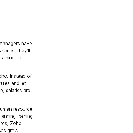
R managers have
aries, they’ll
training, or
oho. Instead of
ules and let
e, salaries are
human resource
anning training
ords, Zoho
ses grow.