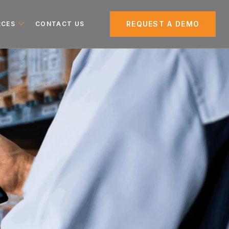
REQUEST A DEMO
RCES
CONTACT US