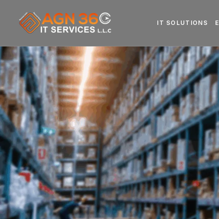
IT SOLUTIONS