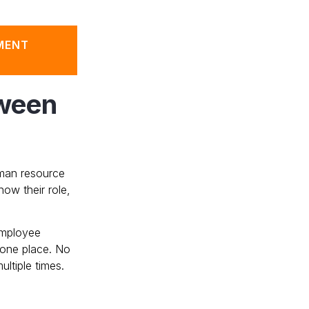
MENT
tween
human resource
w their role,
employee
 one place. No
ltiple times.