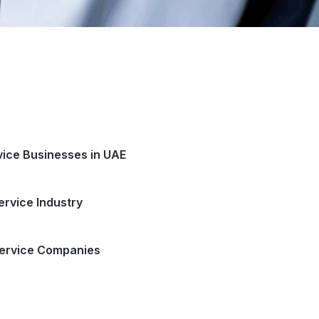
rvice Businesses in UAE
ervice Industry
 Service Companies