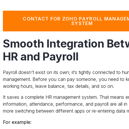
CONTACT FOR ZOHO PAYROLL MANAGE
SYSTEM
Smooth Integration Be
HR and Payroll
Payroll doesn’t exist on its own; it’s tightly connected to 
management. Before you can pay someone, you need to kno
working hours, leave balance, tax details, and so on.
It saves a complete HR management system. That means 
information, attendance, performance, and payroll are all in
more switching between different apps or re-entering data mu
For example: