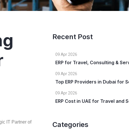
ng
Recent Post
r
09 Apr 2026
ERP for Travel, Consulting & Se
09 Apr 2026
Top ERP Providers in Dubai for S
09 Apr 2026
ERP Cost in UAE for Travel and
gic IT Partner of
Categories