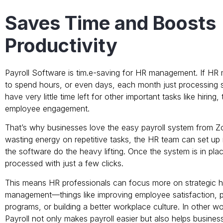
Saves Time and Boosts
Productivity
Payroll Software is tim.e-saving for HR management. If H
to spend hours, or even days, each month just processing sal
have very little time left for other important tasks like hiring, 
employee engagement.
That’s why businesses love the easy payroll system from Z
wasting energy on repetitive tasks, the HR team can set up r
the software do the heavy lifting. Once the system is in plac
processed with just a few clicks.
This means HR professionals can focus more on strategic 
management—things like improving employee satisfaction, pl
programs, or building a better workplace culture. In other w
Payroll not only makes payroll easier but also helps busines