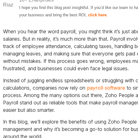
I hope you find this blog post insightful. If you’d like our team to 
your business and bring the best ROI,
click here
.
When you hear the word payroll, you might think it’s just ab
salaries. But in reality, it’s much more than that. Payroll inv
track of employee attendance, calculating taxes, handling 
managing leaves, and making sure that everyone gets paid 
without mistakes. If this process goes wrong, employees ma
frustrated, and businesses could even face legal issues.
Instead of juggling endless spreadsheets or struggling with 
calculations, companies now rely on
payroll software
to si
process. Among the many options out there, Zoho People 
Payroll stand out as reliable tools that make payroll manag
easier but also smarter.
In this blog, we’ll explore the benefits of using Zoho People 
management and why it’s becoming a go-to solution for bu
around the world.