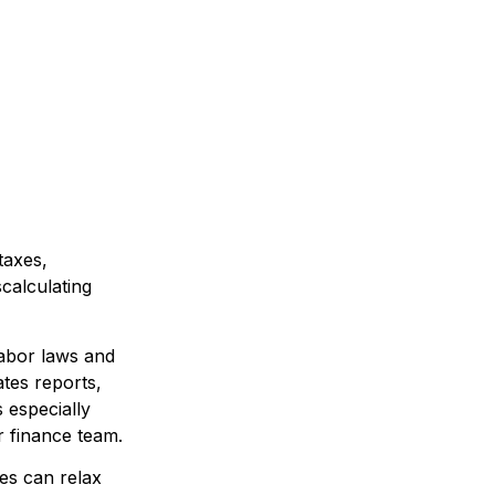
taxes,
calculating
labor laws and
ates reports,
 especially
r finance team.
es can relax