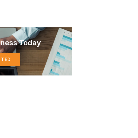
iness Today
RTED