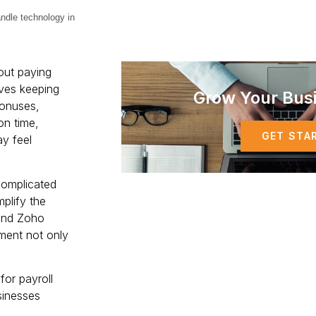
handle technology in
out paying
olves keeping
Grow Your Bus
bonuses,
on time,
GET STA
y feel
complicated
mplify the
and Zoho
ement not only
for payroll
sinesses