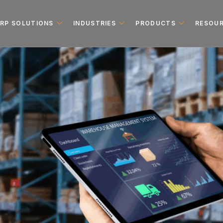
ERP SOLUTIONS
INDUSTRIES
PRODUCTS
RESOU