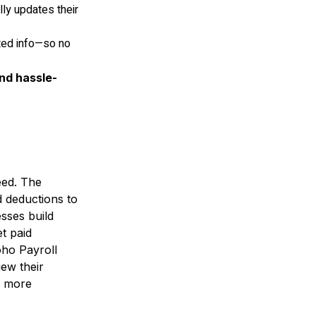
ly updates their
ated info—so no
and hassle-
eed. The
d deductions to
sses build
t paid
oho Payroll
iew their
o more