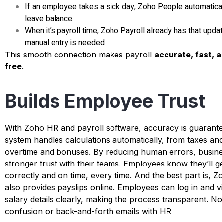
If an employee takes a sick day, Zoho People automatical
leave balance.
When it’s payroll time, Zoho Payroll already has that upd
manual entry is needed
This smooth connection makes payroll
accurate, fast, 
free
.
Builds Employee Trust
With
Zoho HR and payroll software
, accuracy is guarant
system handles calculations automatically, from taxes an
overtime and bonuses. By reducing human errors, busine
stronger trust with their teams. Employees know they’ll ge
correctly and on time, every time.
And the best part is, Z
also provides payslips online. Employees can log in and v
salary details clearly, making the process transparent. N
confusion or back-and-forth emails with HR