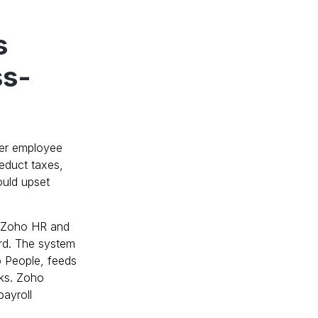
s
ss-
her employee
educt taxes,
ould upset
th Zoho HR and
rd. The system
o People, feeds
cks. Zoho
payroll