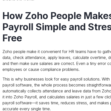
How Zoho People Make
Payroll Simple and Stre
Free
Zoho people make it convenient for HR teams have to gat
data, check attendance, apply leaves, calculate overtime, d
and then make sure salaries are correct. Even a tiny error c
employees or cause compliance problems.
This is why businesses look for easy payroll solutions. Wi
payroll software, the whole process becomes straightforwa
automatically collects attendance and leave data from Zoh
it into Zoho Payroll, and calculates salaries in just a few cli
payroll software—it saves time, reduces stress, and makes 
accurate every single time.