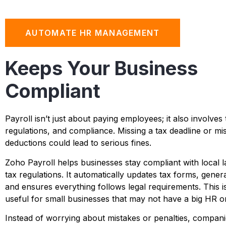
AUTOMATE HR MANAGEMENT
Keeps Your Business
Compliant
Payroll isn’t just about paying employees; it also involves 
regulations, and compliance. Missing a tax deadline or mis
deductions could lead to serious fines.
Zoho Payroll helps businesses stay compliant with local 
tax regulations. It automatically updates tax forms, gener
and ensures everything follows legal requirements. This is
useful for small businesses that may not have a big HR o
Instead of worrying about mistakes or penalties, compani