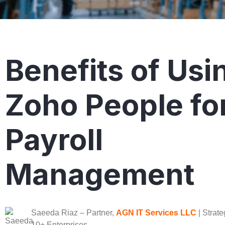
Benefits of Usi
Zoho People fo
Payroll
Management
Saeeda Riaz
– Partner,
AGN IT Services LLC
| Strate
10+ Enterprises