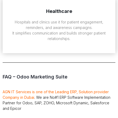
Healthcare
Hospitals and clinics use it for patient engagement,
reminders, and awareness campaigns.
It simplifies communication and builds stronger patient
relationships.
FAQ – Odoo Marketing Suite
AGN IT Services is one of the Leading ERP, Solution provider
Company in Dubai
. We are No#1 ERP Software Implementation
Partner for Odoo, SAP, ZOHO, Microsoft Dynamic, Salesforce
and Epicor