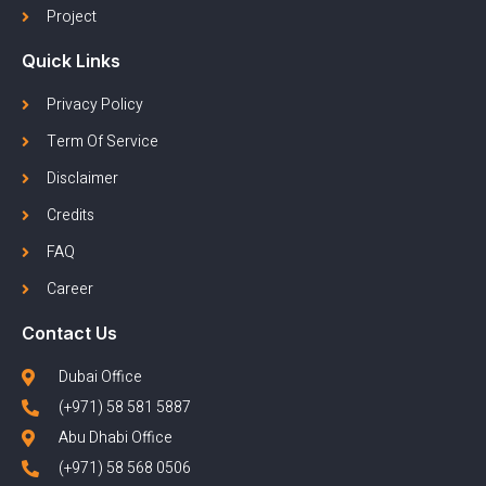
Project
Quick Links
Privacy Policy
Term Of Service
Disclaimer
Credits
FAQ
Career
Contact Us
Dubai Office
(+971) 58 581 5887
Abu Dhabi Office
(+971) 58 568 0506