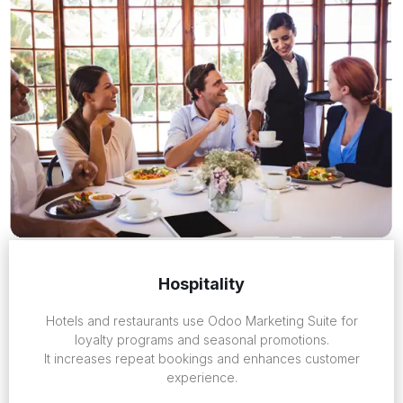
Hospitality
Hotels and restaurants use Odoo Marketing Suite for
loyalty programs and seasonal promotions.
It increases repeat bookings and enhances customer
experience.