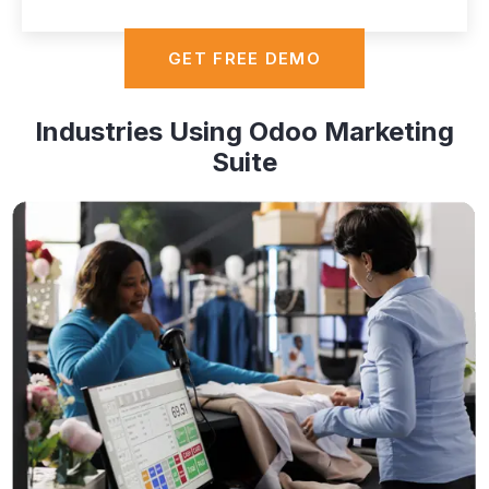
GET FREE DEMO
Industries Using Odoo Marketing
Suite