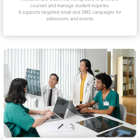
courses and manage student inquiries.
It supports targeted email and SMS campaigns for
admissions and events.