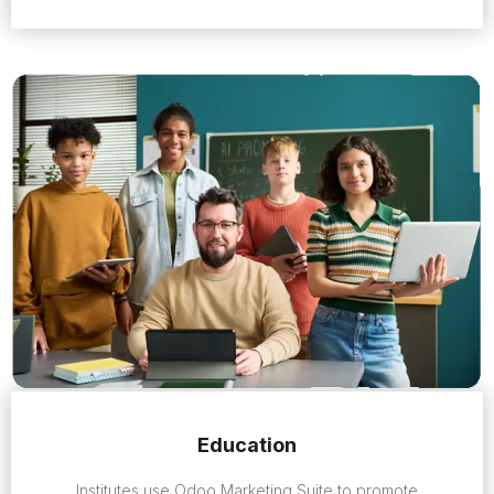
Education
Institutes use Odoo Marketing Suite to promote