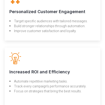
Personalized Customer Engagement
Target specific audiences with tailored messages.
Build stronger relationships through automation.
Improve customer satisfaction and loyalty.
Increased ROI and Efficiency
Automate repetitive marketing tasks.
Track every campaign’s performance accurately.
Focus on strategies that bring the best results.