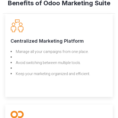
Benefits of Odoo Marketing Suite
Centralized Marketing Platform
Manage all your campaigns from one place.
Avoid switching between multiple tools.
Keep your marketing organized and efficient.