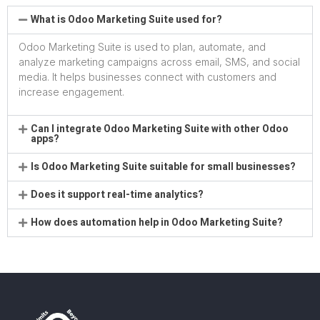
What is Odoo Marketing Suite used for?
Odoo Marketing Suite is used to plan, automate, and
analyze marketing campaigns across email, SMS, and social
media. It helps businesses connect with customers and
increase engagement.
Can I integrate Odoo Marketing Suite with other Odoo
apps?
Is Odoo Marketing Suite suitable for small businesses?
Does it support real-time analytics?
How does automation help in Odoo Marketing Suite?