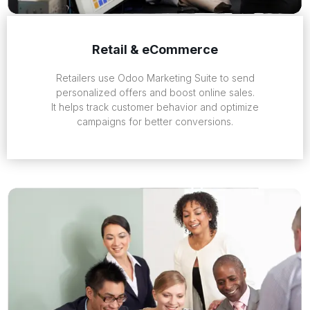
Retail & eCommerce
Retailers use Odoo Marketing Suite to send
personalized offers and boost online sales.
It helps track customer behavior and optimize
campaigns for better conversions.