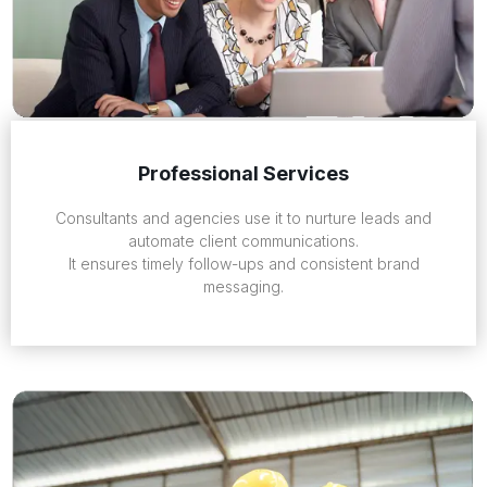
Professional Services
Consultants and agencies use it to nurture leads and
automate client communications.
It ensures timely follow-ups and consistent brand
messaging.