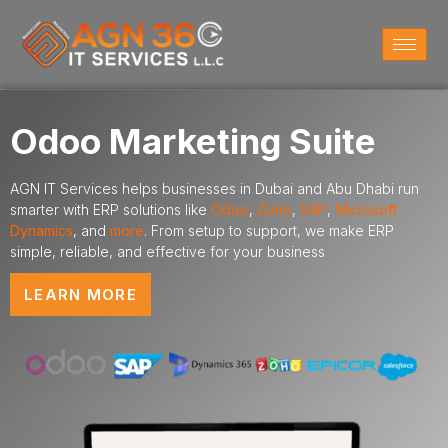
Odoo Marketing Suite
AGN IT Services helps businesses in Dubai and Abu Dhabi run
smarter with ERP solutions like
Odoo
,
Zoho
,
SAP
,
Microsoft
Dynamics
,
and
more
. From setup to support, we make ERP
simple, reliable, and effective for your business
LEARN MORE