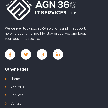
We deliver top-notch ERP solutions and IT support,
helping you run smoothly, stay proactive, and keep
your business secure.
Other Pages
Home
About Us
Services
Contact