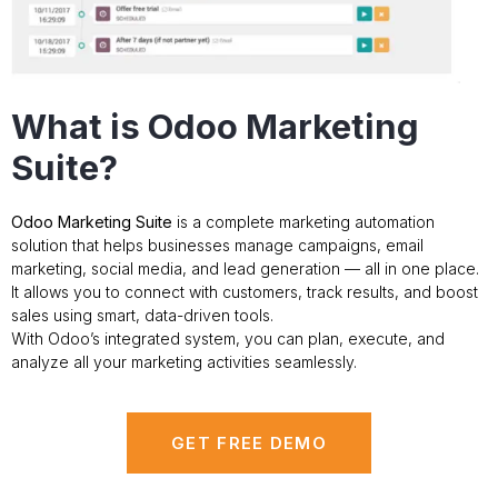
What is Odoo Marketing
Suite?
Odoo Marketing Suite
is a complete marketing automation
solution that helps businesses manage campaigns, email
marketing, social media, and lead generation — all in one place.
It allows you to connect with customers, track results, and boost
sales using smart, data-driven tools.
With Odoo’s integrated system, you can plan, execute, and
analyze all your marketing activities seamlessly.
GET FREE DEMO