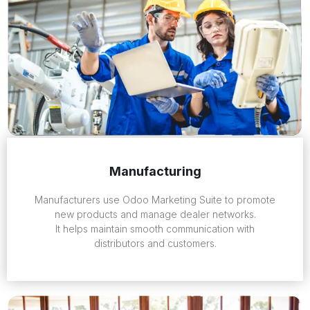
Manufacturing
Manufacturers use Odoo Marketing Suite to promote
new products and manage dealer networks.
It helps maintain smooth communication with
distributors and customers.