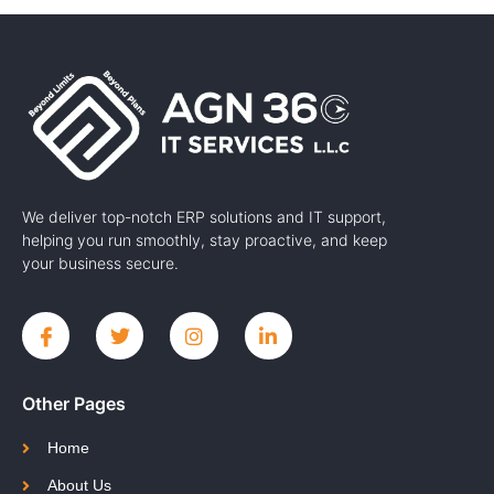
We deliver top-notch ERP solutions and IT support,
helping you run smoothly, stay proactive, and keep
your business secure.
Other Pages
Home
About Us