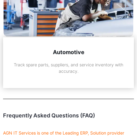
Automotive
Track spare parts, suppliers, and service inventory with
accuracy.
Frequently Asked Questions (FAQ)
AGN IT Services is one of the Leading ERP, Solution provider