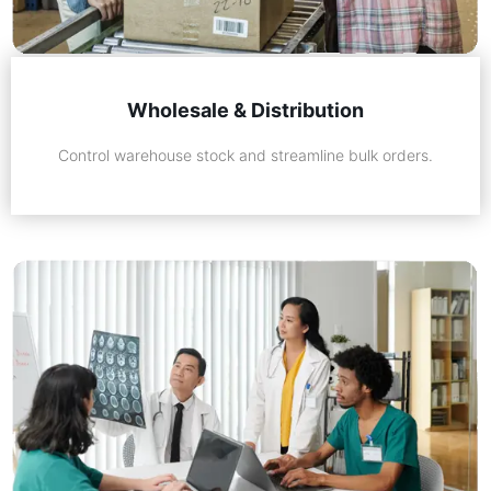
Wholesale & Distribution
Control warehouse stock and streamline bulk orders.