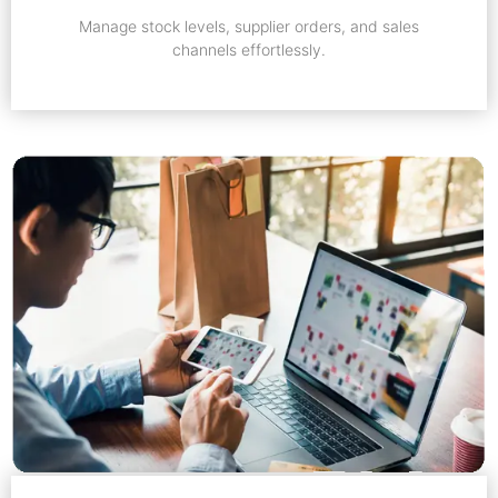
Manage stock levels, supplier orders, and sales
channels effortlessly.