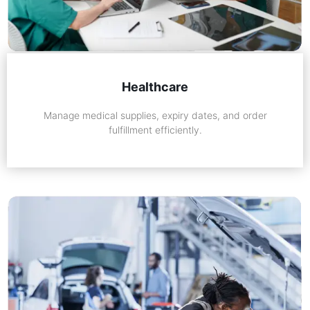
Healthcare
Manage medical supplies, expiry dates, and order
fulfillment efficiently.