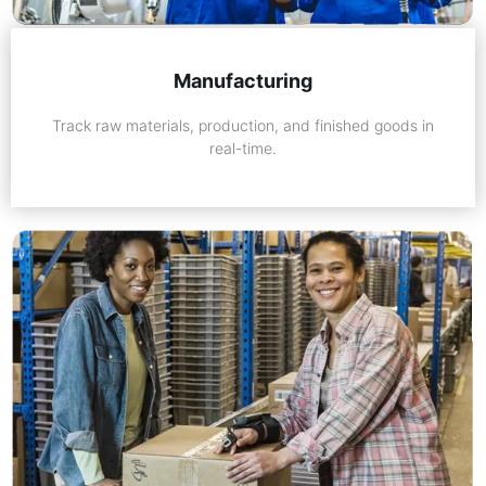
Manufacturing
Track raw materials, production, and finished goods in
real-time.