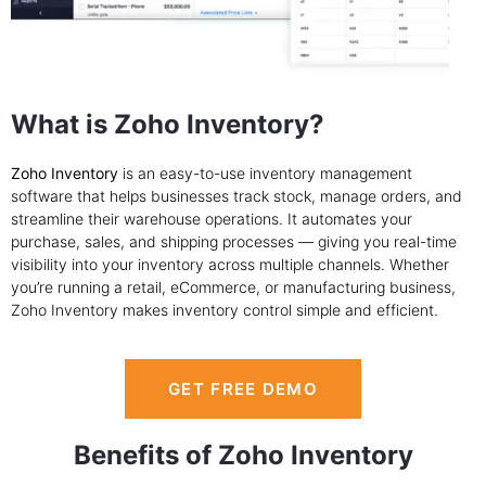
What is Zoho Inventory?
Zoho Inventory
is an easy-to-use inventory management
software that helps businesses track stock, manage orders, and
streamline their warehouse operations. It automates your
purchase, sales, and shipping processes — giving you real-time
visibility into your inventory across multiple channels. Whether
you’re running a retail, eCommerce, or manufacturing business,
Zoho Inventory makes inventory control simple and efficient.
GET FREE DEMO
Benefits of Zoho Inventory