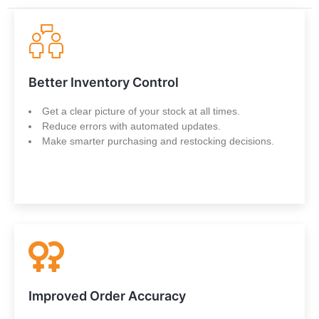
Better Inventory Control
Get a clear picture of your stock at all times.
Reduce errors with automated updates.
Make smarter purchasing and restocking decisions.
Improved Order Accuracy