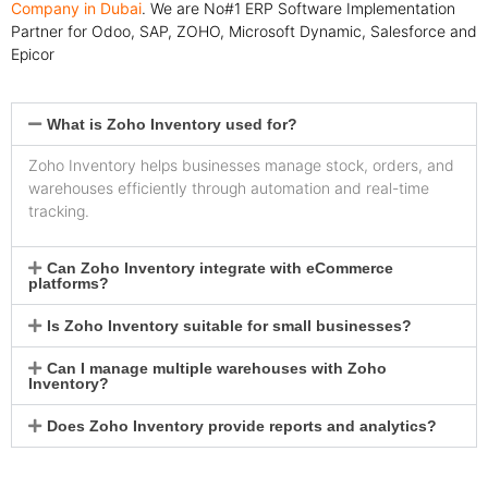
Company in Dubai
. We are No#1 ERP Software Implementation
Partner for Odoo, SAP, ZOHO, Microsoft Dynamic, Salesforce and
Epicor
What is Zoho Inventory used for?
Zoho Inventory helps businesses manage stock, orders, and
warehouses efficiently through automation and real-time
tracking.
Can Zoho Inventory integrate with eCommerce
platforms?
Is Zoho Inventory suitable for small businesses?
Can I manage multiple warehouses with Zoho
Inventory?
Does Zoho Inventory provide reports and analytics?