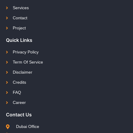
Services
Contact
Project
Quick Links
Privacy Policy
Term Of Service
Disclaimer
Credits
FAQ
Career
Contact Us
Dubai Office