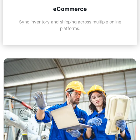
eCommerce
Sync inventory and shipping across multiple online
platforms.