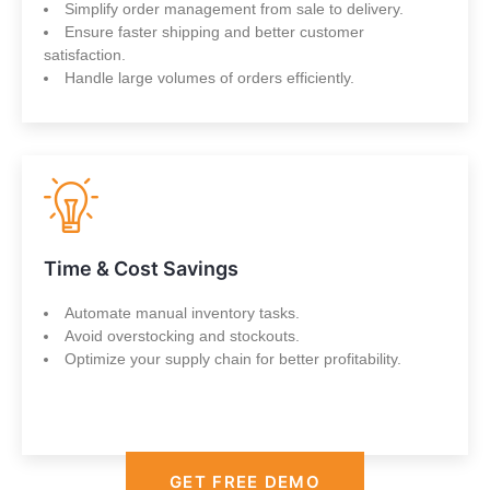
Simplify order management from sale to delivery.
Ensure faster shipping and better customer
satisfaction.
Handle large volumes of orders efficiently.
Time & Cost Savings
Automate manual inventory tasks.
Avoid overstocking and stockouts.
Optimize your supply chain for better profitability.
GET FREE DEMO