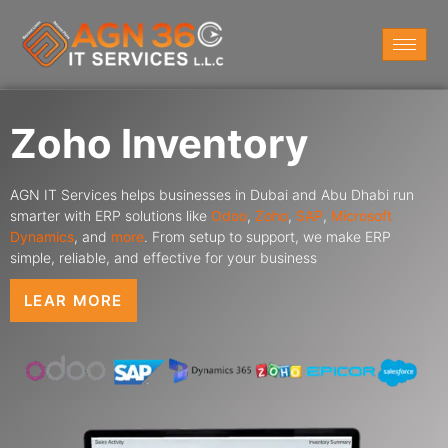
Zoho Inventory
AGN IT Services helps businesses in Dubai and Abu Dhabi run
smarter with ERP solutions like
Odoo
,
Zoho
,
SAP
,
Microsoft
Dynamics
,
and
more
. From setup to support, we make ERP
simple, reliable, and effective for your business
LEAR MORE