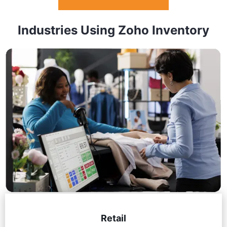
Industries Using Zoho Inventory
Retail