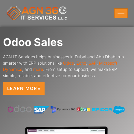
Odoo Sales
AGN IT Services helps businesses in Dubai and Abu Dhabi run
smarter with ERP solutions like
Odoo
,
Zoho
,
SAP
,
Microsoft
Dynamics
,
and
more
. From setup to support, we make ERP
simple, reliable, and effective for your business
LEARN MORE