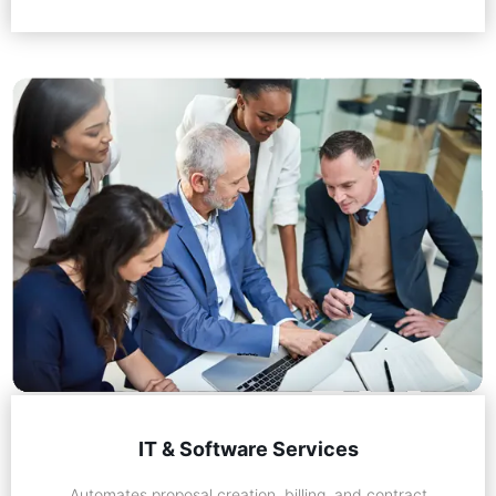
IT & Software Services
Automates proposal creation, billing, and contract