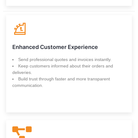
Enhanced Customer Experience
Send professional quotes and invoices instantly.
Keep customers informed about their orders and
deliveries.
Build trust through faster and more transparent
communication.