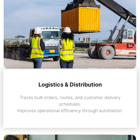
Logistics & Distribution
Tracks bulk orders, routes, and customer delivery
schedules.
Improves operational efficiency through automation.