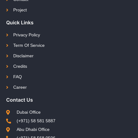
Project
Quick Links
Privacy Policy
Term Of Service
Disclaimer
Credits
FAQ
Career
Contact Us
Dubai Office
(+971) 58 581 5887
Abu Dhabi Office