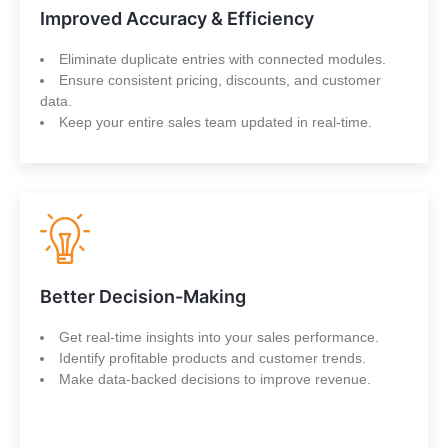
Improved Accuracy & Efficiency
Eliminate duplicate entries with connected modules.
Ensure consistent pricing, discounts, and customer
data.
Keep your entire sales team updated in real-time.
Better Decision-Making
Get real-time insights into your sales performance.
Identify profitable products and customer trends.
Make data-backed decisions to improve revenue.