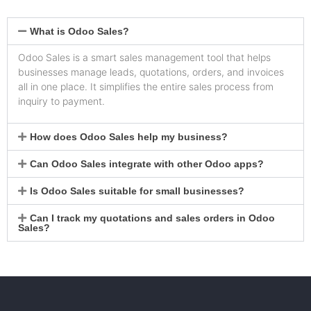
What is Odoo Sales?
Odoo Sales is a smart sales management tool that helps
businesses manage leads, quotations, orders, and invoices
all in one place. It simplifies the entire sales process from
inquiry to payment.
How does Odoo Sales help my business?
Can Odoo Sales integrate with other Odoo apps?
Is Odoo Sales suitable for small businesses?
Can I track my quotations and sales orders in Odoo
Sales?