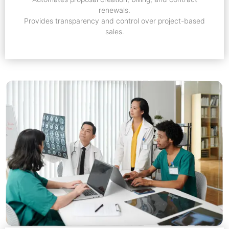
renewals.
Provides transparency and control over project-based
sales.