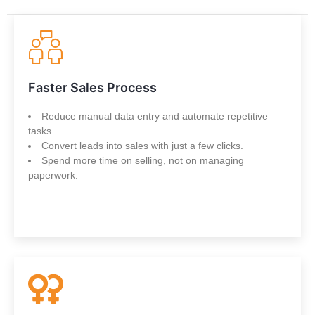
Faster Sales Process
Reduce manual data entry and automate repetitive
tasks.
Convert leads into sales with just a few clicks.
Spend more time on selling, not on managing
paperwork.