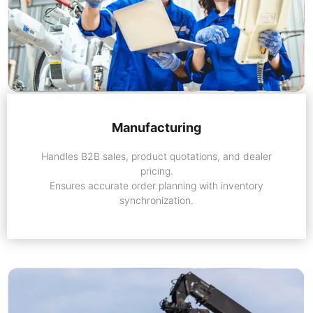
Manufacturing
Handles B2B sales, product quotations, and dealer
pricing.
Ensures accurate order planning with inventory
synchronization.