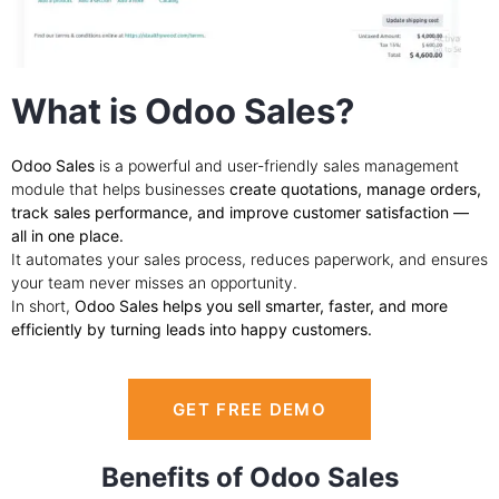
What is Odoo Sales?
Odoo Sales
is a powerful and user-friendly sales management
module that helps businesses
create quotations, manage orders,
track sales performance, and improve customer satisfaction —
all in one place.
It automates your sales process, reduces paperwork, and ensures
your team never misses an opportunity.
In short,
Odoo Sales helps you sell smarter, faster, and more
efficiently by turning leads into happy customers.
GET FREE DEMO
Benefits of Odoo Sales