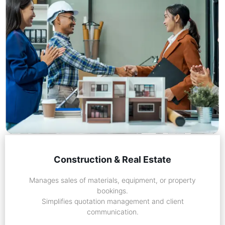
Construction & Real Estate
Manages sales of materials, equipment, or property
bookings.
Simplifies quotation management and client
communication.