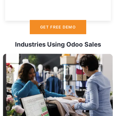
GET FREE DEMO
Industries Using Odoo Sales