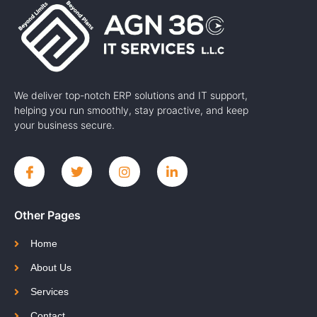
We deliver top-notch ERP solutions and IT support,
helping you run smoothly, stay proactive, and keep
your business secure.
Other Pages
Home
About Us
Services
Contact