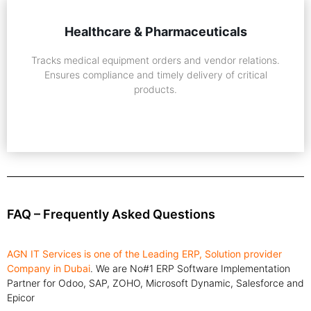
Healthcare & Pharmaceuticals
Tracks medical equipment orders and vendor relations.
Ensures compliance and timely delivery of critical
products.
FAQ – Frequently Asked Questions
AGN IT Services is one of the Leading ERP, Solution provider
Company in Dubai
. We are No#1 ERP Software Implementation
Partner for Odoo, SAP, ZOHO, Microsoft Dynamic, Salesforce and
Epicor