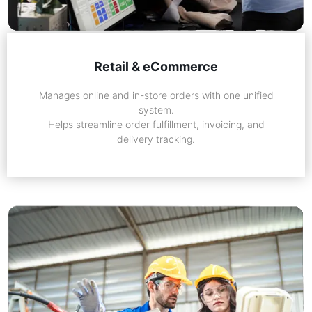
Retail & eCommerce
Manages online and in-store orders with one unified
system.
Helps streamline order fulfillment, invoicing, and
delivery tracking.