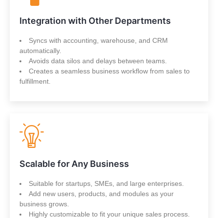
Integration with Other Departments
Syncs with accounting, warehouse, and CRM
automatically.
Avoids data silos and delays between teams.
Creates a seamless business workflow from sales to
fulfillment.
Scalable for Any Business
Suitable for startups, SMEs, and large enterprises.
Add new users, products, and modules as your
business grows.
Highly customizable to fit your unique sales process.