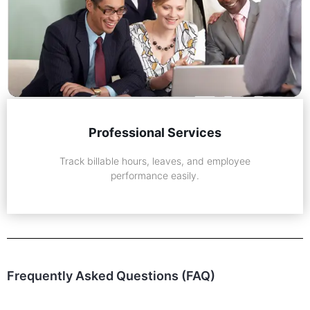
Professional Services
Track billable hours, leaves, and employee
performance easily.
Frequently Asked Questions (FAQ)