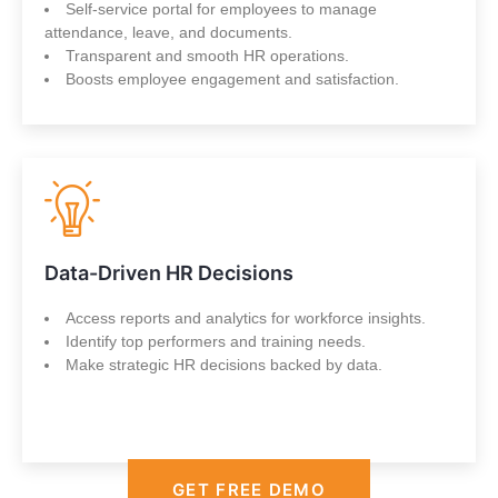
Self-service portal for employees to manage
attendance, leave, and documents.
Transparent and smooth HR operations.
Boosts employee engagement and satisfaction.
Data-Driven HR Decisions
Access reports and analytics for workforce insights.
Identify top performers and training needs.
Make strategic HR decisions backed by data.
GET FREE DEMO