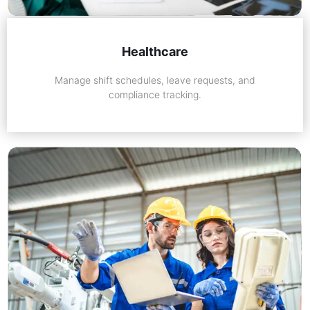
Healthcare
Manage shift schedules, leave requests, and
compliance tracking.