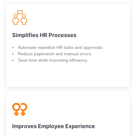
Simplifies HR Processes
Automate repetitive HR tasks and approvals.
Reduce paperwork and manual errors.
Save time while improving efficiency.
Improves Employee Experience