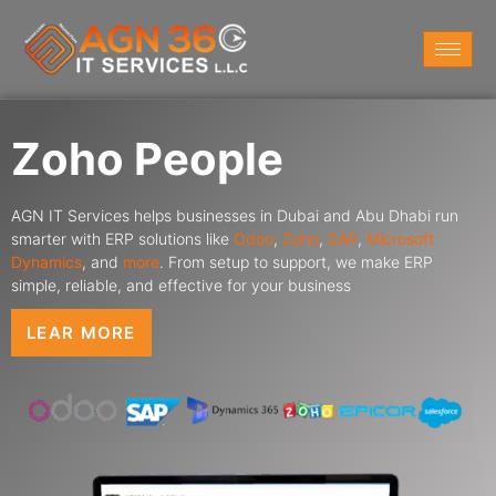
Zoho People
AGN IT Services helps businesses in Dubai and Abu Dhabi run
smarter with ERP solutions like
Odoo
,
Zoho
,
SAP
,
Microsoft
Dynamics
,
and
more
. From setup to support, we make ERP
simple, reliable, and effective for your business
LEAR MORE