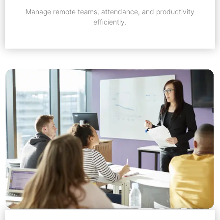
Manage remote teams, attendance, and productivity
efficiently.