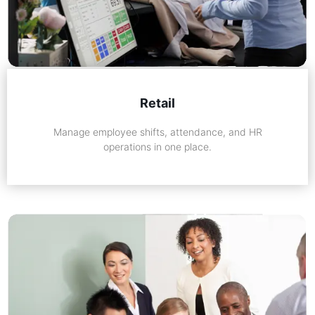
Retail
Manage employee shifts, attendance, and HR
operations in one place.