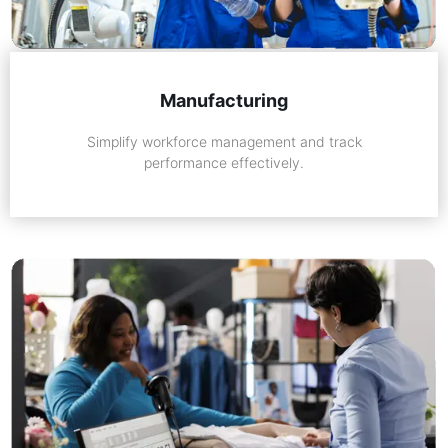
Manufacturing
Simplify workforce management and track
performance effectively.