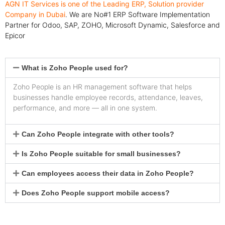
AGN IT Services is one of the Leading ERP, Solution provider
Company in Dubai
. We are No#1 ERP Software Implementation
Partner for Odoo, SAP, ZOHO, Microsoft Dynamic, Salesforce and
Epicor
What is Zoho People used for?
Zoho People is an HR management software that helps
businesses handle employee records, attendance, leaves,
performance, and more — all in one system.
Can Zoho People integrate with other tools?
Is Zoho People suitable for small businesses?
Can employees access their data in Zoho People?
Does Zoho People support mobile access?