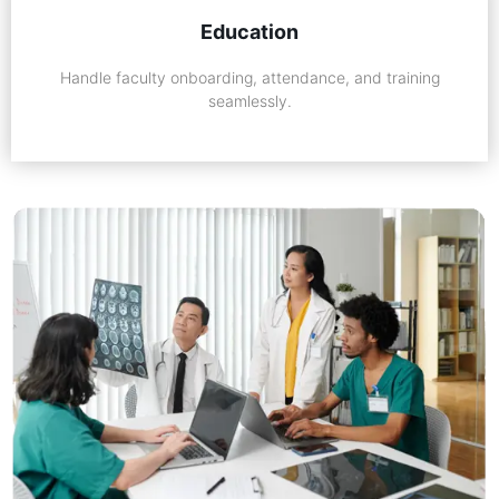
Education
Handle faculty onboarding, attendance, and training
seamlessly.