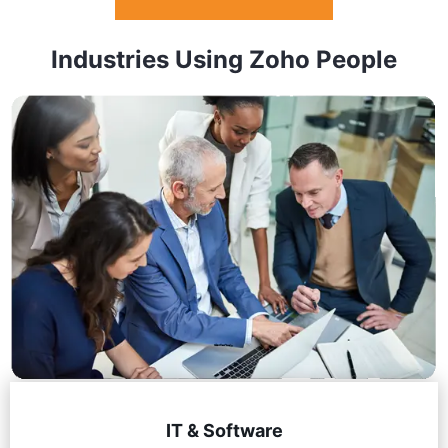
Industries Using Zoho People
IT & Software