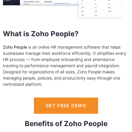
What is Zoho People?
Zoho People
is an online HR management software that helps
businesses manage their workforce efficiently. It simplifies every
HR process — from employee onboarding and attendance
tracking to performance management and payroll integration.
Designed for organizations of all sizes, Zoho People makes
managing people, policies, and productivity easy through one
centralized platform.
GET FREE DEMO
Benefits of Zoho People