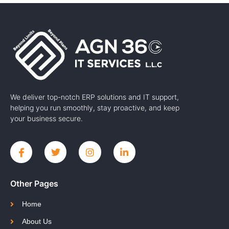
We deliver top-notch ERP solutions and IT support,
helping you run smoothly, stay proactive, and keep
your business secure.
Other Pages
Home
About Us