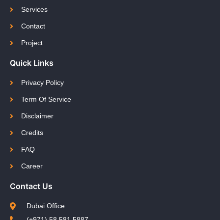
Services
Contact
Project
Quick Links
Privacy Policy
Term Of Service
Disclaimer
Credits
FAQ
Career
Contact Us
Dubai Office
(+971) 58 581 5887