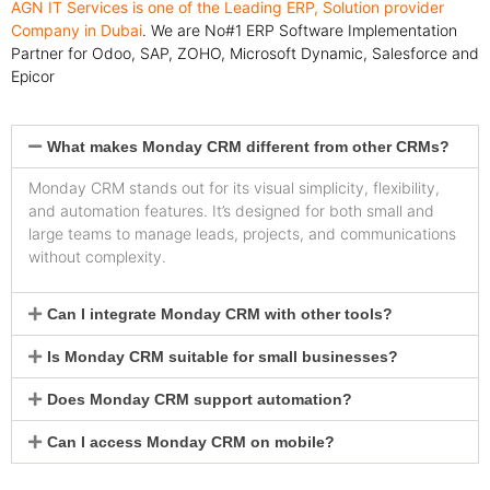
AGN IT Services is one of the Leading ERP, Solution provider
Company in Dubai
. We are No#1 ERP Software Implementation
Partner for Odoo, SAP, ZOHO, Microsoft Dynamic, Salesforce and
Epicor
What makes Monday CRM different from other CRMs?
Monday CRM stands out for its visual simplicity, flexibility,
and automation features. It’s designed for both small and
large teams to manage leads, projects, and communications
without complexity.
Can I integrate Monday CRM with other tools?
Is Monday CRM suitable for small businesses?
Does Monday CRM support automation?
Can I access Monday CRM on mobile?