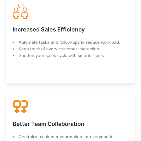
Increased Sales Efficiency
Automate tasks and follow-ups to reduce workload.
Keep track of every customer interaction.
Shorten your sales cycle with smarter tools.
Better Team Collaboration
Centralize customer information for everyone to