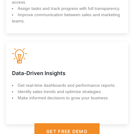
access.
Assign tasks and track progress with full transparency.
Improve communication between sales and marketing
teams.
Data-Driven Insights
Get real-time dashboards and performance reports.
Identify sales trends and optimize strategies.
Make informed decisions to grow your business.
GET FREE DEMO