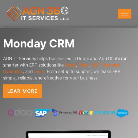
Monday CRM
AGN IT Services helps businesses in Dubai and Abu Dhabi run
smarter with ERP solutions like
Odoo
,
Zoho
,
SAP
,
Microsoft
Dynamics
,
and
more
. From setup to support, we make ERP
simple, reliable, and effective for your business
LEAR MORE