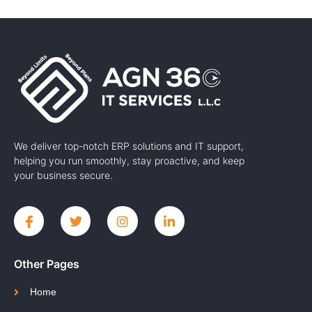
We deliver top-notch ERP solutions and IT support,
helping you run smoothly, stay proactive, and keep
your business secure.
Other Pages
Home