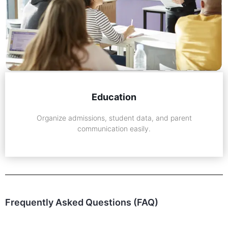
Education
Organize admissions, student data, and parent
communication easily.
Frequently Asked Questions (FAQ)