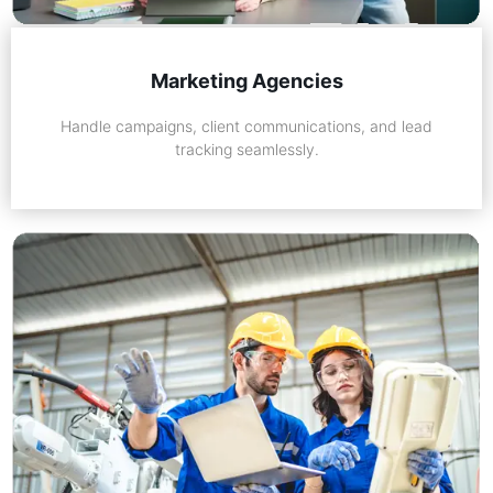
Marketing Agencies
Handle campaigns, client communications, and lead
tracking seamlessly.