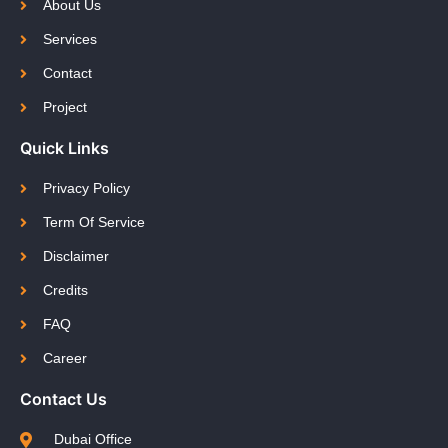
About Us
Services
Contact
Project
Quick Links
Privacy Policy
Term Of Service
Disclaimer
Credits
FAQ
Career
Contact Us
Dubai Office