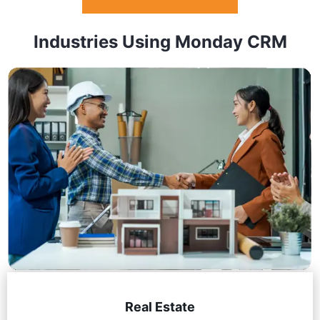
Industries Using Monday CRM
Real Estate