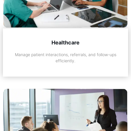
Healthcare
Manage patient interactions, referrals, and follow-ups
efficiently.