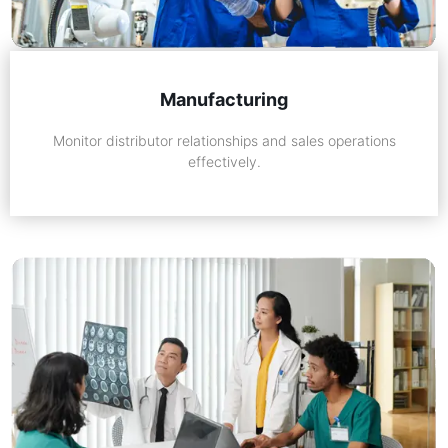
Manufacturing
Monitor distributor relationships and sales operations
effectively.