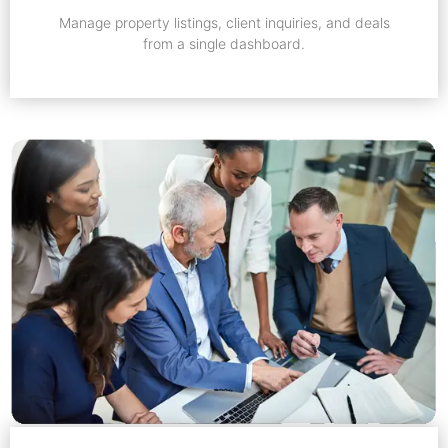
Manage property listings, client inquiries, and deals
from a single dashboard.