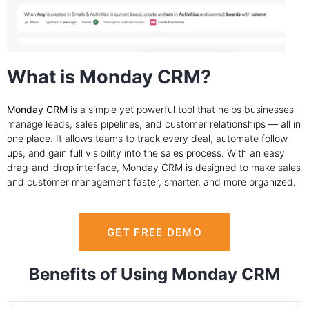
What is Monday CRM?
Monday CRM
is a simple yet powerful tool that helps businesses
manage leads, sales pipelines, and customer relationships — all in
one place. It allows teams to track every deal, automate follow-
ups, and gain full visibility into the sales process. With an easy
drag-and-drop interface, Monday CRM is designed to make sales
and customer management faster, smarter, and more organized.
GET FREE DEMO
Benefits of Using Monday CRM