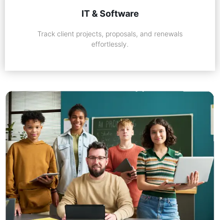
IT & Software
Track client projects, proposals, and renewals
effortlessly.