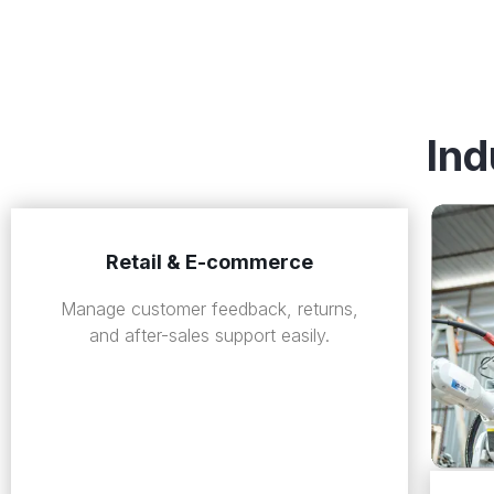
Ind
Retail & E-commerce
Manage customer feedback, returns,
and after-sales support easily.