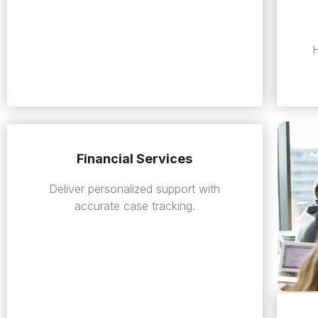
Financial Services
Deliver personalized support with
accurate case tracking.