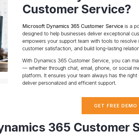
Customer Service?
Microsoft Dynamics 365 Customer Service
is a p
designed to help businesses deliver exceptional cus
empowers your support team with tools to resolve i
customer satisfaction, and build long-lasting relatio
With Dynamics 365 Customer Service, you can mana
— whether through chat, email, phone, or social m
platform. It ensures your team always has the right i
deliver personalized and efficient support.
GET FREE DEMO
Dynamics 365 Customer S