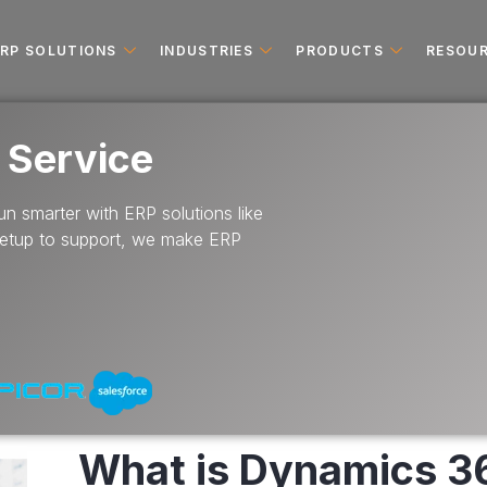
ERP SOLUTIONS
INDUSTRIES
PRODUCTS
RESOU
 Service
n smarter with ERP solutions like
setup to support, we make ERP
What is Dynamics 3