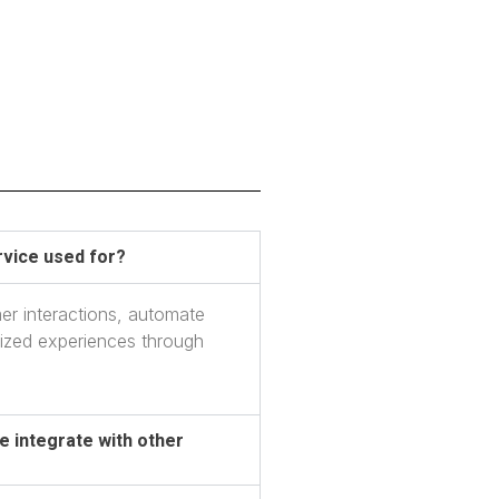
vice used for?
er interactions, automate
lized experiences through
 integrate with other