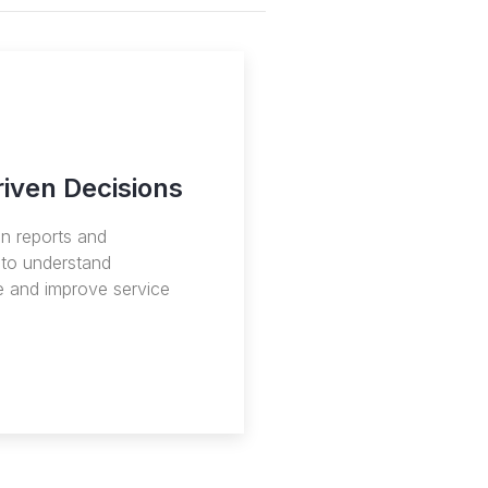
iven Decisions
en reports and
to understand
 and improve service