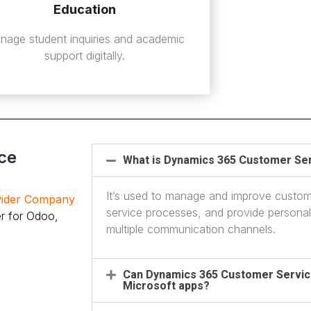
Education
nage student inquiries and academic
support digitally.
ce
What is Dynamics 365 Customer Ser
It’s used to manage and improve custom
ovider Company
service processes, and provide persona
r for Odoo,
multiple communication channels.
Can Dynamics 365 Customer Service
Microsoft apps?