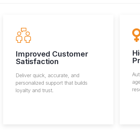
H
Improved Customer
Pr
Satisfaction
Aut
Deliver quick, accurate, and
age
personalized support that builds
res
loyalty and trust.