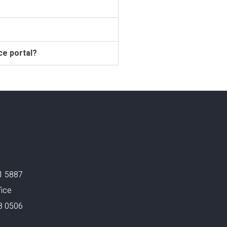
ce portal?
1 5887
fice
8 0506