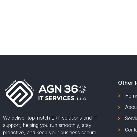
Other 
Hom
Abou
We deliver top-notch ERP solutions and IT
Servi
support, helping you run smoothly, stay
Cont
proactive, and keep your business secure.