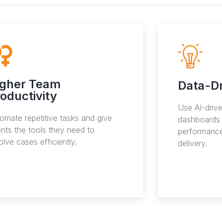
igher Team
Data-Dr
oductivity
Use AI-driv
omate repetitive tasks and give
dashboards 
nts the tools they need to
performance
olve cases efficiently.
delivery.