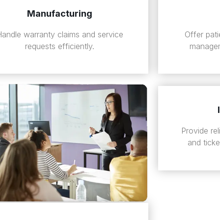
Manufacturing
Handle warranty claims and service
Offer pat
requests efficiently.
managem
Provide re
and tick