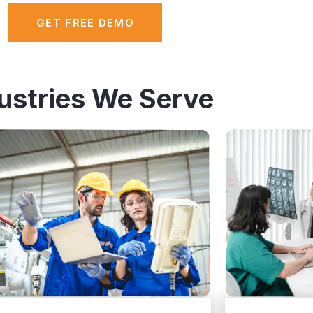
GET FREE DEMO
ustries We Serve