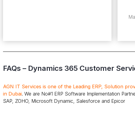
Ma
FAQs – Dynamics 365 Customer Servi
AGN IT Services is one of the Leading ERP, Solution pr
in Dubai
. We are No#1 ERP Software Implementation Partne
SAP, ZOHO, Microsoft Dynamic, Salesforce and Epicor