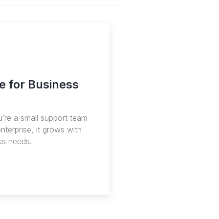
e for Business
’re a small support team
enterprise, it grows with
ss needs.