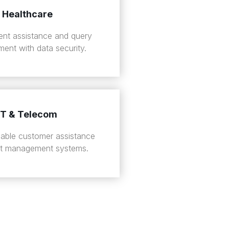
Healthcare
ient assistance and query
ent with data security.
IT & Telecom
liable customer assistance
et management systems.