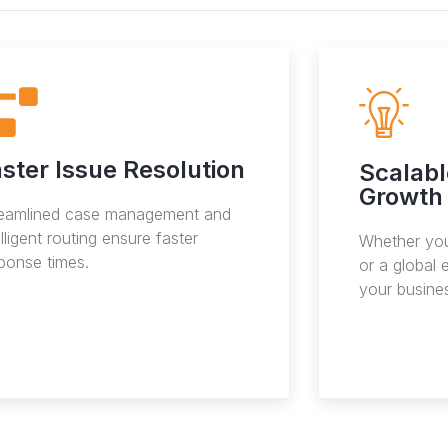
ster Issue Resolution
Scalabl
Growth
reamlined case management and
elligent routing ensure faster
Whether you
ponse times.
or a global 
your busine