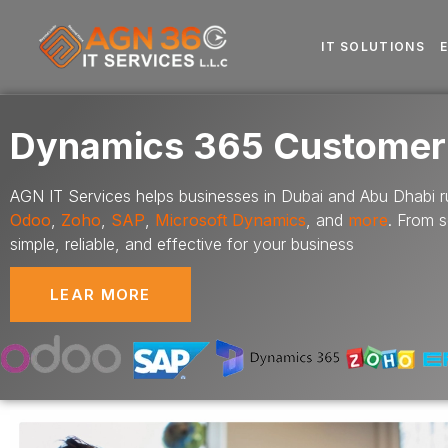
IT SOLUTIONS
Dynamics 365 Customer
AGN IT Services helps businesses in Dubai and Abu Dhabi ru
Odoo
,
Zoho
,
SAP
,
Microsoft Dynamics
,
and
more
. From 
simple, reliable, and effective for your business
LEAR MORE