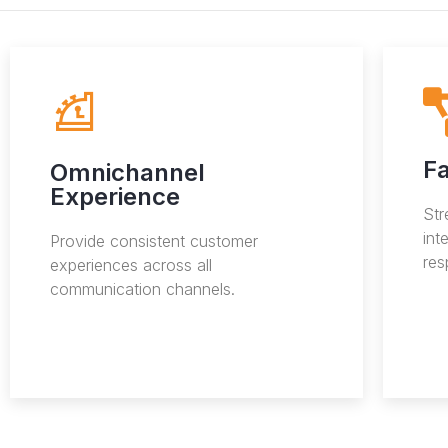
Fa
Omnichannel
Experience
St
int
Provide consistent customer
res
experiences across all
communication channels.