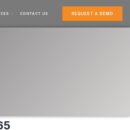
REQUEST A DEMO
RCES
CONTACT US
65