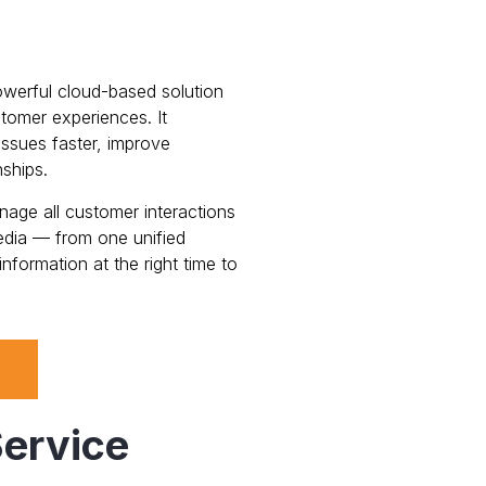
owerful cloud-based solution
tomer experiences. It
ssues faster, improve
nships.
ge all customer interactions
edia — from one unified
nformation at the right time to
ervice