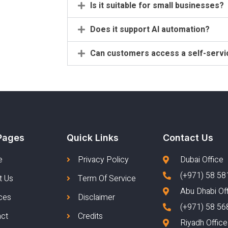
Is it suitable for small businesses?
Does it support AI automation?
Can customers access a self-servi
Pages
Quick Links
Contact Us
e
Privacy Policy
Dubai Office
(+971) 58 58
t Us
Term Of Service
Abu Dhabi Of
ces
Disclaimer
(+971) 58 56
act
Credits
Riyadh Office