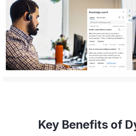
Key Benefits of 