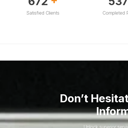
1,000
80
Satisfied Clients
Completed P
Don’t Hesita
Infor
Unlock superior serv