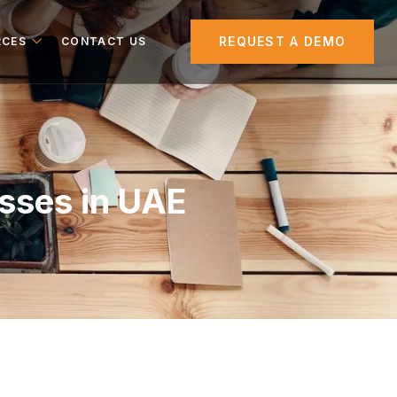
REQUEST A DEMO
RCES
CONTACT US
esses in UAE