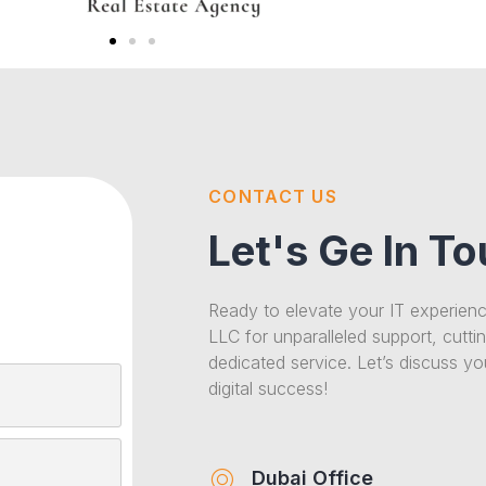
CONTACT US
Let's Ge In T
Ready to elevate your IT experien
LLC for unparalleled support, cutti
dedicated service. Let’s discuss y
digital success!
Dubai Office