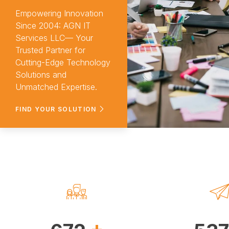
services in
Empowering Innovation
Since 2004: AGN IT
Services LLC— Your
Trusted Partner for
Cutting-Edge Technology
Solutions and
Sebati
Unmatched Expertise.
FIND YOUR SOLUTION
+