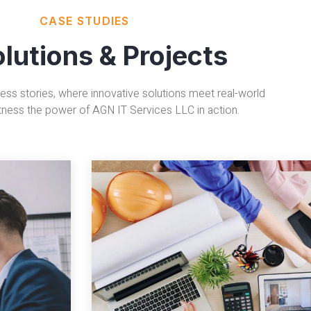
CASE STUDIES
olutions & Projects
ess stories, where innovative solutions meet real-world
tness the power of AGN IT Services LLC in action.