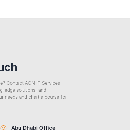
ouch
ce? Contact AGN IT Services
ng-edge solutions, and
our needs and chart a course for
Abu Dhabi Office