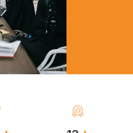
 the region.tv
an Walker
+
+