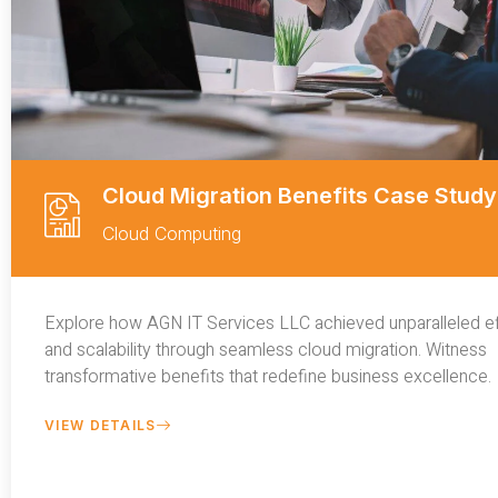
Cloud Migration Benefits Case Study
Cloud Computing
Explore how AGN IT Services LLC achieved unparalleled ef
and scalability through seamless cloud migration. Witness
transformative benefits that redefine business excellence.
VIEW DETAILS