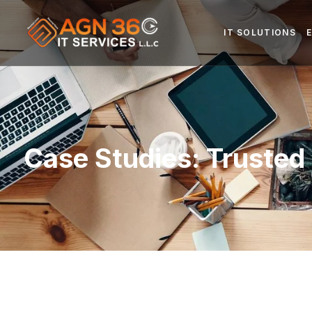
IT SOLUTIONS
Case Studies: Trusted 