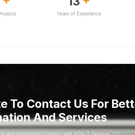
0
20
rojects
Years of Experience
te To Contact Us For Bett
mation And Services
ice and information! Connect with AGN IT Services LLC