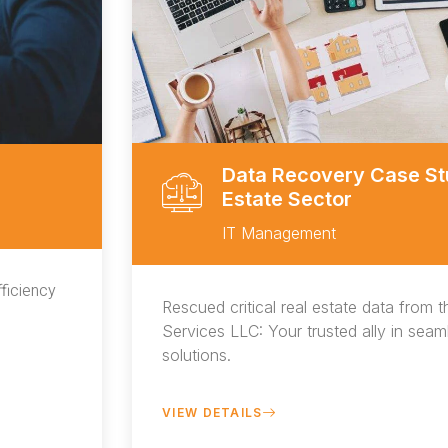
Data Recovery Case Stu
Estate Sector
IT Management
ficiency
Rescued critical real estate data from t
Services LLC: Your trusted ally in sea
solutions.
VIEW DETAILS