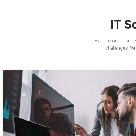
IT S
Explore our IT succ
challenges. Wi