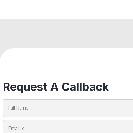
Request A Callback