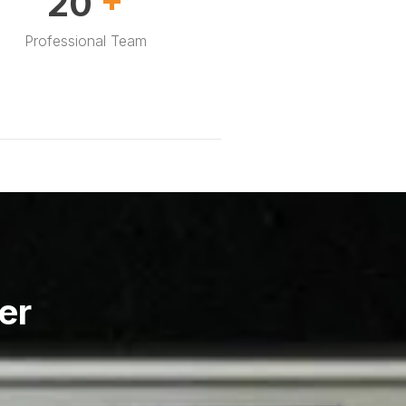
30
Professional Team
er