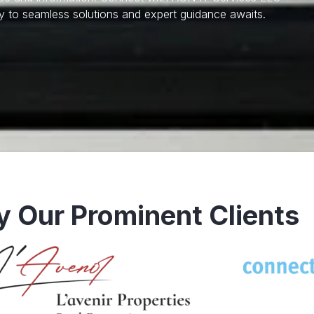
 to seamless solutions and expert guidance awaits.
y Our Prominent Clients