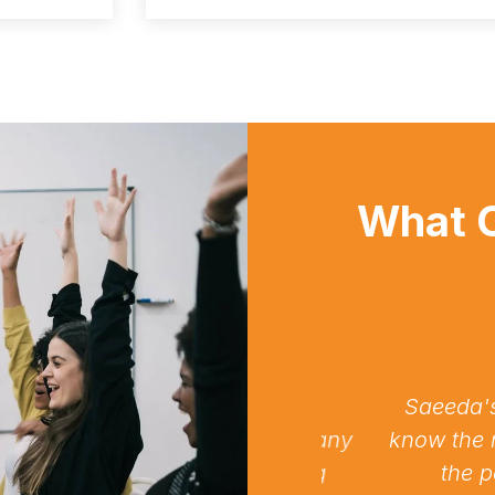
What C
nparalleled expertise and
Saeeda's AGN 
 Highly recommended for any
know the needs
e IT support and consulting
the perfec