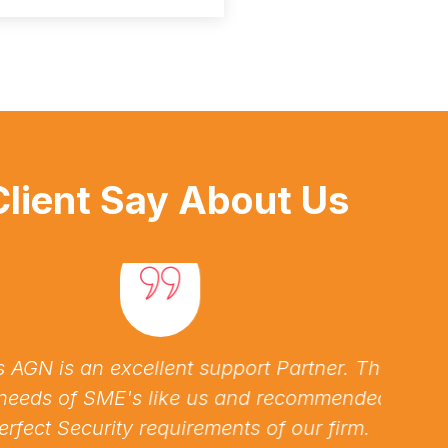
lient Say About Us
is an excellent support Partner. They
Assi
 of SME's like us and recommended us
issu
t Security requirements of our firm.
pro