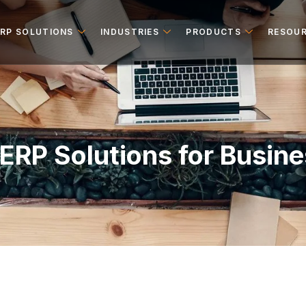
ERP SOLUTIONS
INDUSTRIES
PRODUCTS
RESOU
ERP Solutions for Busin