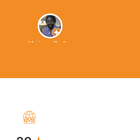
Marianna Dudley
+