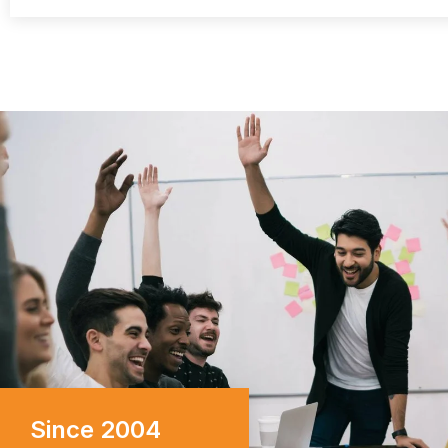
I can vouch for their u
commitment to excellence.
Since 2004
business seeking reliabl