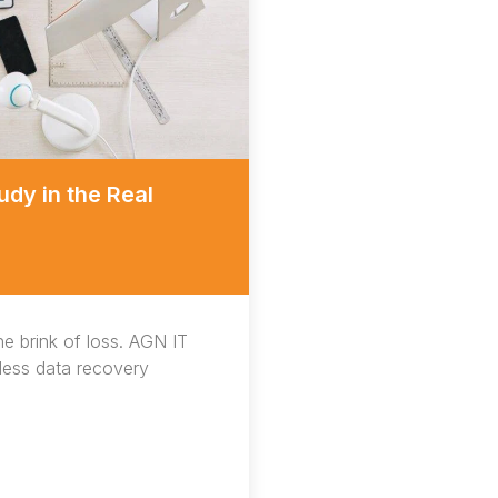
dy in the Real
he brink of loss. AGN IT
mless data recovery