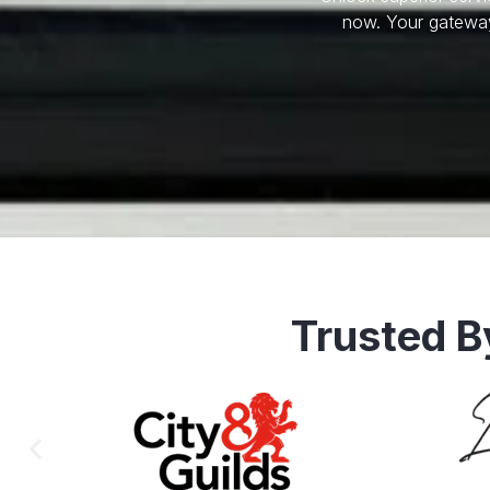
now. Your gateway
Trusted B