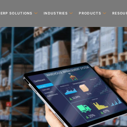
ERP SOLUTIONS
INDUSTRIES
PRODUCTS
RESOU