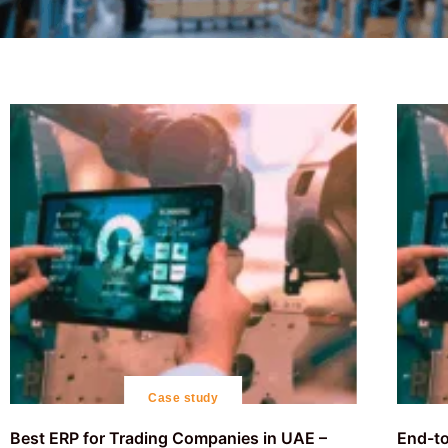
Case study
Best ERP for Trading Companies in UAE –
End-to