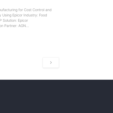
ufacturing for Cost Control and
y Using Epicor Industry: Food
 Solution: Epicor
n Partner: AGN...