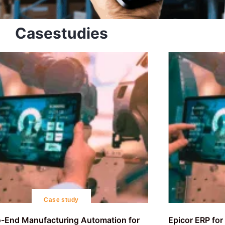
Casestudies
Case study
-End Manufacturing Automation for
Epicor ERP fo