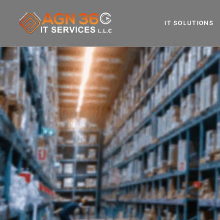
IT SOLUTIONS