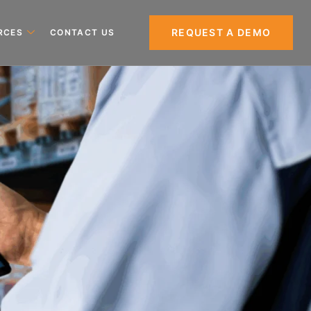
REQUEST A DEMO
RCES
CONTACT US