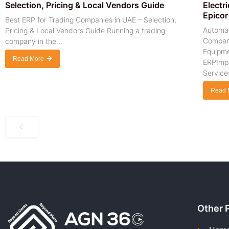
Selection, Pricing & Local Vendors Guide
Electr
Epicor
Best ERP for Trading Companies in UAE – Selection,
Automat
Pricing & Local Vendors Guide Running a trading
Company
company in the...
Equipme
Read More
ERPImpl
Services
Read 
Other 