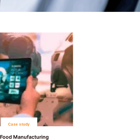
Case study
r Food Manufacturing