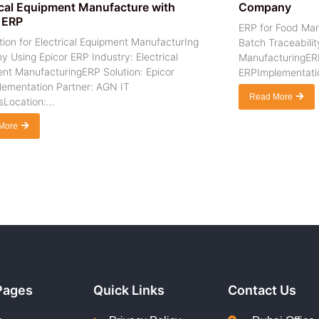
ical Equipment Manufacture with
Company
 ERP
ERP for Food Man
ion for Electrical Equipment ManufacturIng
Batch Traceabilit
 Using Epicor ERP Industry: Electrical
ManufacturingERP
nt ManufacturingERP Solution: Epicor
ERPImplementatio
ementation Partner: AGN IT
Read More
Location:...
More
Pages
Quick Links
Contact Us