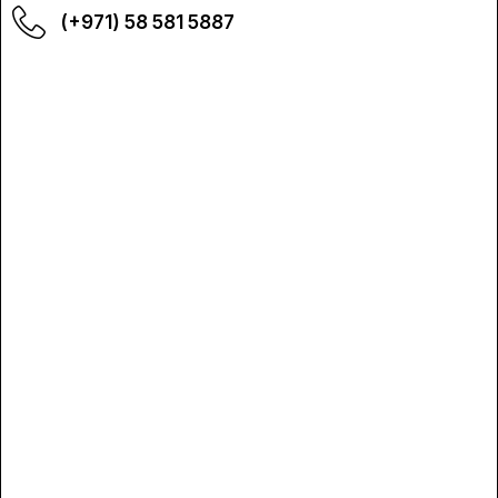
(+971) 58 581 5887