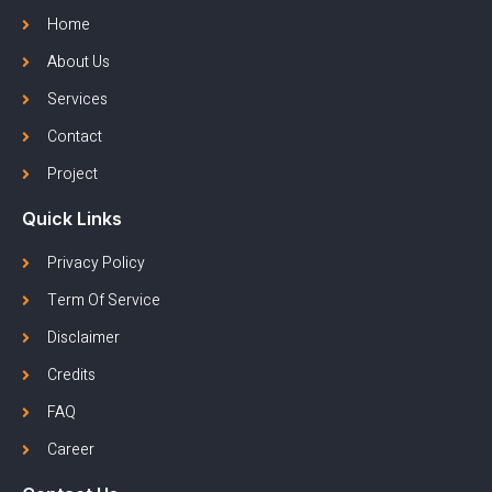
Home
About Us
Services
Contact
Project
Quick Links
Privacy Policy
Term Of Service
Disclaimer
Credits
FAQ
Career