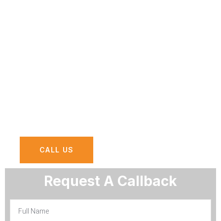
Zayed Road?
Take a survey to understand what exactly
IT services or solutions you need, Survey
results will provide you with essential
insight and actionable advice for
optimizing your business using IT solutions
and Services at Sheikh Zayed Road.
CALL US
Request A Callback