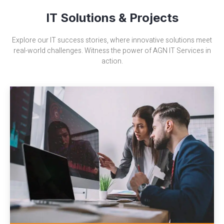
IT Solutions & Projects
Explore our IT success stories, where innovative solutions meet
real-world challenges. Witness the power of AGN IT Services in
action.