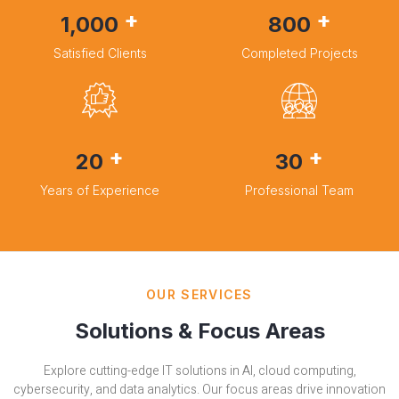
+
+
1,000
800
Satisfied Clients
Completed Projects
+
+
20
30
Years of Experience
Professional Team
OUR SERVICES
Solutions & Focus Areas
Explore cutting-edge IT solutions in AI, cloud computing,
cybersecurity, and data analytics. Our focus areas drive innovation