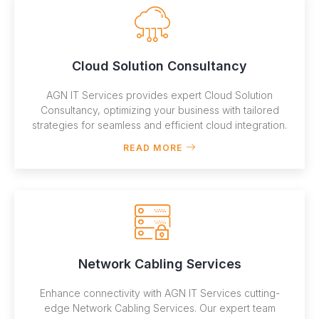
Cloud Solution Consultancy
AGN IT Services provides expert Cloud Solution
Consultancy, optimizing your business with tailored
strategies for seamless and efficient cloud integration.
READ MORE
Network Cabling Services
Enhance connectivity with AGN IT Services cutting-
edge Network Cabling Services. Our expert team