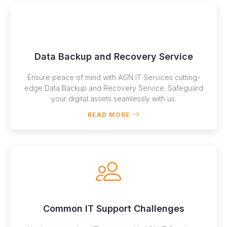
Data Backup and Recovery Service
Ensure peace of mind with AGN IT Services cutting-
edge Data Backup and Recovery Service. Safeguard
your digital assets seamlessly with us.
READ MORE
Common IT Support Challenges