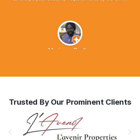
Marianna Dudley
Trusted By Our Prominent Clients