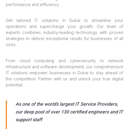
performance and efficiency.
Get tailored IT solutions in Dubai to streamline your
operations and supercharge your growth. Our team of
experts combines industry-leading technology with proven
strategies to deliver exceptional results for businesses of all
sizes.
From cloud computing and cybersecurity to network
infrastructure and software development, our comprehensive
IT solutions empower businesses in Dubai to stay ahead of
the competition. Partner with us and unlock your true digital
potential.
As one of the world’s largest IT Service Providers,
our deep pool of over 130 certified engineers and IT
support staff