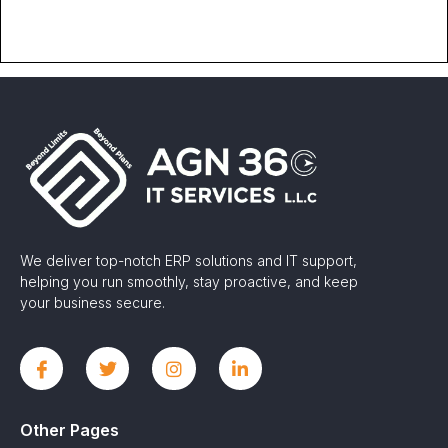
We deliver top-notch ERP solutions and IT support,
helping you run smoothly, stay proactive, and keep
your business secure.
Other Pages