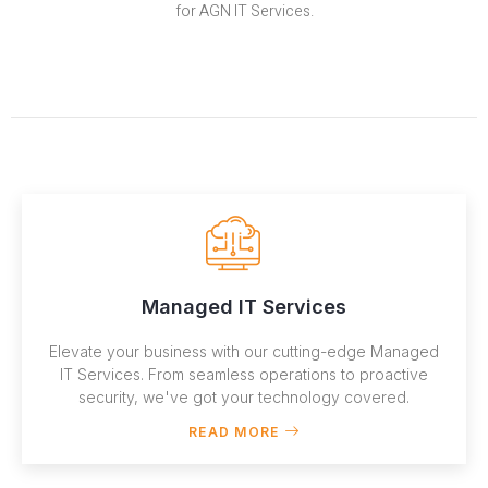
for AGN IT Services.
Managed IT Services
Elevate your business with our cutting-edge Managed
IT Services. From seamless operations to proactive
security, we've got your technology covered.
READ MORE