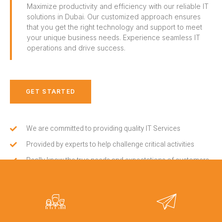
Maximize productivity and efficiency with our reliable IT
solutions in Dubai. Our customized approach ensures
that you get the right technology and support to meet
your unique business needs. Experience seamless IT
operations and drive success.
GET STARTED
We are committed to providing quality IT Services
Provided by experts to help challenge critical activities
Really know the true needs and expectations of customers