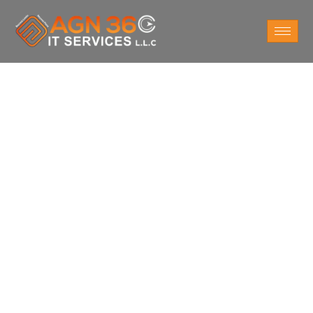
Do You Want
Cloud Consulting
Services at Sheikh