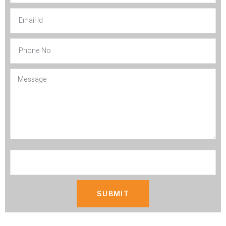
SUBMIT