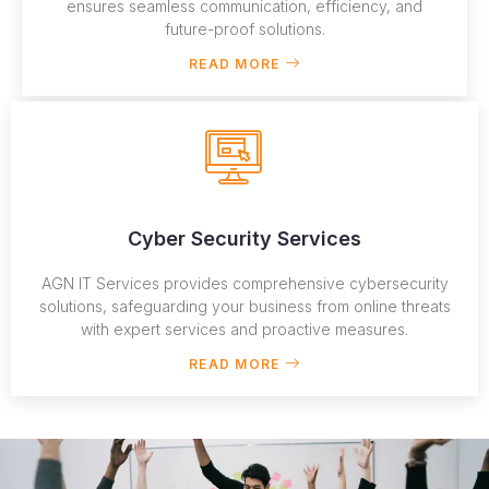
ensures seamless communication, efficiency, and
future-proof solutions.
READ MORE
Cyber Security Services
AGN IT Services provides comprehensive cybersecurity
solutions, safeguarding your business from online threats
with expert services and proactive measures.
READ MORE