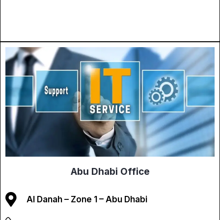
Abu Dhabi Office
Al Danah – Zone 1 – Abu Dhabi