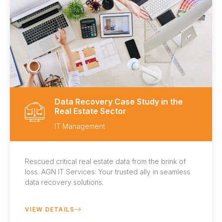
Data Recovery Case Study in the
Real Estate Sector
IT Management
Rescued critical real estate data from the brink of
loss. AGN IT Services: Your trusted ally in seamless
data recovery solutions.
VIEW DETAILS