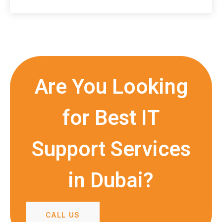
Are You Looking
for Best IT
Support Services
in Dubai?
CALL US