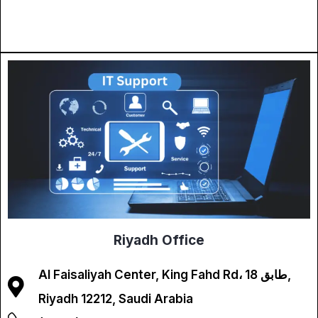
Riyadh Office
Al Faisaliyah Center, King Fahd Rd، طابق 18,
Riyadh 12212, Saudi Arabia