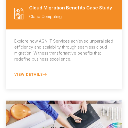
Cloud Migration Benefits Case Study
Cloud Computing
Explore how AGN IT Services achieved unparalleled
efficiency and scalability through seamless cloud
migration. Witness transformative benefits that
redefine business excellence.
VIEW DETAILS