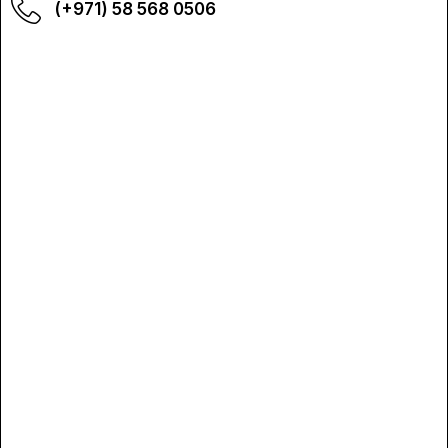
(+971) 58 568 0506