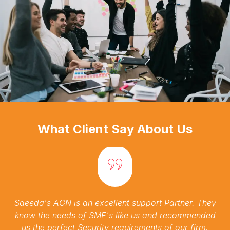
What Client Say About Us
Saeeda's AGN is an excellent support Partner. They
know the needs of SME's like us and recommended
us the perfect Security requirements of our firm.