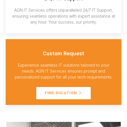
AGN IT Services offers unparalleled 24/7 IT Support,
ensuring seamless operations with expert assistance at
any hour. Your success, our priority.
Custom Request
Experience seamless IT solutions tailored to your
needs. AGN IT Services ensures prompt and
personalized support for all your tech requirements.
FIND SOLUTION