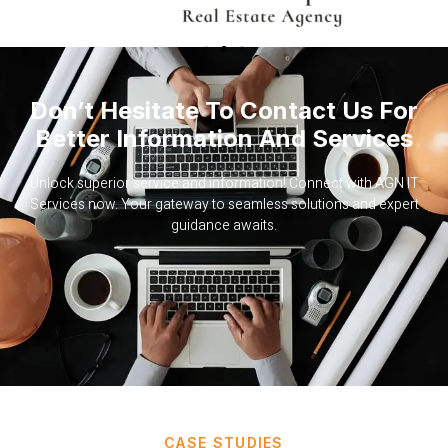
Don’t Hesitate To Contact Us For
Better Information And Services
Unlock superior service and information! Connect with AGN IT
Services now. Your gateway to seamless solutions and expert
guidance awaits.
CASE STUDIES