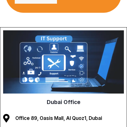
Dubai Office
Office 89, Oasis Mall, Al Quoz1, Dubai