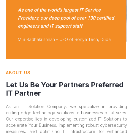
As one of the world’s largest IT Service
Providers, our deep pool of over 130 certified
engineers and IT support staff
M S Radhakrishnan – CEO of Bonya Tech, Dubai
ABOUT US
Let Us Be Your Partners Preferred
IT Partner
As an IT Solution Company, we specialize in providing
cutting-edge technology solutions to businesses of all sizes.
Our expertise lies in developing customized IT Solutions to
accelerate Your Business, implementing robust cybersecurity
measures, and optimizing IT infrastructure for enhanced