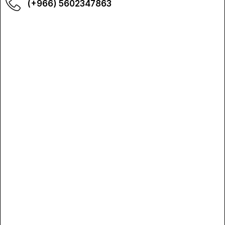
(+966) 5602347863