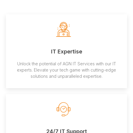
IT Expertise
Unlock the potential of AGN IT Services with our IT
experts. Elevate your tech game with cutting-edge
solutions and unparalleled expertise.
24/7 IT Support