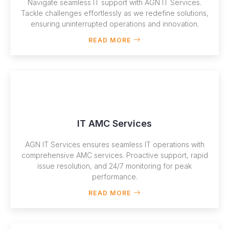
Navigate seamless IT support with AGN IT Services.
Tackle challenges effortlessly as we redefine solutions,
ensuring uninterrupted operations and innovation.
READ MORE
IT AMC Services
AGN IT Services ensures seamless IT operations with
comprehensive AMC services. Proactive support, rapid
issue resolution, and 24/7 monitoring for peak
performance.
READ MORE