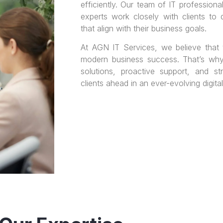
efficiently. Our team of IT professiona
experts work closely with clients to 
that align with their business goals.
At AGN IT Services, we believe that
modern business success. That’s wh
solutions, proactive support, and st
clients ahead in an ever-evolving digita