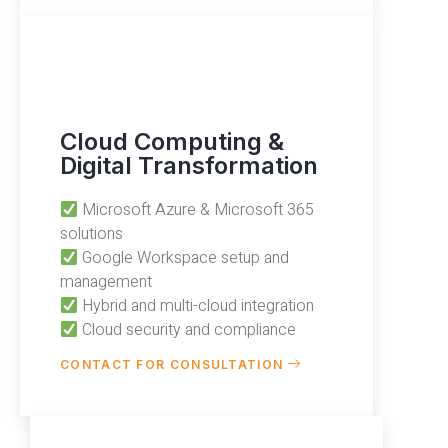
Cloud Computing &
Digital Transformation
Microsoft Azure & Microsoft 365
solutions
Google Workspace setup and
management
Hybrid and multi-cloud integration
Cloud security and compliance
CONTACT FOR CONSULTATION