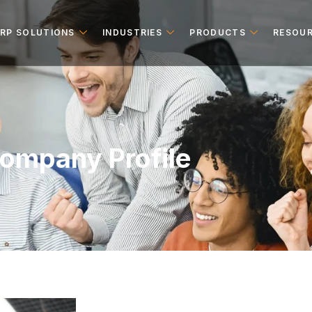
ERP SOLUTIONS
INDUSTRIES
PRODUCTS
RESOU
ompany Profile