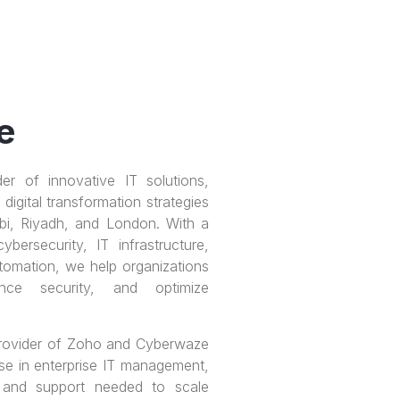
e
er of innovative IT solutions,
digital transformation strategies
bi, Riyadh, and London. With a
ersecurity, IT infrastructure,
tomation, we help organizations
ance security, and optimize
 provider of Zoho and Cyberwaze
ise in enterprise IT management,
 and support needed to scale