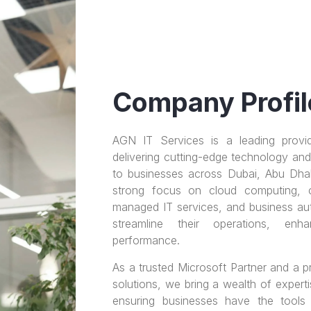
Company Profil
AGN IT Services is a leading provid
delivering cutting-edge technology and 
to businesses across Dubai, Abu Dha
strong focus on cloud computing, cyb
managed IT services, and business au
streamline their operations, enh
performance.
As a trusted Microsoft Partner and a
solutions, we bring a wealth of expert
ensuring businesses have the tools