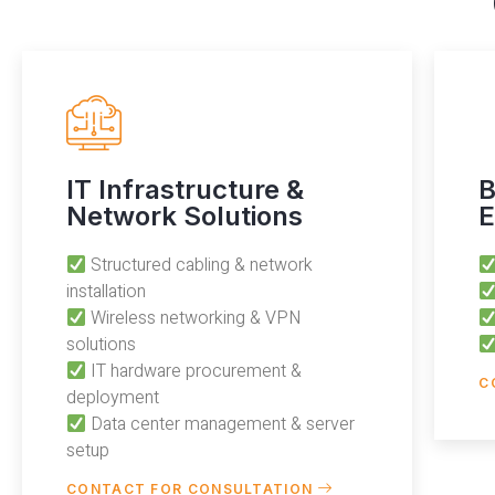
IT Infrastructure &
B
Network Solutions
E
Structured cabling & network
installation
Wireless networking & VPN
solutions
IT hardware procurement &
C
deployment
Data center management & server
setup
CONTACT FOR CONSULTATION