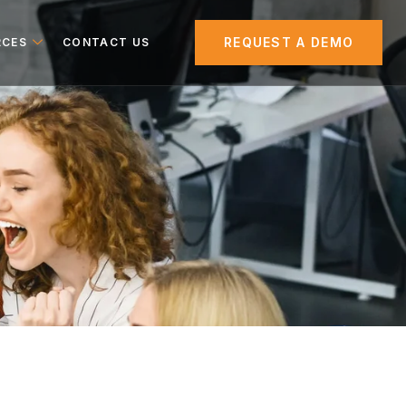
REQUEST A DEMO
RCES
CONTACT US