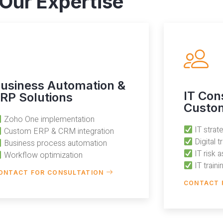
Our Expertise
usiness Automation &
IT Con
RP Solutions
Custom
Zoho One implementation
IT stra
Custom ERP & CRM integration
Digital 
Business process automation
IT risk 
Workflow optimization
IT train
ONTACT FOR CONSULTATION
CONTACT 