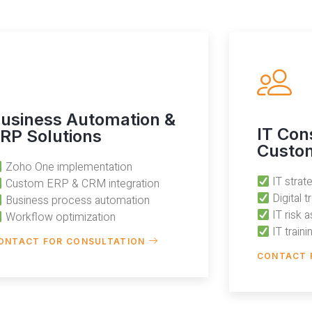
usiness Automation &
IT Con
RP Solutions
Custom
Zoho One implementation
IT stra
Custom ERP & CRM integration
Digital 
Business process automation
IT risk 
Workflow optimization
IT train
ONTACT FOR CONSULTATION
CONTACT 