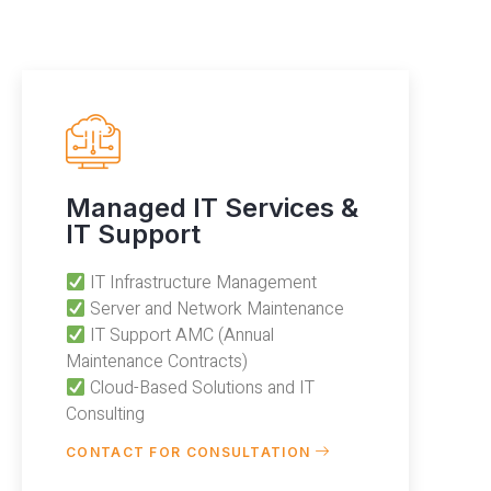
Managed IT Services &
IT Support
IT Infrastructure Management
Server and Network Maintenance
IT Support AMC (Annual
Maintenance Contracts)
Cloud-Based Solutions and IT
Consulting
CONTACT FOR CONSULTATION