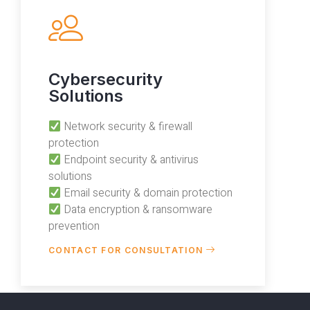
Cybersecurity
Solutions
Network security & firewall
protection
Endpoint security & antivirus
solutions
Email security & domain protection
Data encryption & ransomware
prevention
CONTACT FOR CONSULTATION