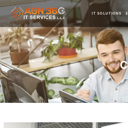
IT SOLUTIONS
C