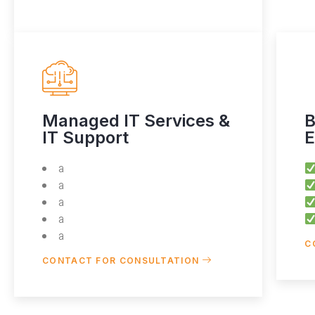
Managed IT Services &
B
IT Support
E
a
a
a
a
a
C
CONTACT FOR CONSULTATION