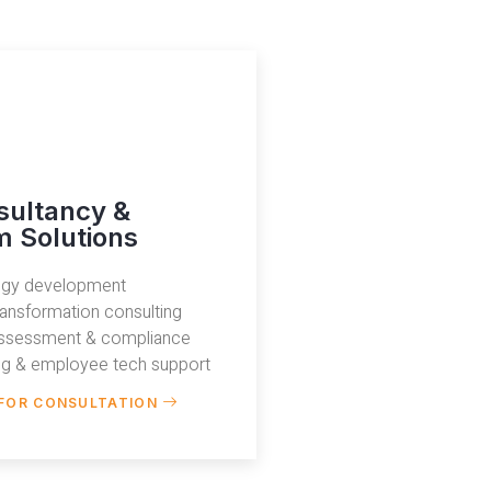
sultancy &
 Solutions
tegy development
transformation consulting
assessment & compliance
ing & employee tech support
FOR CONSULTATION