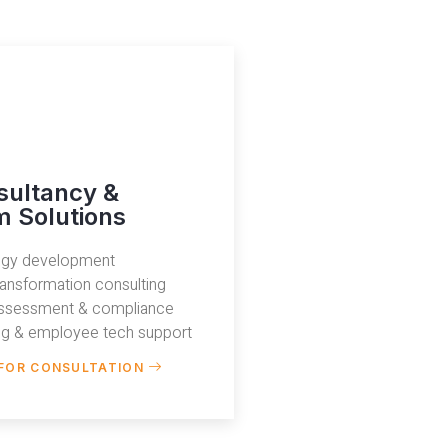
sultancy &
 Solutions
tegy development
transformation consulting
assessment & compliance
ing & employee tech support
FOR CONSULTATION