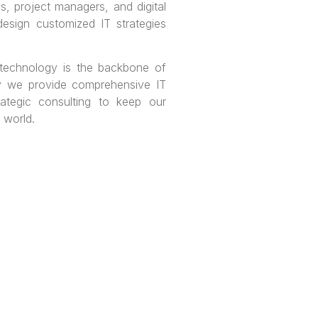
ls, project managers, and digital
design customized IT strategies
 technology is the backbone of
y we provide comprehensive IT
rategic consulting to keep our
l world.