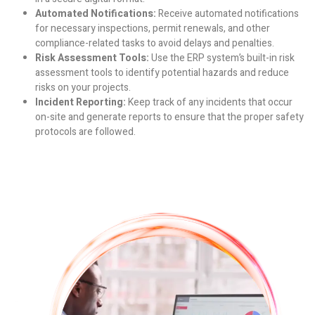
Automated Notifications:
Receive automated notifications
for necessary inspections, permit renewals, and other
compliance-related tasks to avoid delays and penalties.
Risk Assessment Tools:
Use the ERP system’s built-in risk
assessment tools to identify potential hazards and reduce
risks on your projects.
Incident Reporting:
Keep track of any incidents that occur
on-site and generate reports to ensure that the proper safety
protocols are followed.