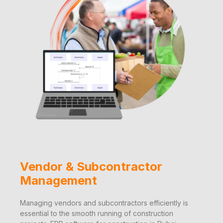
Vendor & Subcontractor
Management
Managing vendors and subcontractors efficiently is
essential to the smooth running of construction