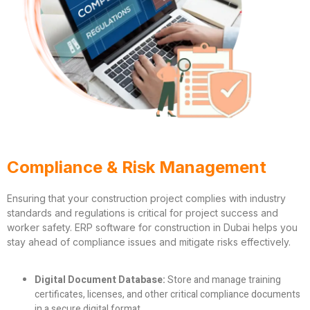
Compliance & Risk Management
Ensuring that your construction project complies with industry
standards and regulations is critical for project success and
worker safety. ERP software for construction in Dubai helps you
stay ahead of compliance issues and mitigate risks effectively.
Digital Document Database:
Store and manage training
certificates, licenses, and other critical compliance documents
in a secure digital format.