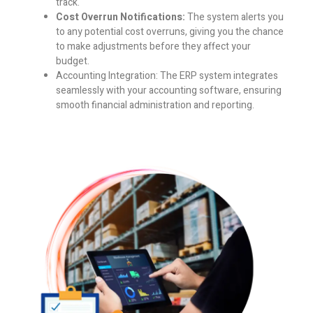
track.
Cost Overrun Notifications:
The system alerts you
to any potential cost overruns, giving you the chance
to make adjustments before they affect your
budget.
Accounting Integration:
The ERP system integrates
seamlessly with your accounting software, ensuring
smooth financial administration and reporting.