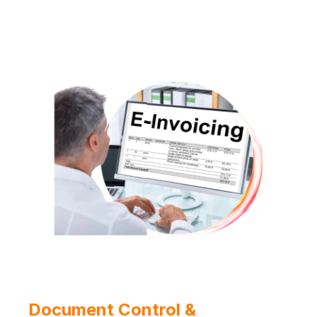
Document Control &