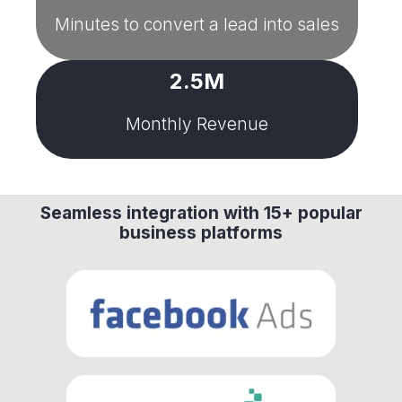
Minutes to convert a lead into sales
2.5M
Monthly Revenue
Seamless integration with 15+ popular
business platforms