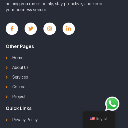
helping you run smoothly, stay proactive, and keep
your business secure.
Other Pages
Home
About Us
Services
Contact
Project
Quick Links
English
Privacy Policy