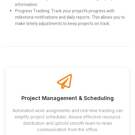
information.
Progress Tracking:
Track your project’s progress with
milestone notifications and daily reports. This allows you to
make timely adjustments to keep projects on track.
Project Management & Scheduling
Automated work assignments and real-time tracking can
simplify project schedules. Assure effective resource
distribution and uphold smooth team-to-team
communication from the office.