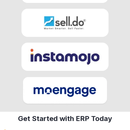
Get Started with ERP Today