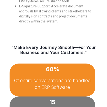
ERP system’s secure sharing tools.
E-Signature Support:
Accelerate document
approvals by allowing clients and stakeholders to
digitally sign contracts and project documents
directly within the system.
“Make Every Journey Smooth—For Your
Business and Your Customers.”
60%
Of entire conversations are handled
on
ERP Software
15