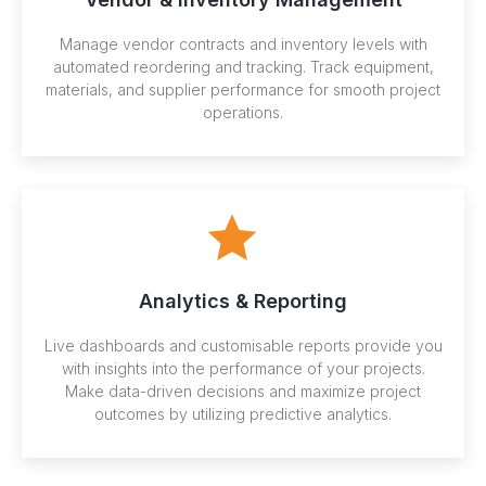
Manage vendor contracts and inventory levels with
automated reordering and tracking. Track equipment,
materials, and supplier performance for smooth project
operations.
Analytics & Reporting
Live dashboards and customisable reports provide you
with insights into the performance of your projects.
Make data-driven decisions and maximize project
outcomes by utilizing predictive analytics.