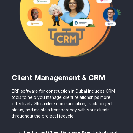
Client Management & CRM
ERP software for construction in Dubai includes CRM
tools to help you manage client relationships more
effectively. Streamline communication, track project
status, and maintain transparency with your clients
throughout the project lifecycle.
Centralized Client Database:
Keep track of client