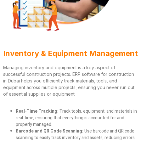
Inventory & Equipment Management
Managing inventory and equipment is a key aspect of
successful construction projects. ERP software for construction
in Dubai helps you efficiently track materials, tools, and
equipment across multiple projects, ensuring you never run out
of essential supplies or equipment.
Real-Time Tracking:
Track tools, equipment, and materials in
real-time, ensuring that everything is accounted for and
properly managed.
Barcode and QR Code Scanning:
Use barcode and QR code
scanning to easily track inventory and assets, reducing errors