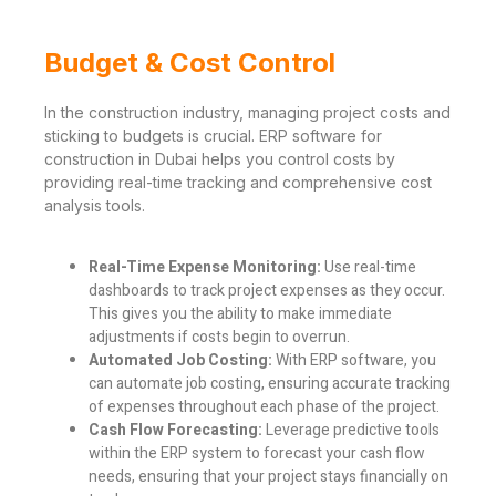
Budget & Cost Control
In the construction industry, managing project costs and
sticking to budgets is crucial. ERP software for
construction in Dubai helps you control costs by
providing real-time tracking and comprehensive cost
analysis tools.
Real-Time Expense Monitoring:
Use real-time
dashboards to track project expenses as they occur.
This gives you the ability to make immediate
adjustments if costs begin to overrun.
Automated Job Costing:
With ERP software, you
can automate job costing, ensuring accurate tracking
of expenses throughout each phase of the project.
Cash Flow Forecasting:
Leverage predictive tools
within the ERP system to forecast your cash flow
needs, ensuring that your project stays financially on