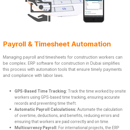
Payroll & Timesheet Automation
Managing payroll and timesheets for construction workers can
be complex. ERP software for construction in Dubai simplifies
this process with automation tools that ensure timely payments
and compliance with labor laws.
GPS-Based Time Tracking:
Track the time worked by onsite
workers using GPS-based time tracking, ensuring accurate
records and preventing time theft.
Automatic Payroll Calculations:
Automate the calculation
of overtime, deductions, and benefits, reducing errors and
ensuring that workers are paid correctly and on time.
Multicurrency Payroll:
For international projects, the ERP