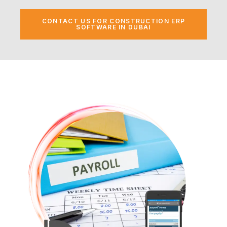
CONTACT US FOR CONSTRUCTION ERP
SOFTWARE IN DUBAI