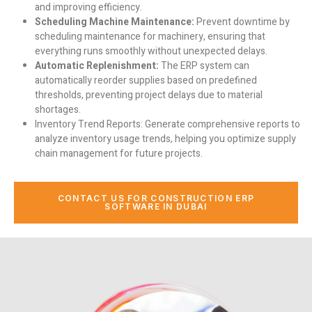
and improving efficiency.
Scheduling Machine Maintenance:
Prevent downtime by
scheduling maintenance for machinery, ensuring that
everything runs smoothly without unexpected delays.
Automatic Replenishment:
The ERP system can
automatically reorder supplies based on predefined
thresholds, preventing project delays due to material
shortages.
Inventory Trend Reports:
Generate comprehensive reports to
analyze inventory usage trends, helping you optimize supply
chain management for future projects.
CONTACT US FOR CONSTRUCTION ERP
SOFTWARE IN DUBAI