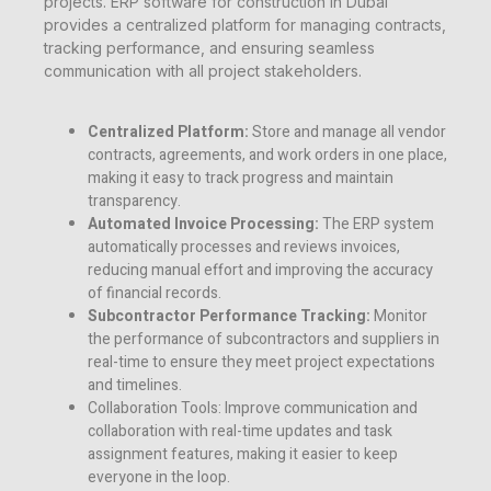
projects. ERP software for construction in Dubai
provides a centralized platform for managing contracts,
tracking performance, and ensuring seamless
communication with all project stakeholders.
Centralized Platform:
Store and manage all vendor
contracts, agreements, and work orders in one place,
making it easy to track progress and maintain
transparency.
Automated Invoice Processing:
The ERP system
automatically processes and reviews invoices,
reducing manual effort and improving the accuracy
of financial records.
Subcontractor Performance Tracking:
Monitor
the performance of subcontractors and suppliers in
real-time to ensure they meet project expectations
and timelines.
Collaboration Tools:
Improve communication and
collaboration with real-time updates and task
assignment features, making it easier to keep
everyone in the loop.