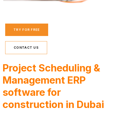
TRY FOR FREE
CONTACT US
Project Scheduling &
Management ERP
software for
construction in Dubai