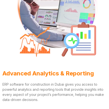
Advanced Analytics & Reporting
ERP software for construction in Dubai gives you access to
powerful analytics and reporting tools that provide insights into
every aspect of your project’s performance, helping you make
data-driven decisions.