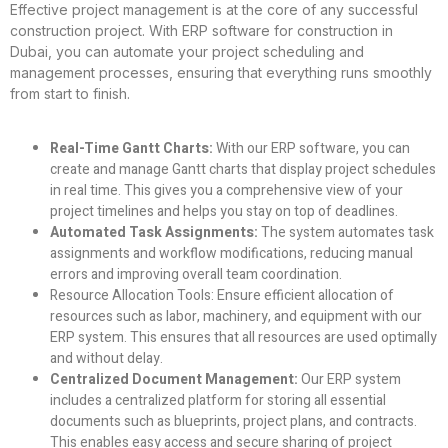
Effective project management is at the core of any successful
construction project. With ERP software for construction in
Dubai, you can automate your project scheduling and
management processes, ensuring that everything runs smoothly
from start to finish.
Real-Time Gantt Charts:
With our ERP software, you can
create and manage Gantt charts that display project schedules
in real time. This gives you a comprehensive view of your
project timelines and helps you stay on top of deadlines.
Automated Task Assignments:
The system automates task
assignments and workflow modifications, reducing manual
errors and improving overall team coordination.
Resource Allocation Tools:
Ensure efficient allocation of
resources such as labor, machinery, and equipment with our
ERP system. This ensures that all resources are used optimally
and without delay.
Centralized Document Management:
Our ERP system
includes a centralized platform for storing all essential
documents such as blueprints, project plans, and contracts.
This enables easy access and secure sharing of project