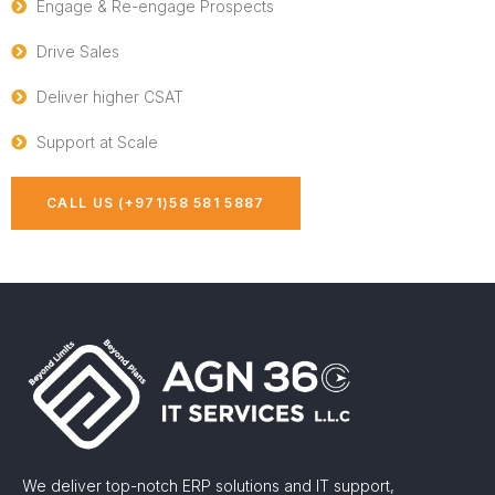
Engage & Re-engage Prospects
Drive Sales
Deliver higher CSAT
Support at Scale
CALL US (+971)58 581 5887
We deliver top-notch ERP solutions and IT support,