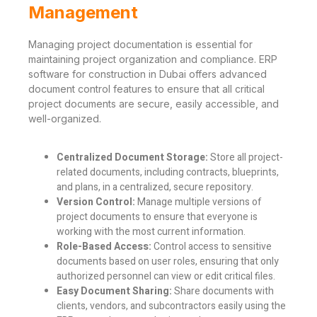
Management
Managing project documentation is essential for
maintaining project organization and compliance. ERP
software for construction in Dubai offers advanced
document control features to ensure that all critical
project documents are secure, easily accessible, and
well-organized.
Centralized Document Storage:
Store all project-
related documents, including contracts, blueprints,
and plans, in a centralized, secure repository.
Version Control:
Manage multiple versions of
project documents to ensure that everyone is
working with the most current information.
Role-Based Access:
Control access to sensitive
documents based on user roles, ensuring that only
authorized personnel can view or edit critical files.
Easy Document Sharing:
Share documents with
clients, vendors, and subcontractors easily using the