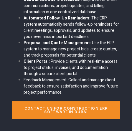
communications, project updates, and billing
information in one centralized database.
Automated Follow-Up Reminders:
The ERP
system automatically sends follow-up reminders for
client meetings, approvals, and updates to ensure
you never miss important deadlines.
Proposal and Quote Management:
Use the ERP
system to manage new project bids, create quotes,
and track proposals for potential clients.
Client Portal:
Provide clients with real-time access
to project status, invoices, and documentation
through a secure client portal.
Feedback Management:
Collect and manage client
feedback to ensure satisfaction and improve future
project performance.
CONTACT US FOR CONSTRUCTION ERP
SOFTWARE IN DUBAI