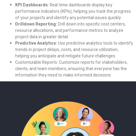
KPI Dashboards:
Real-time dashboards display key
performance indicators (KPIs), helping you track the progress
of your projects and identify any potential issues quickly.
Drilldown Reporting:
Drill down into specific cost centers,
resource allocations, and performance metrics to analyze
project data in greater detail.
Predictive Analytics:
Use predictive analytics tools to identify
trends in project delays, costs, and resource utilization,
helping you anticipate and mitigate future challenges.
Customizable Reports:
Customize reports for stakeholders,
clients, and team members, ensuring that everyone has the
information they need to make informed decisions.