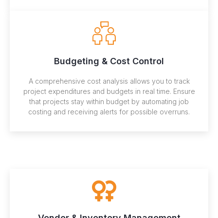
Budgeting & Cost Control
A comprehensive cost analysis allows you to track
project expenditures and budgets in real time. Ensure
that projects stay within budget by automating job
costing and receiving alerts for possible overruns.
Vendor & Inventory Management