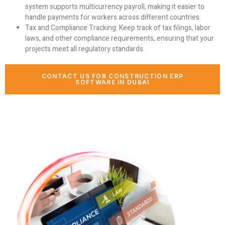
system supports multicurrency payroll, making it easier to
handle payments for workers across different countries.
Tax and Compliance Tracking:
Keep track of tax filings, labor
laws, and other compliance requirements, ensuring that your
projects meet all regulatory standards.
CONTACT US FOR CONSTRUCTION ERP
SOFTWARE IN DUBAI