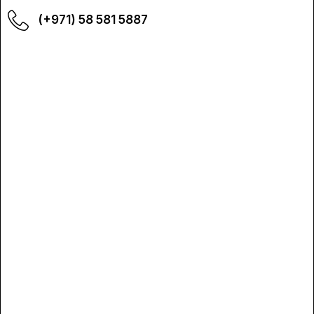
(+971) 58 581 5887