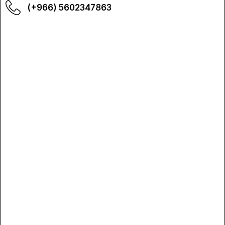
(+966) 5602347863