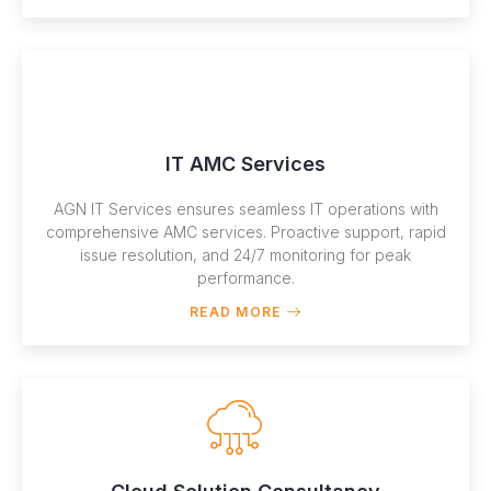
IT AMC Services
AGN IT Services ensures seamless IT operations with
comprehensive AMC services. Proactive support, rapid
issue resolution, and 24/7 monitoring for peak
performance.
READ MORE