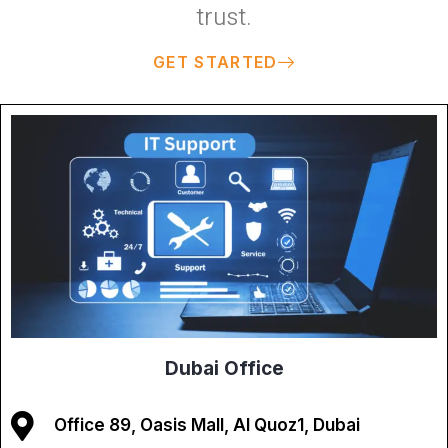
trust.
GET STARTED
Dubai Office
Office 89, Oasis Mall, Al Quoz1, Dubai