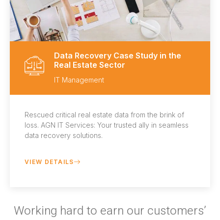
Data Recovery Case Study in the
Real Estate Sector
IT Management
Rescued critical real estate data from the brink of
loss. AGN IT Services: Your trusted ally in seamless
data recovery solutions.
VIEW DETAILS
Working hard to earn our customers’