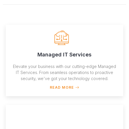
Managed IT Services
Elevate your business with our cutting-edge Managed
IT Services. From seamless operations to proactive
security, we've got your technology covered.
READ MORE