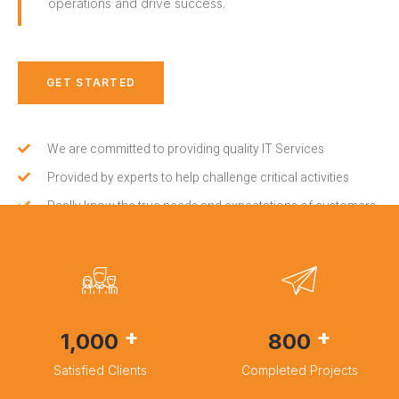
operations and drive success.
GET STARTED
We are committed to providing quality IT Services
Provided by experts to help challenge critical activities
Really know the true needs and expectations of customers
+
+
1,000
800
Satisfied Clients
Completed Projects