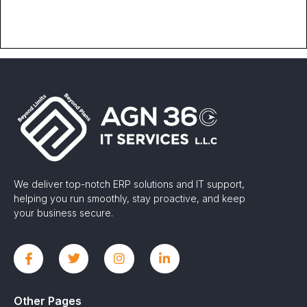
We deliver top-notch ERP solutions and IT support,
helping you run smoothly, stay proactive, and keep
your business secure.
Other Pages