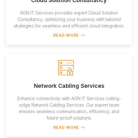
Cloud Solution Consultancy
AGN IT Services provides expert Cloud Solution
Consultancy, optimizing your business with tailored
strategies for seamless and efficient cloud integration.
READ MORE
Network Cabling Services
Enhance connectivity with AGN IT Services cutting-
edge Network Cabling Services. Our expert team
ensures seamless communication, efficiency, and
future-proof solutions.
READ MORE