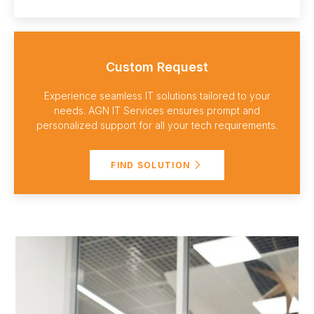
Custom Request
Experience seamless IT solutions tailored to your
needs. AGN IT Services ensures prompt and
personalized support for all your tech requirements.
FIND SOLUTION