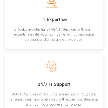
IT Expertise
Unlock the potential of AGN IT Services with our IT
experts. Elevate your tech game with cutting-edge
solutions and unparalleled expertise.
24/7 IT Support
AGN IT Services offers unparalleled 24/7 IT Support,
ensuring seamless operations with expert assistance at
any hour. Your success, our priority.