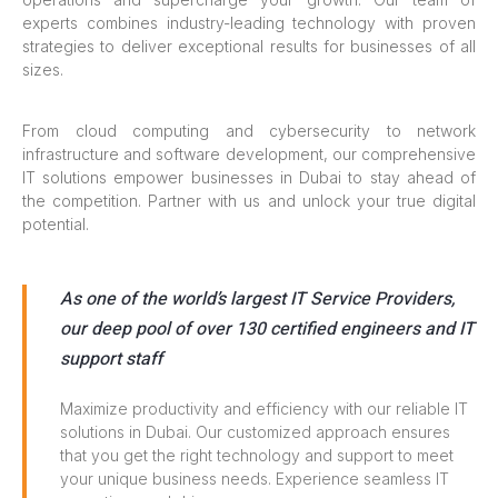
experts combines industry-leading technology with proven
strategies to deliver exceptional results for businesses of all
sizes.
From cloud computing and cybersecurity to network
infrastructure and software development, our comprehensive
IT solutions empower businesses in Dubai to stay ahead of
the competition. Partner with us and unlock your true digital
potential.
As one of the world’s largest IT Service Providers,
our deep pool of over 130 certified engineers and IT
support staff
Maximize productivity and efficiency with our reliable IT
solutions in Dubai. Our customized approach ensures
that you get the right technology and support to meet
your unique business needs. Experience seamless IT