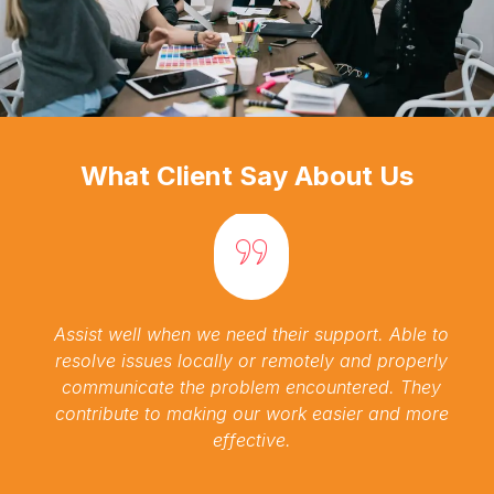
What Client Say About Us
Assist well when we need their support. Able to
resolve issues locally or remotely and properly
communicate the problem encountered. They
contribute to making our work easier and more
effective.