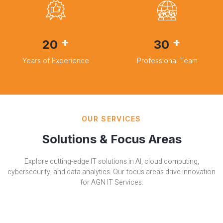
+
+
20
30
Years of Experience
Professional Team
OUR SERVICES
Solutions & Focus Areas
Explore cutting-edge IT solutions in AI, cloud computing,
cybersecurity, and data analytics. Our focus areas drive innovation
for AGN IT Services.