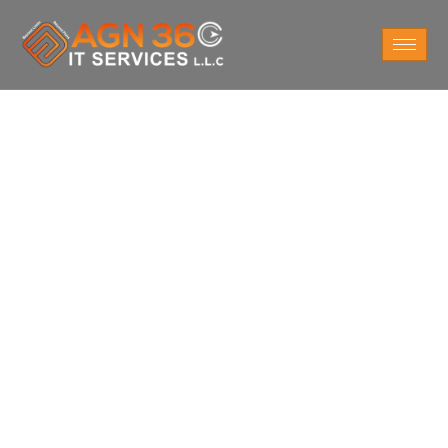
Do You Want
Cyber Security
Services
For Business in Abu