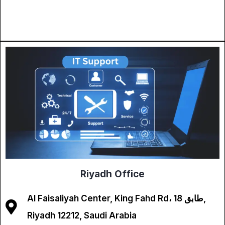
Riyadh Office
Al Faisaliyah Center, King Fahd Rd، طابق 18,
Riyadh 12212, Saudi Arabia