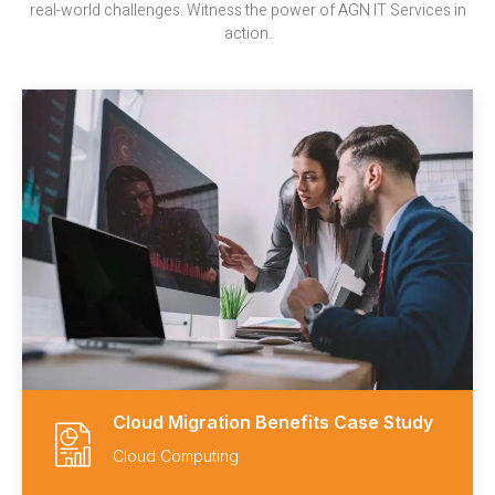
real-world challenges. Witness the power of AGN IT Services in
action.
Cloud Migration Benefits Case Study
Cloud Computing