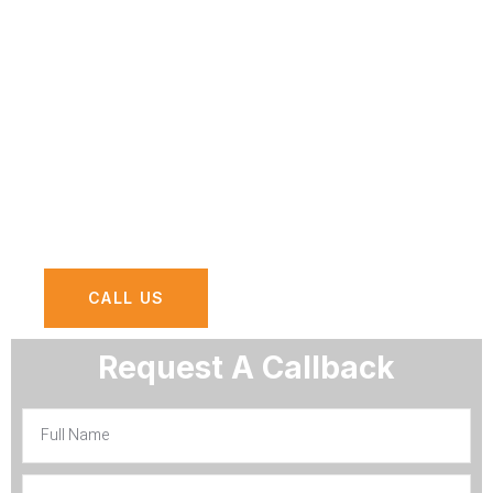
Dhabi?
At AGN Computers, we offer
comprehensive cyber security services
designed to safeguard your organization
against evolving cyber threats and
vulnerabilities.
CALL US
Request A Callback