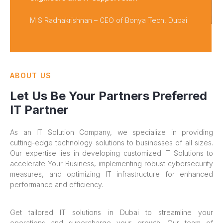
M S Radhakrishnan – CEO of Bonya Tech, Dubai
ABOUT US
Let Us Be Your Partners Preferred
IT Partner
As an IT Solution Company, we specialize in providing
cutting-edge technology solutions to businesses of all sizes.
Our expertise lies in developing customized IT Solutions to
accelerate Your Business, implementing robust cybersecurity
measures, and optimizing IT infrastructure for enhanced
performance and efficiency.
Get tailored IT solutions in Dubai to streamline your
operations and supercharge your growth. Our team of