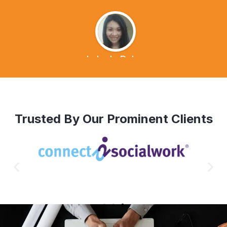
Lalen's Dvlog
Trusted By Our Prominent Clients