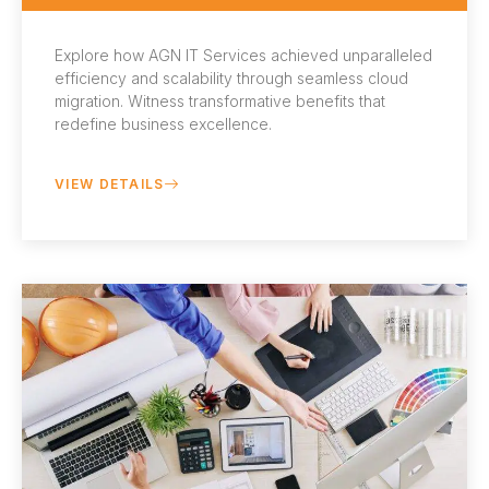
Explore how AGN IT Services achieved unparalleled
efficiency and scalability through seamless cloud
migration. Witness transformative benefits that
redefine business excellence.
VIEW DETAILS