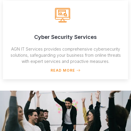
Cyber Security Services
AGN IT Services provides comprehensive cybersecurity
solutions, safeguarding your business from online threats
with expert services and proactive measures.
READ MORE