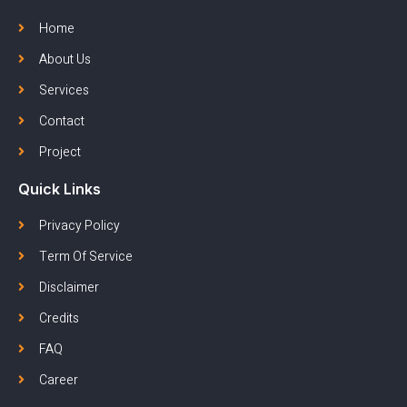
Home
About Us
Services
Contact
Project
Quick Links
Privacy Policy
Term Of Service
Disclaimer
Credits
FAQ
Career