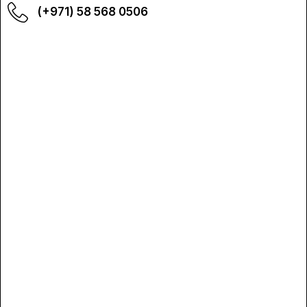
(+971) 58 568 0506