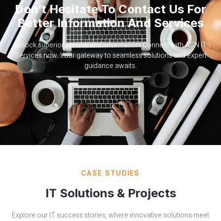
Don’t Hesitate To Contact Us For
Better Information And Services
Unlock superior service and information! Connect with AGN IT
Services now. Your gateway to seamless solutions and expert
guidance awaits.
CASE STUDIES
IT Solutions & Projects
Explore our IT success stories, where innovative solutions meet