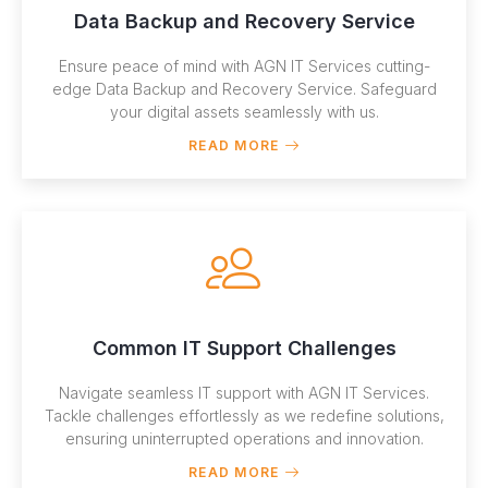
Data Backup and Recovery Service
Ensure peace of mind with AGN IT Services cutting-
edge Data Backup and Recovery Service. Safeguard
your digital assets seamlessly with us.
READ MORE
Common IT Support Challenges
Navigate seamless IT support with AGN IT Services.
Tackle challenges effortlessly as we redefine solutions,
ensuring uninterrupted operations and innovation.
READ MORE