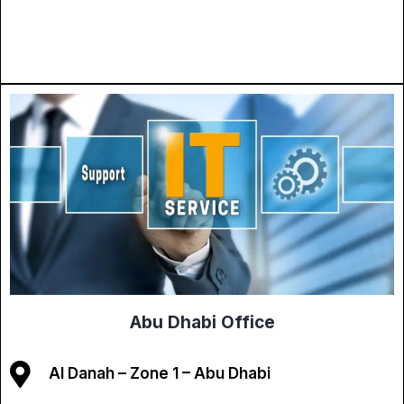
Abu Dhabi Office
Al Danah – Zone 1 – Abu Dhabi