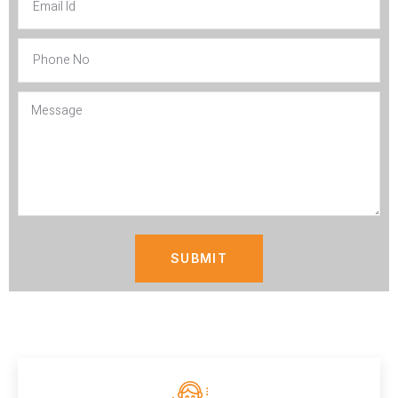
SUBMIT