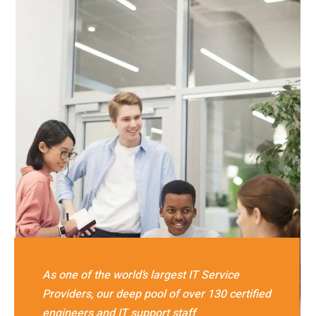
As one of the world’s largest IT Service
Providers, our deep pool of over 130 certified
engineers and IT support staff