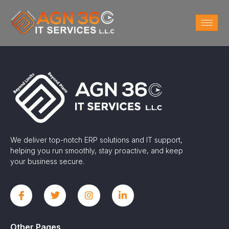
We deliver top-notch ERP solutions and IT support,
helping you run smoothly, stay proactive, and keep
your business secure.
Other Pages