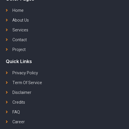
Home
About Us
Services
Contact
Project
Quick Links
Privacy Policy
Term Of Service
Disclaimer
Credits
FAQ
Career