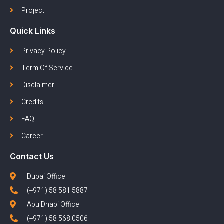
Project
Quick Links
Privacy Policy
Term Of Service
Disclaimer
Credits
FAQ
Career
Contact Us
Dubai Office
(+971) 58 581 5887
Abu Dhabi Office
(+971) 58 568 0506