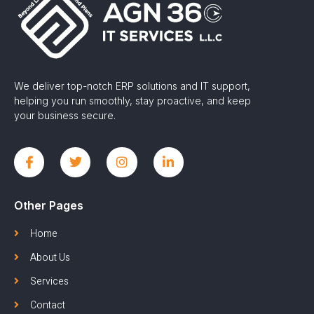
We deliver top-notch ERP solutions and IT support,
helping you run smoothly, stay proactive, and keep
your business secure.
Other Pages
Home
About Us
Services
Contact