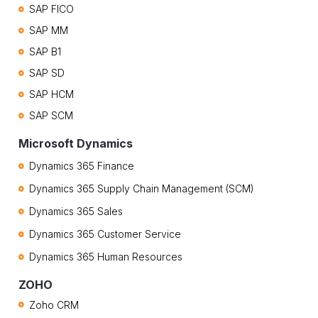
SAP FICO
SAP MM
SAP B1
SAP SD
SAP HCM
SAP SCM
Microsoft Dynamics
Dynamics 365 Finance
Dynamics 365 Supply Chain Management (SCM)
Dynamics 365 Sales
Dynamics 365 Customer Service
Dynamics 365 Human Resources
ZOHO
Zoho CRM