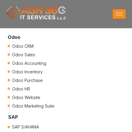
Odoo
Odoo CRM
Odoo Sales
Odoo Accounting
Odoo Inventory
Odoo Purchase
Odoo HR
Odoo Website
Odoo Marketing Suite
SAP
SAP S/4HANA