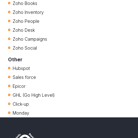
Zoho Books
Zoho Inventory
Zoho People
Zoho Desk
Zoho Campaigns
Zoho Social
Other
Hubspot
Sales force
Epicor
GHL (Go High Level)
Click-up
Monday