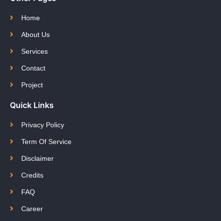
Home
About Us
Services
Contact
Project
Quick Links
Privacy Policy
Term Of Service
Disclaimer
Credits
FAQ
Career