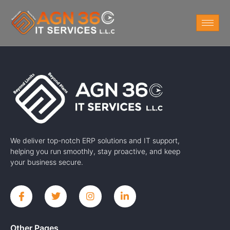
We deliver top-notch ERP solutions and IT support,
helping you run smoothly, stay proactive, and keep
your business secure.
Other Pages