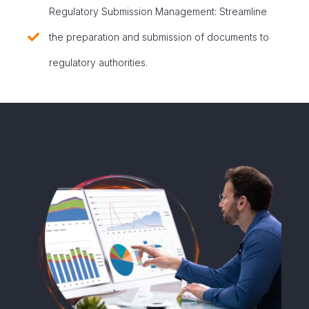
Regulatory Submission Management: Streamline
the preparation and submission of documents to
regulatory authorities.