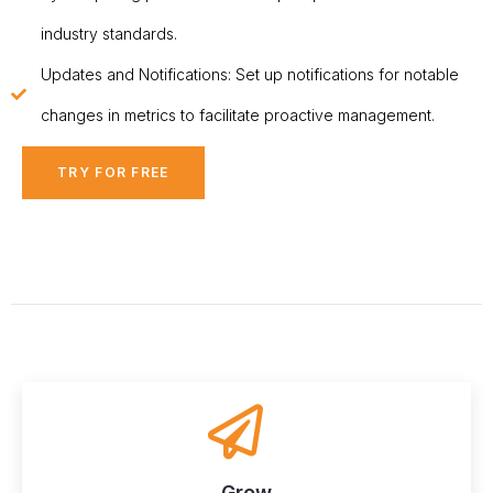
industry standards.
Updates and Notifications: Set up notifications for notable
changes in metrics to facilitate proactive management.
TRY FOR FREE
Grow