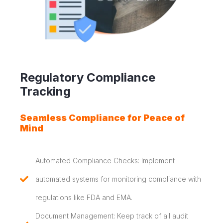
Regulatory Compliance
Tracking
Seamless Compliance for Peace of
Mind
Automated Compliance Checks: Implement
automated systems for monitoring compliance with
regulations like FDA and EMA.
Document Management: Keep track of all audit