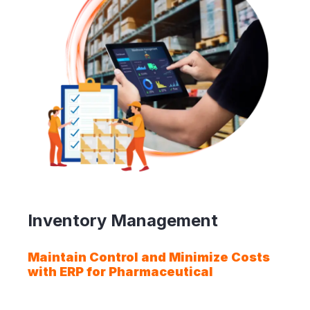
Inventory Management
Maintain Control and Minimize Costs
with ERP for Pharmaceutical