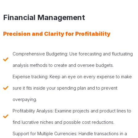
Financial Management
Precision and Clarity for Profitability
Comprehensive Budgeting: Use forecasting and fluctuating
analysis methods to create and oversee budgets.
Expense tracking: Keep an eye on every expense to make
sure it fits inside your spending plan and to prevent
overpaying.
Profitability Analysis: Examine projects and product lines to
find lucrative niches and possible cost reductions.
Support for Multiple Currencies: Handle transactions in a