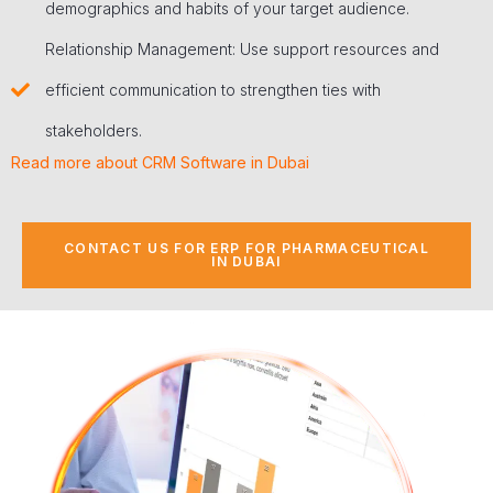
demographics and habits of your target audience.
Relationship Management: Use support resources and
efficient communication to strengthen ties with
stakeholders.
Read more about CRM Software in Dubai
CONTACT US FOR ERP FOR PHARMACEUTICAL
IN DUBAI