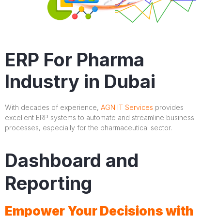
ERP For Pharma
Industry in Dubai
With decades of experience,
AGN IT Services
provides
excellent ERP systems to automate and streamline business
processes, especially for the pharmaceutical sector.
Dashboard and
Reporting
Empower Your Decisions with