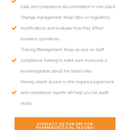
trails and compliance documentation in one place.
Change management: Keep tabs on regulatory
modifications and evaluate how they affect
business operations.
Training Management: Keep an eye on staff
compliance training to make sure everyone is
knowledgeable about the latest rules.
Having simple access to the required paperwork
and compliance reports will help you be audit-
ready.
CONTACT US FOR ERP FOR
PHARMACEUTICAL IN DUBAI