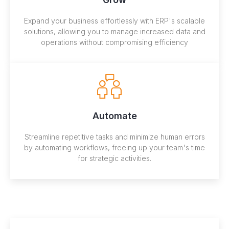
Expand your business effortlessly with ERP's scalable
solutions, allowing you to manage increased data and
operations without compromising efficiency
Automate
Streamline repetitive tasks and minimize human errors
by automating workflows, freeing up your team's time
for strategic activities.