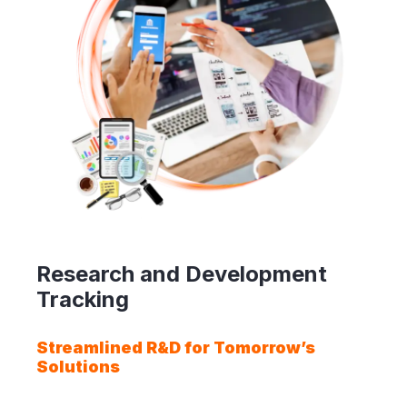
Research and Development
Tracking
Streamlined R&D for Tomorrow’s
Solutions