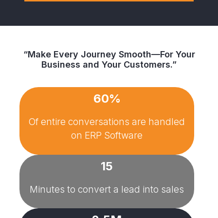
“Make Every Journey Smooth—For Your
Business and Your Customers.”
60%
Of entire conversations are handled
on
ERP Software
15
Minutes to convert a lead into sales