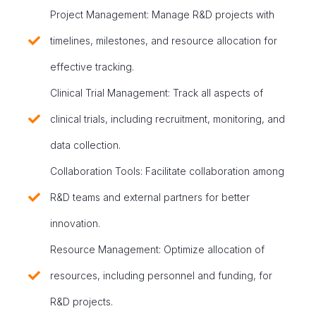
Project Management: Manage R&D projects with
timelines, milestones, and resource allocation for
effective tracking.
Clinical Trial Management: Track all aspects of
clinical trials, including recruitment, monitoring, and
data collection.
Collaboration Tools: Facilitate collaboration among
R&D teams and external partners for better
innovation.
Resource Management: Optimize allocation of
resources, including personnel and funding, for
R&D projects.