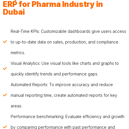
ERP for Pharma Industry in
Dubai
Real-Time KPIs: Customizable dashboards give users access
to up-to-date data on sales, production, and compliance
metrics.
Visual Analytics: Use visual tools like charts and graphs to
quickly identify trends and performance gaps.
Automated Reports: To improve accuracy and reduce
manual reporting time, create automated reports for key
areas.
Performance benchmarking: Evaluate efficiency and growth
by comparing performance with past performance and