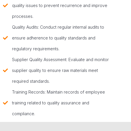
quality issues to prevent recurrence and improve
processes.
Quality Audits: Conduct regular internal audits to
ensure adherence to quality standards and
regulatory requirements.
Supplier Quality Assessment: Evaluate and monitor
supplier quality to ensure raw materials meet
required standards.
Training Records: Maintain records of employee
training related to quality assurance and
compliance.