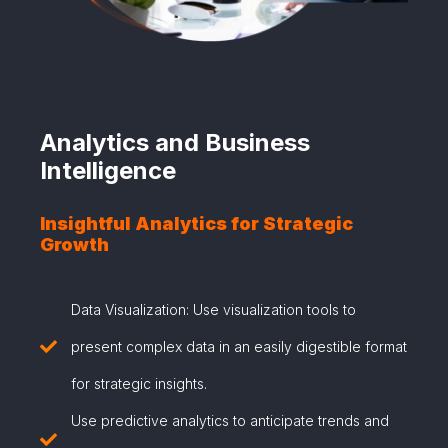
Analytics and Business
Intelligence
Insightful Analytics for Strategic
Growth
Data Visualization: Use visualization tools to
present complex data in an easily digestible format
for strategic insights.
Use predictive analytics to anticipate trends and