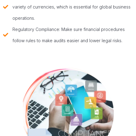
variety of currencies, which is essential for global business
operations.
Regulatory Compliance: Make sure financial procedures
follow rules to make audits easier and lower legal risks.