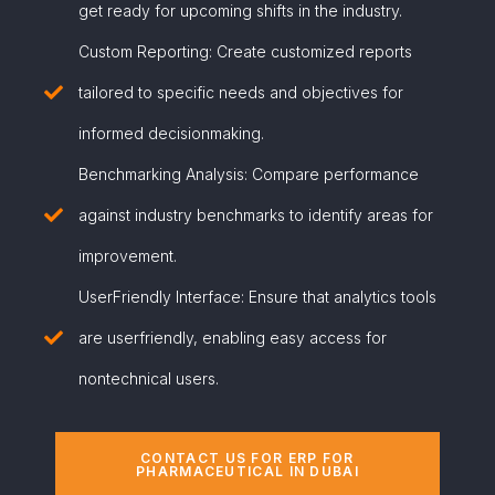
get ready for upcoming shifts in the industry.
Custom Reporting: Create customized reports
tailored to specific needs and objectives for
informed decisionmaking.
Benchmarking Analysis: Compare performance
against industry benchmarks to identify areas for
improvement.
UserFriendly Interface: Ensure that analytics tools
are userfriendly, enabling easy access for
nontechnical users.
CONTACT US FOR ERP FOR
PHARMACEUTICAL IN DUBAI