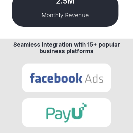
2.5M
Monthly Revenue
Seamless integration with 15+ popular
business platforms