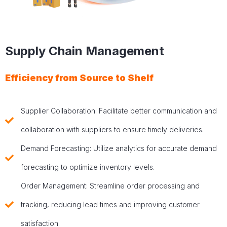
Supply Chain Management
Efficiency from Source to Shelf
Supplier Collaboration: Facilitate better communication and
collaboration with suppliers to ensure timely deliveries.
Demand Forecasting: Utilize analytics for accurate demand
forecasting to optimize inventory levels.
Order Management: Streamline order processing and
tracking, reducing lead times and improving customer
satisfaction.