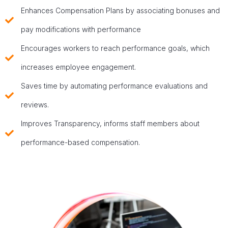
Enhances Compensation Plans by associating bonuses and
pay modifications with performance
Encourages workers to reach performance goals, which
increases employee engagement.
Saves time by automating performance evaluations and
reviews.
Improves Transparency, informs staff members about
performance-based compensation.