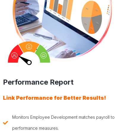
Performance Report
Link Performance for Better Results!
Monitors Employee Development matches payroll to
performance measures.