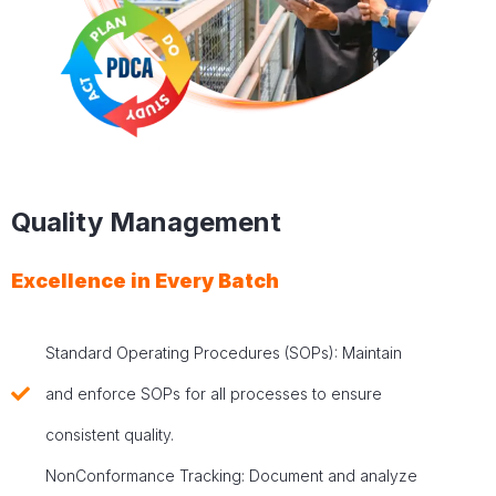
Quality Management
Excellence in Every Batch
Standard Operating Procedures (SOPs): Maintain
and enforce SOPs for all processes to ensure
consistent quality.
NonConformance Tracking: Document and analyze