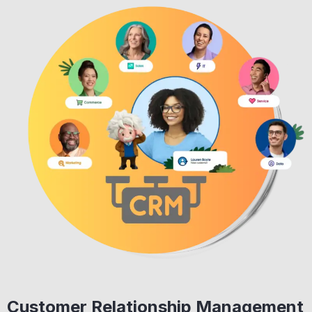
Customer Relationship Management