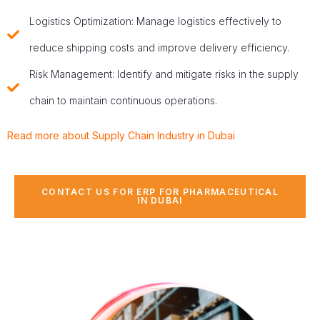
Logistics Optimization: Manage logistics effectively to
reduce shipping costs and improve delivery efficiency.
Risk Management: Identify and mitigate risks in the supply
chain to maintain continuous operations.
Read more about Supply Chain Industry in Dubai
CONTACT US FOR ERP FOR PHARMACEUTICAL
IN DUBAI