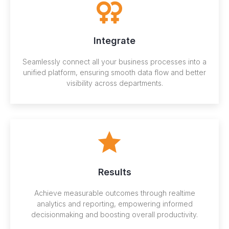
Integrate
Seamlessly connect all your business processes into a
unified platform, ensuring smooth data flow and better
visibility across departments.
Results
Achieve measurable outcomes through realtime
analytics and reporting, empowering informed
decisionmaking and boosting overall productivity.