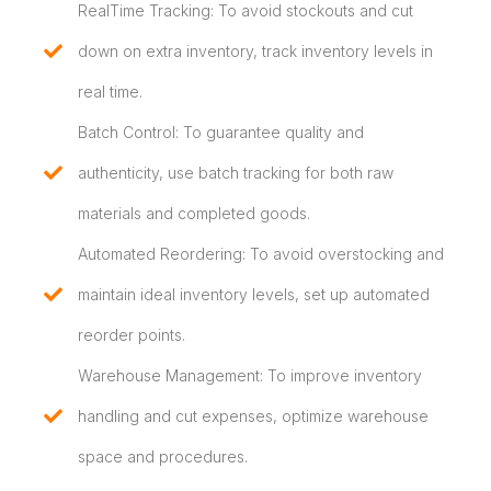
RealTime Tracking: To avoid stockouts and cut
down on extra inventory, track inventory levels in
real time.
Batch Control: To guarantee quality and
authenticity, use batch tracking for both raw
materials and completed goods.
Automated Reordering: To avoid overstocking and
maintain ideal inventory levels, set up automated
reorder points.
Warehouse Management: To improve inventory
handling and cut expenses, optimize warehouse
space and procedures.