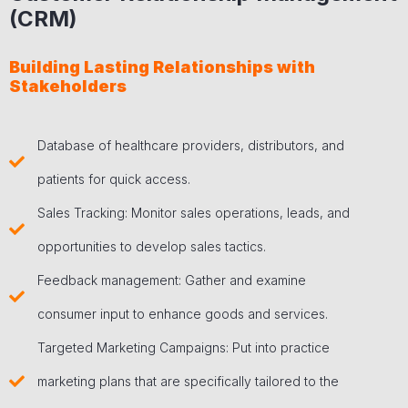
(CRM)
Building Lasting Relationships with
Stakeholders
Database of healthcare providers, distributors, and
patients for quick access.
Sales Tracking: Monitor sales operations, leads, and
opportunities to develop sales tactics.
Feedback management: Gather and examine
consumer input to enhance goods and services.
Targeted Marketing Campaigns: Put into practice
marketing plans that are specifically tailored to the