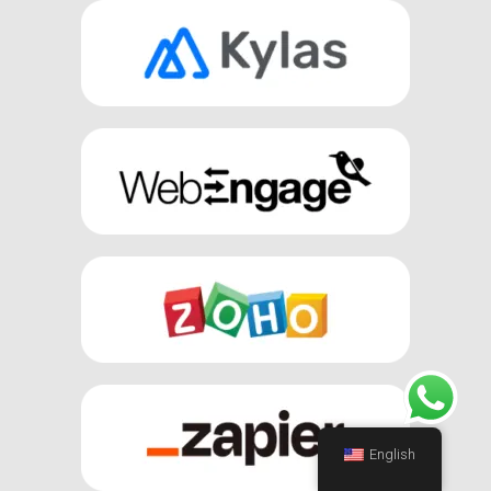
English