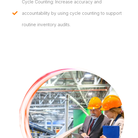
Cycle Counting: Increase accuracy and
accountability by using cycle counting to support
routine inventory audits.