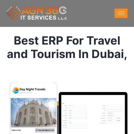
Best ERP For Travel
and Tourism In Dubai,