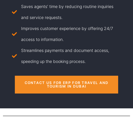
Saves agents' time by reducing routine inquiries
and service requests.
Improves customer experience by offering 24/7
access to information.
Streamlines payments and document access,
speeding up the booking process.
CONTACT US FOR ERP FOR TRAVEL AND
TOURISM IN DUBAI