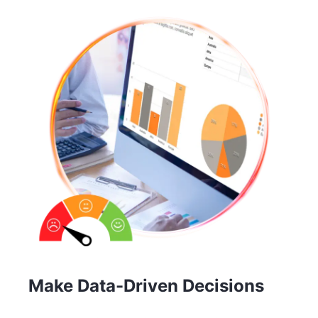
Make Data-Driven Decisions