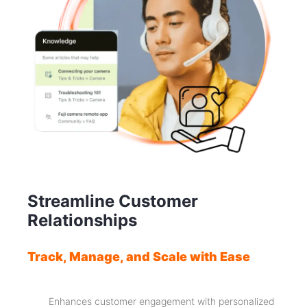
Streamline Customer
Relationships
Track, Manage, and Scale with Ease
Enhances customer engagement with personalized