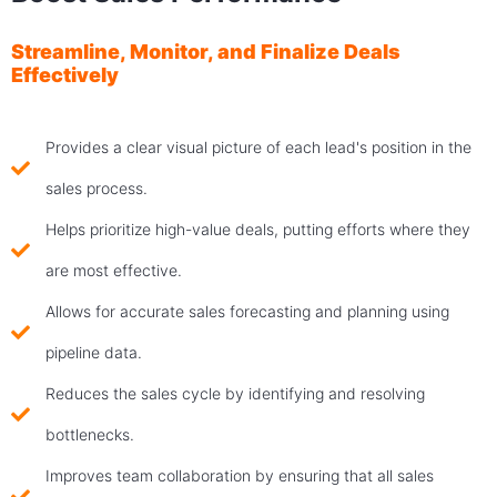
Streamline, Monitor, and Finalize Deals
Effectively
Provides a clear visual picture of each lead's position in the
sales process.
Helps prioritize high-value deals, putting efforts where they
are most effective.
Allows for accurate sales forecasting and planning using
pipeline data.
Reduces the sales cycle by identifying and resolving
bottlenecks.
Improves team collaboration by ensuring that all sales