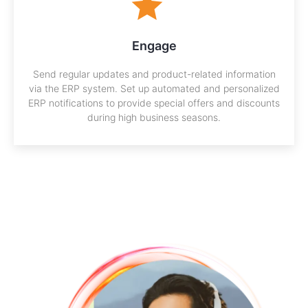
Engage
Send regular updates and product-related information
via the ERP system. Set up automated and personalized
ERP notifications to provide special offers and discounts
during high business seasons.