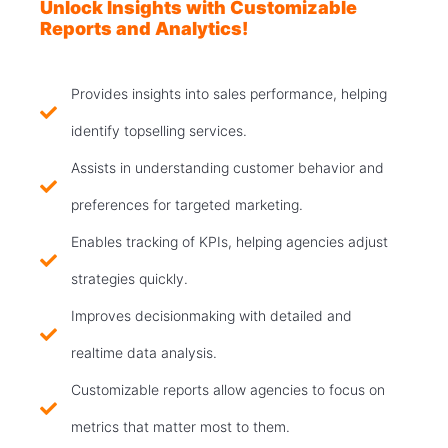
Unlock Insights with Customizable
Reports and Analytics!
Provides insights into sales performance, helping
identify topselling services.
Assists in understanding customer behavior and
preferences for targeted marketing.
Enables tracking of KPIs, helping agencies adjust
strategies quickly.
Improves decisionmaking with detailed and
realtime data analysis.
Customizable reports allow agencies to focus on
metrics that matter most to them.