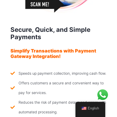
Secure, Quick, and Simple
Payments
Simplify Transactions with Payment
Gateway Integration!
Speeds up payment collection, improving cash flow.
Offers customers a secure and convenient way to
pay for services.
Reduces the risk of payment delays and errors with
English
automated processing.