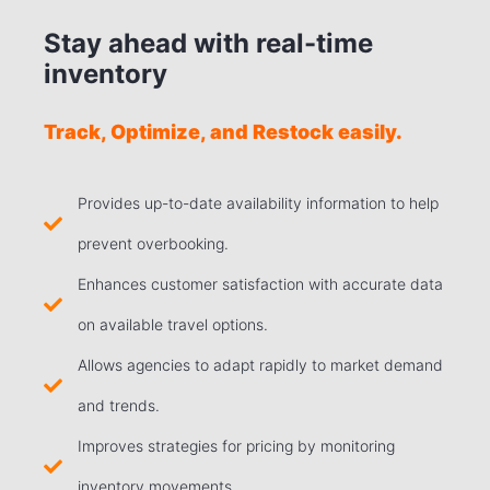
Stay ahead with real-time
inventory
Track, Optimize, and Restock easily.
Provides up-to-date availability information to help
prevent overbooking.
Enhances customer satisfaction with accurate data
on available travel options.
Allows agencies to adapt rapidly to market demand
and trends.
Improves strategies for pricing by monitoring
inventory movements.