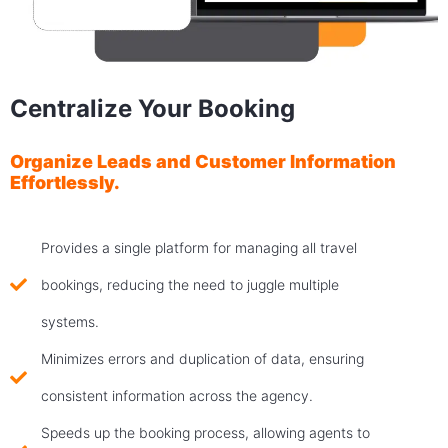
Centralize Your Booking
Organize Leads and Customer Information
Effortlessly.
Provides a single platform for managing all travel
bookings, reducing the need to juggle multiple
systems.
Minimizes errors and duplication of data, ensuring
consistent information across the agency.
Speeds up the booking process, allowing agents to