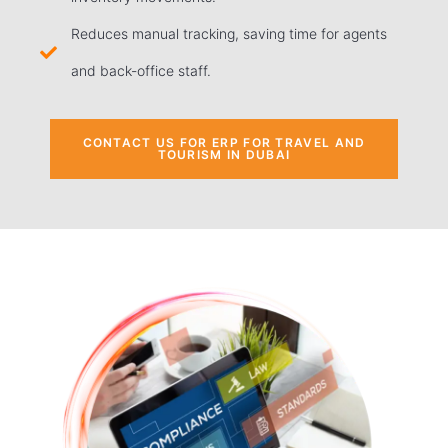
Reduces manual tracking, saving time for agents
and back-office staff.
CONTACT US FOR ERP FOR TRAVEL AND
TOURISM IN DUBAI