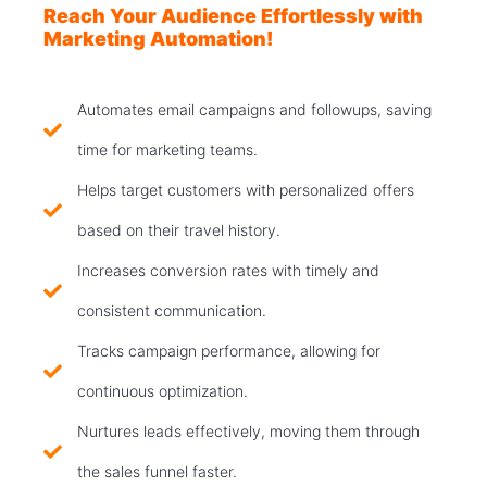
Reach Your Audience Effortlessly with
Marketing Automation!
Automates email campaigns and followups, saving
time for marketing teams.
Helps target customers with personalized offers
based on their travel history.
Increases conversion rates with timely and
consistent communication.
Tracks campaign performance, allowing for
continuous optimization.
Nurtures leads effectively, moving them through
the sales funnel faster.