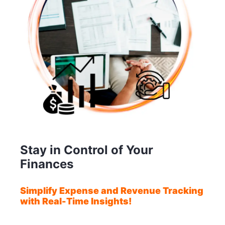
Stay in Control of Your
Finances
Simplify Expense and Revenue Tracking
with Real-Time Insights!