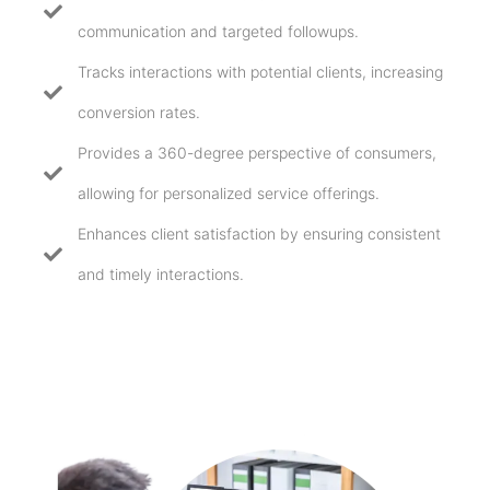
communication and targeted followups.
Tracks interactions with potential clients, increasing
conversion rates.
Provides a 360-degree perspective of consumers,
allowing for personalized service offerings.
Enhances client satisfaction by ensuring consistent
and timely interactions.