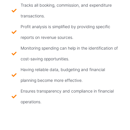
Tracks all booking, commission, and expenditure
transactions.
Profit analysis is simplified by providing specific
reports on revenue sources.
Monitoring spending can help in the identification of
cost-saving opportunities.
Having reliable data, budgeting and financial
planning become more effective.
Ensures transparency and compliance in financial
operations.