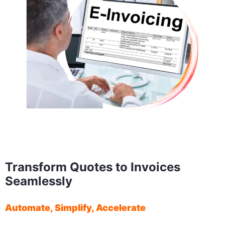
Transform Quotes to Invoices
Seamlessly
Automate, Simplify, Accelerate