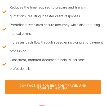
Reduces the time required to prepare and transmit
quotations, resulting in faster client responses.
Predefined templates ensure accuracy while also reducing
manual errors.
Increases cash flow through speedier invoicing and payment
processing.
Consistent, branded documents help to increase
professionalism.
CONTACT US FOR ERP FOR TRAVEL AND
TOURISM IN DUBAI