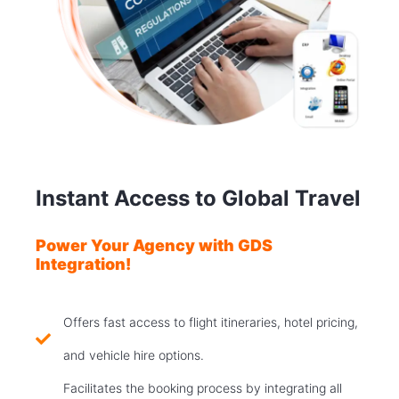
Instant Access to Global Travel
Power Your Agency with GDS
Integration!
Offers fast access to flight itineraries, hotel pricing,
and vehicle hire options.
Facilitates the booking process by integrating all