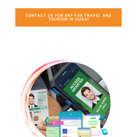
CONTACT US FOR ERP FOR TRAVEL AND
TOURISM IN DUBAI