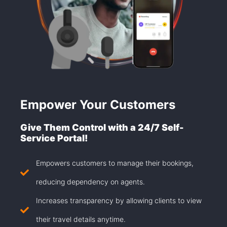
Empower Your Customers
Give Them Control with a 24/7 Self-
Service Portal!
Empowers customers to manage their bookings,
reducing dependency on agents.
Increases transparency by allowing clients to view
their travel details anytime.