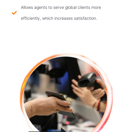
Allows agents to serve global clients more
efficiently, which increases satisfaction.