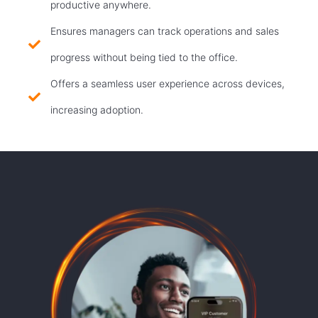
productive anywhere.
Ensures managers can track operations and sales
progress without being tied to the office.
Offers a seamless user experience across devices,
increasing adoption.