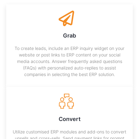
Grab
To create leads, include an ERP inquiry widget on your
website or post links to ERP content on your social
media accounts. Answer frequently asked questions
(FAQs) with personalized auto-replies to assist
companies in selecting the best ERP solution.
Convert
Utilize customised ERP modules and add-ons to convert
upsells and cross-sells. Send payment links for prompt