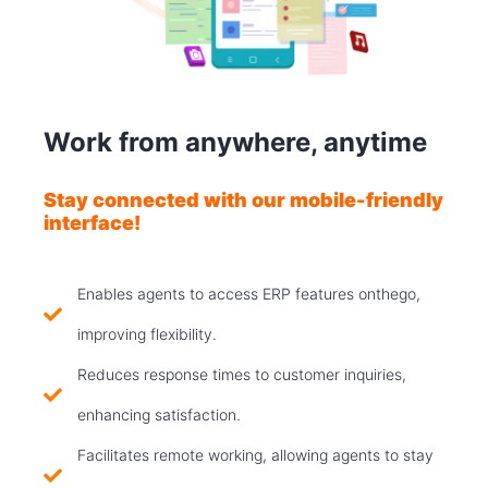
Work from anywhere, anytime
Stay connected with our mobile-friendly
interface!
Enables agents to access ERP features onthego,
improving flexibility.
Reduces response times to customer inquiries,
enhancing satisfaction.
Facilitates remote working, allowing agents to stay