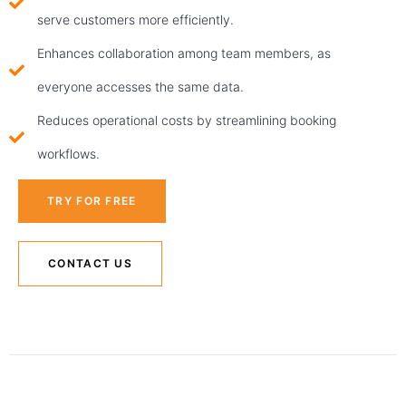
serve customers more efficiently.
Enhances collaboration among team members, as
everyone accesses the same data.
Reduces operational costs by streamlining booking
workflows.
TRY FOR FREE
CONTACT US