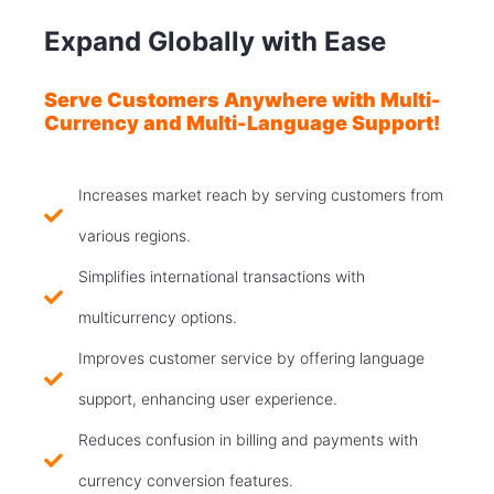
Expand Globally with Ease
Serve Customers Anywhere with Multi-
Currency and Multi-Language Support!
Increases market reach by serving customers from
various regions.
Simplifies international transactions with
multicurrency options.
Improves customer service by offering language
support, enhancing user experience.
Reduces confusion in billing and payments with
currency conversion features.