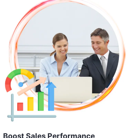
Boost Sales Performance