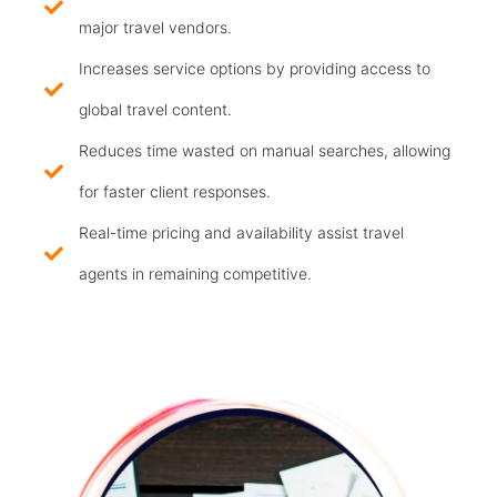
major travel vendors.
Increases service options by providing access to
global travel content.
Reduces time wasted on manual searches, allowing
for faster client responses.
Real-time pricing and availability assist travel
agents in remaining competitive.