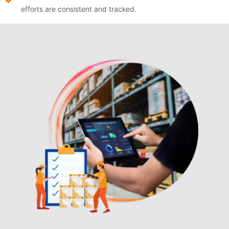
efforts are consistent and tracked.