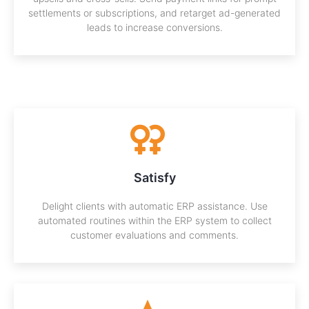
settlements or subscriptions, and retarget ad-generated
leads to increase conversions.
Satisfy
Delight clients with automatic ERP assistance. Use
automated routines within the ERP system to collect
customer evaluations and comments.