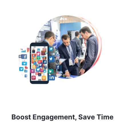
Boost Engagement, Save Time