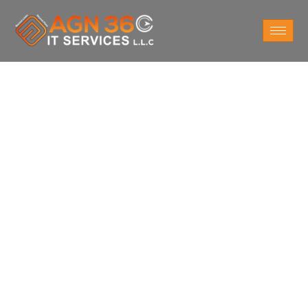
Do You Want
IT AMC Services
For Business in
Abu Dhabi?
As an AMC services provider in Abu