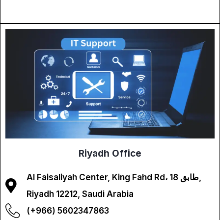
Riyadh Office
Al Faisaliyah Center, King Fahd Rd، طابق 18,
Riyadh 12212, Saudi Arabia
(+966) 5602347863