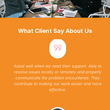
What Client Say About Us
Assist well when we need their support. Able to
resolve issues locally or remotely and properly
communicate the problem encountered. They
contribute to making our work easier and more
effective.