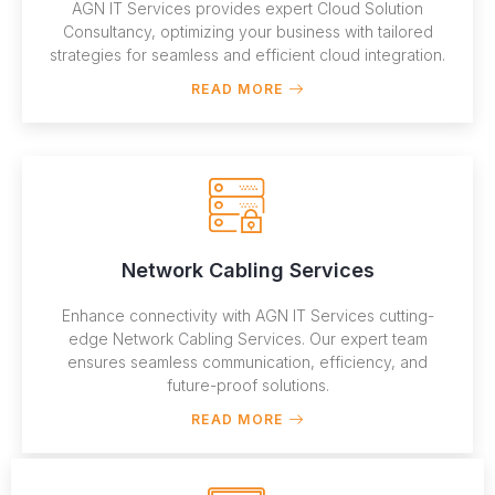
AGN IT Services provides expert Cloud Solution
Consultancy, optimizing your business with tailored
strategies for seamless and efficient cloud integration.
READ MORE
Network Cabling Services
Enhance connectivity with AGN IT Services cutting-
edge Network Cabling Services. Our expert team
ensures seamless communication, efficiency, and
future-proof solutions.
READ MORE