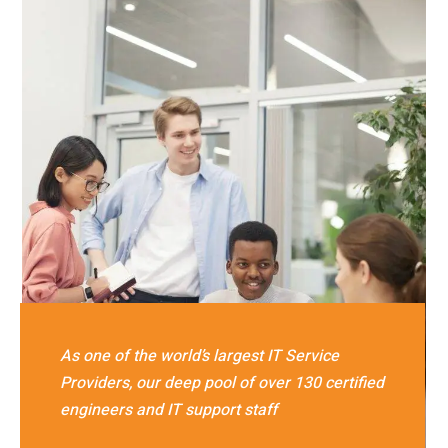
As one of the world’s largest IT Service
Providers, our deep pool of over 130 certified
engineers and IT support staff