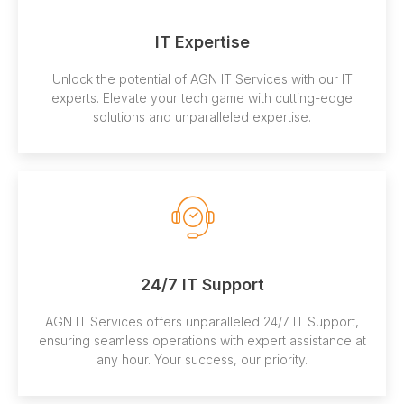
IT Expertise
Unlock the potential of AGN IT Services with our IT
experts. Elevate your tech game with cutting-edge
solutions and unparalleled expertise.
24/7 IT Support
AGN IT Services offers unparalleled 24/7 IT Support,
ensuring seamless operations with expert assistance at
any hour. Your success, our priority.