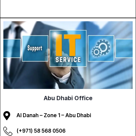
Abu Dhabi Office
Al Danah – Zone 1 – Abu Dhabi
(+971) 58 568 0506