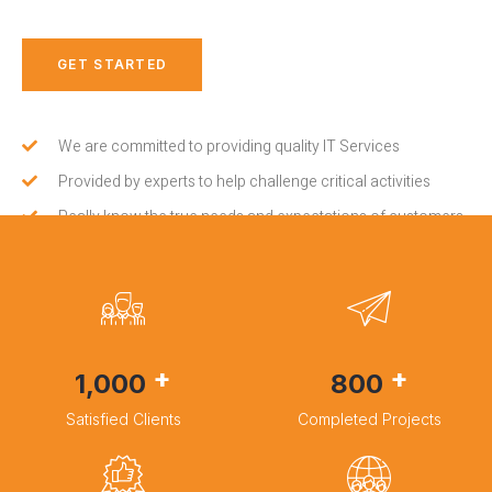
GET STARTED
We are committed to providing quality IT Services
Provided by experts to help challenge critical activities
Really know the true needs and expectations of customers
+
+
1,000
800
Satisfied Clients
Completed Projects