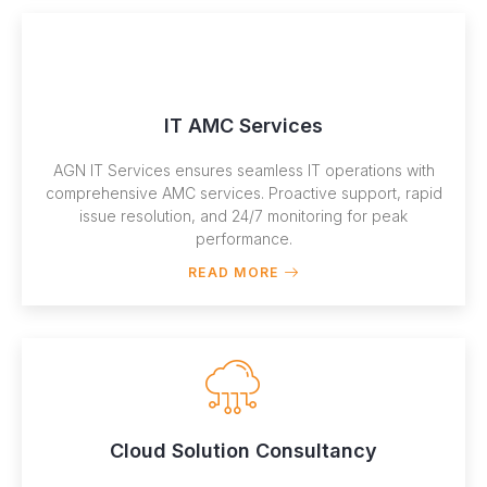
IT AMC Services
AGN IT Services ensures seamless IT operations with
comprehensive AMC services. Proactive support, rapid
issue resolution, and 24/7 monitoring for peak
performance.
READ MORE
Cloud Solution Consultancy