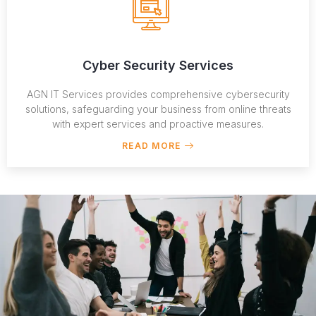
Cyber Security Services
AGN IT Services provides comprehensive cybersecurity
solutions, safeguarding your business from online threats
with expert services and proactive measures.
READ MORE