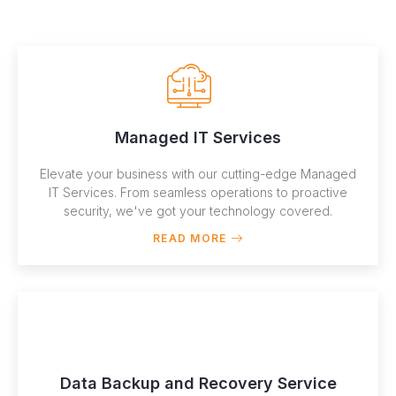
Managed IT Services
Elevate your business with our cutting-edge Managed
IT Services. From seamless operations to proactive
security, we've got your technology covered.
READ MORE
Data Backup and Recovery Service