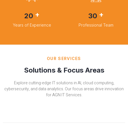
+
+
20
30
Years of Experience
Professional Team
OUR SERVICES
Solutions & Focus Areas
Explore cutting-edge IT solutions in AI, cloud computing,
cybersecurity, and data analytics. Our focus areas drive innovation
for AGN IT Services.