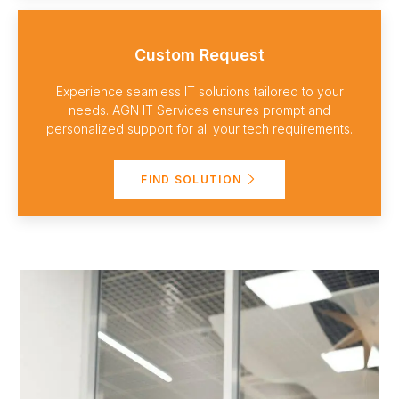
Custom Request
Experience seamless IT solutions tailored to your
needs. AGN IT Services ensures prompt and
personalized support for all your tech requirements.
FIND SOLUTION