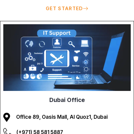
GET STARTED
Dubai Office
Office 89, Oasis Mall, Al Quoz1, Dubai
(+971) 58 581 5887