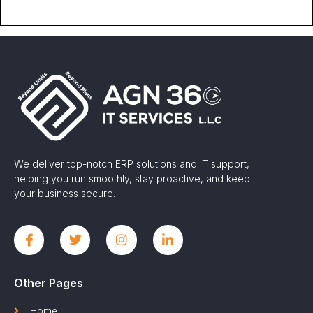
We deliver top-notch ERP solutions and IT support,
helping you run smoothly, stay proactive, and keep
your business secure.
Other Pages
Home