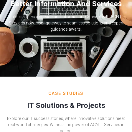
Better Information And Services
Unlock superior service and information! Connect with AGN IT
Services now. Your gateway to seamless solutions and expert
guidance awaits.
CASE STUDIES
IT Solutions & Projects
Explore our IT success stories, where innovative solutions meet
real-world challenges. Witness the power of AGN IT Services in
action.