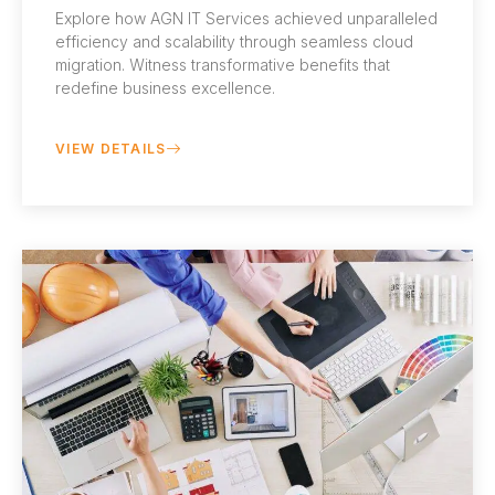
Explore how AGN IT Services achieved unparalleled
efficiency and scalability through seamless cloud
migration. Witness transformative benefits that
redefine business excellence.
VIEW DETAILS