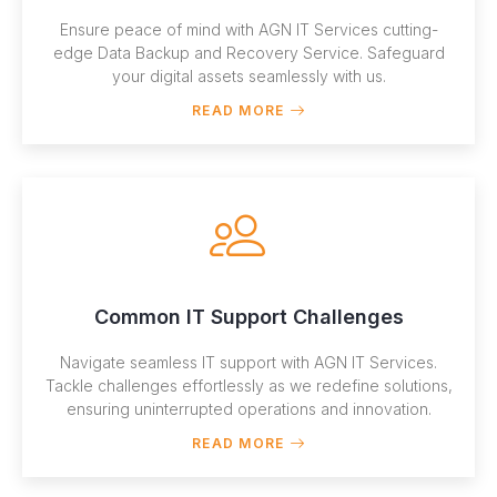
Ensure peace of mind with AGN IT Services cutting-
edge Data Backup and Recovery Service. Safeguard
your digital assets seamlessly with us.
READ MORE
Common IT Support Challenges
Navigate seamless IT support with AGN IT Services.
Tackle challenges effortlessly as we redefine solutions,
ensuring uninterrupted operations and innovation.
READ MORE