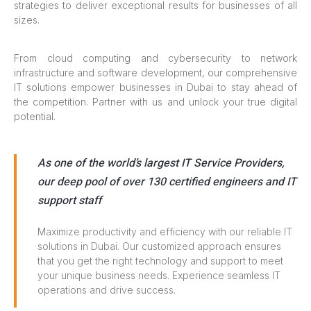
strategies to deliver exceptional results for businesses of all
sizes.
From cloud computing and cybersecurity to network
infrastructure and software development, our comprehensive
IT solutions empower businesses in Dubai to stay ahead of
the competition. Partner with us and unlock your true digital
potential.
As one of the world’s largest IT Service Providers,
our deep pool of over 130 certified engineers and IT
support staff
Maximize productivity and efficiency with our reliable IT
solutions in Dubai. Our customized approach ensures
that you get the right technology and support to meet
your unique business needs. Experience seamless IT
operations and drive success.