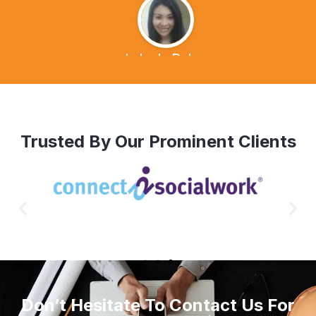
Lalen's Dvlog
Trusted By Our Prominent Clients
Don’t Hesitate To Contact Us For