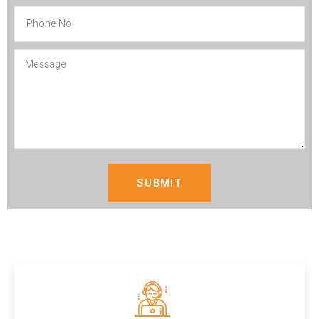
SUBMIT