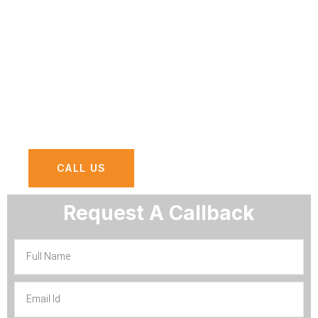
Dhabi, we bring to your business the
assurance of reliability, efficiency, and
innovation. Let’s delve deeper to
understand why AGN Computers should
be your first choice for AMC services in
Abu Dhabi.
CALL US
Request A Callback