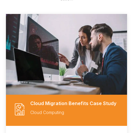
Cloud Migration Benefits Case Study
Cloud Computing