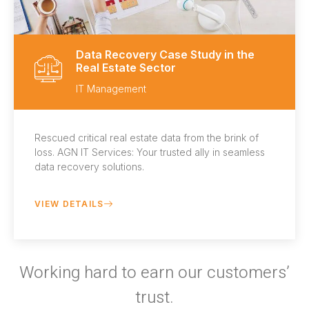
Data Recovery Case Study in the
Real Estate Sector
IT Management
Rescued critical real estate data from the brink of
loss. AGN IT Services: Your trusted ally in seamless
data recovery solutions.
VIEW DETAILS
Working hard to earn our customers’
trust.