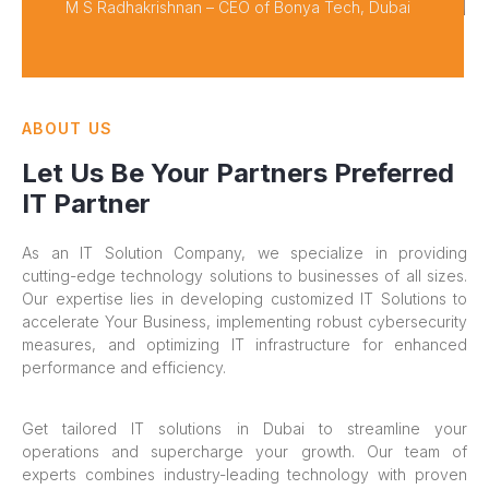
M S Radhakrishnan – CEO of Bonya Tech, Dubai
ABOUT US
Let Us Be Your Partners Preferred
IT Partner
As an IT Solution Company, we specialize in providing
cutting-edge technology solutions to businesses of all sizes.
Our expertise lies in developing customized IT Solutions to
accelerate Your Business, implementing robust cybersecurity
measures, and optimizing IT infrastructure for enhanced
performance and efficiency.
Get tailored IT solutions in Dubai to streamline your
operations and supercharge your growth. Our team of
experts combines industry-leading technology with proven