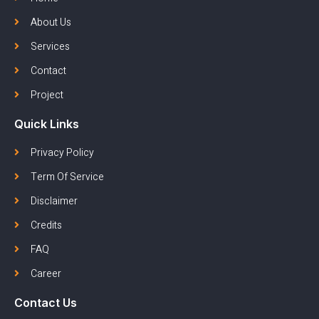
About Us
Services
Contact
Project
Quick Links
Privacy Policy
Term Of Service
Disclaimer
Credits
FAQ
Career
Contact Us