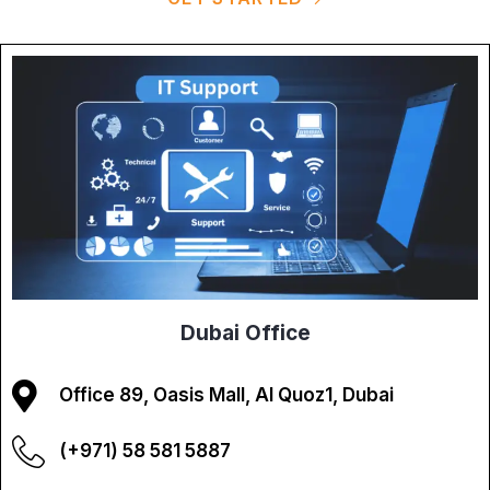
Dubai Office
Office 89, Oasis Mall, Al Quoz1, Dubai
(+971) 58 581 5887