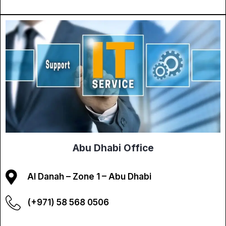
Abu Dhabi Office
Al Danah – Zone 1 – Abu Dhabi
(+971) 58 568 0506