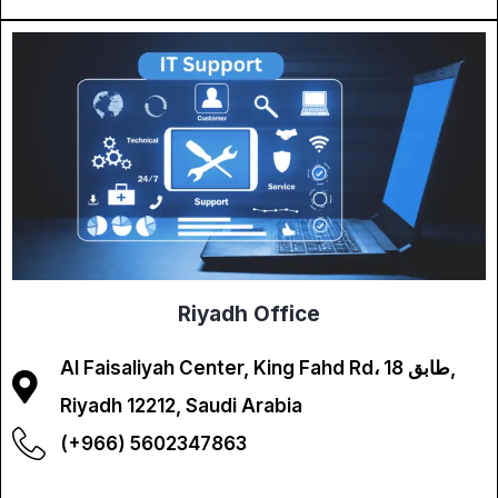
Riyadh Office
Al Faisaliyah Center, King Fahd Rd، طابق 18,
Riyadh 12212, Saudi Arabia
(+966) 5602347863