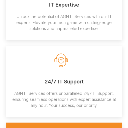
IT Expertise
Unlock the potential of AGN IT Services with our IT
experts. Elevate your tech game with cutting-edge
solutions and unparalleled expertise.
24/7 IT Support
AGN IT Services offers unparalleled 24/7 IT Support,
ensuring seamless operations with expert assistance at
any hour. Your success, our priority.