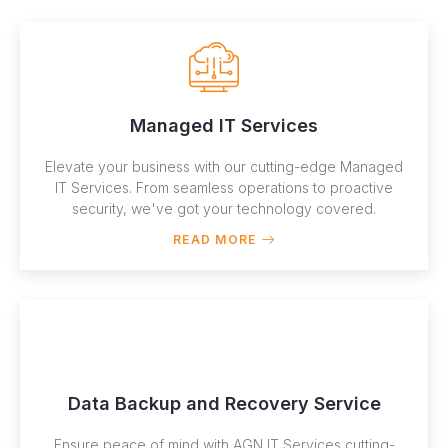
Managed IT Services
Elevate your business with our cutting-edge Managed
IT Services. From seamless operations to proactive
security, we've got your technology covered.
READ MORE
Data Backup and Recovery Service
Ensure peace of mind with AGN IT Services cutting-