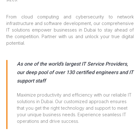
From cloud computing and cybersecurity to network
infrastructure and software development, our comprehensive
IT solutions empower businesses in Dubai to stay ahead of
the competition. Partner with us and unlock your true digital
potential.
As one of the world’s largest IT Service Providers,
our deep pool of over 130 certified engineers and IT
support staff
Maximize productivity and efficiency with our reliable IT
solutions in Dubai. Our customized approach ensures
that you get the right technology and support to meet
your unique business needs. Experience seamless IT
operations and drive success.