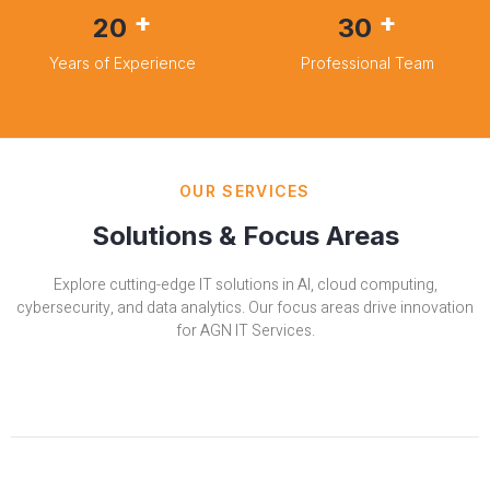
+
+
20
30
Years of Experience
Professional Team
OUR SERVICES
Solutions & Focus Areas
Explore cutting-edge IT solutions in AI, cloud computing,
cybersecurity, and data analytics. Our focus areas drive innovation
for AGN IT Services.