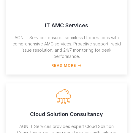
IT AMC Services
AGN IT Services ensures seamless IT operations with
comprehensive AMC services. Proactive support, rapid
issue resolution, and 24/7 monitoring for peak
performance.
READ MORE
Cloud Solution Consultancy
AGN IT Services provides expert Cloud Solution
Consultancy, optimizing your business with tailored