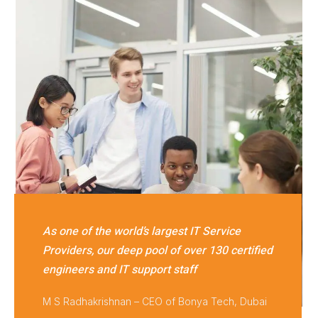
As one of the world’s largest IT Service
Providers, our deep pool of over 130 certified
engineers and IT support staff
M S Radhakrishnan – CEO of Bonya Tech, Dubai