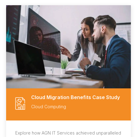
Cloud Migration Benefits Case Study
Cloud Computing
Explore how AGN IT Services achieved unparalleled