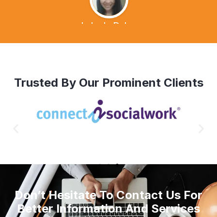
Lalen's Dvlog
Trusted By Our Prominent Clients
Don’t Hesitate To Contact Us For
Better Information And Services