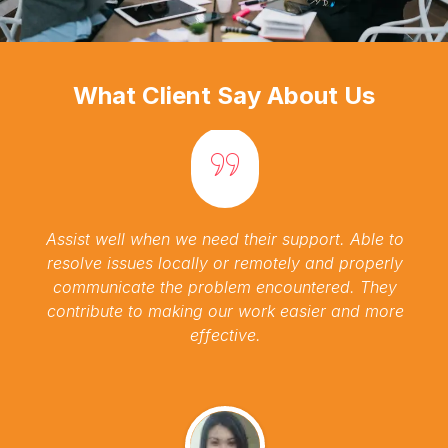
What Client Say About Us
Assist well when we need their support. Able to
resolve issues locally or remotely and properly
communicate the problem encountered. They
contribute to making our work easier and more
effective.