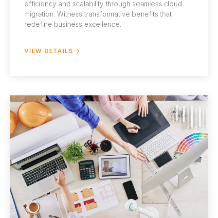
efficiency and scalability through seamless cloud
migration. Witness transformative benefits that
redefine business excellence.
VIEW DETAILS