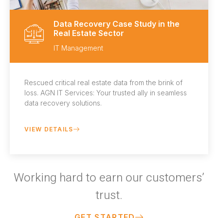
Data Recovery Case Study in the
Real Estate Sector
IT Management
Rescued critical real estate data from the brink of
loss. AGN IT Services: Your trusted ally in seamless
data recovery solutions.
VIEW DETAILS
Working hard to earn our customers’
trust.
GET STARTED