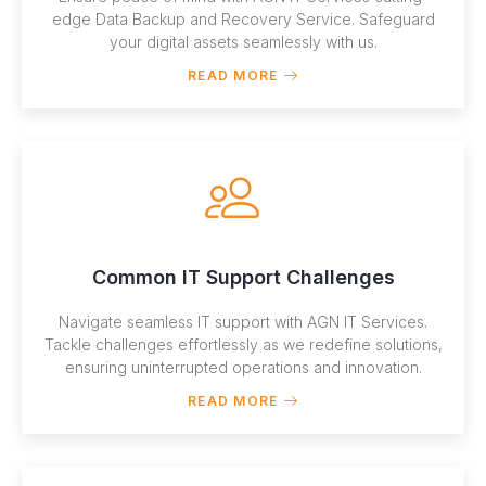
edge Data Backup and Recovery Service. Safeguard
your digital assets seamlessly with us.
READ MORE
Common IT Support Challenges
Navigate seamless IT support with AGN IT Services.
Tackle challenges effortlessly as we redefine solutions,
ensuring uninterrupted operations and innovation.
READ MORE