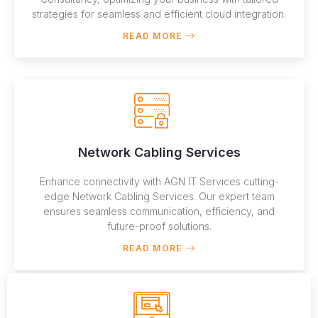
strategies for seamless and efficient cloud integration.
READ MORE
Network Cabling Services
Enhance connectivity with AGN IT Services cutting-
edge Network Cabling Services. Our expert team
ensures seamless communication, efficiency, and
future-proof solutions.
READ MORE