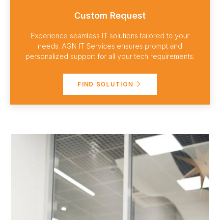
Custom Request
Experience seamless IT solutions tailored to your
needs. AGN IT Services ensures prompt and
personalized support for all your tech requirements.
FIND SOLUTION