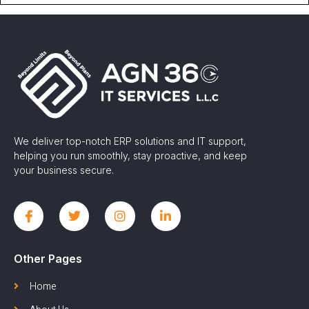
We deliver top-notch ERP solutions and IT support,
helping you run smoothly, stay proactive, and keep
your business secure.
Other Pages
Home