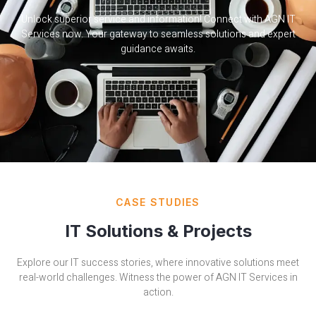
Unlock superior service and information! Connect with AGN IT
Services now. Your gateway to seamless solutions and expert
guidance awaits.
CASE STUDIES
IT Solutions & Projects
Explore our IT success stories, where innovative solutions meet
real-world challenges. Witness the power of AGN IT Services in
action.