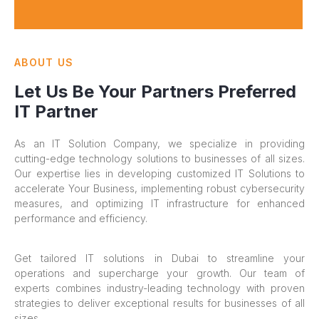
ABOUT US
Let Us Be Your Partners Preferred
IT Partner
As an IT Solution Company, we specialize in providing
cutting-edge technology solutions to businesses of all sizes.
Our expertise lies in developing customized IT Solutions to
accelerate Your Business, implementing robust cybersecurity
measures, and optimizing IT infrastructure for enhanced
performance and efficiency.
Get tailored IT solutions in Dubai to streamline your
operations and supercharge your growth. Our team of
experts combines industry-leading technology with proven
strategies to deliver exceptional results for businesses of all
sizes.