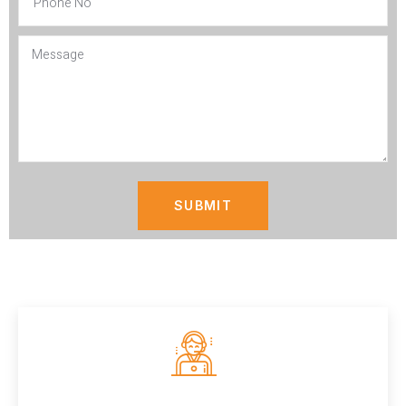
SUBMIT