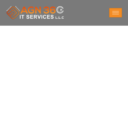
Do You Want
IT Support Services
For Business in
Riyadh ?
Take a survey to understand what exactly