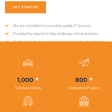
GET STARTED
We are committed to providing quality IT Services
Provided by experts to help challenge critical activities
Really know the true needs and expectations of customers
+
+
1,000
800
Satisfied Clients
Completed Projects