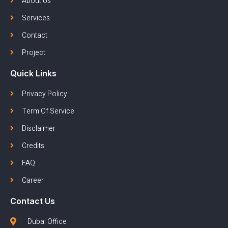
About Us
Services
Contact
Project
Quick Links
Privacy Policy
Term Of Service
Disclaimer
Credits
FAQ
Career
Contact Us
Dubai Office