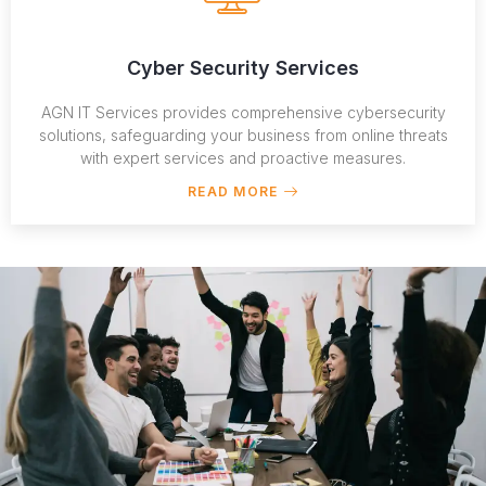
Cyber Security Services
AGN IT Services provides comprehensive cybersecurity
solutions, safeguarding your business from online threats
with expert services and proactive measures.
READ MORE