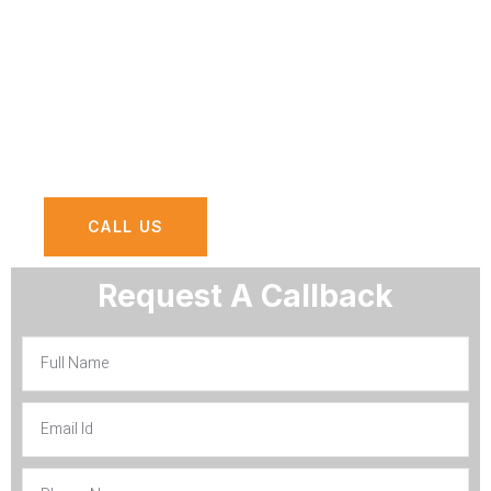
IT services or solutions you need, Survey
results will provide you with essential
insight and actionable advice for
optimizing your business using IT
solutions and Services in Riyadh.
CALL US
Request A Callback