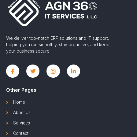
We deliver top-notch ERP solutions and IT support,
helping you run smoothly, stay proactive, and keep
your business secure.
Other Pages
Home
About Us
Services
Contact