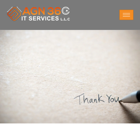
Thanks you for your