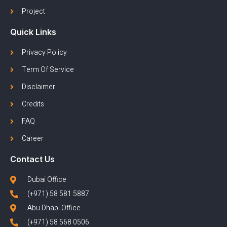
Project
Quick Links
Privacy Policy
Term Of Service
Disclaimer
Credits
FAQ
Career
Contact Us
Dubai Office
(+971) 58 581 5887
Abu Dhabi Office
(+971) 58 568 0506