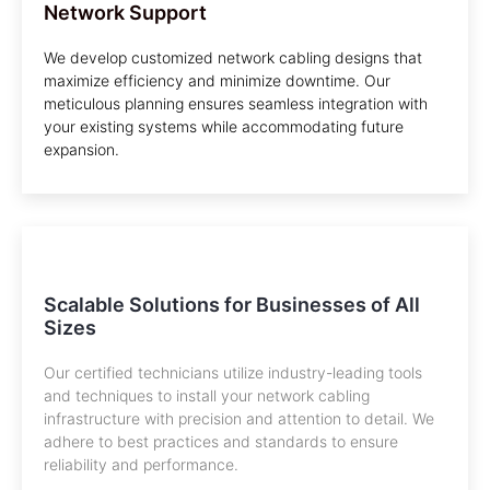
Network Support
We develop customized network cabling designs that
maximize efficiency and minimize downtime. Our
meticulous planning ensures seamless integration with
your existing systems while accommodating future
expansion.
Scalable Solutions for Businesses of All
Sizes
Our certified technicians utilize industry-leading tools
and techniques to install your network cabling
infrastructure with precision and attention to detail. We
adhere to best practices and standards to ensure
reliability and performance.