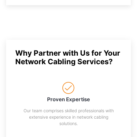
Why Partner with Us for Your
Network Cabling Services?
Proven Expertise
Our team comprises skilled professionals with
extensive experience in network cabling
solutions.