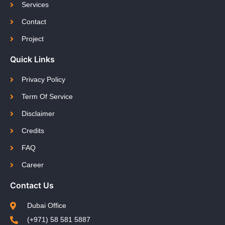
Services
Contact
Project
Quick Links
Privacy Policy
Term Of Service
Disclaimer
Credits
FAQ
Career
Contact Us
Dubai Office
(+971) 58 581 5887