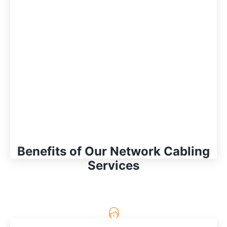
Benefits of Our Network Cabling
Services