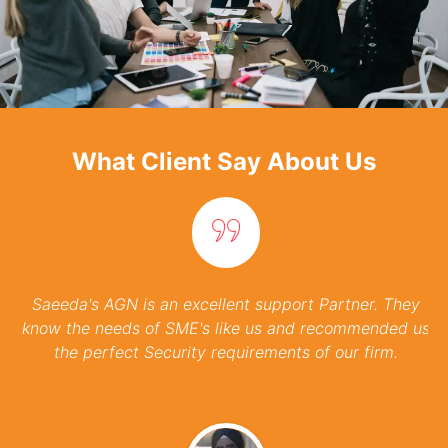
What Client Say About Us
Customer Satisfaction
Our commitment to customer satisfaction
drives everything we do. We prioritize open
communication and transparency throughout
the project lifecycle.
Saeeda's AGN is an excellent support Partner. They
know the needs of SME's like us and recommended us
the perfect Security requirements of our firm.