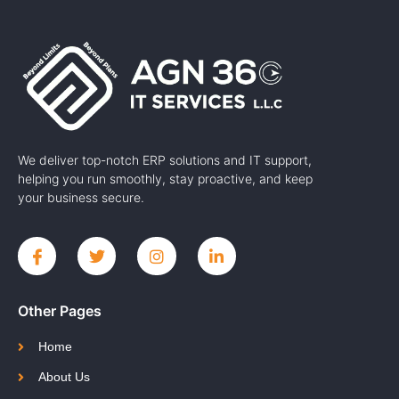
We deliver top-notch ERP solutions and IT support,
helping you run smoothly, stay proactive, and keep
your business secure.
Other Pages
Home
About Us