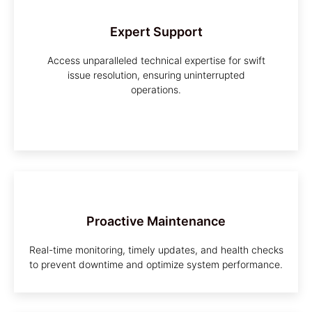
Expert Support
Access unparalleled technical expertise for swift
issue resolution, ensuring uninterrupted
operations.
Proactive Maintenance
Real-time monitoring, timely updates, and health checks
to prevent downtime and optimize system performance.