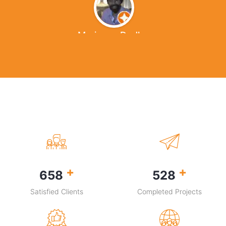
Marianna Dudley
+
+
931
745
Satisfied Clients
Completed Projects