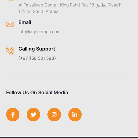
Al Faisaliyah Center, King Fahd Rd، طابق 18, Riyadh
12212, Saudi Arabia
Email
info@agncompu.com
Calling Support
(+971)58 581 5887
Follow Us On Social Media