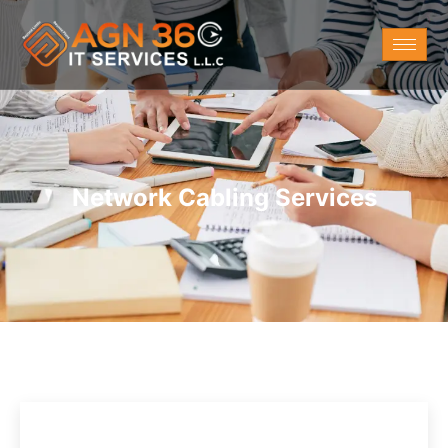
Network Cabling Services