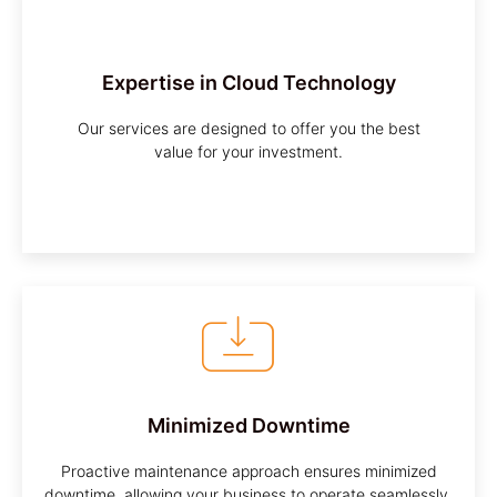
Customized Approach
We understand that every business is unique,
Expertise in Cloud Technology
and we tailor our services to meet your specific
requirements.
Our services are designed to offer you the best
value for your investment.
Minimized Downtime
Proactive maintenance approach ensures minimized
downtime, allowing your business to operate seamlessly.