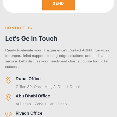
SEND
CONTACT US
Let's Ge In Touch
Ready to elevate your IT experience? Contact AGN IT Services
for unparalleled support, cutting-edge solutions, and dedicated
service. Let’s discuss your needs and chart a course for digital
success!
Dubai Office
Office 89, Oasis Mall, Al Quoz1, Dubai
Abu Dhabi Office
Al Danah – Zone 1 – Abu Dhabi
Riyadh Office