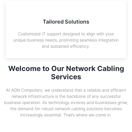
Tailored Solutions
Customized IT support designed to align with your
unique business needs, promoting seamless integration
and sustained efficiency.
Welcome to Our Network Cabling
Services
At AGN Computers, we understand that a reliable and efficient
network infrastructure is the backbone of any successful
business operation. As technology evolves and businesses grow,
the demand for robust network cabling solutions becomes
increasingly essential. That’s where we come in.