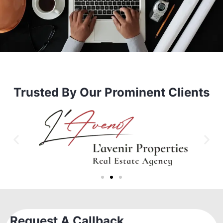
Trusted By Our Prominent Clients
Request A Callback