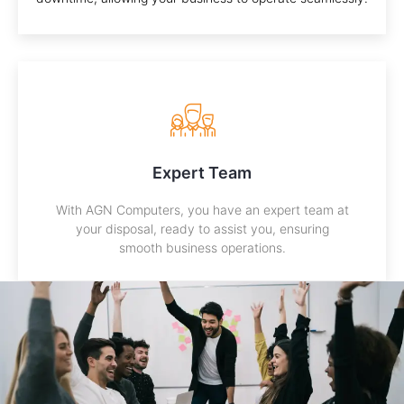
Expert Team
With AGN Computers, you have an expert team at
your disposal, ready to assist you, ensuring
smooth business operations.