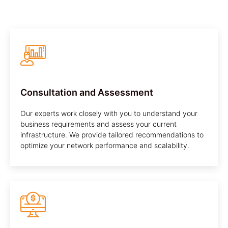
Consultation and Assessment
Our experts work closely with you to understand your
business requirements and assess your current
infrastructure. We provide tailored recommendations to
optimize your network performance and scalability.