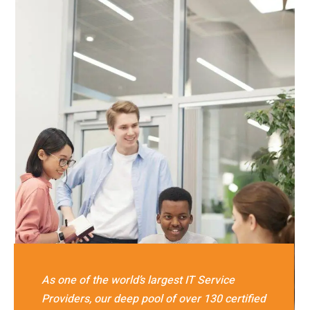
As one of the world’s largest IT Service
Providers, our deep pool of over 130 certified