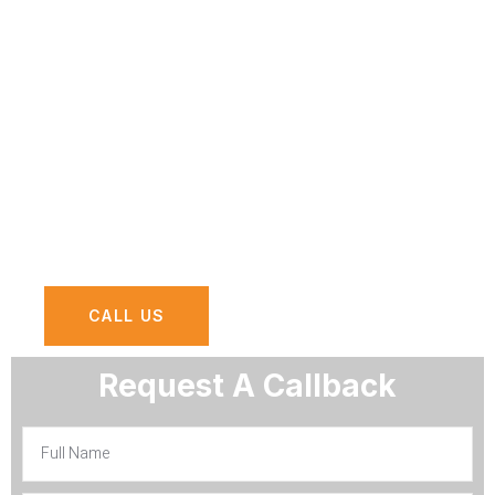
At AGN Computers, we offer
comprehensive network security services
designed to safeguard your organization
against evolving cyber threats and
vulnerabilities.
CALL US
Request A Callback