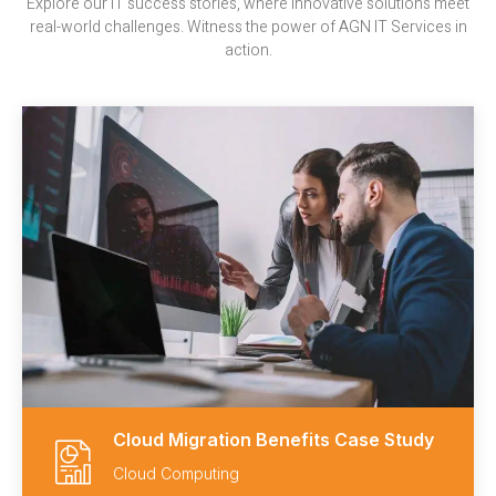
Explore our IT success stories, where innovative solutions meet
real-world challenges. Witness the power of AGN IT Services in
action.
Cloud Migration Benefits Case Study
Cloud Computing