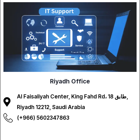
Riyadh Office
Al Faisaliyah Center, King Fahd Rd، طابق 18,
Riyadh 12212, Saudi Arabia
(+966) 5602347863