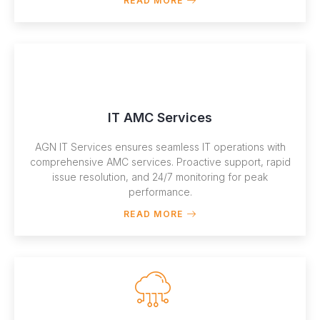
READ MORE
IT AMC Services
AGN IT Services ensures seamless IT operations with
comprehensive AMC services. Proactive support, rapid
issue resolution, and 24/7 monitoring for peak
performance.
READ MORE