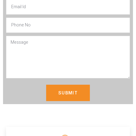
SUBMIT