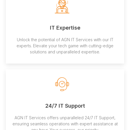
IT Expertise
Unlock the potential of AGN IT Services with our IT
experts. Elevate your tech game with cutting-edge
solutions and unparalleled expertise.
24/7 IT Support
AGN IT Services offers unparalleled 24/7 IT Support,
ensuring seamless operations with expert assistance at
any hour. Your success, our priority.