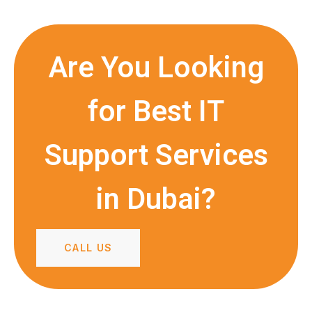
Are You Looking
for Best IT
Support Services
in Dubai?
CALL US