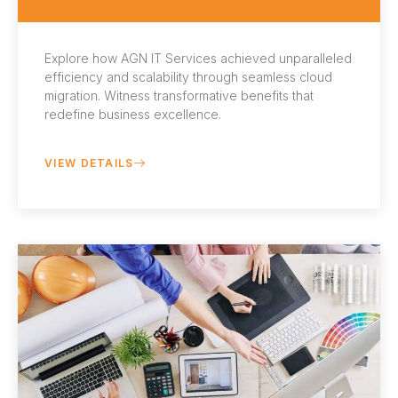
Explore how AGN IT Services achieved unparalleled
efficiency and scalability through seamless cloud
migration. Witness transformative benefits that
redefine business excellence.
VIEW DETAILS