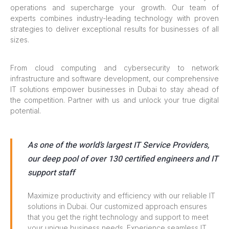
operations and supercharge your growth. Our team of
experts combines industry-leading technology with proven
strategies to deliver exceptional results for businesses of all
sizes.
From cloud computing and cybersecurity to network
infrastructure and software development, our comprehensive
IT solutions empower businesses in Dubai to stay ahead of
the competition. Partner with us and unlock your true digital
potential.
As one of the world’s largest IT Service Providers,
our deep pool of over 130 certified engineers and IT
support staff
Maximize productivity and efficiency with our reliable IT
solutions in Dubai. Our customized approach ensures
that you get the right technology and support to meet
your unique business needs. Experience seamless IT