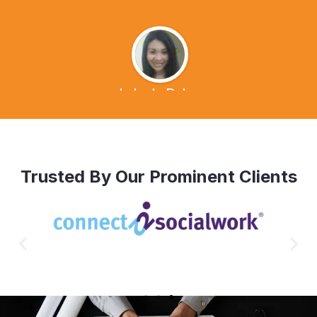
Lalen's Dvlog
Trusted By Our Prominent Clients