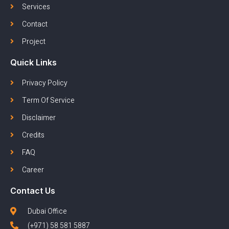
Services
Contact
Project
Quick Links
Privacy Policy
Term Of Service
Disclaimer
Credits
FAQ
Career
Contact Us
Dubai Office
(+971) 58 581 5887