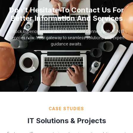
Don’t Hesitate To Contact Us For
Better Information And Services
Unlock superior service and information! Connect with AGN IT
Services now. Your gateway to seamless solutions and expert
guidance awaits.
CASE STUDIES
IT Solutions & Projects