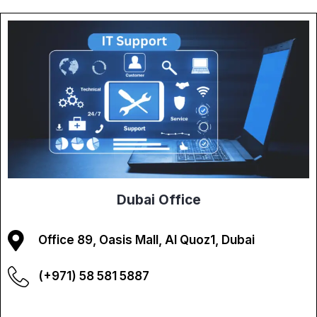
Dubai Office
Office 89, Oasis Mall, Al Quoz1, Dubai
(+971) 58 581 5887