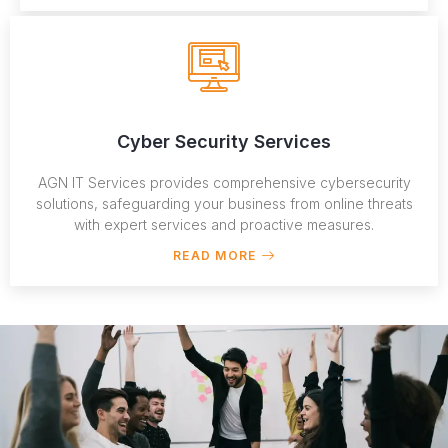
Cyber Security Services
AGN IT Services provides comprehensive cybersecurity
solutions, safeguarding your business from online threats
with expert services and proactive measures.
READ MORE