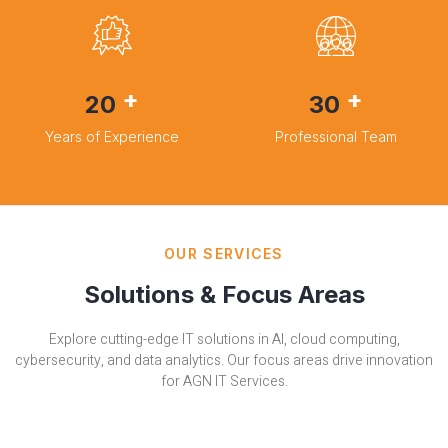
+
+
20
30
Years of Experience
Professional Team
OUR SERVICES
Solutions & Focus Areas
Explore cutting-edge IT solutions in AI, cloud computing,
cybersecurity, and data analytics. Our focus areas drive innovation
for AGN IT Services.