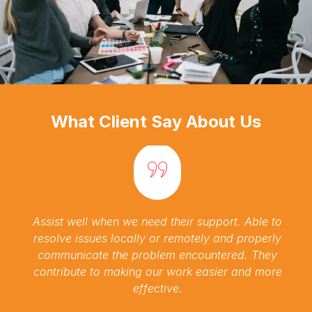
What Client Say About Us
Assist well when we need their support. Able to
resolve issues locally or remotely and properly
communicate the problem encountered. They
contribute to making our work easier and more
effective.