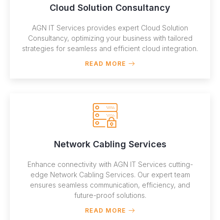
Cloud Solution Consultancy
AGN IT Services provides expert Cloud Solution
Consultancy, optimizing your business with tailored
strategies for seamless and efficient cloud integration.
READ MORE
Network Cabling Services
Enhance connectivity with AGN IT Services cutting-
edge Network Cabling Services. Our expert team
ensures seamless communication, efficiency, and
future-proof solutions.
READ MORE