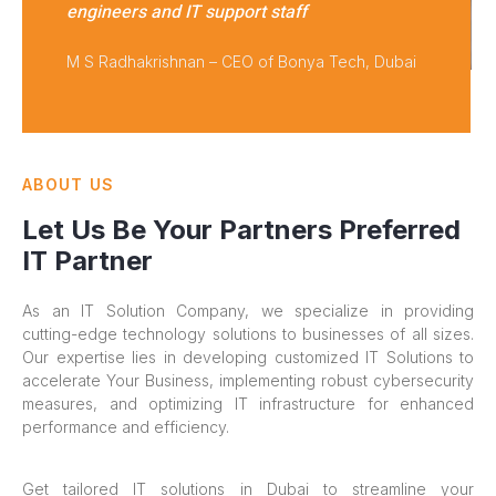
engineers and IT support staff
M S Radhakrishnan – CEO of Bonya Tech, Dubai
ABOUT US
Let Us Be Your Partners Preferred
IT Partner
As an IT Solution Company, we specialize in providing
cutting-edge technology solutions to businesses of all sizes.
Our expertise lies in developing customized IT Solutions to
accelerate Your Business, implementing robust cybersecurity
measures, and optimizing IT infrastructure for enhanced
performance and efficiency.
Get tailored IT solutions in Dubai to streamline your