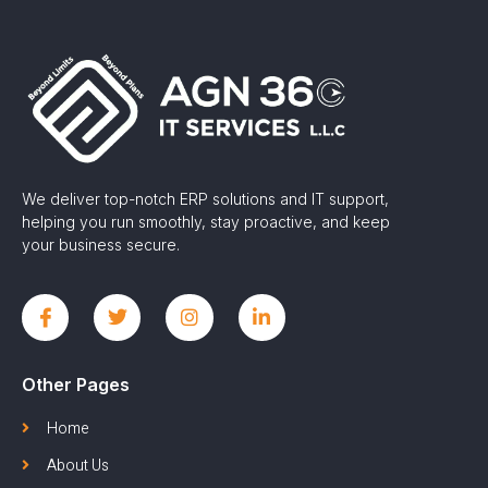
We deliver top-notch ERP solutions and IT support,
helping you run smoothly, stay proactive, and keep
your business secure.
Other Pages
Home
About Us