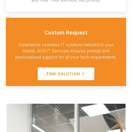
Custom Request
Experience seamless IT solutions tailored to your
needs. AGN IT Services ensures prompt and
personalized support for all your tech requirements.
FIND SOLUTION