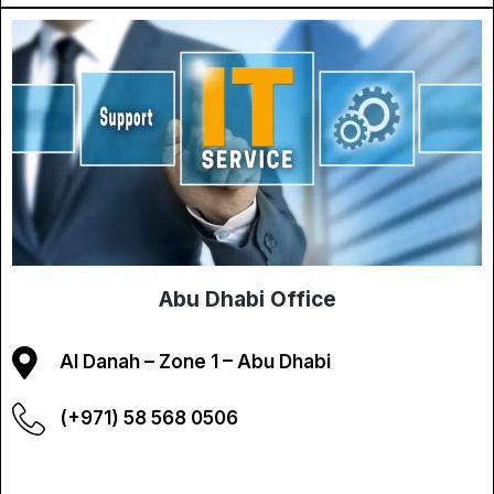
Abu Dhabi Office
Al Danah – Zone 1 – Abu Dhabi
(+971) 58 568 0506