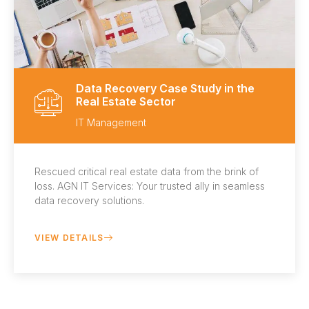
Data Recovery Case Study in the
Real Estate Sector
IT Management
Rescued critical real estate data from the brink of
loss. AGN IT Services: Your trusted ally in seamless
data recovery solutions.
VIEW DETAILS