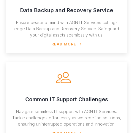
Data Backup and Recovery Service
Ensure peace of mind with AGN IT Services cutting-
edge Data Backup and Recovery Service. Safeguard
your digital assets seamlessly with us.
READ MORE
Common IT Support Challenges
Navigate seamless IT support with AGN IT Services.
Tackle challenges effortlessly as we redefine solutions,
ensuring uninterrupted operations and innovation.