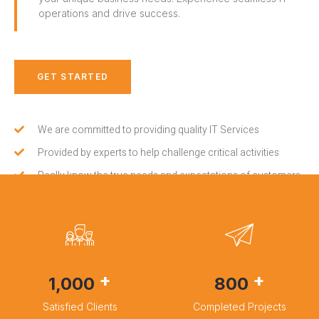
operations and drive success.
GET STARTED
We are committed to providing quality IT Services
Provided by experts to help challenge critical activities
Really know the true needs and expectations of customers
+
+
1,000
800
Satisfied Clients
Completed Projects