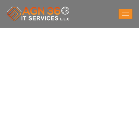
Do You Want
Network Security
Services in London
UK?