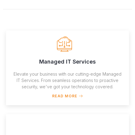
Managed IT Services
Elevate your business with our cutting-edge Managed
IT Services. From seamless operations to proactive
security, we've got your technology covered.
READ MORE