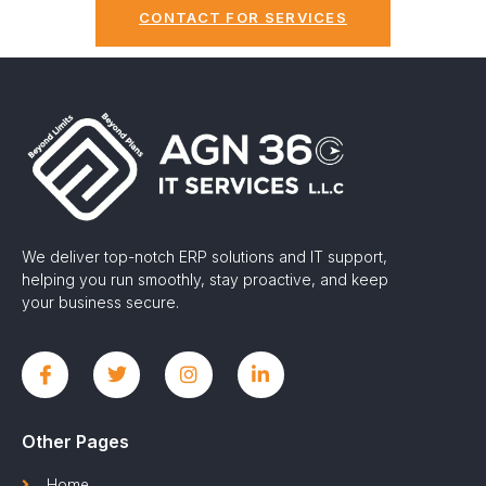
CONTACT FOR SERVICES
We deliver top-notch ERP solutions and IT support,
helping you run smoothly, stay proactive, and keep
your business secure.
Other Pages
Home