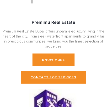
Premimu Real Estate
Premium Real Estate Dubai offers unparalleled luxury living in the
heart of the city. From sleek waterfront apartments to grand villas
in prestigious communities, we bring you the finest selection of
properties.
KNOW MORE
CONTACT FOR SERVICES