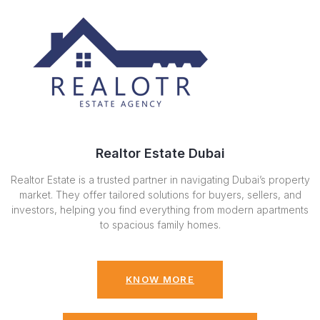
Realtor Estate Dubai
Realtor Estate is a trusted partner in navigating Dubai’s property
market. They offer tailored solutions for buyers, sellers, and
investors, helping you find everything from modern apartments
to spacious family homes.
KNOW MORE