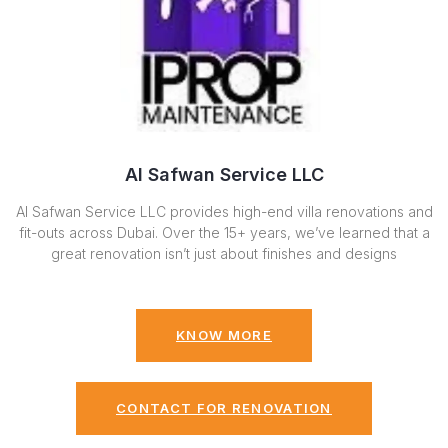
Al Safwan Service LLC
Al Safwan Service LLC provides high-end villa renovations and
fit-outs across Dubai. Over the 15+ years, we’ve learned that a
great renovation isn’t just about finishes and designs
KNOW MORE
CONTACT FOR RENOVATION