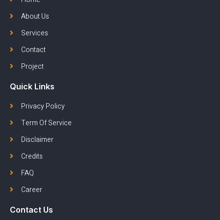
About Us
Services
Contact
Project
Quick Links
Privacy Policy
Term Of Service
Disclaimer
Credits
FAQ
Career
Contact Us