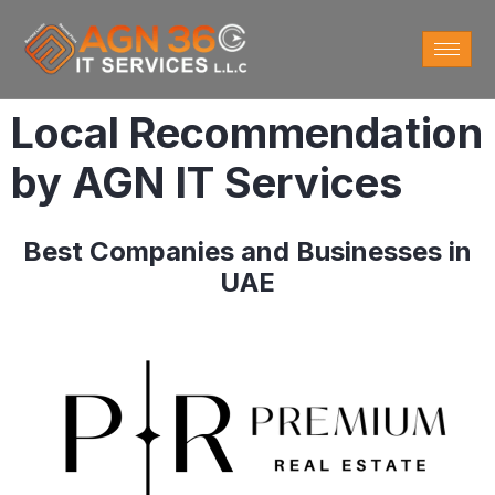
Local Recommendation
by AGN IT Services
Best Companies and Businesses in
UAE