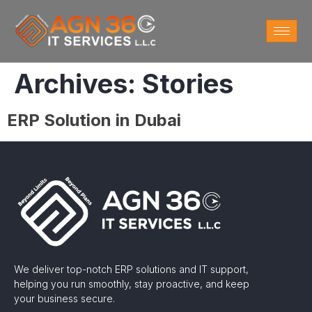
Archives:
Stories
ERP Solution in Dubai
We deliver top-notch ERP solutions and IT support,
helping you run smoothly, stay proactive, and keep
your business secure.