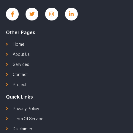
Other Pages
Home
About Us
Services
Contact
Project
Quick Links
Privacy Policy
Term Of Service
Disclaimer