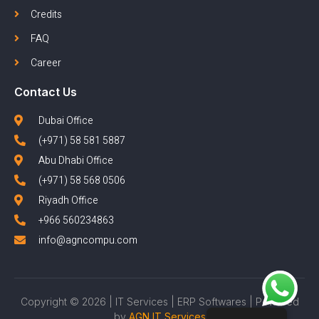
Credits
FAQ
Career
Contact Us
Dubai Office
(+971) 58 581 5887
Abu Dhabi Office
(+971) 58 568 0506
Riyadh Office
+966 560234863
info@agncompu.com
Copyright © 2026 | IT Services | ERP Softwares | Powered
by
AGN IT Services