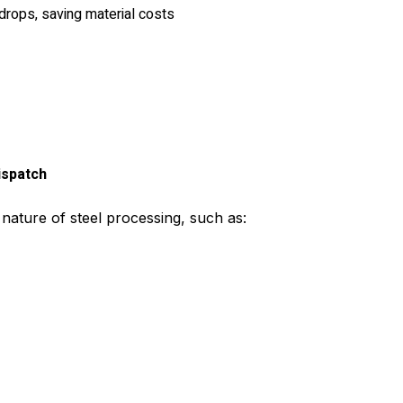
 drops, saving material costs
ispatch
 nature of steel processing, such as: