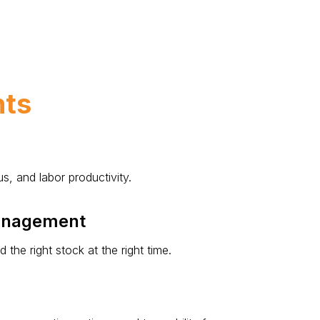
hts
s, and labor productivity.
Management
he right stock at the right time.