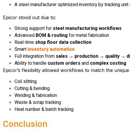
A steel manufacturer optimized inventory by tracking unit
Epicor stood out due to:
Strong support for
steel manufacturing workflows
Advanced
BOM & routing
for metal fabrication
Real-time
shop floor data collection
Smart
inventory automation
Full integration from
sales → production → quality → d
Ability to handle
custom orders
and
complex costing
Epicor’s flexibility allowed workflows to match the unique
Coil slitting
Cutting & bending
Welding & fabrication
Waste & scrap tracking
Heat number & batch tracking
Conclusion