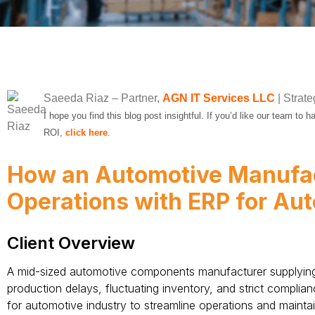
Saeeda Riaz
– Partner,
AGN IT Services LLC
| Strate
I hope you find this blog post insightful. If you’d like our team to
ROI,
click here
.
How an Automotive Manufa
Operations with ERP for Au
Client Overview
A mid-sized automotive components manufacturer supplying 
production delays, fluctuating inventory, and strict compli
for automotive industry to streamline operations and mainta