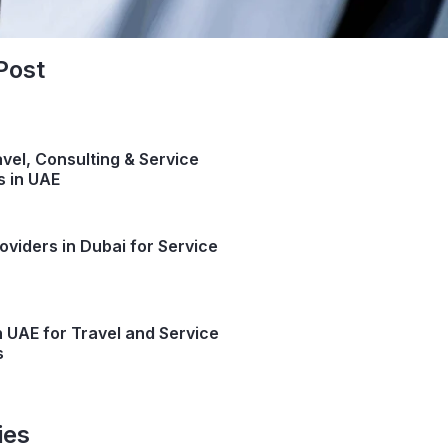
Post
avel, Consulting & Service
s in UAE
oviders in Dubai for Service
n UAE for Travel and Service
s
ies