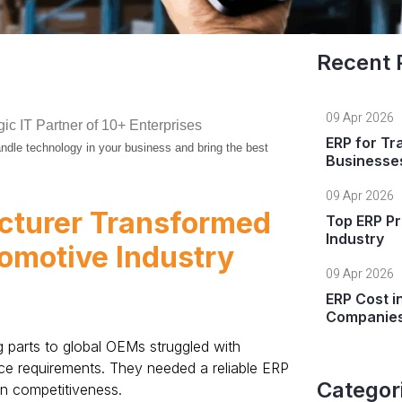
Recent 
09 Apr 2026
gic IT Partner of 10+ Enterprises
ERP for Tr
 handle technology in your business and bring the best
Businesse
09 Apr 2026
cturer Transformed
Top ERP Pr
Industry
tomotive Industry
09 Apr 2026
ERP Cost i
Companie
parts to global OEMs struggled with
ance requirements. They needed a reliable ERP
Categor
in competitiveness.