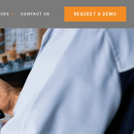
REQUEST A DEMO
RCES
CONTACT US