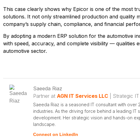
This case clearly shows why Epicor is one of the most t
solutions. It not only streamlined production and qualit
company’s supply chain, compliance, and financial perf
By adopting a modern
ERP solution for the automotive in
with speed, accuracy, and complete visibility — qualities e
automotive sector.
Saeeda Riaz
Partner at
AGN IT Services LLC
| Strategic IT
Saeeda Riaz is a seasoned IT consultant with over 2
industries. As the driving force behind a leading IT
development. Her strategic vision and hands-on expe
landscape.
Connect on LinkedIn