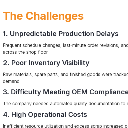
The Challenges
1. Unpredictable Production Delays
Frequent schedule changes, last-minute order revisions, an
across the shop floor.
2. Poor Inventory Visibility
Raw materials, spare parts, and finished goods were tracked
demand.
3. Difficulty Meeting OEM Complianc
The company needed automated quality documentation to m
4. High Operational Costs
Inefficient resource utilization and excess scrap increased p