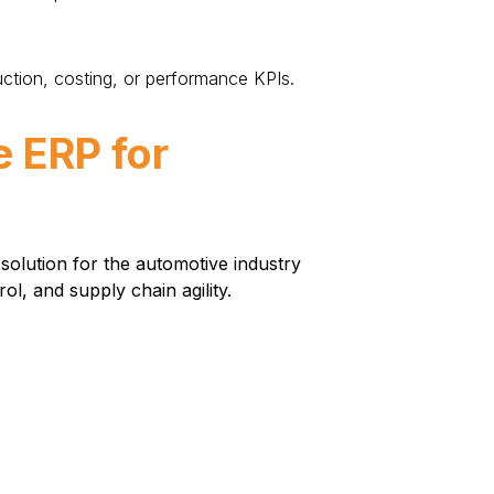
ction, costing, or performance KPIs.
e ERP for
solution for the automotive industry
l, and supply chain agility.