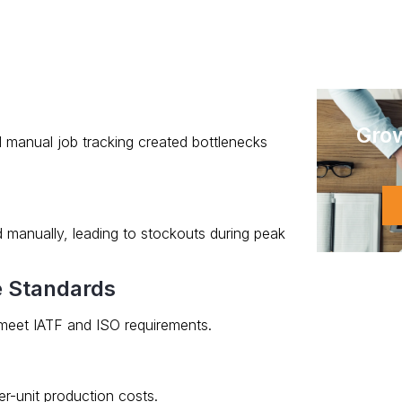
Gro
d manual job tracking created bottlenecks
 manually, leading to stockouts during peak
e Standards
eet IATF and ISO requirements.
er-unit production costs.