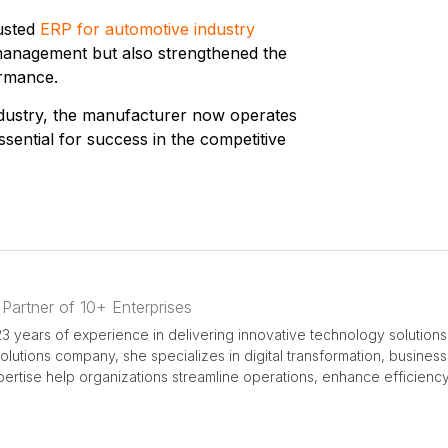
rusted
ERP for automotive industry
y management but also strengthened the
ormance.
dustry
, the manufacturer now operates
ssential for success in the competitive
 Partner of 10+ Enterprises
3 years of experience in delivering innovative technology solutions
 solutions company, she specializes in digital transformation, busine
rtise help organizations streamline operations, enhance efficiency,