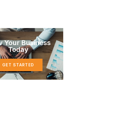
w Your Business
Today
GET STARTED