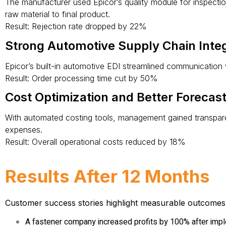
The manufacturer used Epicor’s quality module for inspection
raw material to final product.
Result: Rejection rate dropped by 22%
Strong Automotive Supply Chain Integ
Epicor’s built-in automotive EDI streamlined communication 
Result: Order processing time cut by 50%
Cost Optimization and Better Forecas
With automated costing tools, management gained transpare
expenses.
Result: Overall operational costs reduced by 18%
Results After 12 Months
Customer success stories
highlight measurable outcomes
A fastener company increased profits by 100% after imp