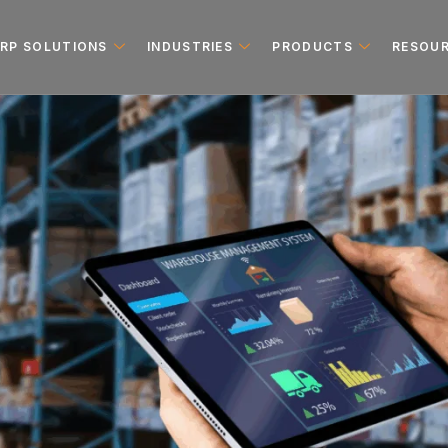
ERP SOLUTIONS
INDUSTRIES
PRODUCTS
RESOU