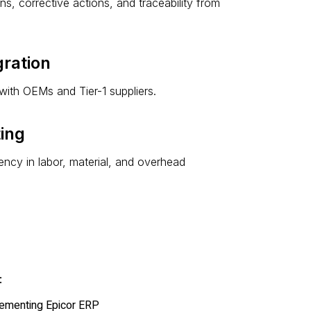
s, corrective actions, and traceability from
ration
with OEMs and Tier-1 suppliers.
ting
ncy in labor, material, and overhead
:
lementing Epicor ERP