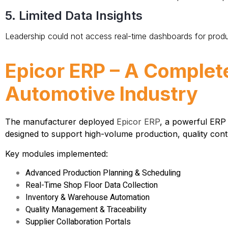
5. Limited Data Insights
Leadership could not access real-time dashboards for produ
Epicor ERP – A Complet
Automotive Industry
The manufacturer deployed
Epicor ERP
, a powerful
ERP 
designed to support high-volume production, quality contro
Key modules implemented:
Advanced Production Planning & Scheduling
Real-Time Shop Floor Data Collection
Inventory & Warehouse Automation
Quality Management & Traceability
Supplier Collaboration Portals