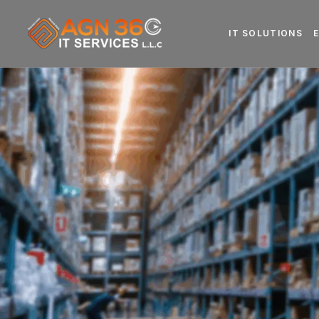
IT SOLUTIONS