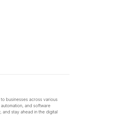
 to businesses across various
ss automation, and software
 and stay ahead in the digital