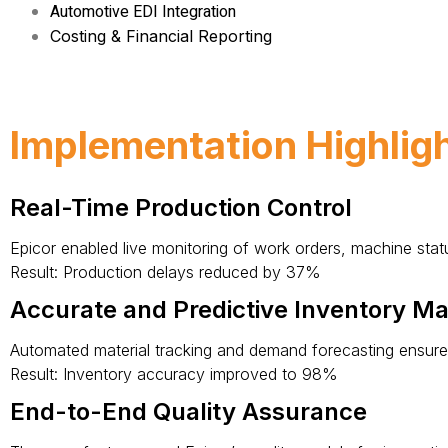
Automotive EDI Integration
Costing & Financial Reporting
Implementation Highlig
Real-Time Production Control
Epicor enabled live monitoring of work orders, machine statu
Result: Production delays reduced by 37%
Accurate and Predictive Inventory 
Automated material tracking and demand forecasting ensured t
Result: Inventory accuracy improved to 98%
End-to-End Quality Assurance