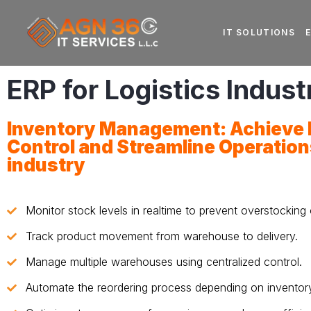
IT SOLUTIONS
ERP for Logistics Indust
Inventory Management: Achieve P
Control and Streamline Operation
industry
Monitor stock levels in realtime to prevent overstocking 
Track product movement from warehouse to delivery.
Manage multiple warehouses using centralized control.
Automate the reordering process depending on inventory