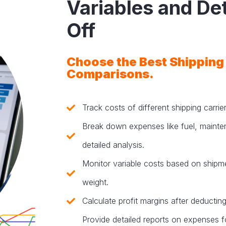
Variables and De
Off
Choose the Best Shipping
Comparisons.
Track costs of different shipping carri
Break down expenses like fuel, mainte
detailed analysis.
Monitor variable costs based on shipme
weight.
Calculate profit margins after deducting
Provide detailed reports on expenses fo