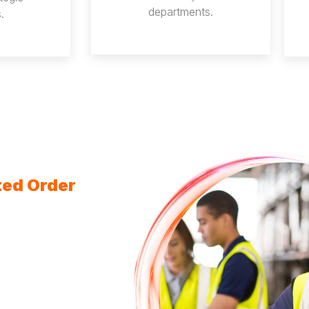
departments.
.
ted Order