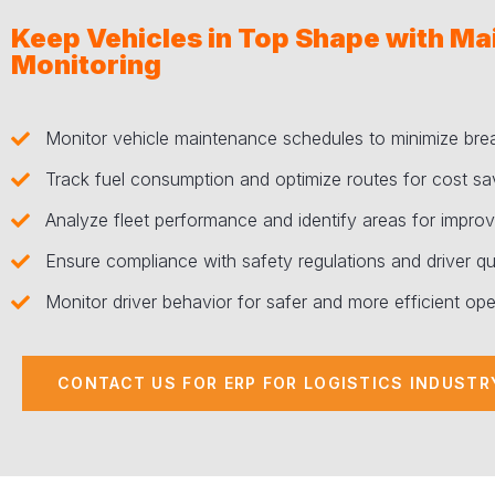
Keep Vehicles in Top Shape with M
Monitoring
Monitor vehicle maintenance schedules to minimize br
Track fuel consumption and optimize routes for cost sa
Analyze fleet performance and identify areas for impro
Ensure compliance with safety regulations and driver qua
Monitor driver behavior for safer and more efficient ope
CONTACT US FOR ERP FOR LOGISTICS INDUSTR