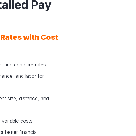
tailed Pay
 Rates with Cost
ers and compare rates.
nance, and labor for
nt size, distance, and
 variable costs.
r better financial