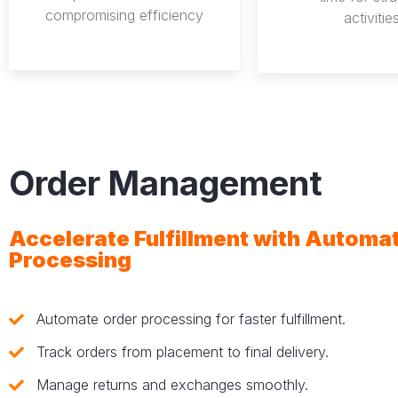
compromising efficiency
activities
Order Management
Accelerate Fulfillment with Automa
Processing
Automate order processing for faster fulfillment.
Track orders from placement to final delivery.
Manage returns and exchanges smoothly.