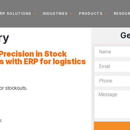
ERP SOLUTIONS
INDUSTRIES
PRODUCTS
RESOU
Ge
ry
recision in Stock
s with
ERP for logistics
or stockouts.
.