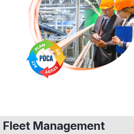
Fleet Management