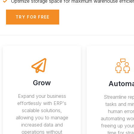
Optimize storage space for maximum warehouse efficie
TRY FOR FREE
Grow
Autom
Expand your business
Streamline rep
effortlessly with ERP's
tasks and mi
scalable solutions,
human error
allowing you to manage
automating wor
increased data and
freeing up you
operations without
time for stra