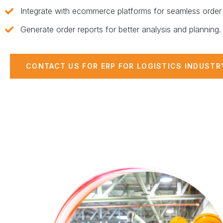
Integrate with ecommerce platforms for seamless order 
Generate order reports for better analysis and planning.
CONTACT US FOR ERP FOR LOGISTICS INDUSTR