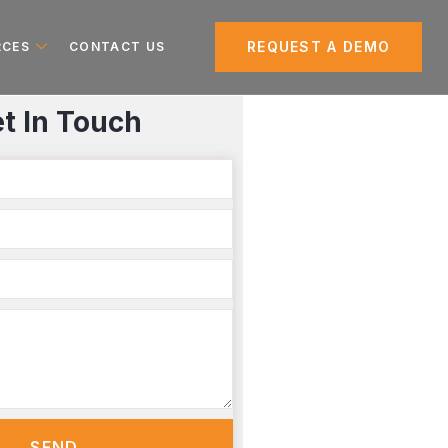
REQUEST A DEMO
RCES
CONTACT US
t In Touch
SEND