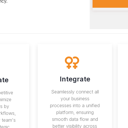
ncy.
Integrate
ate
Seamlessly connect all
etitive
your business
nimize
processes into a unified
s by
platform, ensuring
kflows,
smooth data flow and
r team's
better visibility across
tegic