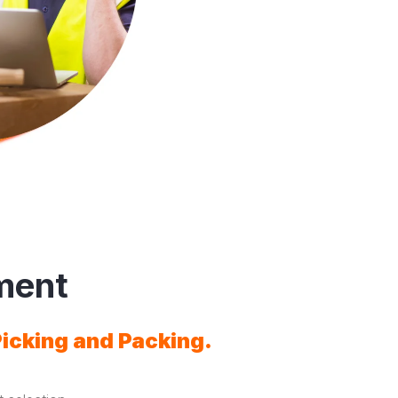
ment
Picking and Packing.