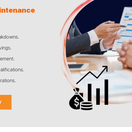
aintenance
eakdowns.
vings.
vement.
lifications.
rations.
Y