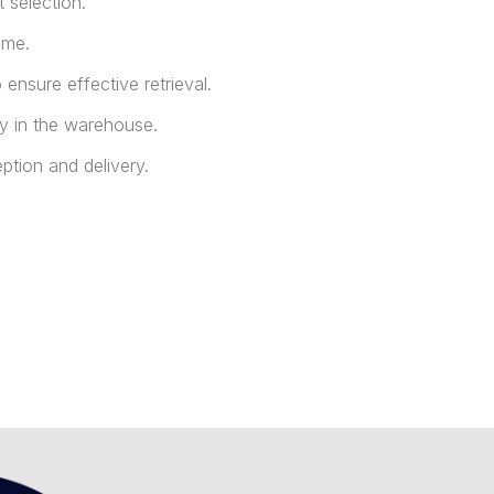
 selection.
ime.
ensure effective retrieval.
y in the warehouse.
ption and delivery.