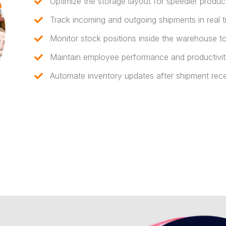
Optimize the storage layout for speedier product
Track incoming and outgoing shipments in real t
Monitor stock positions inside the warehouse to 
Maintain employee performance and productivit
Automate inventory updates after shipment rece