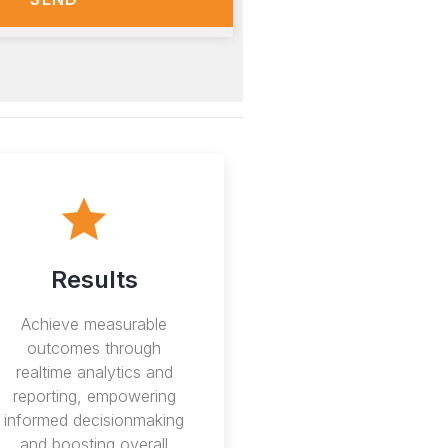
Results
Achieve measurable
outcomes through
realtime analytics and
reporting, empowering
informed decisionmaking
and boosting overall