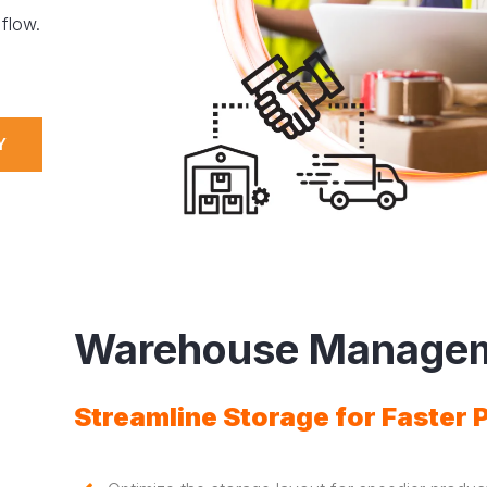
flow.
Y
Warehouse Manage
Streamline Storage for Faster 