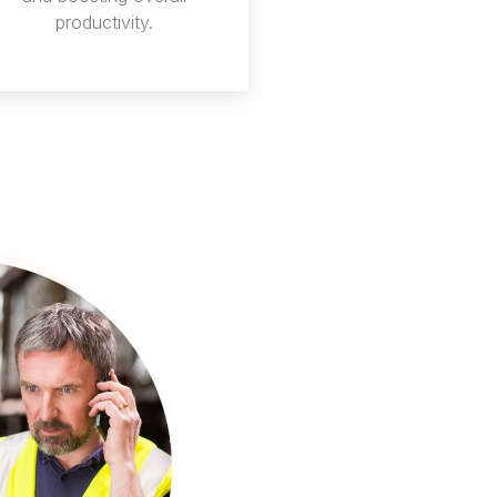
productivity.