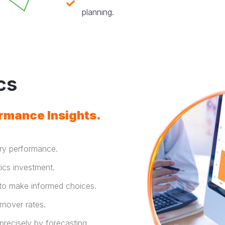
planning.
cs
rmance Insights.
ery performance.
ics investment.
 to make informed choices.
rnover rates.
precisely by forecasting