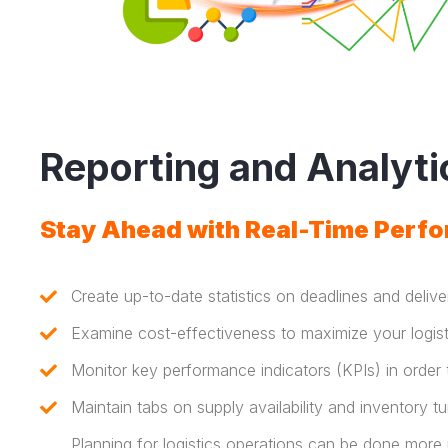
Reporting and Analyti
Stay Ahead with Real-Time Perfo
Create up-to-date statistics on deadlines and deliv
Examine cost-effectiveness to maximize your logist
Monitor key performance indicators (KPIs) in order
Maintain tabs on supply availability and inventory tu
Planning for logistics operations can be done more 