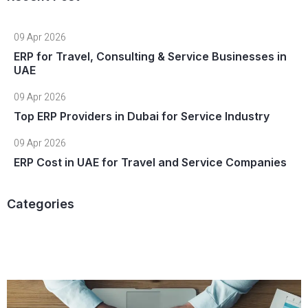
09 Apr 2026
ERP for Travel, Consulting & Service Businesses in
UAE
09 Apr 2026
Top ERP Providers in Dubai for Service Industry
09 Apr 2026
ERP Cost in UAE for Travel and Service Companies
Categories