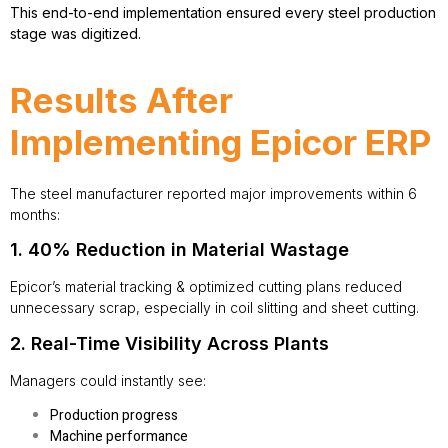
This end-to-end implementation ensured every steel production
stage was digitized.
Results After
Implementing Epicor ERP
The steel manufacturer reported major improvements within 6
months:
1. 40% Reduction in Material Wastage
Epicor’s material tracking & optimized cutting plans reduced
unnecessary scrap, especially in coil slitting and sheet cutting.
2. Real-Time Visibility Across Plants
Managers could instantly see:
Production progress
Machine performance