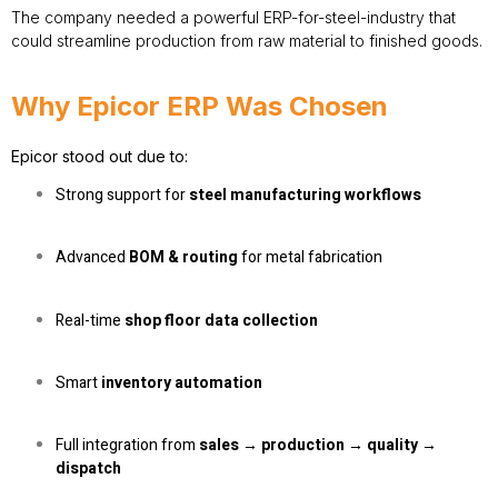
The company needed a powerful ERP-for-steel-industry that
could streamline production from raw material to finished goods.
Why Epicor ERP Was Chosen
Epicor stood out due to:
Strong support for
steel manufacturing workflows
Advanced
BOM & routing
for metal fabrication
Real-time
shop floor data collection
Smart
inventory automation
Full integration from
sales → production → quality →
dispatch