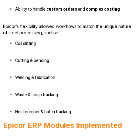
Ability to handle
custom orders
and
complex costing
Epicor’s flexibility allowed workflows to match the unique nature
of steel processing, such as:
Coil slitting
Cutting & bending
Welding & fabrication
Waste & scrap tracking
Heat number & batch tracking
Epicor ERP Modules Implemented