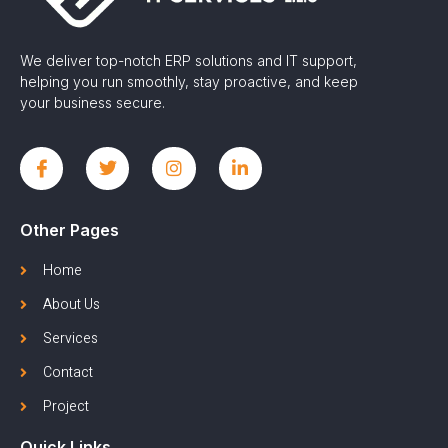
We deliver top-notch ERP solutions and IT support,
helping you run smoothly, stay proactive, and keep
your business secure.
Other Pages
Home
About Us
Services
Contact
Project
Quick Links