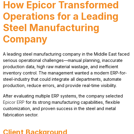
How Epicor Transformed
Operations for a Leading
Steel Manufacturing
Company
A leading
steel manufacturing company
in the Middle East faced
serious operational challenges—manual planning, inaccurate
production data, high raw material wastage, and inefficient
inventory control. The management wanted a modern
ERP-for-
steel-industry
that could integrate all departments, automate
production, reduce errors, and provide real-time visibility.
After evaluating multiple ERP systems, the company selected
Epicor ERP
for its strong manufacturing capabilities, flexible
customization, and proven success in the
steel and metal
fabrication sector
.
Client Background