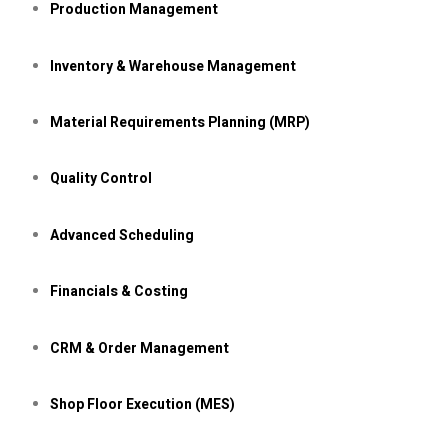
Production Management
Inventory &
Warehouse Management
Material Requirements Planning (MRP)
Quality Control
Advanced Scheduling
Financials & Costing
CRM & Order Management
Shop Floor Execution (MES)