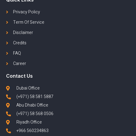
Privacy Policy
Term Of Service
Disclaimer
Credits
FAQ
Career
Contact Us
Dubai Office
(+971) 58 581 5887
Abu Dhabi Office
(+971) 58 568 0506
Riyadh Office
+966 560234863