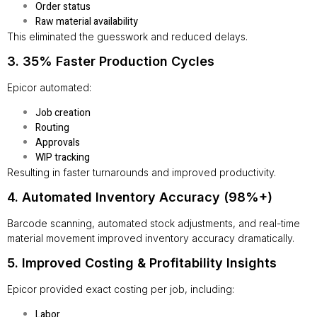
Order status
Raw material availability
This eliminated the guesswork and reduced delays.
3. 35% Faster Production Cycles
Epicor automated:
Job creation
Routing
Approvals
WIP tracking
Resulting in faster turnarounds and improved productivity.
4. Automated Inventory Accuracy (98%+)
Barcode scanning, automated stock adjustments, and real-time
material movement improved inventory accuracy dramatically.
5. Improved Costing & Profitability Insights
Epicor provided exact costing per job, including:
Labor