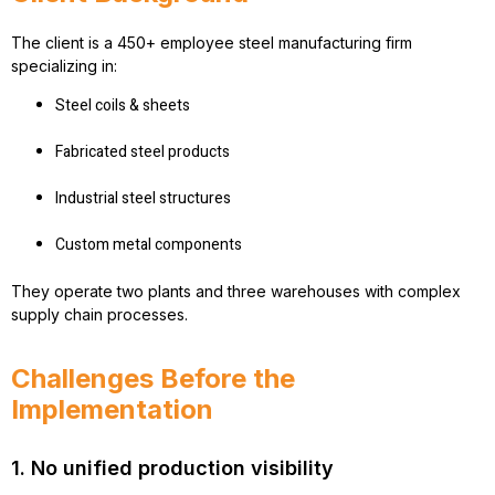
The client is a 450+ employee steel manufacturing firm
specializing in:
Steel coils & sheets
Fabricated steel products
Industrial steel structures
Custom metal components
They operate two plants and three warehouses with complex
supply chain processes.
Challenges Before the
Implementation
1. No unified production visibility