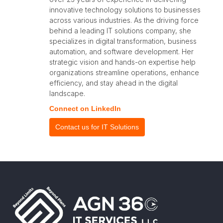
innovative technology solutions to businesses
across various industries. As the driving force
behind a leading IT solutions company, she
specializes in digital transformation, business
automation, and software development. Her
strategic vision and hands-on expertise help
organizations streamline operations, enhance
efficiency, and stay ahead in the digital
landscape.
Connect on LinkedIn
Contact us for IT Solutions