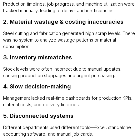
Production timelines, job progress, and machine utilization were
tracked manually, leading to delays and inefficiencies.
2. Material wastage & costing inaccuracies
Steel cutting and fabrication generated high scrap levels. There
was no system to analyze wastage patterns or material
consumption.
3. Inventory mismatches
Stock levels were often incorrect due to manual updates,
causing production stoppages and urgent purchasing.
4. Slow decision-making
Management lacked real-time dashboards for production KPIs,
material costs, and delivery timelines.
5. Disconnected systems
Different departments used different tools—Excel, standalone
accounting software, and manual job cards.