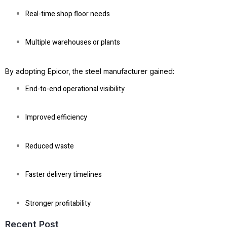
Real-time shop floor needs
Multiple warehouses or plants
By adopting Epicor, the steel manufacturer gained:
End-to-end operational visibility
Improved efficiency
Reduced waste
Faster delivery timelines
Stronger profitability
Recent Post