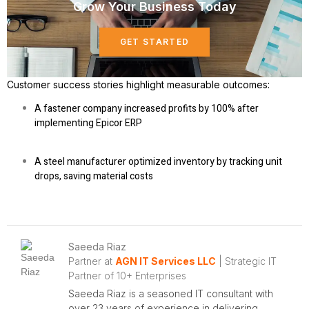
Grow Your Business Today
GET STARTED
Customer success stories
highlight measurable outcomes:
A fastener company increased profits by 100% after
implementing Epicor ERP
A steel manufacturer optimized inventory by tracking unit
drops, saving material costs
Saeeda Riaz
Partner at
AGN IT Services LLC
| Strategic IT
Partner of 10+ Enterprises
Saeeda Riaz is a seasoned IT consultant with
over 23 years of experience in delivering