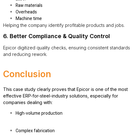
Raw materials
Overheads
Machine time
Helping the company identify profitable products and jobs.
6. Better Compliance & Quality Control
Epicor digitized quality checks, ensuring consistent standards
and reducing rework.
Conclusion
This case study clearly proves that Epicor is one of the most
effective
ERP-for-steel-industry
solutions, especially for
companies dealing with:
High-volume production
Complex fabrication