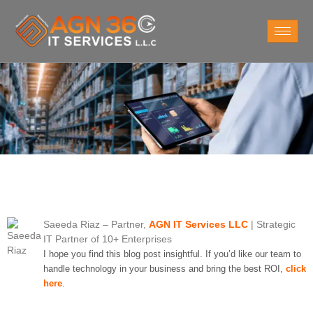
Saeeda Riaz
– Partner,
AGN IT Services LLC
| Strategic
IT Partner of 10+ Enterprises
I hope you find this blog post insightful. If you’d like our team to
handle technology in your business and bring the best ROI,
click
here
.