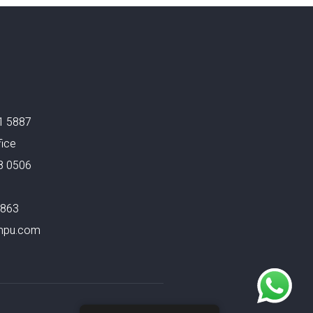
1 5887
fice
8 0506
4863
mpu.com