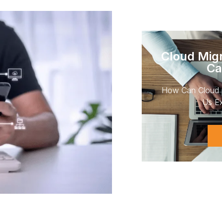
Cloud Migr
Ca
How Can Cloud 
Us Ex