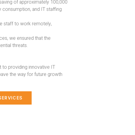
 saving of approximately 100,000
 consumption, and IT staffing
e staff to work remotely,
ices, we ensured that the
ntial threats.
to providing innovative IT
pave the way for future growth
SERVICES