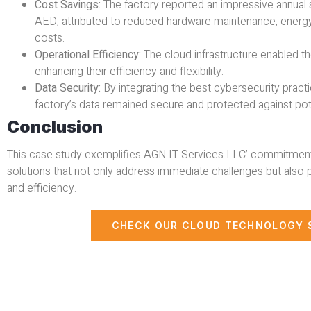
Cost Savings:
The factory reported an impressive annual
AED, attributed to reduced hardware maintenance, energy
costs.
Operational Efficiency:
The cloud infrastructure enabled th
enhancing their efficiency and flexibility.
Data Security:
By integrating the best cybersecurity pract
factory’s data remained secure and protected against pote
Conclusion
This case study exemplifies AGN IT Services LLC’ commitment 
solutions that not only address immediate challenges but also 
and efficiency.
CHECK OUR CLOUD TECHNOLOGY 