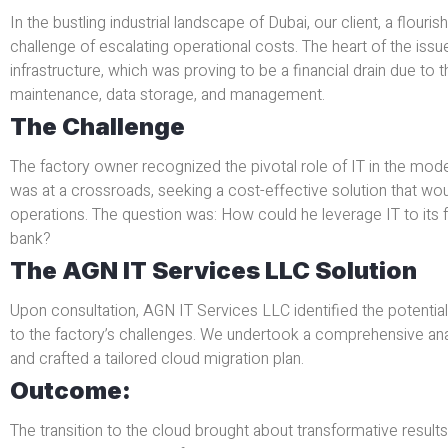
In the bustling industrial landscape of Dubai, our client, a flouri
challenge of escalating operational costs. The heart of the issue
infrastructure, which was proving to be a financial drain due to t
maintenance, data storage, and management.
The Challenge
The factory owner recognized the pivotal role of IT in the mo
was at a crossroads, seeking a cost-effective solution that woul
operations. The question was: How could he leverage IT to its fu
bank?
The AGN IT Services LLC Solution
Upon consultation, AGN IT Services LLC identified the potential
to the factory’s challenges. We undertook a comprehensive anal
and crafted a tailored cloud migration plan.
Outcome:
The transition to the cloud brought about transformative results