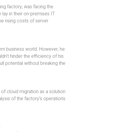
shing factory, was facing the
 lay in their on-premises IT
he rising costs of server
dern business world. However, he
dn’t hinder the efficiency of his
ll potential without breaking the
 of cloud migration as a solution
ysis of the factory’s operations
: