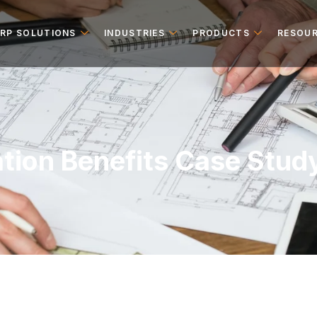
ERP SOLUTIONS
INDUSTRIES
PRODUCTS
RESOU
tion Benefits Case Stud