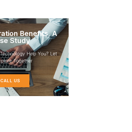
ation Benefits, A
se Study
Technology Help You? Let
plore Together
CALL US