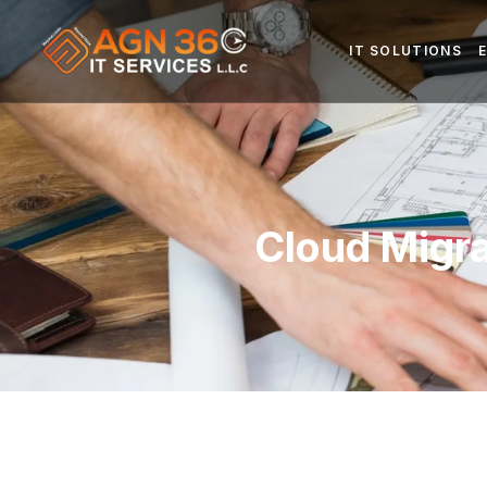
IT SOLUTIONS
Cloud Migra