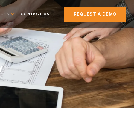
REQUEST A DEMO
RCES
CONTACT US
y