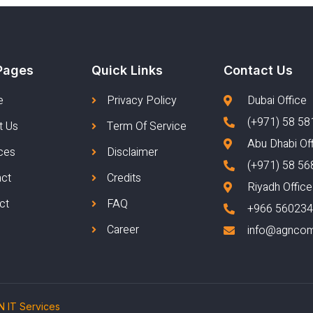
Pages
Quick Links
Contact Us
e
Privacy Policy
Dubai Office
(+971) 58 58
t Us
Term Of Service
Abu Dhabi Of
ces
Disclaimer
(+971) 58 56
act
Credits
Riyadh Office
ct
FAQ
+966 56023
Career
info@agnco
 IT Services