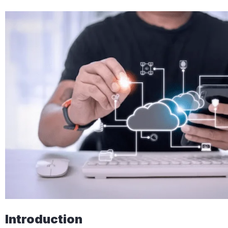
Introduction