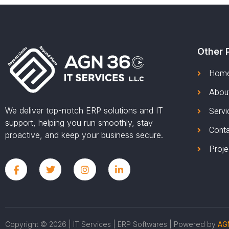
Other 
Hom
Abou
We deliver top-notch ERP solutions and IT
Servi
support, helping you run smoothly, stay
Cont
proactive, and keep your business secure.
Proje
Copyright © 2026 | IT Services | ERP Softwares | Powered by
AGN