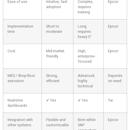
Ease of use
Intuitive, fast
Complex,
Epicor
adoption
requires
training
Implementation
Short to
Long,
Epicor
time
moderate
requires
heavy IT
Cost
Mid-market
High,
Epicor
friendly
enterprise-
focused
MES / Shop-floor
Strong,
Advanced,
Depends
execution
efficient
highly
on need
technical
Real-time
✔ Yes
✔ Yes
Tie
dashboards
Integration with
Flexible and
Best within
Epicor
other systems
customizable
SAP