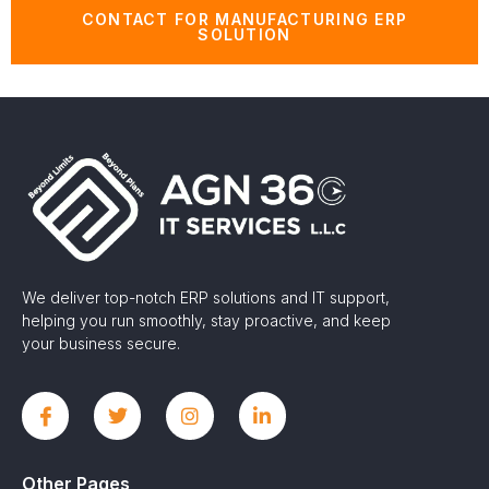
CONTACT FOR MANUFACTURING ERP
SOLUTION
We deliver top-notch ERP solutions and IT support,
helping you run smoothly, stay proactive, and keep
your business secure.
Other Pages