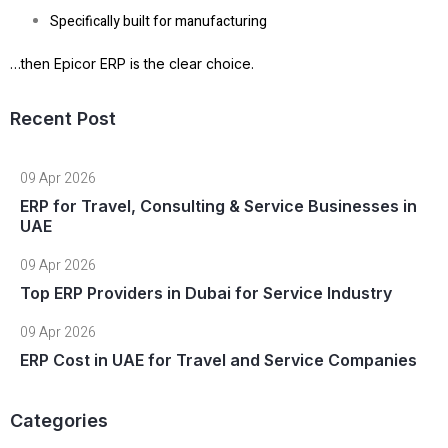
Specifically built for manufacturing
…then
Epicor ERP is the clear choice
.
Recent Post
09 Apr 2026
ERP for Travel, Consulting & Service Businesses in
UAE
09 Apr 2026
Top ERP Providers in Dubai for Service Industry
09 Apr 2026
ERP Cost in UAE for Travel and Service Companies
Categories