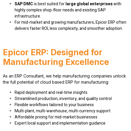
SAP DMC
is best suited for
large global enterprises
with
highly complex shop-floor needs and existing SAP
infrastructure.
For mid-market and growing manufacturers, Epicor ERP often
delivers faster ROI, less complexity, and smoother adoption.
Epicor ERP: Designed for
Manufacturing Excellence
As an
ERP Consultant
, we help manufacturing companies unlock
the full potential of
cloud based ERP for manufacturing
:
Rapid deployment and real-time insights
Streamlined production, inventory, and quality control
Flexible workflows tailored to your business
Multi-plant, multi-warehouse, multi-currency support
Affordable pricing for mid-market businesses
Expert local support and implementation guidance