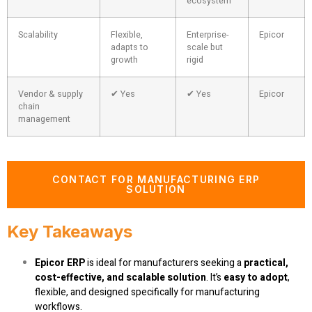
ecosystem
Scalability
Flexible,
Enterprise-
Epicor
adapts to
scale but
growth
rigid
Vendor & supply
✔ Yes
✔ Yes
Epicor
chain
management
CONTACT FOR MANUFACTURING ERP
SOLUTION
Key Takeaways
Epicor ERP
is ideal for manufacturers seeking a
practical,
cost-effective, and scalable solution
. It’s
easy to adopt
,
flexible, and designed specifically for manufacturing
workflows.