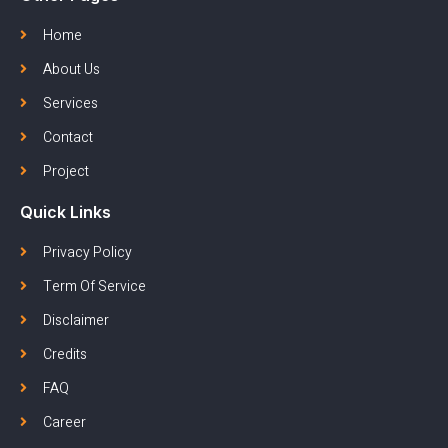
Home
About Us
Services
Contact
Project
Quick Links
Privacy Policy
Term Of Service
Disclaimer
Credits
FAQ
Career