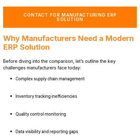
CONTACT FOR MANUFACTURING ERP
SOLUTION
Why Manufacturers Need a Modern
ERP Solution
Before diving into the comparison, let’s outline the key
challenges manufacturers face today:
Complex supply chain management
Inventory tracking inefficiencies
Quality control monitoring
Data visibility and reporting gaps