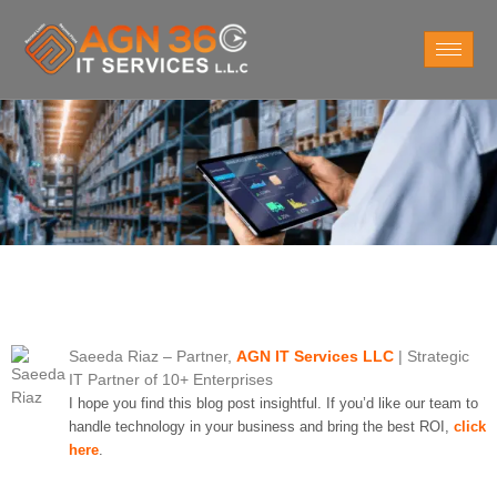
Saeeda Riaz
– Partner,
AGN IT Services LLC
| Strategic
IT Partner of 10+ Enterprises
I hope you find this blog post insightful. If you’d like our team to
handle technology in your business and bring the best ROI,
click
here
.