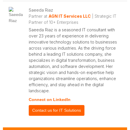
Saeeda Riaz
Partner at
AGN IT Services LLC
| Strategic IT
Partner of 10+ Enterprises
Saeeda Riaz is a seasoned IT consultant with
over 23 years of experience in delivering
innovative technology solutions to businesses
across various industries. As the driving force
behind a leading IT solutions company, she
specializes in digital transformation, business
automation, and software development. Her
strategic vision and hands-on expertise help
organizations streamline operations, enhance
efficiency, and stay ahead in the digital
landscape.
Connect on LinkedIn
Contact us for IT Solutions