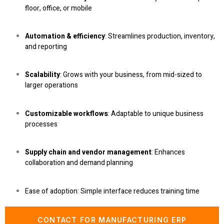
floor, office, or mobile
Automation & efficiency
: Streamlines production, inventory,
and reporting
Scalability
: Grows with your business, from mid-sized to
larger operations
Customizable workflows
: Adaptable to unique business
processes
Supply chain and vendor management
: Enhances
collaboration and demand planning
Ease of adoption
: Simple interface reduces training time
CONTACT FOR MANUFACTURING ERP