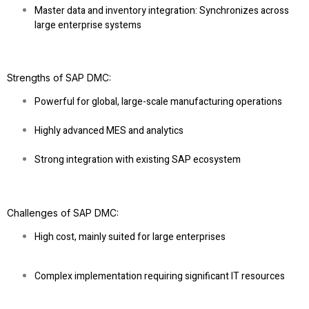
Master data and inventory integration
: Synchronizes across
large enterprise systems
Strengths of SAP DMC
:
Powerful for global, large-scale manufacturing operations
Highly advanced MES and analytics
Strong integration with existing SAP ecosystem
Challenges of SAP DMC
:
High cost, mainly suited for large enterprises
Complex implementation requiring significant IT resources