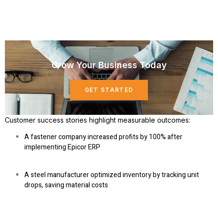
Grow Your Business Today
GET STARTED
Customer success stories
highlight measurable outcomes:
A fastener company increased profits by 100% after
implementing Epicor ERP
A steel manufacturer optimized inventory by tracking unit
drops, saving material costs