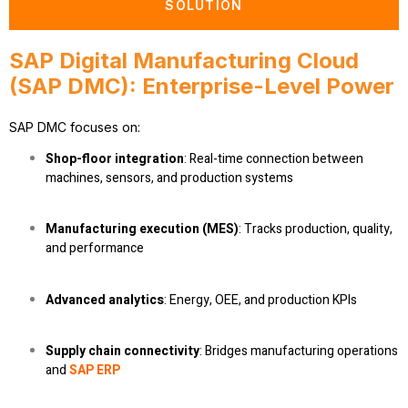
SOLUTION
SAP Digital Manufacturing Cloud
(SAP DMC): Enterprise-Level Power
SAP DMC focuses on:
Shop-floor integration
: Real-time connection between
machines, sensors, and production systems
Manufacturing execution (MES)
: Tracks production, quality,
and performance
Advanced analytics
: Energy, OEE, and production KPIs
Supply chain connectivity
: Bridges manufacturing operations
and
SAP ERP