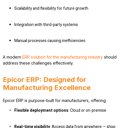
Scalability and flexibility for future growth
Integration with third-party systems
Manual processes causing inefficiencies
A modern
ERP solution for the manufacturing industry
should
address these challenges effectively.
Epicor ERP: Designed for
Manufacturing Excellence
Epicor ERP is purpose-built for manufacturers, offering:
Flexible deployment options
: Cloud or on-premise
Real-time visibility
: Access data from anywhere — shop