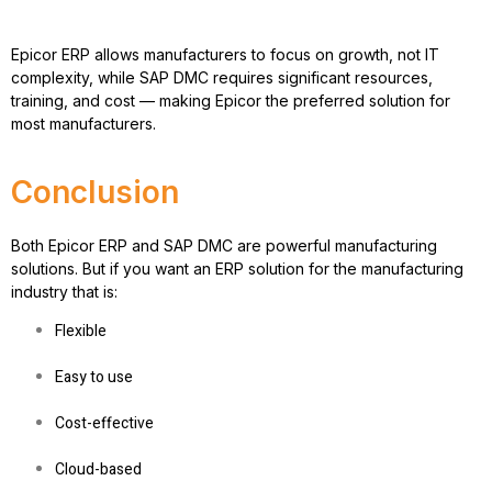
Epicor ERP allows manufacturers to
focus on growth, not IT
complexity
, while SAP DMC requires significant resources,
training, and cost — making Epicor the preferred solution for
most manufacturers.
Conclusion
Both Epicor ERP and SAP DMC are powerful manufacturing
solutions. But if you want an
ERP solution for the manufacturing
industry
that is:
Flexible
Easy to use
Cost-effective
Cloud-based