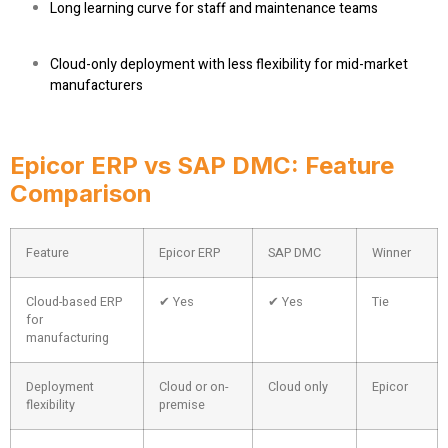
Long learning curve for staff and maintenance teams
Cloud-only deployment with less flexibility for mid-market
manufacturers
Epicor ERP vs SAP DMC: Feature
Comparison
Feature
Epicor ERP
SAP DMC
Winner
Cloud-based ERP
✔ Yes
✔ Yes
Tie
for
manufacturing
Deployment
Cloud or on-
Cloud only
Epicor
flexibility
premise