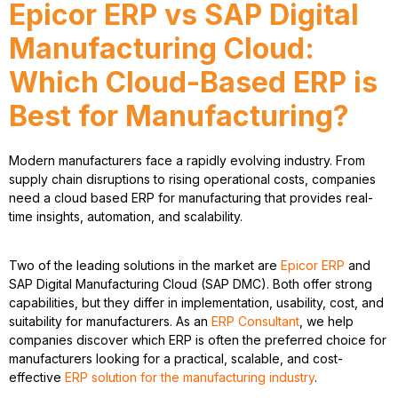
Epicor ERP vs SAP Digital
Manufacturing Cloud:
Which Cloud-Based ERP is
Best for Manufacturing?
Modern manufacturers face a rapidly evolving industry. From
supply chain disruptions to rising operational costs, companies
need a
cloud based ERP for manufacturing
that provides real-
time insights, automation, and scalability.
Two of the leading solutions in the market are
Epicor ERP
and
SAP Digital Manufacturing Cloud (SAP DMC)
. Both offer strong
capabilities, but they differ in implementation, usability, cost, and
suitability for manufacturers. As an
ERP Consultant
, we help
companies discover which ERP is often the preferred choice for
manufacturers looking for a practical, scalable, and cost-
effective
ERP solution for the manufacturing industry
.