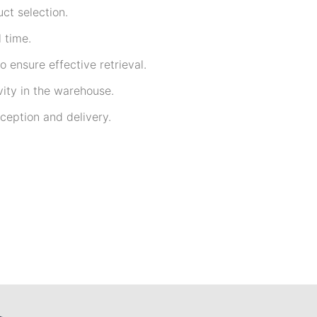
ct selection.
 time.
 ensure effective retrieval.
ity in the warehouse.
ception and delivery.