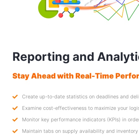
Reporting and Analyt
Stay Ahead with Real-Time Perfo
Create up-to-date statistics on deadlines and del
Examine cost-effectiveness to maximize your logi
Monitor key performance indicators (KPIs) in orde
Maintain tabs on supply availability and inventory