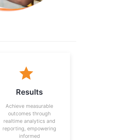
Results
Achieve measurable
outcomes through
realtime analytics and
reporting, empowering
informed