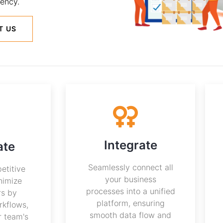
ency.
T US
Integrate
ate
Seamlessly connect all
etitive
your business
nimize
processes into a unified
rs by
platform, ensuring
rkflows,
smooth data flow and
r team's