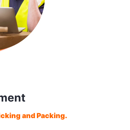
ment
icking and Packing.