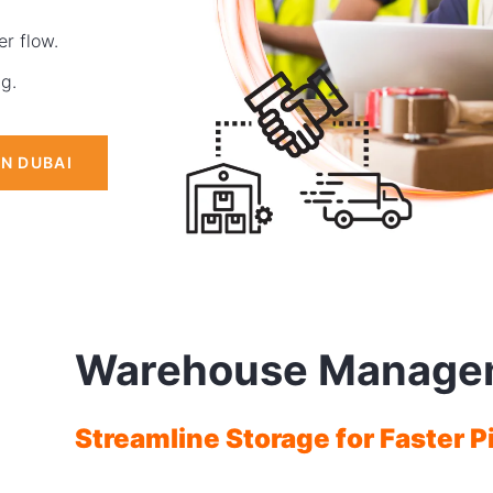
r flow.
ng.
IN DUBAI
Warehouse Manage
Streamline Storage for Faster P