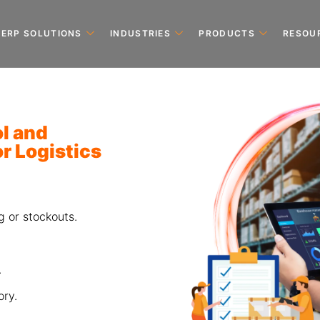
ERP SOLUTIONS
INDUSTRIES
PRODUCTS
RESOU
ol and
r Logistics
g or stockouts.
.
ry.