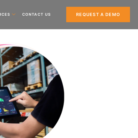
REQUEST A DEMO
RCES
CONTACT US