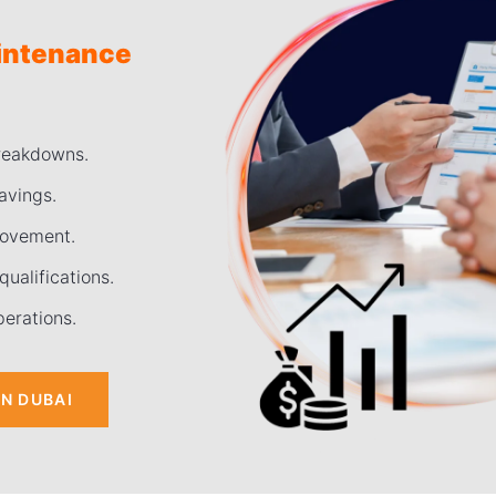
aintenance
breakdowns.
avings.
rovement.
ualifications.
perations.
IN DUBAI