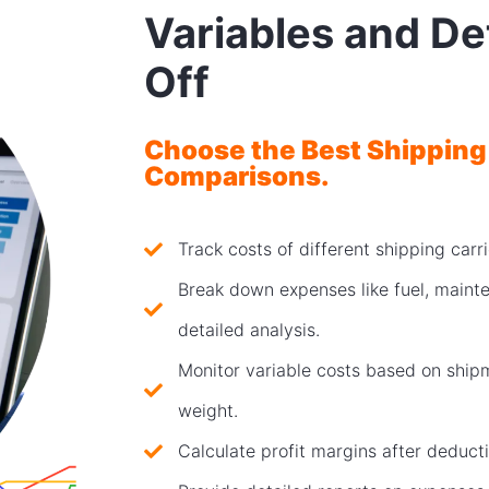
Variables and De
Off
Choose the Best Shipping
Comparisons.
Track costs of different shipping car
Break down expenses like fuel, mainte
detailed analysis.
Monitor variable costs based on shipm
weight.
Calculate profit margins after deducti