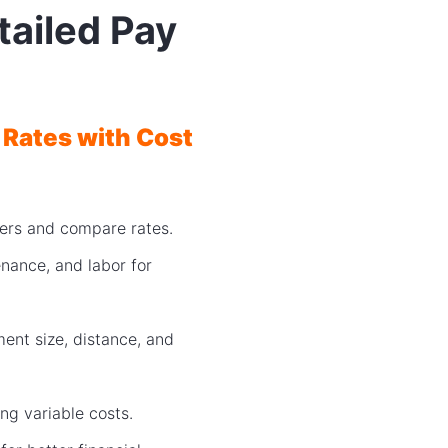
tailed Pay
 Rates with Cost
riers and compare rates.
nance, and labor for
ent size, distance, and
ng variable costs.