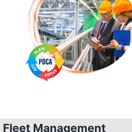
Fleet Management