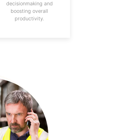
decisionmaking and
boosting overall
productivity.