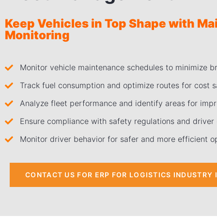
Keep Vehicles in Top Shape with M
Monitoring
Monitor vehicle maintenance schedules to minimize 
Track fuel consumption and optimize routes for cost s
Analyze fleet performance and identify areas for imp
Ensure compliance with safety regulations and driver q
Monitor driver behavior for safer and more efficient o
CONTACT US FOR ERP FOR LOGISTICS INDUSTRY 