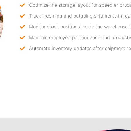
Optimize the storage layout for speedier produ
Track incoming and outgoing shipments in real
Monitor stock positions inside the warehouse to
Maintain employee performance and productiv
Automate inventory updates after shipment re