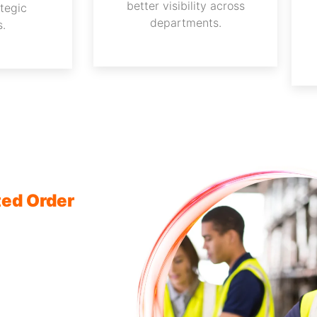
better visibility across
ategic
departments.
s.
ted Order