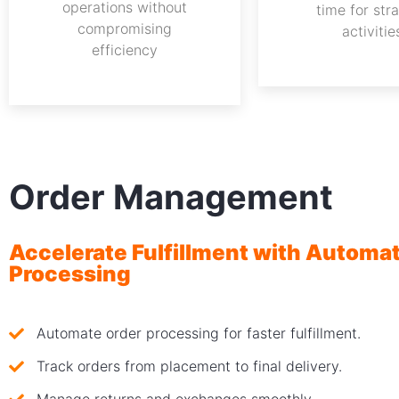
operations without
time for str
compromising
activitie
efficiency
Order Management
Accelerate Fulfillment with Automa
Processing
Automate order processing for faster fulfillment.
Track orders from placement to final delivery.