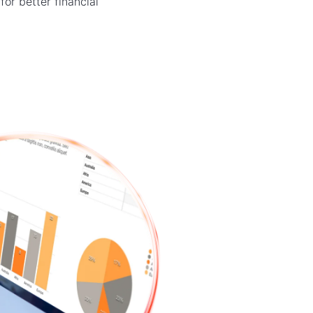
or better financial