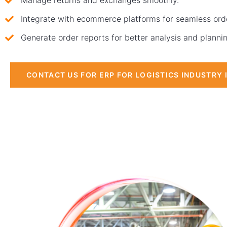
Manage returns and exchanges smoothly.
Integrate with ecommerce platforms for seamless orde
Generate order reports for better analysis and planni
CONTACT US FOR ERP FOR LOGISTICS INDUSTRY 