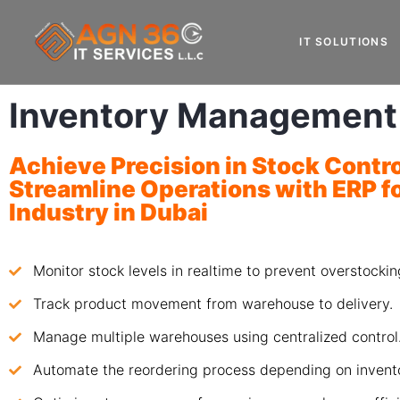
IT SOLUTIONS
Inventory Management
Achieve Precision in Stock Contr
Streamline Operations with
ERP fo
Industry
in Dubai
Monitor stock levels in realtime to prevent overstockin
Track product movement from warehouse to delivery.
Manage multiple warehouses using centralized control
Automate the reordering process depending on invento