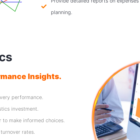
Provide detailed reports on expenses f
planning.
ics
rmance Insights.
ivery performance.
stics investment.
r to make informed choices.
 turnover rates.