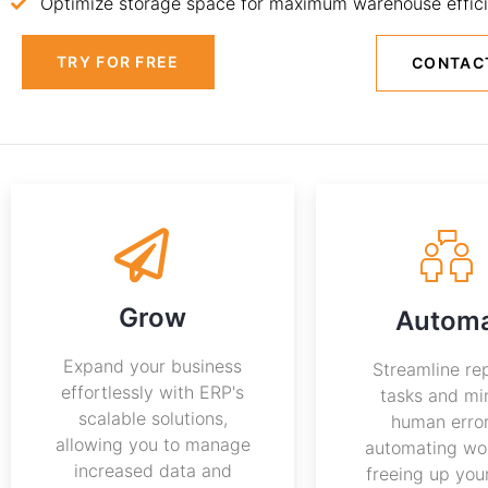
Optimize storage space for maximum warehouse effici
TRY FOR FREE
CONTAC
Grow
Autom
Expand your business
Streamline rep
effortlessly with ERP's
tasks and mi
scalable solutions,
human erro
allowing you to manage
automating wo
increased data and
freeing up you