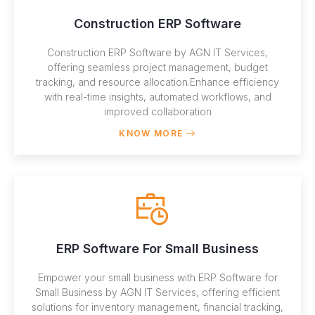
Construction ERP Software
Construction ERP Software by AGN IT Services,
offering seamless project management, budget
tracking, and resource allocation.Enhance efficiency
with real-time insights, automated workflows, and
improved collaboration
KNOW MORE
ERP Software For Small Business
Empower your small business with ERP Software for
Small Business by AGN IT Services, offering efficient
solutions for inventory management, financial tracking,