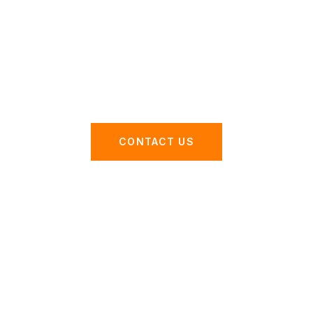
with our advanced ERP
software in Dubai.
CONTACT US