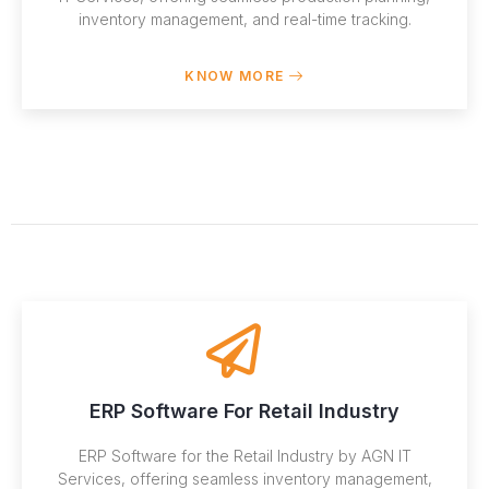
inventory management, and real-time tracking.
KNOW MORE
ERP Software For Retail Industry
ERP Software for the Retail Industry by AGN IT
Services, offering seamless inventory management,