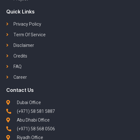
Quick Links
Privacy Policy
Term Of Service
Disclaimer
Credits
FAQ
Career
Contact Us
Dubai Office
(+971) 58 581 5887
Abu Dhabi Office
(+971) 58 568 0506
Riyadh Office