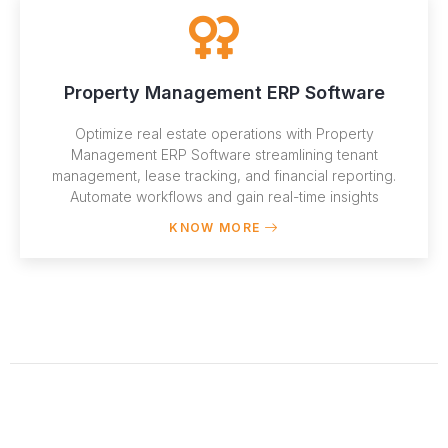
Property Management ERP Software
Optimize real estate operations with Property
Management ERP Software streamlining tenant
management, lease tracking, and financial reporting.
Automate workflows and gain real-time insights
KNOW MORE