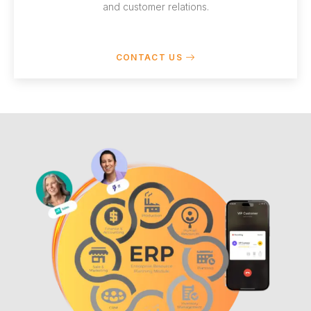
and customer relations.
CONTACT US