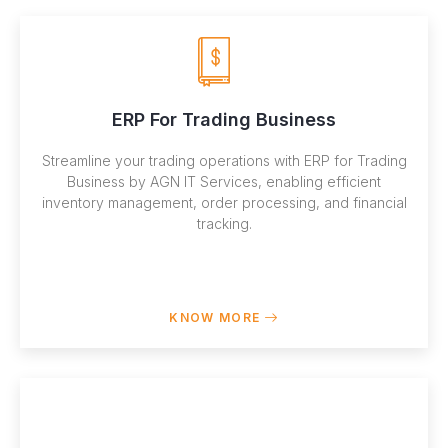
ERP For Trading Business
Streamline your trading operations with ERP for Trading
Business by AGN IT Services, enabling efficient
inventory management, order processing, and financial
tracking.
KNOW MORE