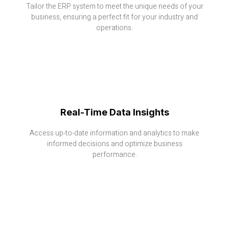
Tailor the ERP system to meet the unique needs of your
business, ensuring a perfect fit for your industry and
operations.
Real-Time Data Insights
Access up-to-date information and analytics to make
informed decisions and optimize business
performance.