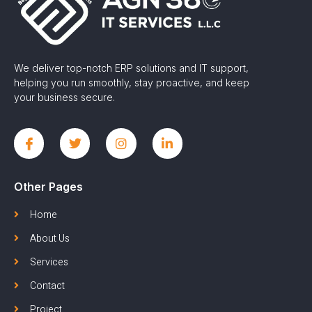
We deliver top-notch ERP solutions and IT support,
helping you run smoothly, stay proactive, and keep
your business secure.
Other Pages
Home
About Us
Services
Contact
Project