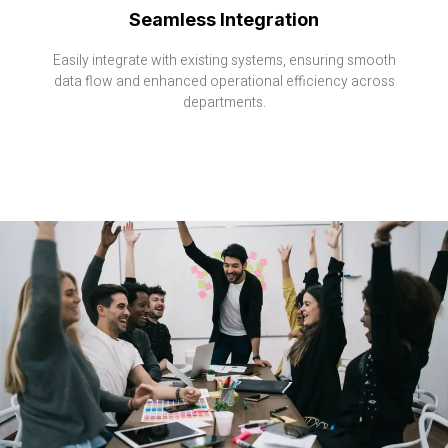
Seamless Integration
Easily integrate with existing systems, ensuring smooth
data flow and enhanced operational efficiency across
departments.