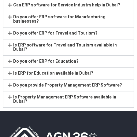
Can ERP software for Service Industry help in Dubai?
Do you offer ERP software for Manufacturing
businesses?
Do you offer ERP for Travel and Tourism?
Is ERP software for Travel and Tourism available in
Dubai?
Do you offer ERP for Education?
Is ERP for Education available in Dubai?
Do you provide Property Management ERP Software?
Is Property Management ERP Software available in
Dubai?