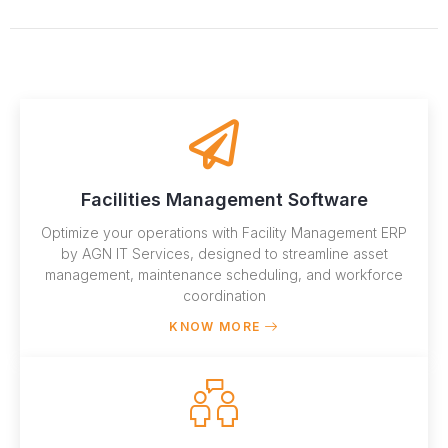
Facilities Management Software
Optimize your operations with Facility Management ERP
by AGN IT Services, designed to streamline asset
management, maintenance scheduling, and workforce
coordination
KNOW MORE