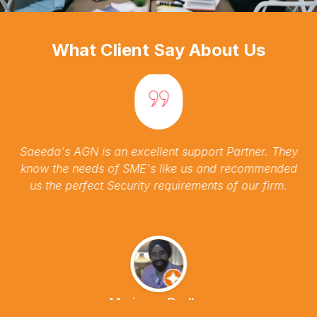
What Client Say About Us
Saeeda's AGN is an excellent support Partner. They
know the needs of SME's like us and recommended
us the perfect Security requirements of our firm.
Marianna Dudley