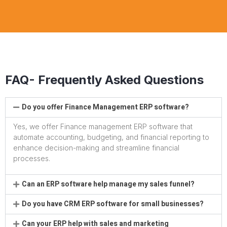
FAQ- Frequently Asked Questions
Do you offer Finance Management ERP software?
Yes, we offer Finance management ERP software that
automate accounting, budgeting, and financial reporting to
enhance decision-making and streamline financial
processes.
Can an ERP software help manage my sales funnel?
Do you have CRM ERP software for small businesses?
Can your ERP help with sales and marketing