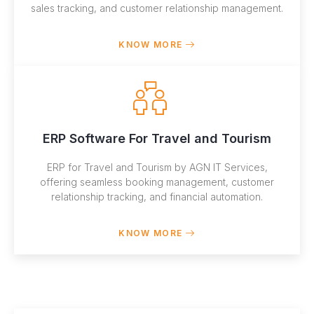
sales tracking, and customer relationship management.
KNOW MORE
ERP Software For Travel and Tourism
ERP for Travel and Tourism by AGN IT Services,
offering seamless booking management, customer
relationship tracking, and financial automation.
KNOW MORE