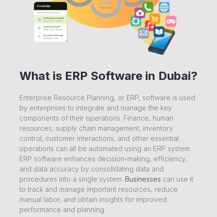
What is ERP Software in Dubai?
Enterprise Resource Planning, or ERP, software is used
by enterprises to integrate and manage the key
components of their operations. Finance, human
resources, supply chain management, inventory
control, customer interactions, and other essential
operations can all be automated using an ERP system.
ERP software enhances decision-making, efficiency,
and data accuracy by consolidating data and
procedures into a single system.
Businesses
can use it
to track and manage important resources, reduce
manual labor, and obtain insights for improved
performance and planning.