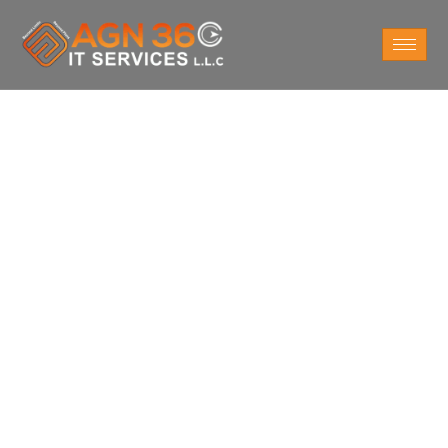
ERP Software in
Dubai
Optimize your business