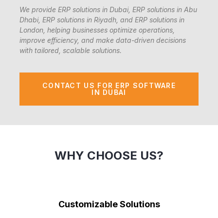
We provide ERP solutions in Dubai, ERP solutions in Abu
Dhabi, ERP solutions in Riyadh, and ERP solutions in
London, helping businesses optimize operations,
improve efficiency, and make data-driven decisions
with tailored, scalable solutions.
CONTACT US FOR ERP SOFTWARE
IN DUBAI
WHY CHOOSE US?
Customizable Solutions