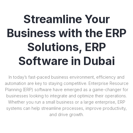
Streamline Your
Business with the ERP
Solutions, ERP
Software in Dubai
In today’s fast-paced business environment, efficiency and
automation are key to staying competitive. Enterprise Resource
Planning (ERP) software have emerged as a game-changer for
businesses looking to integrate and optimize their operations.
Whether you run a small business or a large enterprise, ERP
systems can help streamline processes, improve productivity,
and drive growth.