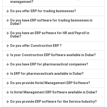
management?
Do you offer ERP for trading businesses?
Do you have ERP software for trading businesses in
Dubai?
Do you have an ERP software for HR and Payroll in
Dubai?
Do you offer Construction ERP ?
Is your Construction ERP Software available in Dubai?
Do you have ERP for pharmaceutical companies?
Is ERP for pharmaceuticals available in Dubai?
Do you provide Hotel Management ERP Software?
Is Hotel Management ERP Software available in Dubai?
Do you provide ERP software for the Service Industry?