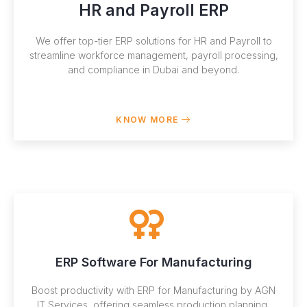
HR and Payroll ERP
We offer top-tier ERP solutions for HR and Payroll to
streamline workforce management, payroll processing,
and compliance in Dubai and beyond.
KNOW MORE
ERP Software For Manufacturing
Boost productivity with ERP for Manufacturing by AGN
IT Services, offering seamless production planning,