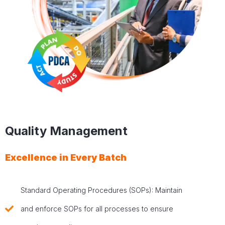
Quality Management
Excellence in Every Batch
Standard Operating Procedures (SOPs): Maintain
and enforce SOPs for all processes to ensure