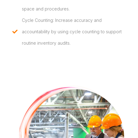
space and procedures.
Cycle Counting: Increase accuracy and
accountability by using cycle counting to support
routine inventory audits.