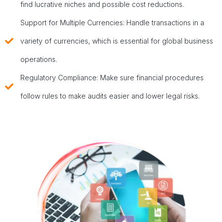
find lucrative niches and possible cost reductions.
Support for Multiple Currencies: Handle transactions in a
variety of currencies, which is essential for global business
operations.
Regulatory Compliance: Make sure financial procedures
follow rules to make audits easier and lower legal risks.