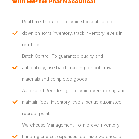
with ERP for Pharmaceutical
RealTime Tracking: To avoid stockouts and cut
down on extra inventory, track inventory levels in
real time.
Batch Control: To guarantee quality and
authenticity, use batch tracking for both raw
materials and completed goods.
Automated Reordering: To avoid overstocking and
maintain ideal inventory levels, set up automated
reorder points.
Warehouse Management: To improve inventory
handling and cut expenses, optimize warehouse