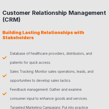
Customer Relationship Management
(CRM)
Building Lasting Relationships with
Stakeholders
Database of healthcare providers, distributors, and
patients for quick access.
Sales Tracking: Monitor sales operations, leads, and
opportunities to develop sales tactics.
Feedback management: Gather and examine
consumer input to enhance goods and services.
Targeted Marketing Campaigns: Put into practice