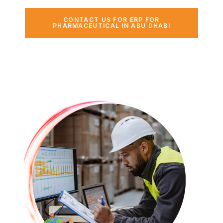
CONTACT US FOR ERP FOR
PHARMACEUTICAL IN ABU DHABI