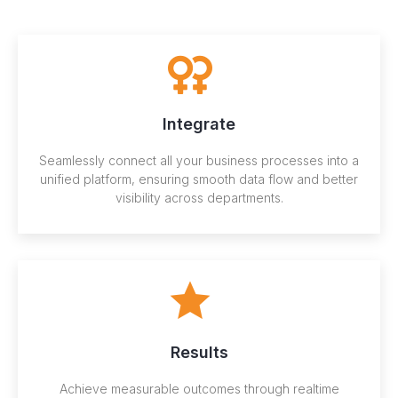
Integrate
Seamlessly connect all your business processes into a
unified platform, ensuring smooth data flow and better
visibility across departments.
Results
Achieve measurable outcomes through realtime