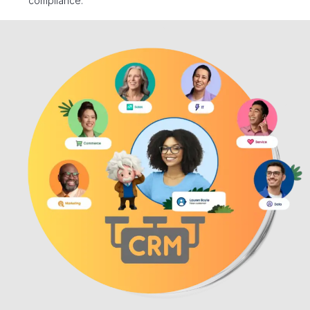
compliance.