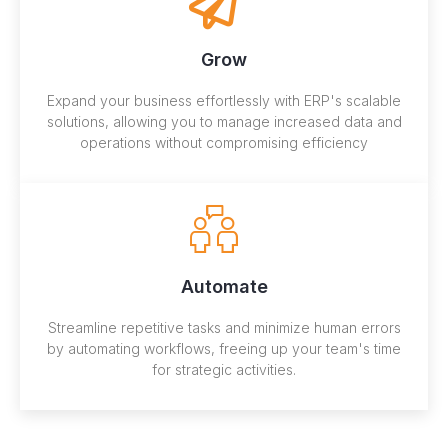
Grow
Expand your business effortlessly with ERP's scalable
solutions, allowing you to manage increased data and
operations without compromising efficiency
Automate
Streamline repetitive tasks and minimize human errors
by automating workflows, freeing up your team's time
for strategic activities.