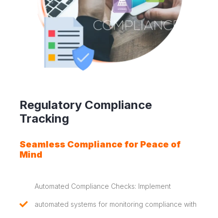
Regulatory Compliance
Tracking
Seamless Compliance for Peace of
Mind
Automated Compliance Checks: Implement
automated systems for monitoring compliance with