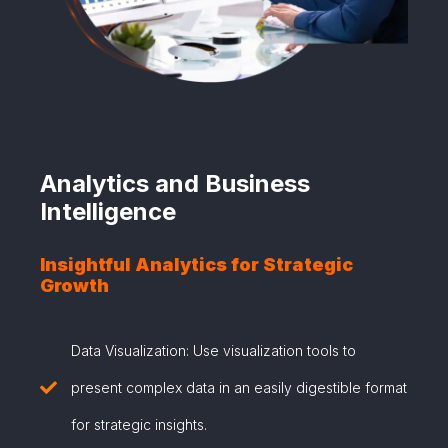
Analytics and Business
Intelligence
Insightful Analytics for Strategic
Growth
Data Visualization: Use visualization tools to
present complex data in an easily digestible format
for strategic insights.