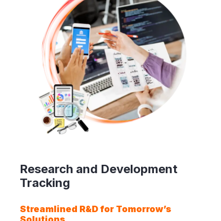
Research and Development
Tracking
Streamlined R&D for Tomorrow’s
Solutions