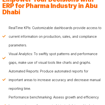
ERP for Pharma Industry in Abu
Dhabi
RealTime KPIs: Customizable dashboards provide access to
current information on production, sales, and compliance
parameters.
Visual Analytics: To swiftly spot patterns and performance
gaps, make use of visual tools like charts and graphs.
Automated Reports: Produce automated reports for
important areas to increase accuracy and decrease manual
reporting time.
Performance benchmarking: Assess growth and efficiency