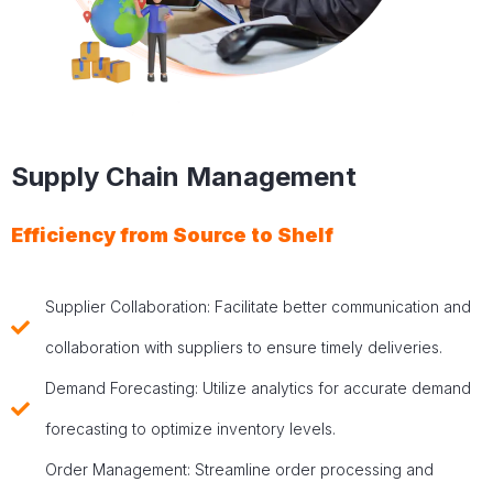
Supply Chain Management
Efficiency from Source to Shelf
Supplier Collaboration: Facilitate better communication and
collaboration with suppliers to ensure timely deliveries.
Demand Forecasting: Utilize analytics for accurate demand
forecasting to optimize inventory levels.
Order Management: Streamline order processing and