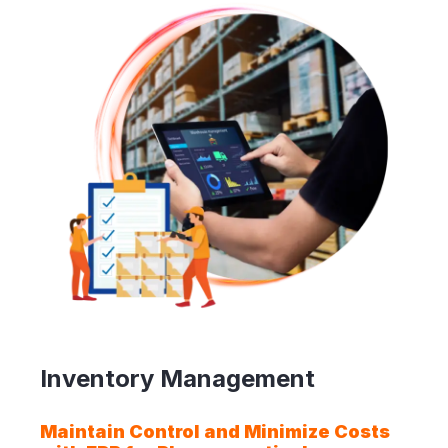
Inventory Management
Maintain Control and Minimize Costs