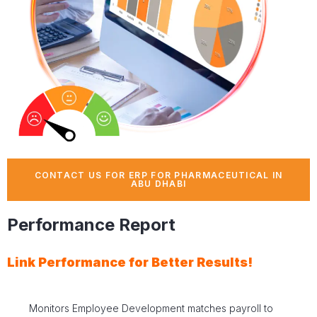
CONTACT US FOR ERP FOR PHARMACEUTICAL IN
ABU DHABI
Performance Report
Link Performance for Better Results!
Monitors Employee Development matches payroll to