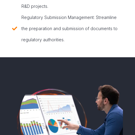
R&D projects.
Regulatory Submission Management: Streamline
the preparation and submission of documents to
regulatory authorities.