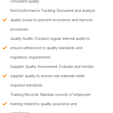
consistent quality.
NonConformance Tracking: Document and analyze
quality issues to prevent recurrence and improve
processes.
Quality Audits: Conduct regular internal audits to
ensure adherence to quality standards and
regulatory requirements.
Supplier Quality Assessment: Evaluate and monitor
supplier quality to ensure raw materials meet
required standards.
Training Records: Maintain records of employee
training related to quality assurance and