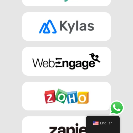
English