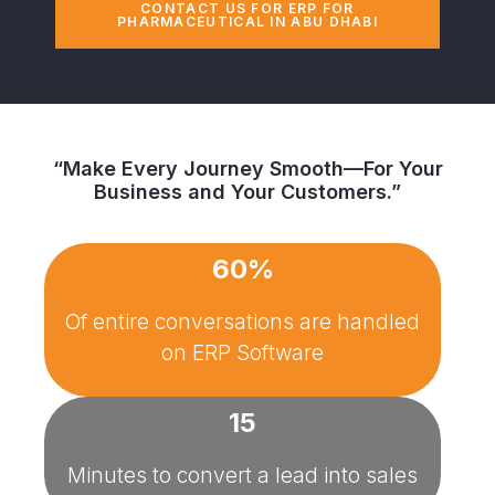
CONTACT US FOR ERP FOR
PHARMACEUTICAL IN ABU DHABI
“Make Every Journey Smooth—For Your
Business and Your Customers.”
60%
Of entire conversations are handled
on
ERP Software
15
Minutes to convert a lead into sales