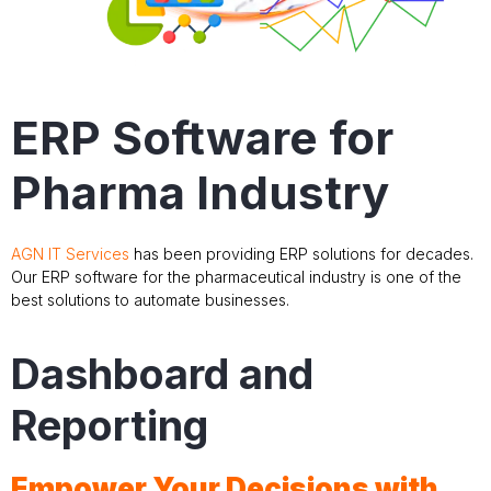
ERP Software for
Pharma Industry
AGN IT Services
has been providing ERP solutions for decades.
Our ERP software for the pharmaceutical industry is one of the
best solutions to automate businesses.
Dashboard and
Reporting
Empower Your Decisions with