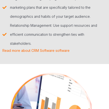
marketing plans that are specifically tailored to the
demographics and habits of your target audience.
Relationship Management: Use support resources and
efficient communication to strengthen ties with
stakeholders.
Read more about CRM Software software