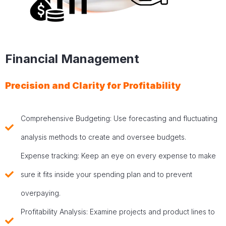
Financial Management
Precision and Clarity for Profitability
Comprehensive Budgeting: Use forecasting and fluctuating
analysis methods to create and oversee budgets.
Expense tracking: Keep an eye on every expense to make
sure it fits inside your spending plan and to prevent
overpaying.
Profitability Analysis: Examine projects and product lines to