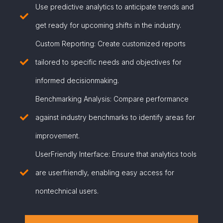
Use predictive analytics to anticipate trends and
get ready for upcoming shifts in the industry.
Custom Reporting: Create customized reports
tailored to specific needs and objectives for
informed decisionmaking.
Benchmarking Analysis: Compare performance
against industry benchmarks to identify areas for
improvement.
UserFriendly Interface: Ensure that analytics tools
are userfriendly, enabling easy access for
nontechnical users.