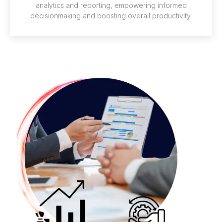
analytics and reporting, empowering informed
decisionmaking and boosting overall productivity.