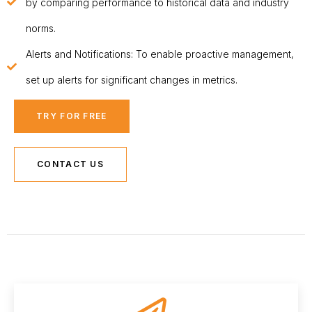
by comparing performance to historical data and industry
norms.
Alerts and Notifications: To enable proactive management,
set up alerts for significant changes in metrics.
TRY FOR FREE
CONTACT US