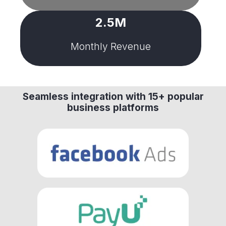
2.5M
Monthly Revenue
Seamless integration with 15+ popular
business platforms