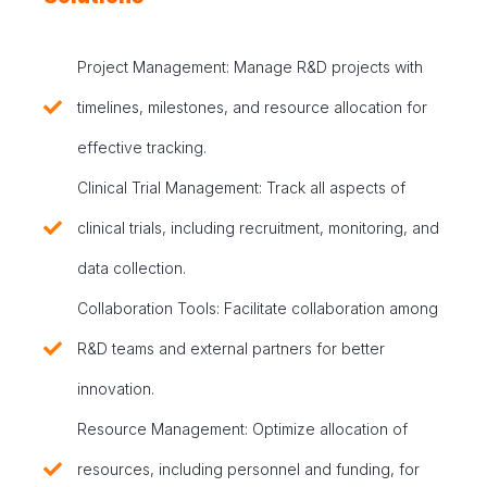
Project Management: Manage R&D projects with
timelines, milestones, and resource allocation for
effective tracking.
Clinical Trial Management: Track all aspects of
clinical trials, including recruitment, monitoring, and
data collection.
Collaboration Tools: Facilitate collaboration among
R&D teams and external partners for better
innovation.
Resource Management: Optimize allocation of
resources, including personnel and funding, for