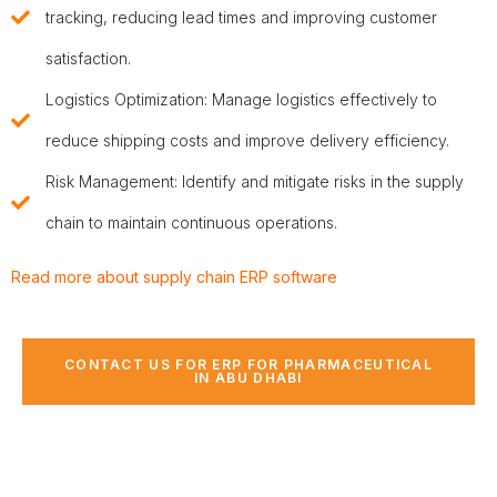
tracking, reducing lead times and improving customer
satisfaction.
Logistics Optimization: Manage logistics effectively to
reduce shipping costs and improve delivery efficiency.
Risk Management: Identify and mitigate risks in the supply
chain to maintain continuous operations.
Read more about supply chain ERP software
CONTACT US FOR ERP FOR PHARMACEUTICAL
IN ABU DHABI