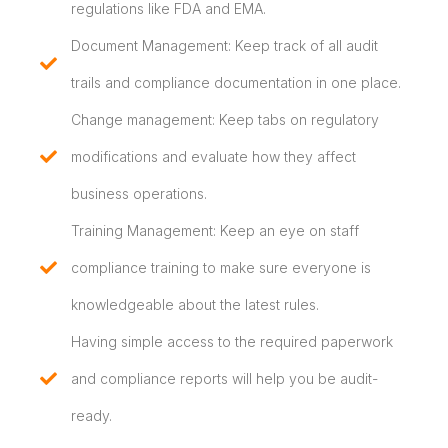
regulations like FDA and EMA.
Document Management: Keep track of all audit
trails and compliance documentation in one place.
Change management: Keep tabs on regulatory
modifications and evaluate how they affect
business operations.
Training Management: Keep an eye on staff
compliance training to make sure everyone is
knowledgeable about the latest rules.
Having simple access to the required paperwork
and compliance reports will help you be audit-
ready.