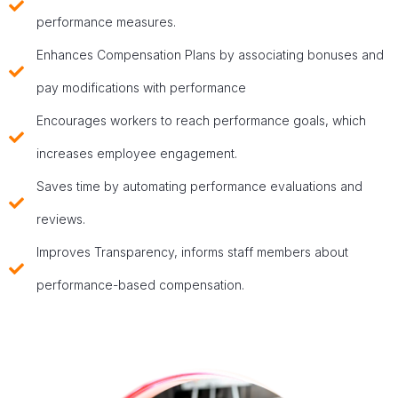
performance measures.
Enhances Compensation Plans by associating bonuses and
pay modifications with performance
Encourages workers to reach performance goals, which
increases employee engagement.
Saves time by automating performance evaluations and
reviews.
Improves Transparency, informs staff members about
performance-based compensation.