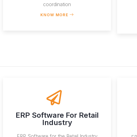
coordination
KNOW MORE
ERP Software For Retail
Industry
ERP Software for the Retail Industry
ER