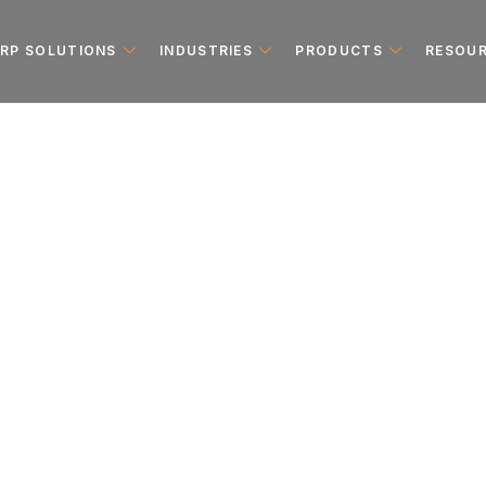
ERP SOLUTIONS
INDUSTRIES
PRODUCTS
RESOU
e Implementa
es in the UAE