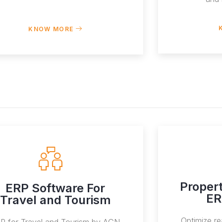
KNOW MORE
Proper
ERP Software For
ER
Travel and Tourism
Optimize re
P for Travel and Tourism by AGN