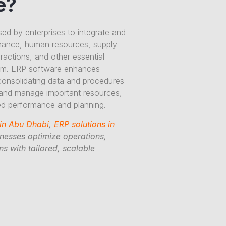
e?
sed by enterprises to integrate and
nance, human resources, supply
actions, and other essential
tem. ERP software enhances
consolidating data and procedures
 and manage important resources,
ved performance and planning.
 in Abu Dhabi
,
ERP solutions in
inesses optimize operations,
s with tailored, scalable