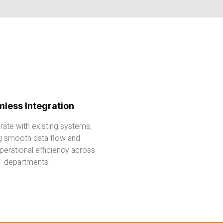
less Integration
grate with existing systems,
g smooth data flow and
erational efficiency across
departments.