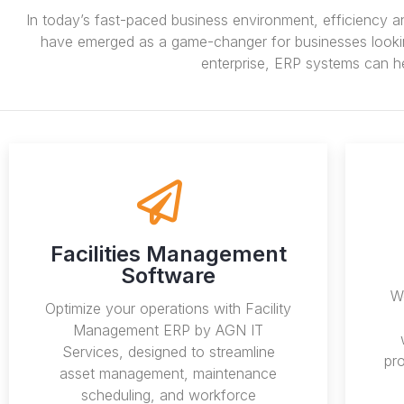
In today’s fast-paced business environment, efficiency a
have emerged as a game-changer for businesses looking 
enterprise, ERP systems can he
Facilities Management
Software
We
Optimize your operations with Facility
Management ERP by AGN IT
Services, designed to streamline
pr
asset management, maintenance
scheduling, and workforce