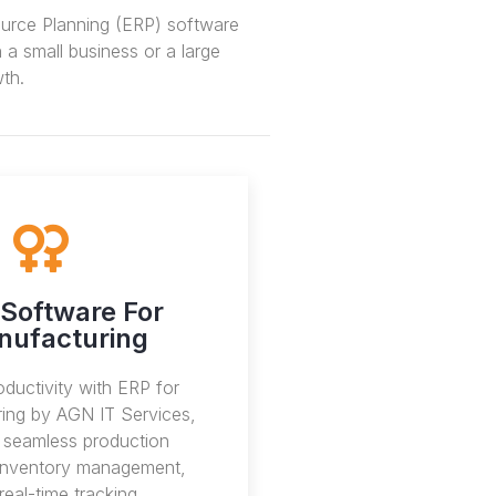
ource Planning (ERP) software
a small business or a large
th.
Software For
nufacturing
ductivity with ERP for
ing by AGN IT Services,
g seamless production
 inventory management,
real-time tracking.