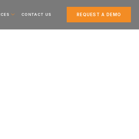
REQUEST A DEMO
RCES
CONTACT US
tion