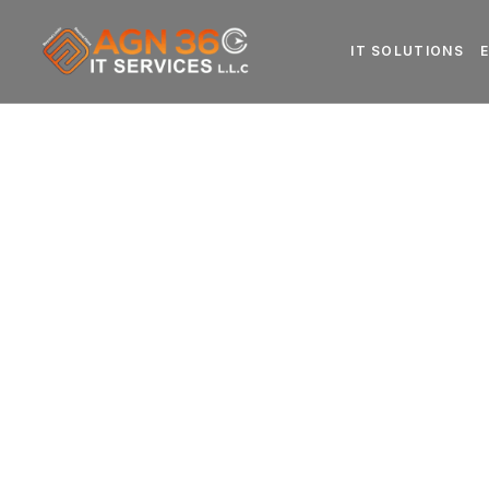
IT SOLUTIONS
ERP Softwar
for Business