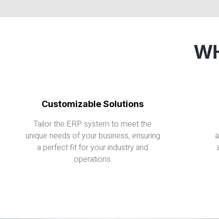
WH
Customizable Solutions
Tailor the ERP system to meet the
unique needs of your business, ensuring
a
a perfect fit for your industry and
operations.