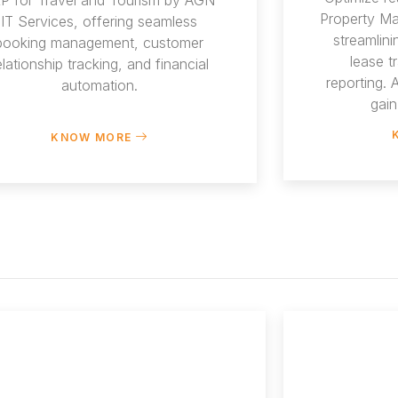
Property M
IT Services, offering seamless
streamlin
booking management, customer
lease t
elationship tracking, and financial
reporting.
automation.
gain
KNOW MORE