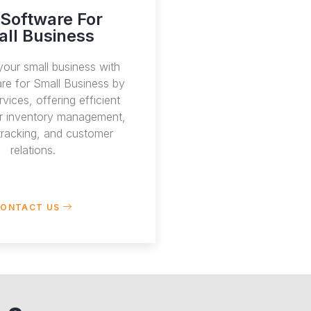
Software For
ll Business
our small business with
re for Small Business by
vices, offering efficient
or inventory management,
 tracking, and customer
relations.
ONTACT US