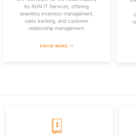
by AGN IT Services, offering
seamless inventory management,
sales tracking, and customer
r
relationship management.
KNOW MORE