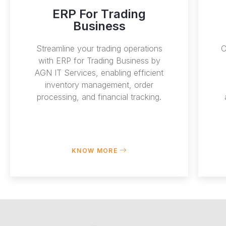
ERP For Trading
Business
Streamline your trading operations
C
with ERP for Trading Business by
AGN IT Services, enabling efficient
inventory management, order
processing, and financial tracking.
KNOW MORE