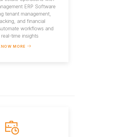
anagement ERP Software
ing tenant management,
racking, and financial
 Automate workflows and
 real-time insights
KNOW MORE