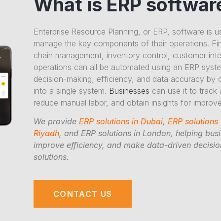
What is ERP softwar
Enterprise Resource Planning, or ERP, software is u
manage the key components of their operations. Fi
chain management, inventory control, customer inter
operations can all be automated using an ERP sys
decision-making, efficiency, and data accuracy by 
into a single system.
Businesses
can use it to track
reduce manual labor, and obtain insights for impro
We provide
ERP solutions in Dubai
,
ERP solutions
Riyadh
, and ERP solutions in London, helping bus
improve efficiency, and make data-driven decision
solutions.
CONTACT US