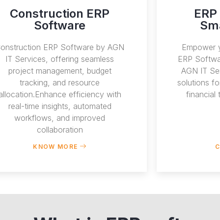
Construction ERP
ERP 
Software
Sma
onstruction ERP Software by AGN
Empower y
IT Services, offering seamless
ERP Softwa
project management, budget
AGN IT Ser
tracking, and resource
solutions f
allocation.Enhance efficiency with
financial
real-time insights, automated
workflows, and improved
collaboration
KNOW MORE
C