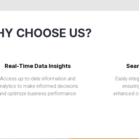
Y CHOOSE US?
Real-Time Data Insights
Seam
Access up-to-date information and
Easily inte
nalytics to make informed decisions
ensurin
and optimize business performance.
enhanced op