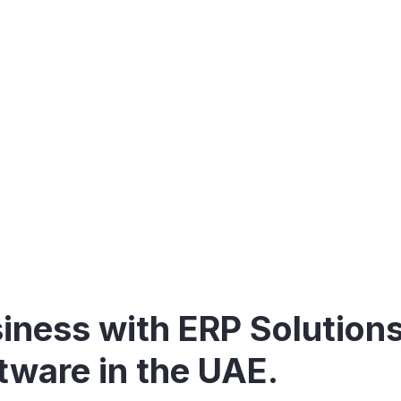
with our advanced ERP s
iness with ERP Solution
tware in the UAE.