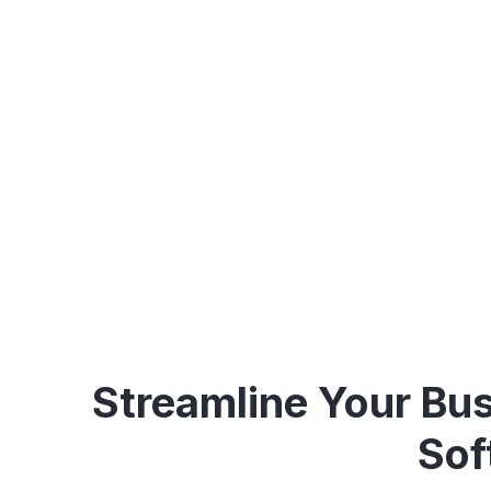
Optimize your business 
Streamline Your Bus
Sof