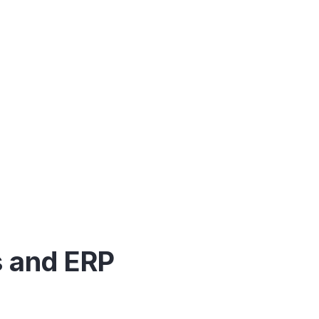
oftware.
s and ERP