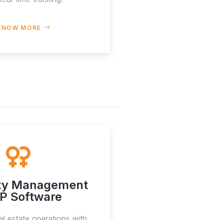
KNOW MORE
ty Management
P Software
al estate operations with