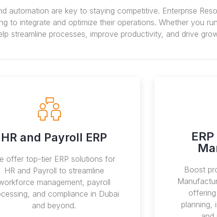
nd automation are key to staying competitive. Enterprise Res
to integrate and optimize their operations. Whether you run 
lp streamline processes, improve productivity, and drive grow
ERP 
HR and Payroll ERP
Ma
 offer top-tier ERP solutions for
Boost pro
HR and Payroll to streamline
Manufactur
workforce management, payroll
offerin
ocessing, and compliance in Dubai
planning,
and beyond.
and 