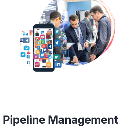
Pipeline Management