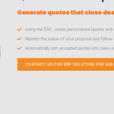
Generate quotes that close dea
Using the ERP, create personalized quotes and 
Monitor the status of your proposal and follow 
Automatically turn accepted quotes into sales o
CONTACT US FOR ERP SOLUTION FOR SAL