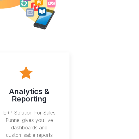
Analytics &
Reporting
ERP Solution For Sales
Funnel gives you live
dashboards and
customisable reports