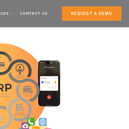
REQUEST A DEMO
RCES
CONTACT US