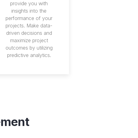
provide you with
insights into the
performance of your
projects. Make data-
driven decisions and
maximize project
outcomes by utilizing
predictive analytics.
ement