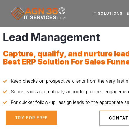
IT SOLUTIONS
Lead Management
Capture, qualify, and nurture lead
Best ERP Solution For Sales Funne
Keep checks on prospective clients from the very first m
Score leads automatically according to their engagemen
For quicker follow-up, assign leads to the appropriate sal
TRY FOR FREE
CONTAT