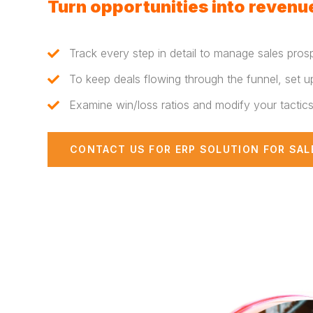
Turn opportunities into revenue
Track every step in detail to manage sales pros
To keep deals flowing through the funnel, set u
Examine win/loss ratios and modify your tactic
CONTACT US FOR ERP SOLUTION FOR SAL