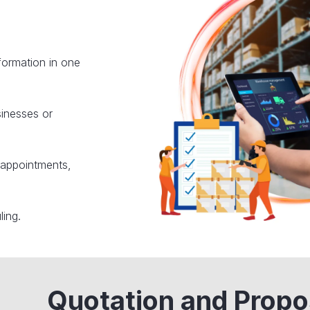
nformation in one
sinesses or
 appointments,
ling.
Quotation and Propo