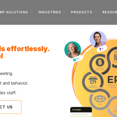
ERP SOLUTIONS
INDUSTRIES
PRODUCTS
RESOU
s effortlessly.
l
eeting.
t and behavior.
es staff.
CT US