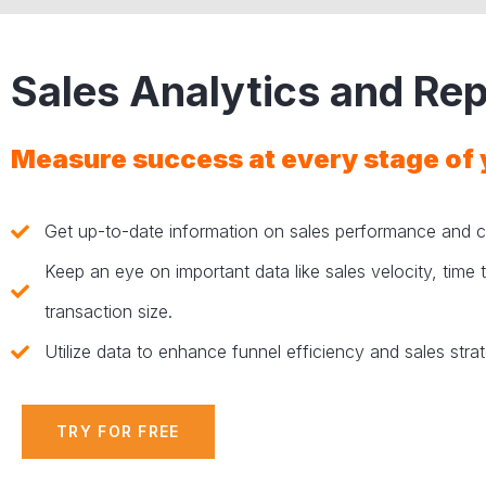
Sales Analytics and Rep
Measure success at every stage of 
Get up-to-date information on sales performance and c
Keep an eye on important data like sales velocity, time
transaction size.
Utilize data to enhance funnel efficiency and sales stra
TRY FOR FREE