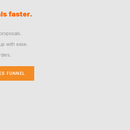
ls faster.
proposals.
up with ease.
rders.
ES FUNNEL