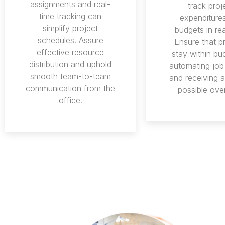
assignments and real-
track proj
time tracking can
expenditure
simplify project
budgets in rea
schedules. Assure
Ensure that p
effective resource
stay within bu
distribution and uphold
automating job
smooth team-to-team
and receiving al
communication from the
possible ove
office.