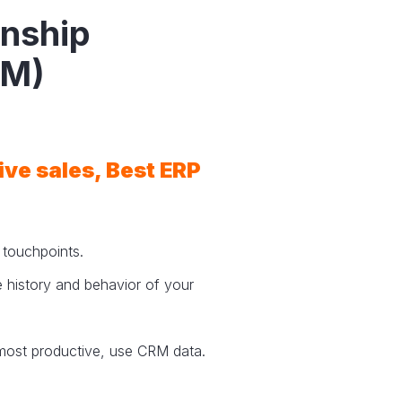
onship
RM)
rive sales, Best ERP
d touchpoints.
 history and behavior of your
most productive, use CRM data.