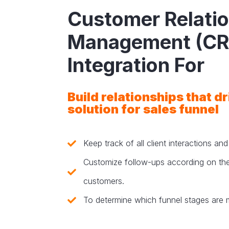
Customer Relati
Management (C
Integration For
Build relationships that d
solution for sales funnel
Keep track of all client interactions an
Customize follow-ups according on the
customers.
To determine which funnel stages are 