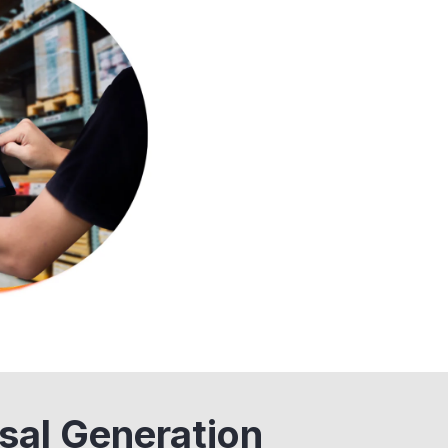
sal Generation