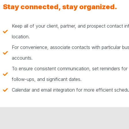
Stay connected, stay organized.
Keep all of your client, partner, and prospect contact i
location.
For convenience, associate contacts with particular bu
accounts.
To ensure consistent communication, set reminders for
follow-ups, and significant dates.
Calendar and email integration for more efficient schedu