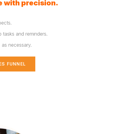
 with precision.
pects.
p tasks and reminders.
s as necessary.
ES FUNNEL