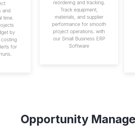
reordering and tracking.
ect
Track equipment,
s and
materials, and supplier
l time.
performance for smooth
rojects
project operations. with
dget by
our Small Business ERP
 costing
Software
erts for
rruns.
Opportunity Manag