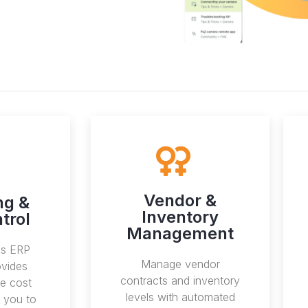
Vendor &
ng &
Inventory
trol
Management
ss ERP
Manage vendor
vides
contracts and inventory
e cost
levels with automated
s you to