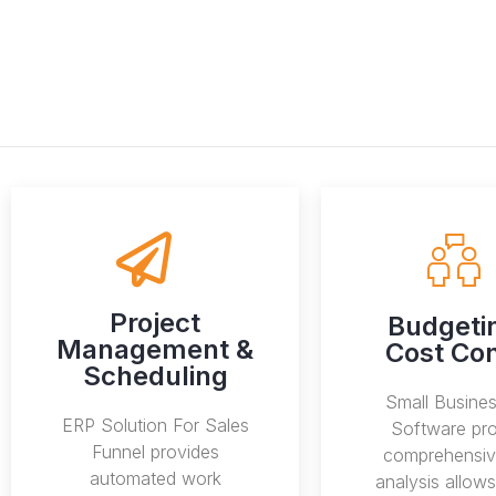
Project
Budgeti
Management &
Cost Con
Scheduling
Small Busine
ERP Solution For Sales
Software pro
Funnel provides
comprehensiv
automated work
analysis allow