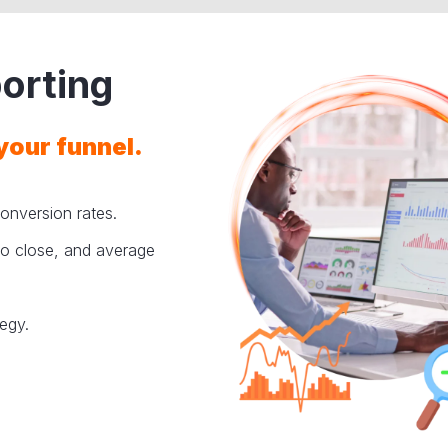
orting
your funnel.
onversion rates.
 to close, and average
tegy.