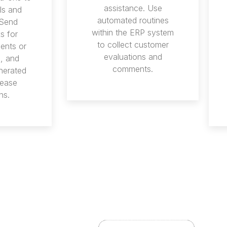
assistance. Use
ls and
automated routines
 Send
within the ERP system
s for
to collect customer
ents or
evaluations and
s, and
comments.
nerated
rease
ns.