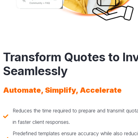
Transform Quotes to In
Seamlessly
Automate, Simplify, Accelerate
Reduces the time required to prepare and transmit quotat
in faster client responses.
Predefined templates ensure accuracy while also reduc