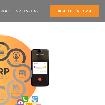
REQUEST A DEMO
RCES
CONTACT US