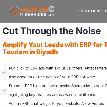
IT SOLUTIONS
Cut Through the Noise
Amplify Your Leads with
ERP for 
Tourism in Riyadh
Run click to ERP ads with exclusive offers: Attract intere
time discount or free demo of your ERP software.
Promote ERP links on social media: Share links to your
highlighting key features across various platforms.
Add an ERP chat widget to your website: Allow visitors t