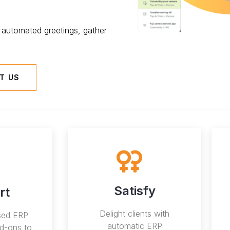
automated greetings, gather
T US
Satisfy
rt
Delight clients with
ised ERP
automatic ERP
d-ons to