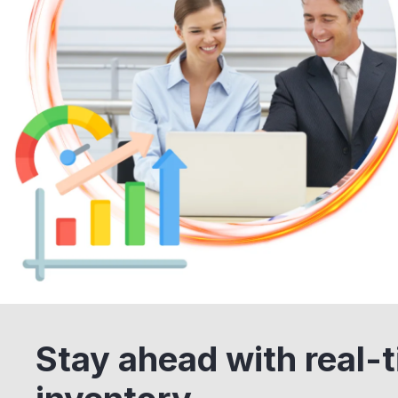
Stay ahead with real-