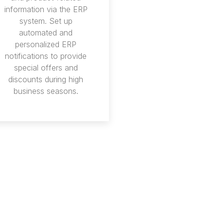
information via the ERP
system. Set up
automated and
personalized ERP
notifications to provide
special offers and
discounts during high
business seasons.