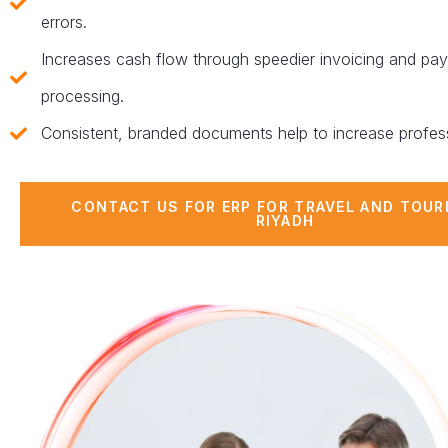
errors.
Increases cash flow through speedier invoicing and pa
processing.
Consistent, branded documents help to increase profes
CONTACT US FOR ERP FOR TRAVEL AND TOUR
RIYADH