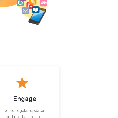
Engage
Send regular updates
and product-related