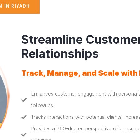
 IN RIYADH
Streamline Custome
Relationships
Track, Manage, and Scale with
Enhances customer engagement with personali
followups.
Tracks interactions with potential clients, incre
Provides a 360-degree perspective of consumers