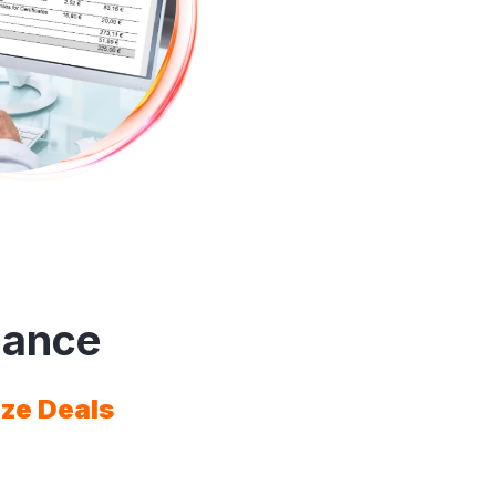
mance
ize Deals