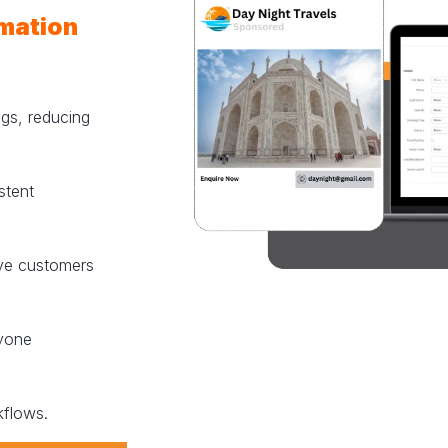
mation
ngs, reducing
stent
rve customers
yone
kflows.