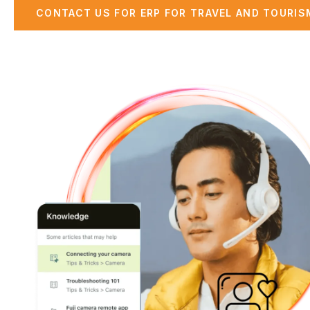
CONTACT US FOR ERP FOR TRAVEL AND TOURISM