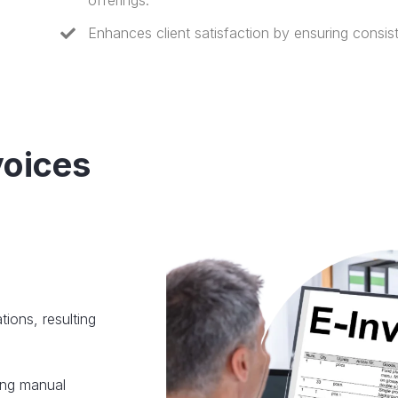
offerings.
Enhances client satisfaction by ensuring consist
voices
ions, resulting
ing manual