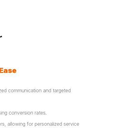
r
 Ease
zed communication and targeted
asing conversion rates.
, allowing for personalized service