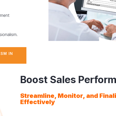
yment
sionalism.
ISM IN
Boost Sales Perfor
Streamline, Monitor, and Final
Effectively