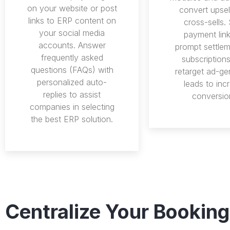
on your website or post
convert upsel
links to ERP content on
cross-sells.
your social media
payment link
accounts. Answer
prompt settlem
frequently asked
subscription
questions (FAQs) with
retarget ad-ge
personalized auto-
leads to inc
replies to assist
conversio
companies in selecting
the best ERP solution.
Centralize Your Booking