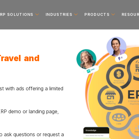
ERP SOLUTIONS
INDUSTRIES
PRODUCTS
RESOU
Travel and
st with ads offering a limited
 ERP demo or landing page,
o ask questions or request a