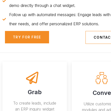
demo directly through a chat widget.
Follow up with automated messages: Engage leads with 
their needs, and offer personalized ERP solutions.
TRY FOR FREE
CONTAC
Grab
Conve
To create leads, include
Utilize custom
an ERP inquiry widget
modules and ad