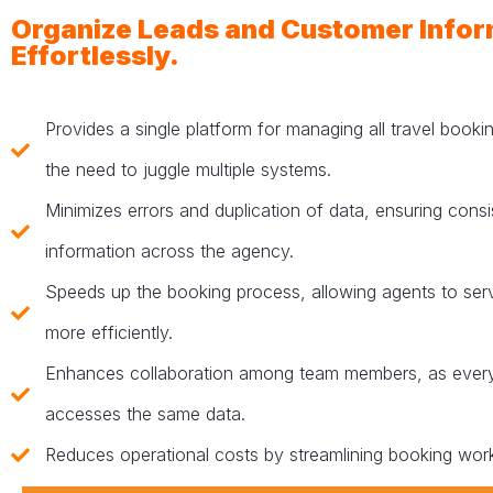
Organize Leads and Customer Infor
Effortlessly.
Provides a single platform for managing all travel booki
the need to juggle multiple systems.
Minimizes errors and duplication of data, ensuring consi
information across the agency.
Speeds up the booking process, allowing agents to se
more efficiently.
Enhances collaboration among team members, as ever
accesses the same data.
Reduces operational costs by streamlining booking wor