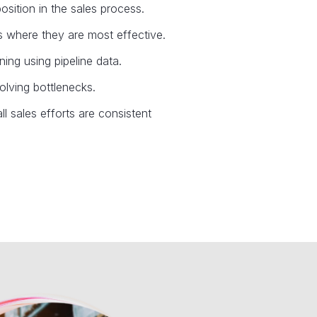
osition in the sales process.
rts where they are most effective.
ing using pipeline data.
olving bottlenecks.
l sales efforts are consistent