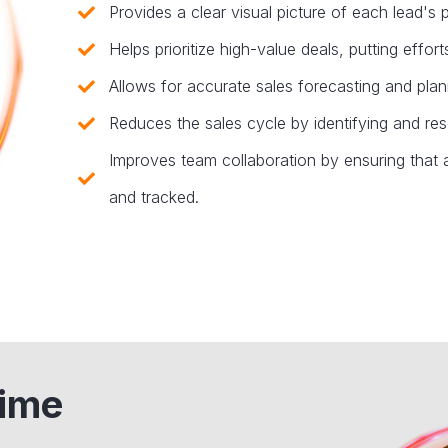
Provides a clear visual picture of each lead's p
Helps prioritize high-value deals, putting effo
Allows for accurate sales forecasting and plann
Reduces the sales cycle by identifying and res
Improves team collaboration by ensuring that al
and tracked.
time