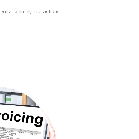
ent and timely interactions.