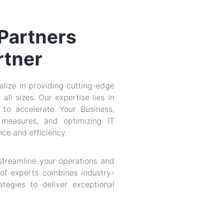
 Partners
rtner
lize in providing cutting-edge
all sizes. Our expertise lies in
 to accelerate Your Business,
 measures, and optimizing IT
ce and efficiency.
 streamline your operations and
of experts combines industry-
tegies to deliver exceptional