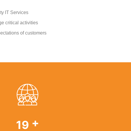
ty IT Services
 critical activities
ectations of customers
+
29