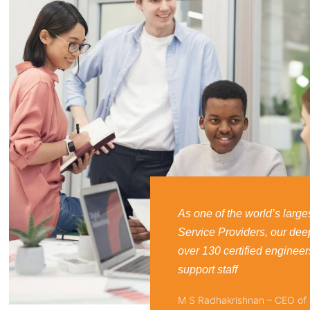
As one of the world’s larges
Service Providers, our dee
over 130 certified engineer
support staff
M S Radhakrishnan – CEO of