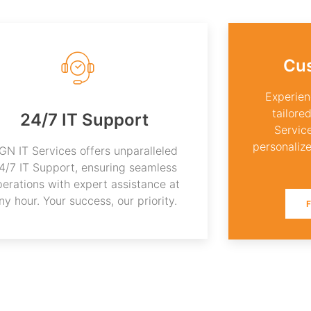
Cu
Experien
tailore
24/7 IT Support
Servic
personalize
GN IT Services offers unparalleled
4/7 IT Support, ensuring seamless
perations with expert assistance at
ny hour. Your success, our priority.