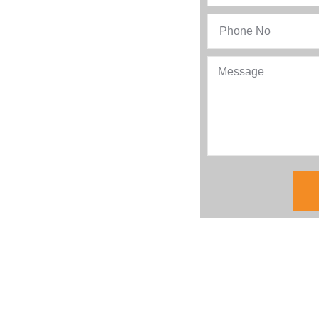
ing to your business the
tion. Let’s delve deeper to
r first choice for AMC