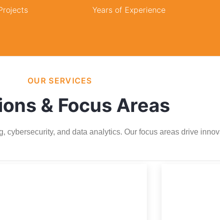
rojects
Years of Experience
OUR SERVICES
ions & Focus Areas
g, cybersecurity, and data analytics. Our focus areas drive inno