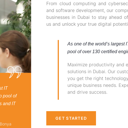
From cloud computing and cybersecur
and software development, our compr
businesses in Dubai to stay ahead of
us and unlock your true digital potenti
As one of the world’s largest 
pool of over 130 certified engi
Maximize productivity and ef
solutions in Dubai. Our cus
you get the right technolog
unique business needs. Expe
t IT
and drive success.
p pool of
s and IT
GET STARTED
 Bonya