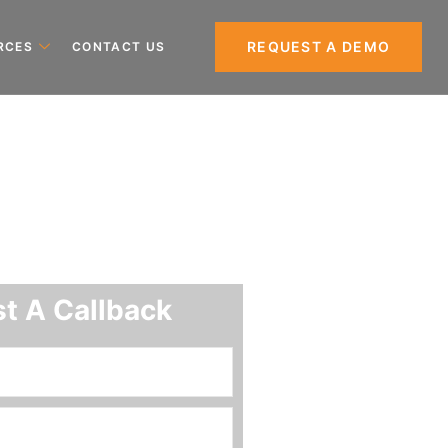
REQUEST A DEMO
RCES
CONTACT US
t A Callback