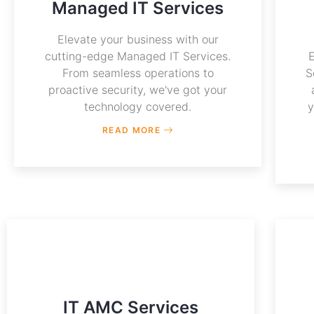
Managed IT Services
Elevate your business with our
cutting-edge Managed IT Services.
From seamless operations to
S
proactive security, we've got your
technology covered.
y
READ MORE
IT AMC Services