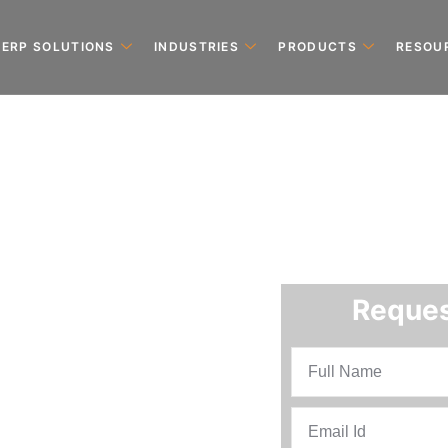
ERP SOLUTIONS
INDUSTRIES
PRODUCTS
RESOU
Reques