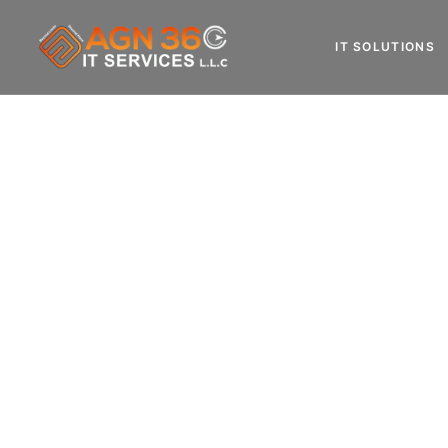
IT SOLUTIONS
Do You Want
IT AMC Services