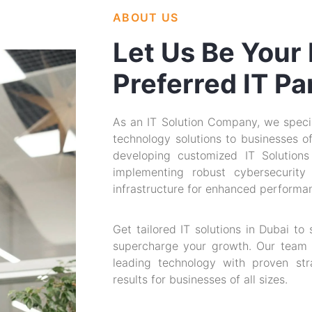
ABOUT US
Let Us Be Your
Preferred IT Pa
As an IT Solution Company, we specia
technology solutions to businesses of 
developing customized IT Solutions
implementing robust cybersecurity
infrastructure for enhanced performan
Get tailored IT solutions in Dubai to
supercharge your growth. Our team 
leading technology with proven stra
results for businesses of all sizes.