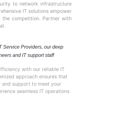
ity to network infrastructure
ehensive IT solutions empower
 the competition. Partner with
al.
IT Service Providers, our deep
neers and IT support staff
ficiency with our reliable IT
tomized approach ensures that
y and support to meet your
rience seamless IT operations