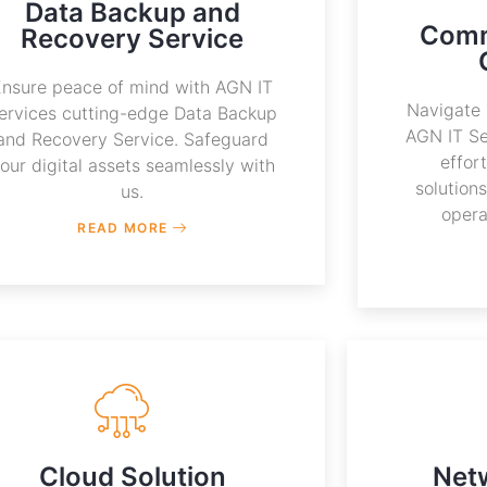
Data Backup and
Comm
Recovery Service
Ensure peace of mind with AGN IT
Navigate 
ervices cutting-edge Data Backup
AGN IT Se
and Recovery Service. Safeguard
effor
our digital assets seamlessly with
solution
us.
opera
READ MORE
Cloud Solution
Net