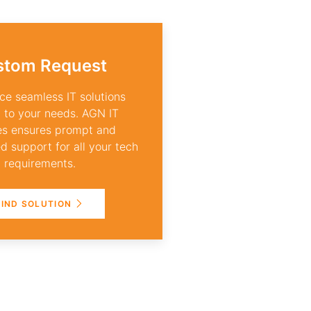
stom Request
ce seamless IT solutions
d to your needs. AGN IT
es ensures prompt and
d support for all your tech
requirements.
FIND SOLUTION