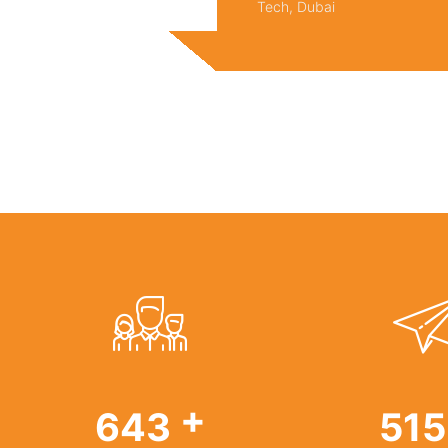
Tech, Dubai
+
986
78