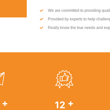
We are committed to providing quali
Provided by experts to help challenge
Really know the true needs and exp
+
+
9
19