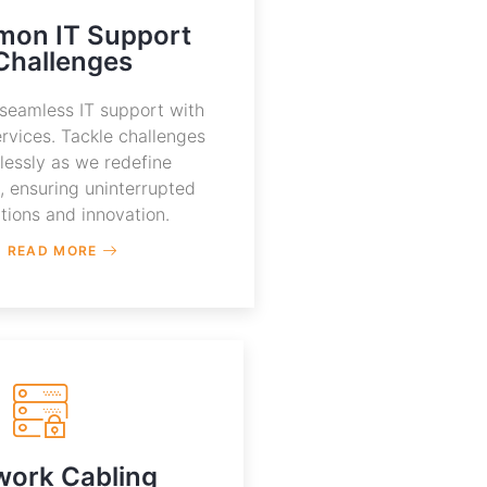
on IT Support
Challenges
seamless IT support with
rvices. Tackle challenges
tlessly as we redefine
s, ensuring uninterrupted
tions and innovation.
READ MORE
work Cabling