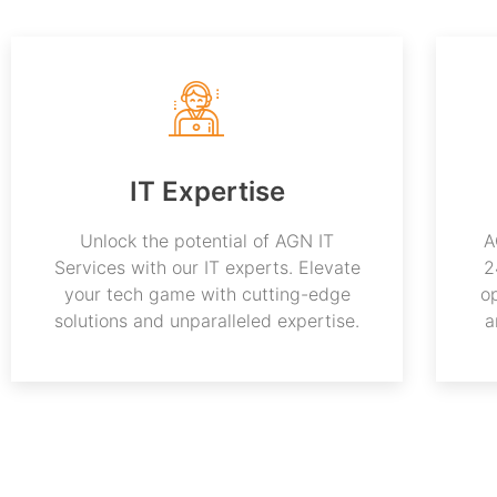
IT Expertise
Unlock the potential of AGN IT
A
Services with our IT experts. Elevate
2
your tech game with cutting-edge
o
solutions and unparalleled expertise.
a