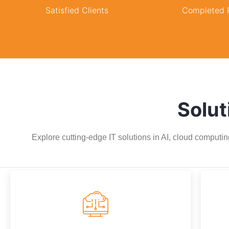
Satisfied Clients
Completed P
Solut
Explore cutting-edge IT solutions in AI, cloud computin