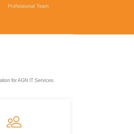
Professional Team
vation for AGN IT Services.