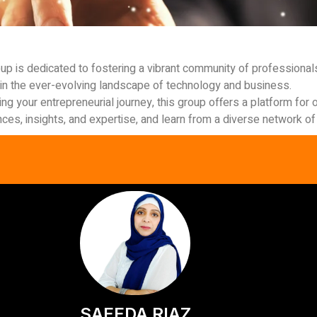
up is dedicated to fostering a vibrant community of professiona
in the ever-evolving landscape of technology and business.
ng your entrepreneurial journey, this group offers a platform fo
es, insights, and expertise, and learn from a diverse network of 
SAEEDA RIAZ