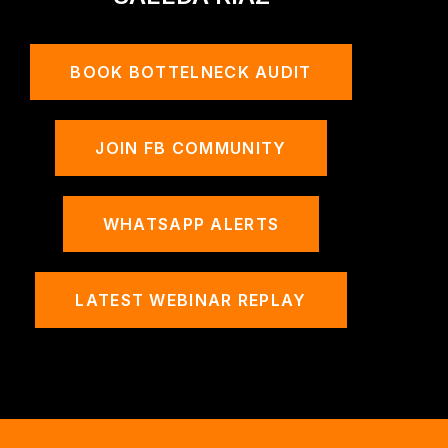
BOOK BOTTELNECK AUDIT
JOIN FB COMMUNITY
WHATSAPP ALERTS
LATEST WEBINAR REPLAY