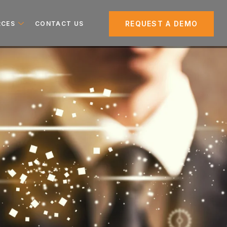
REQUEST A DEMO
RCES
CONTACT US