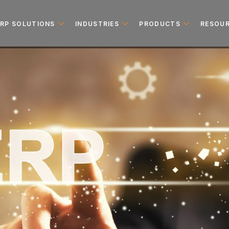
ERP SOLUTIONS
INDUSTRIES
PRODUCTS
RESOU