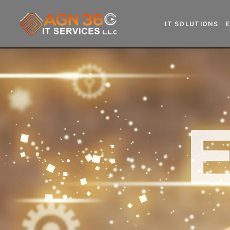
IT SOLUTIONS