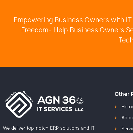
Empowering Business Owners with IT S
Freedom- Help Business Owners See
Tech
Other 
Hom
Abou
We deliver top-notch ERP solutions and IT
Servi