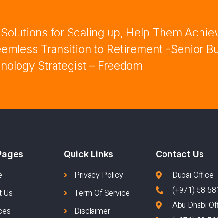
olutions for Scaling up, Help Them Achie
mless Transition to Retirement -Senior B
nology Strategist – Freedom
Pages
Quick Links
Contact Us
e
Privacy Policy
Dubai Office
(+971) 58 58
t Us
Term Of Service
Abu Dhabi Of
ces
Disclaimer