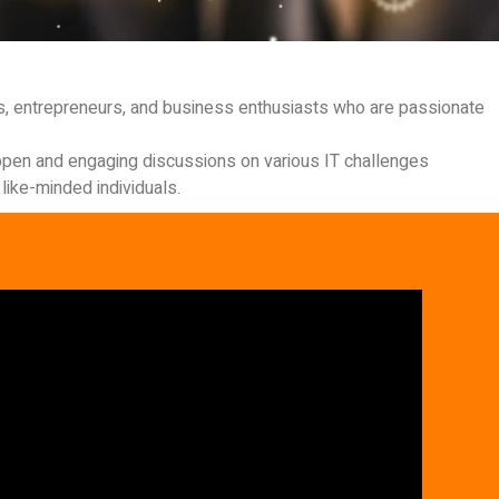
ls, entrepreneurs, and business enthusiasts who are passionate
r open and engaging discussions on various IT challenges
like-minded individuals.