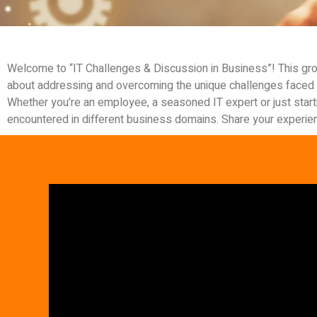
Welcome to “IT Challenges & Discussion in Business”! This gro
about addressing and overcoming the unique challenges faced 
Whether you’re an employee, a seasoned IT expert or just starti
encountered in different business domains. Share your experienc