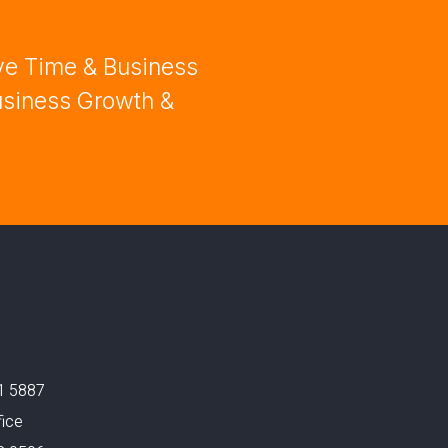
ve Time & Business
usiness Growth &
1 5887
fice