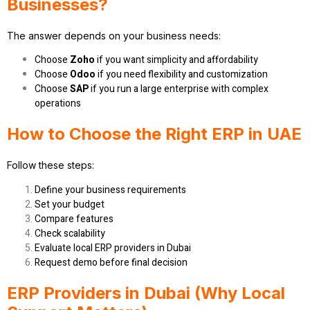
Businesses?
The answer depends on your business needs:
Choose
Zoho
if you want simplicity and affordability
Choose
Odoo
if you need flexibility and customization
Choose
SAP
if you run a large enterprise with complex
operations
How to Choose the Right ERP in UAE
Follow these steps:
Define your business requirements
Set your budget
Compare features
Check scalability
Evaluate local ERP providers in Dubai
Request demo before final decision
ERP Providers in Dubai (Why Local