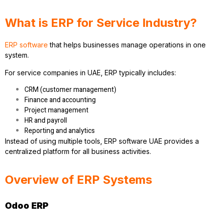
What is ERP for Service Industry?
ERP software
that helps businesses manage operations in one
system.
For service companies in UAE, ERP typically includes:
CRM (customer management)
Finance and accounting
Project management
HR and payroll
Reporting and analytics
Instead of using multiple tools, ERP software UAE provides a
centralized platform for all business activities.
Overview of ERP Systems
Odoo ERP