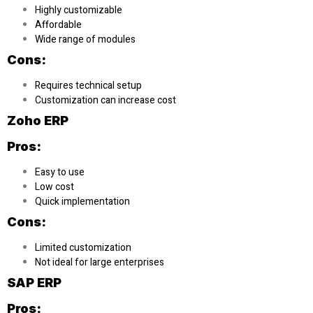
Highly customizable
Affordable
Wide range of modules
Cons:
Requires technical setup
Customization can increase cost
Zoho ERP
Pros:
Easy to use
Low cost
Quick implementation
Cons:
Limited customization
Not ideal for large enterprises
SAP ERP
Pros: