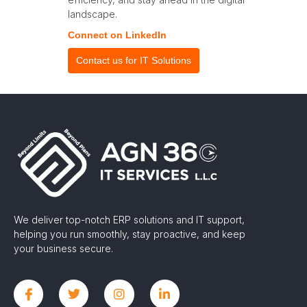
landscape.
Connect on LinkedIn
Contact us for IT Solutions
We deliver top-notch ERP solutions and IT support,
helping you run smoothly, stay proactive, and keep
your business secure.