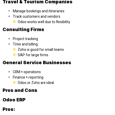
Travel & Tourism Companies
Manage bookings and itineraries
Track customers and vendors
Odoo works well due to flexibility
Consulting Firms
Project tracking
Time and billing
Zoho is good for small teams
SAP for large firms
General Service Businesses
CRM + operations
Finance + reporting
Odoo or Zoho are ideal
Pros and Cons
Odoo ERP
Pros: