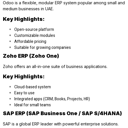
Odoo is a flexible, modular ERP system popular among small and
medium businesses in UAE.
Key Highlights:
Open-source platform
Customizable modules
Affordable pricing
Suitable for growing companies
Zoho ERP (Zoho One)
Zoho offers an all-in-one suite of business applications.
Key Highlights:
Cloud-based system
Easy to use
Integrated apps (CRM, Books, Projects, HR)
Ideal for small teams
SAP ERP (SAP Business One / SAP S/4HANA)
SAP is a global ERP leader with powerful enterprise solutions.