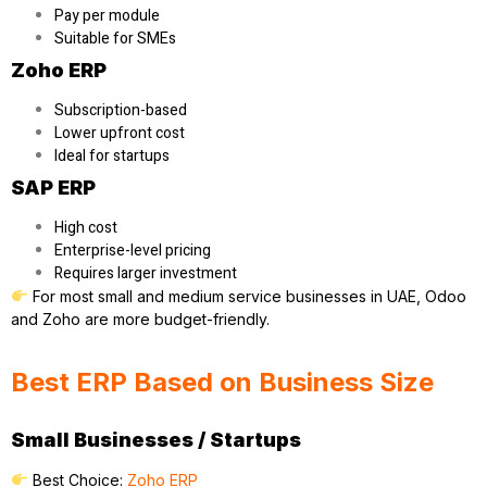
Pay per module
Suitable for SMEs
Zoho ERP
Subscription-based
Lower upfront cost
Ideal for startups
SAP ERP
High cost
Enterprise-level pricing
Requires larger investment
For most small and medium service businesses in UAE, Odoo
and Zoho are more budget-friendly.
Best ERP Based on Business Size
Small Businesses / Startups
Best Choice:
Zoho ERP