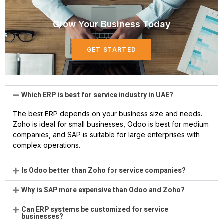
Grow Your Business Today
GET STARTED
Which ERP is best for service industry in UAE?
The best ERP depends on your business size and needs.
Zoho is ideal for small businesses, Odoo is best for medium
companies, and SAP is suitable for large enterprises with
complex operations.
Is Odoo better than Zoho for service companies?
Why is SAP more expensive than Odoo and Zoho?
Can ERP systems be customized for service
businesses?