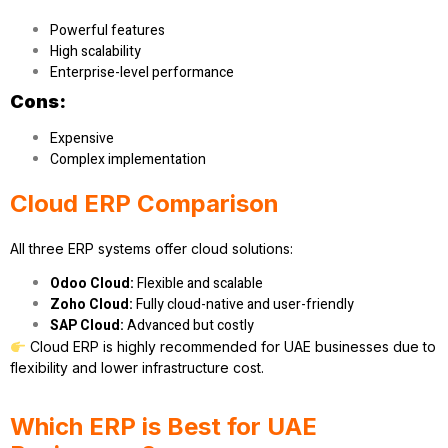
Powerful features
High scalability
Enterprise-level performance
Cons:
Expensive
Complex implementation
Cloud ERP Comparison
All three ERP systems offer cloud solutions:
Odoo Cloud:
Flexible and scalable
Zoho Cloud:
Fully cloud-native and user-friendly
SAP Cloud:
Advanced but costly
Cloud ERP is highly recommended for UAE businesses due to
flexibility and lower infrastructure cost.
Which ERP is Best for UAE