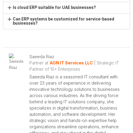
Is cloud ERP suitable for UAE businesses?
Can ERP systems be customized for service-based
businesses?
Saeeda Riaz
Partner at
AGN IT Services LLC
| Strategic IT
Partner of 10+ Enterprises
Saeeda Riaz is a seasoned IT consultant with
over 23 years of experience in delivering
innovative technology solutions to businesses
across various industries. As the driving force
behind a leading IT solutions company, she
specializes in digital transformation, business
automation, and software development. Her
strategic vision and hands-on expertise help
organizations streamline operations, enhance
efficiency, and stay ahead in the digital