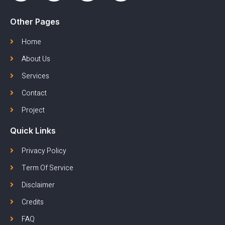
Other Pages
Home
About Us
Services
Contact
Project
Quick Links
Privacy Policy
Term Of Service
Disclaimer
Credits
FAQ