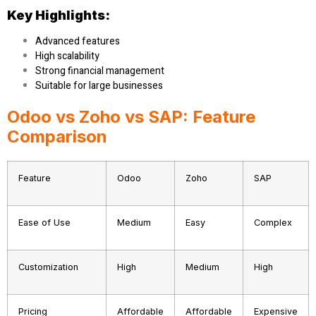
Key Highlights:
Advanced features
High scalability
Strong financial management
Suitable for large businesses
Odoo vs Zoho vs SAP: Feature
Comparison
Feature
Odoo
Zoho
SAP
Ease of Use
Medium
Easy
Complex
Customization
High
Medium
High
Pricing
Affordable
Affordable
Expensive