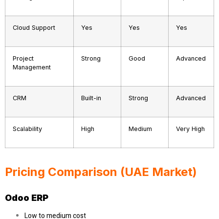
Cloud Support
Yes
Yes
Yes
Project
Strong
Good
Advanced
Management
CRM
Built-in
Strong
Advanced
Scalability
High
Medium
Very High
Pricing Comparison (UAE Market)
Odoo ERP
Low to medium cost