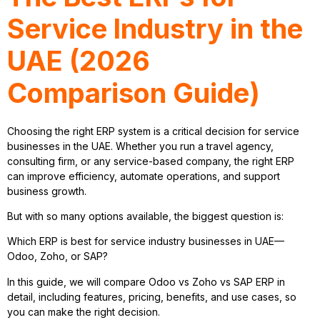
Service Industry in the
UAE (2026
Comparison Guide)
Choosing the right ERP system is a critical decision for service
businesses in the UAE. Whether you run a travel agency,
consulting firm, or any service-based company, the right ERP
can improve efficiency, automate operations, and support
business growth.
But with so many options available, the biggest question is:
Which ERP is best for service industry businesses in UAE—
Odoo, Zoho, or SAP?
In this guide, we will compare Odoo vs Zoho vs SAP ERP in
detail, including features, pricing, benefits, and use cases, so
you can make the right decision.