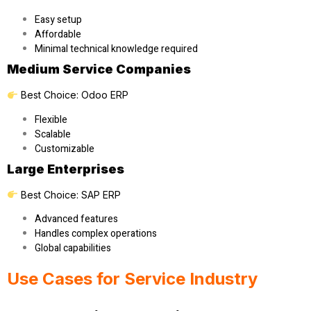
Easy setup
Affordable
Minimal technical knowledge required
Medium Service Companies
Best Choice:
Odoo ERP
Flexible
Scalable
Customizable
Large Enterprises
Best Choice:
SAP ERP
Advanced features
Handles complex operations
Global capabilities
Use Cases for Service Industry