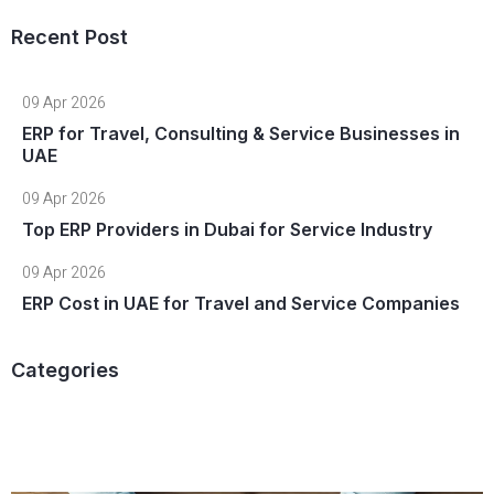
Recent Post
09 Apr 2026
ERP for Travel, Consulting & Service Businesses in
UAE
09 Apr 2026
Top ERP Providers in Dubai for Service Industry
09 Apr 2026
ERP Cost in UAE for Travel and Service Companies
Categories