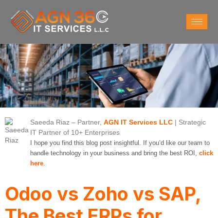
Saeeda Riaz
– Partner,
AGN IT Services LLC
| Strategic
IT Partner of 10+ Enterprises
I hope you find this blog post insightful. If you’d like our team to
handle technology in your business and bring the best ROI,
click
here
.
Odoo vs Zoho vs SAP,
The Best ERPs for