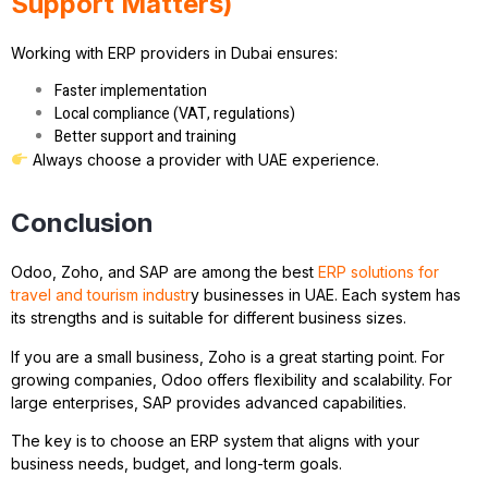
Support Matters)
Working with ERP providers in Dubai ensures:
Faster implementation
Local compliance (VAT, regulations)
Better support and training
Always choose a provider with UAE experience.
Conclusion
Odoo, Zoho, and SAP are among the best
ERP solutions for
travel and tourism industr
y businesses in UAE. Each system has
its strengths and is suitable for different business sizes.
If you are a small business, Zoho is a great starting point. For
growing companies, Odoo offers flexibility and scalability. For
large enterprises, SAP provides advanced capabilities.
The key is to choose an ERP system that aligns with your
business needs, budget, and long-term goals.