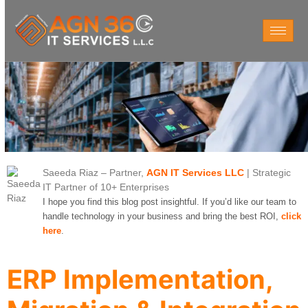
Saeeda Riaz
– Partner,
AGN IT Services LLC
| Strategic
IT Partner of 10+ Enterprises
I hope you find this blog post insightful. If you’d like our team to
handle technology in your business and bring the best ROI,
click
here
.
ERP Implementation,