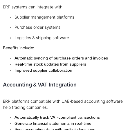
ERP systems can integrate with:
Supplier management platforms
Purchase order systems
Logistics & shipping software
Benefits include:
Automatic syncing of purchase orders and invoices
Real-time stock updates from suppliers
Improved supplier collaboration
Accounting & VAT Integration
ERP platforms compatible with UAE-based accounting software
help trading companies:
Automatically track VAT-compliant transactions
Generate financial statements in real-time
Sync accounting data with multiple locations