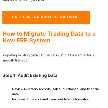
CALL FOR TRADING ERP SOFTWARE
How to Migrate Trading Data to a
New ERP System
Migrating existing data can be tricky, but it’s essential for a
smooth transition.
Step 1: Audit Existing Data
Review inventory records, sales, purchases, and financial
data
Remove duplicates and clean outdated information