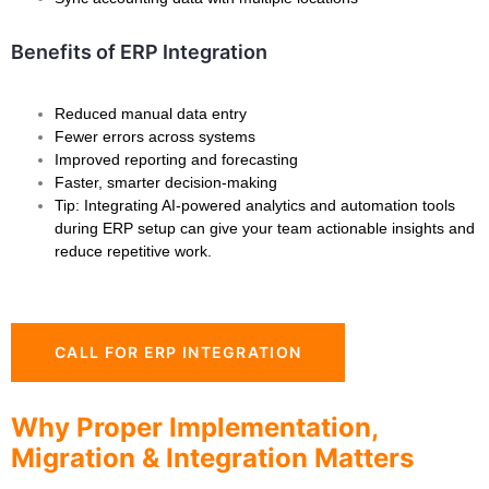
Benefits of ERP Integration
Reduced manual data entry
Fewer errors across systems
Improved reporting and forecasting
Faster, smarter decision-making
Tip: Integrating AI-powered analytics and automation tools
during ERP setup can give your team actionable insights and
reduce repetitive work.
CALL FOR ERP INTEGRATION
Why Proper Implementation,
Migration & Integration Matters