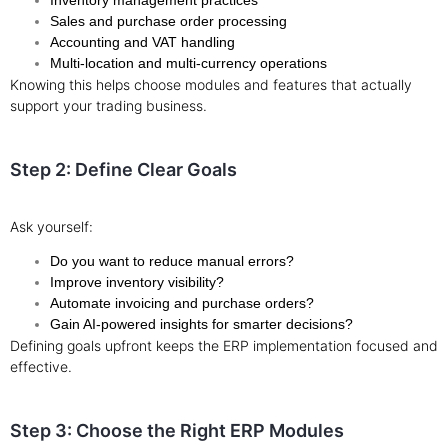
Inventory management practices
Sales and purchase order processing
Accounting and VAT handling
Multi-location and multi-currency operations
Knowing this helps choose modules and features that actually
support your trading business.
Step 2: Define Clear Goals
Ask yourself:
Do you want to reduce manual errors?
Improve inventory visibility?
Automate invoicing and purchase orders?
Gain AI-powered insights for smarter decisions?
Defining goals upfront keeps the ERP implementation focused and
effective.
Step 3: Choose the Right ERP Modules