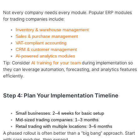
Not every company needs every module. Popular ERP modules
for trading companies include:
Inventory & warehouse management
Sales & purchase management
VAT-compliant accounting
CRM & customer management
AI-powered analytics modules
Tip: Consider
AI training for your team
during implementation so
they can leverage automation, forecasting, and analytics features
efficiently.
Step 4: Plan Your Implementation Timeline
Small businesses: 2–4 weeks for basic setup
Mid-sized trading companies: 1–3 months
Retail trading with multiple locations: 3–6 months
A phased rollout is often better than a “big bang” approach. Start
with core modules, then expand.