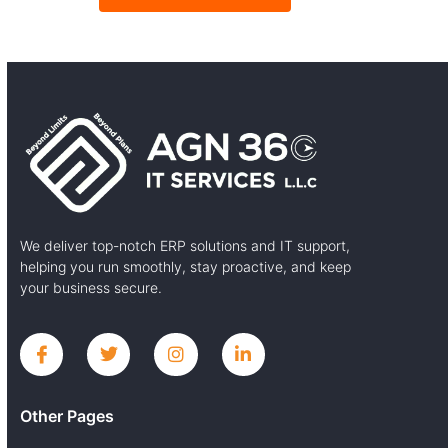
We deliver top-notch ERP solutions and IT support,
helping you run smoothly, stay proactive, and keep
your business secure.
Other Pages