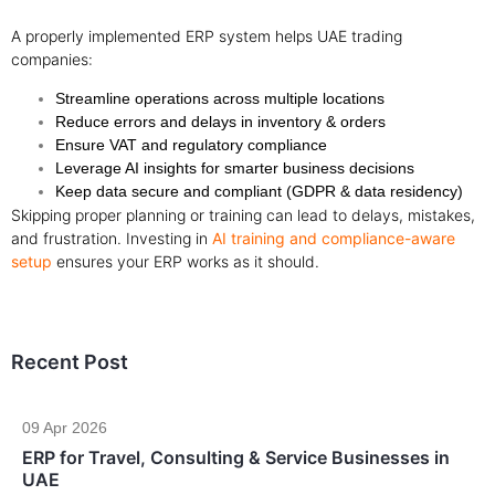
A properly implemented ERP system helps UAE trading
companies:
Streamline operations across multiple locations
Reduce errors and delays in inventory & orders
Ensure VAT and regulatory compliance
Leverage AI insights for smarter business decisions
Keep data secure and compliant (GDPR & data residency)
Skipping proper planning or training can lead to delays, mistakes,
and frustration. Investing in
AI training and compliance-aware
setup
ensures your ERP works as it should.
Recent Post
09 Apr 2026
ERP for Travel, Consulting & Service Businesses in
UAE