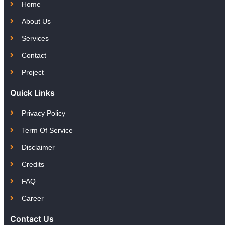
Home
About Us
Services
Contact
Project
Quick Links
Privacy Policy
Term Of Service
Disclaimer
Credits
FAQ
Career
Contact Us