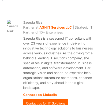
Saeeda Riaz
Partner at
AGN IT Services LLC
| Strategic IT
Partner of 10+ Enterprises
Saeeda Riaz is a seasoned IT consultant with
over 23 years of experience in delivering
innovative technology solutions to businesses
across various industries. As the driving force
behind a leading IT solutions company, she
specializes in digital transformation, business
automation, and software development. Her
strategic vision and hands-on expertise help
organizations streamline operations, enhance
efficiency, and stay ahead in the digital
landscape.
Connect on LinkedIn
Contact us for IT Solutions