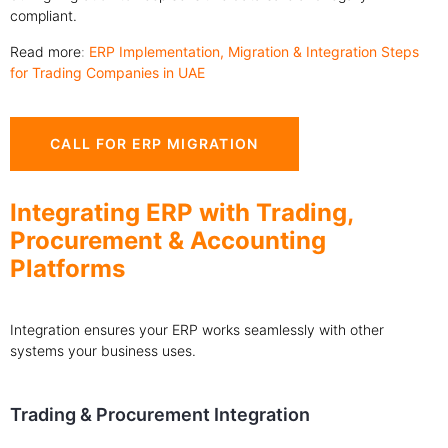
compliant.
Read more
:
ERP Implementation, Migration & Integration Steps
for Trading Companies in UAE
CALL FOR ERP MIGRATION
Integrating ERP with Trading,
Procurement & Accounting
Platforms
Integration ensures your ERP works seamlessly with other
systems your business uses.
Trading & Procurement Integration