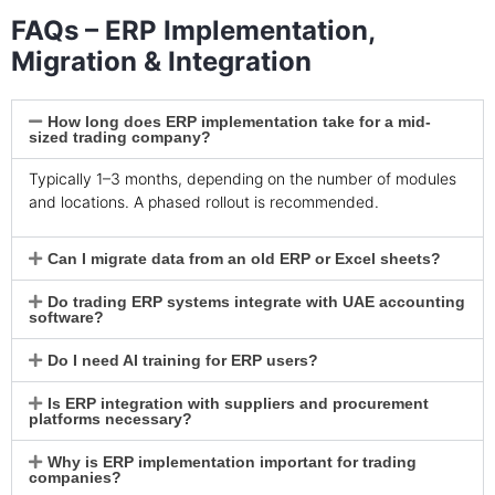
FAQs – ERP Implementation,
Migration & Integration
How long does ERP implementation take for a mid-
sized trading company?
Typically 1–3 months, depending on the number of modules
and locations. A phased rollout is recommended.
Can I migrate data from an old ERP or Excel sheets?
Do trading ERP systems integrate with UAE accounting
software?
Do I need AI training for ERP users?
Is ERP integration with suppliers and procurement
platforms necessary?
Why is ERP implementation important for trading
companies?