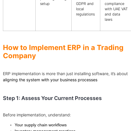
setup
GDPR and
compliance
local
with UAE VAT
regulations
and data
laws
How to Implement ERP in a Trading
Company
ERP implementation is more than just installing software, it’s about
aligning the system with your business processes
Step 1: Assess Your Current Processes
Before implementation, understand:
Your supply chain workflows