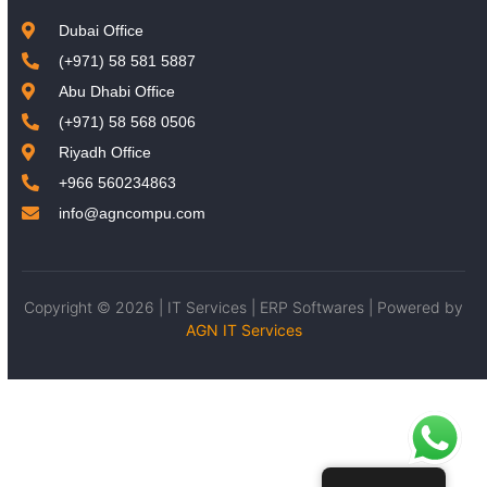
Dubai Office
(+971) 58 581 5887
Abu Dhabi Office
(+971) 58 568 0506
Riyadh Office
+966 560234863
info@agncompu.com
Copyright © 2026 | IT Services | ERP Softwares | Powered by
AGN IT Services