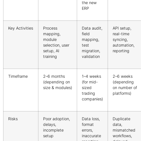
the new
ERP
Key Activities
Process
Data audit,
API setup,
mapping,
field
real-time
module
mapping,
syncing,
selection, user
test
automation,
setup, AI
migration,
reporting
training
validation
Timeframe
2–6 months
1–4 weeks
2–6 weeks
(depending on
(for mid-
(depending
size & modules)
sized
on number of
trading
platforms)
companies)
Risks
Poor adoption,
Data loss,
Duplicate
delays,
format
data,
incomplete
errors,
mismatched
setup
inaccurate
workflows,