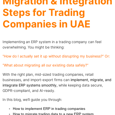
Migration & Integration
Steps for Trading
Companies in UAE
Implementing an ERP system in a trading company can feel
overwhelming. You might be thinking:
“How do I actually set it up without disrupting my business?” Or:
“What about migrating all our existing data safely?”
With the right plan, mid-sized trading companies, retail
businesses, and import-export firms can
implement, migrate, and
integrate ERP systems smoothly,
while keeping data secure,
GDPR-compliant, and AI-ready.
In this blog, we’ll guide you through:
How to implement ERP in trading companies
How to migrate trading data to a new ERP system