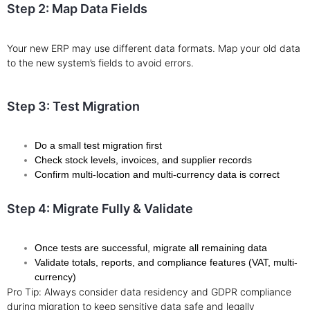
Step 2: Map Data Fields
Your new ERP may use different data formats. Map your old data
to the new system’s fields to avoid errors.
Step 3: Test Migration
Do a small test migration first
Check stock levels, invoices, and supplier records
Confirm multi-location and multi-currency data is correct
Step 4: Migrate Fully & Validate
Once tests are successful, migrate all remaining data
Validate totals, reports, and compliance features (VAT, multi-
currency)
Pro Tip: Always consider data residency and GDPR compliance
during migration to keep sensitive data safe and legally