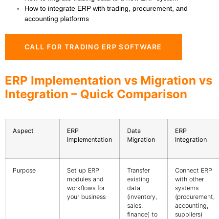
How to integrate ERP with trading, procurement, and
accounting platforms
CALL FOR TRADING ERP SOFTWARE
ERP Implementation vs Migration vs
Integration – Quick Comparison
Aspect
ERP
Data
ERP
Implementation
Migration
Integration
Purpose
Set up ERP
Transfer
Connect ERP
modules and
existing
with other
workflows for
data
systems
your business
(inventory,
(procurement,
sales,
accounting,
finance) to
suppliers)