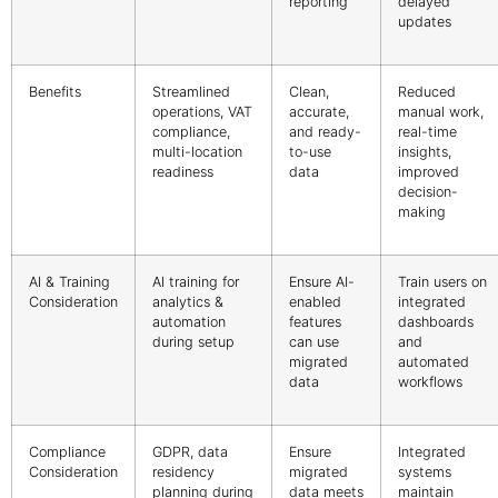
reporting
delayed
updates
Benefits
Streamlined
Clean,
Reduced
operations, VAT
accurate,
manual work,
compliance,
and ready-
real-time
multi-location
to-use
insights,
readiness
data
improved
decision-
making
AI & Training
AI training for
Ensure AI-
Train users on
Consideration
analytics &
enabled
integrated
automation
features
dashboards
during setup
can use
and
migrated
automated
data
workflows
Compliance
GDPR, data
Ensure
Integrated
Consideration
residency
migrated
systems
planning during
data meets
maintain