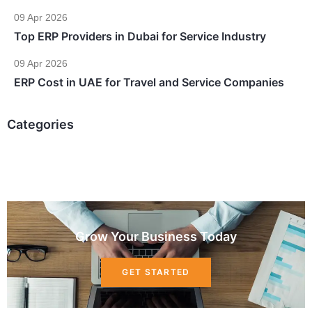
09 Apr 2026
Top ERP Providers in Dubai for Service Industry
09 Apr 2026
ERP Cost in UAE for Travel and Service Companies
Categories
Grow Your Business Today
GET STARTED